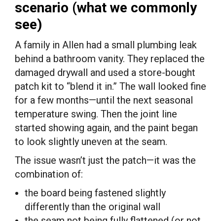
scenario (what we commonly
see)
A family in Allen had a small plumbing leak
behind a bathroom vanity. They replaced the
damaged drywall and used a store-bought
patch kit to “blend it in.” The wall looked fine
for a few months—until the next seasonal
temperature swing. Then the joint line
started showing again, and the paint began
to look slightly uneven at the seam.
The issue wasn’t just the patch—it was the
combination of:
the board being fastened slightly
differently than the original wall
the seam not being fully flattened (or not