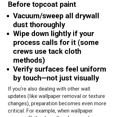
Before topcoat paint
Vacuum/sweep all drywall
dust thoroughly
Wipe down lightly if your
process calls for it (some
crews use tack cloth
methods)
Verify surfaces feel uniform
by touch—not just visually
If you’re also dealing with other wall
updates (like wallpaper removal or texture
changes), preparation becomes even more
critical. For example, when wallpaper