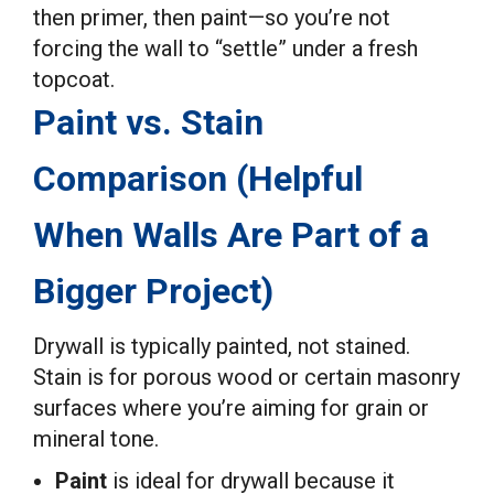
then primer, then paint—so you’re not
forcing the wall to “settle” under a fresh
topcoat.
Paint vs. Stain
Comparison (Helpful
When Walls Are Part of a
Bigger Project)
Drywall is typically painted, not stained.
Stain is for porous wood or certain masonry
surfaces where you’re aiming for grain or
mineral tone.
Paint
is ideal for drywall because it