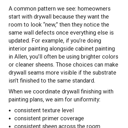
A common pattern we see: homeowners
start with drywall because they want the
room to look “new,” then they notice the
same wall defects once everything else is
updated. For example, if you’re doing
interior painting alongside cabinet painting
in Allen, you’ll often be using brighter colors
or cleaner sheens. Those choices can make
drywall seams more visible if the substrate
isn’t finished to the same standard.
When we coordinate drywall finishing with
painting plans, we aim for uniformity:
consistent texture level
consistent primer coverage
consistent sheen across the room