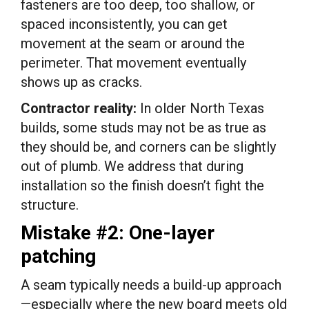
fasteners are too deep, too shallow, or
spaced inconsistently, you can get
movement at the seam or around the
perimeter. That movement eventually
shows up as cracks.
Contractor reality:
In older North Texas
builds, some studs may not be as true as
they should be, and corners can be slightly
out of plumb. We address that during
installation so the finish doesn’t fight the
structure.
Mistake #2: One-layer
patching
A seam typically needs a build-up approach
—especially where the new board meets old