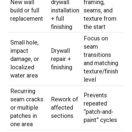
New wall
drywall
framing,
build or full
installation
seams, and
replacement
+ full
texture from
finishing
the start
Focus on
Small hole,
seam
impact
Drywall
transitions
damage, or
repair +
and matching
localized
finishing
texture/finish
water area
level
Recurring
Prevents
seam cracks
Rework of
repeated
or multiple
affected
“patch-and-
patches in
sections
paint” cycles
one area