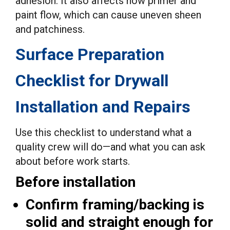
adhesion. It also affects how primer and
paint flow, which can cause uneven sheen
and patchiness.
Surface Preparation
Checklist for Drywall
Installation and Repairs
Use this checklist to understand what a
quality crew will do—and what you can ask
about before work starts.
Before installation
Confirm framing/backing is
solid and straight enough for