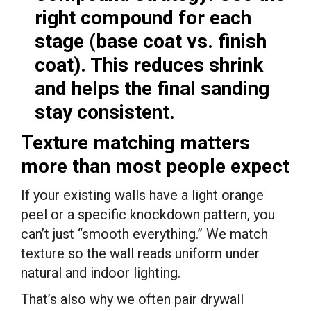
right compound for each
stage (base coat vs. finish
coat). This reduces shrink
and helps the final sanding
stay consistent.
Texture matching matters
more than most people expect
If your existing walls have a light orange
peel or a specific knockdown pattern, you
can’t just “smooth everything.” We match
texture so the wall reads uniform under
natural and indoor lighting.
That’s also why we often pair drywall