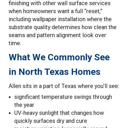
finishing with other wall surface services
when homeowners want a full “reset,”
including wallpaper installation where the
substrate quality determines how clean the
seams and pattern alignment look over
time.
What We Commonly See
in North Texas Homes
Allen sits in a part of Texas where you’ll see:
significant temperature swings through
the year
UV-heavy sunlight that changes how
quickly surfaces dry and cure