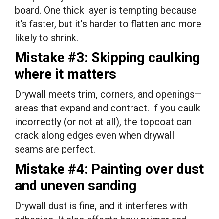
board. One thick layer is tempting because
it’s faster, but it’s harder to flatten and more
likely to shrink.
Mistake #3: Skipping caulking
where it matters
Drywall meets trim, corners, and openings—
areas that expand and contract. If you caulk
incorrectly (or not at all), the topcoat can
crack along edges even when drywall
seams are perfect.
Mistake #4: Painting over dust
and uneven sanding
Drywall dust is fine, and it interferes with