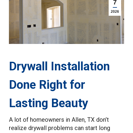
7
2026
Drywall Installation
Done Right for
Lasting Beauty
A lot of homeowners in Allen, TX don’t
realize drywall problems can start long