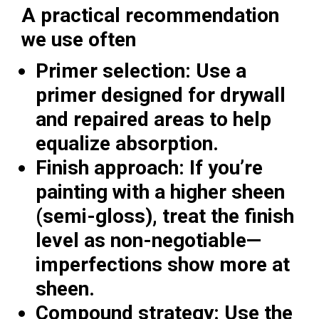
A practical recommendation
we use often
Primer selection:
Use a
primer designed for drywall
and repaired areas to help
equalize absorption.
Finish approach:
If you’re
painting with a higher sheen
(semi-gloss), treat the finish
level as non-negotiable—
imperfections show more at
sheen.
Compound strategy:
Use the