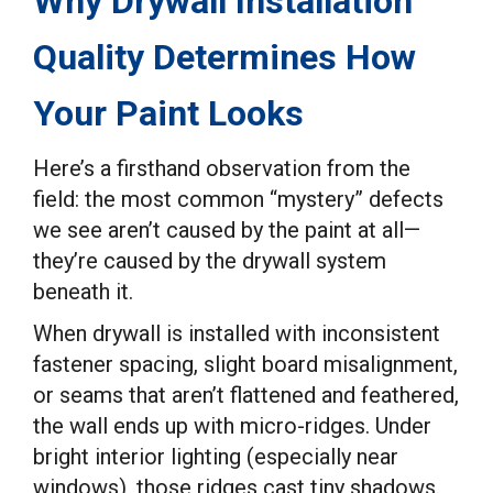
Why Drywall Installation
Quality Determines How
Your Paint Looks
Here’s a firsthand observation from the
field: the most common “mystery” defects
we see aren’t caused by the paint at all—
they’re caused by the drywall system
beneath it.
When drywall is installed with inconsistent
fastener spacing, slight board misalignment,
or seams that aren’t flattened and feathered,
the wall ends up with micro-ridges. Under
bright interior lighting (especially near
windows), those ridges cast tiny shadows.