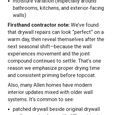
moisture variation (especially around
bathrooms, kitchens, and exterior-facing
walls)
Firsthand contractor note:
We’ve found
that drywall repairs can look “perfect” on a
warm day, then reveal themselves after the
next seasonal shift—because the wall
experiences movement and the joint
compound continues to settle. That’s one
reason we emphasize proper drying time
and consistent priming before topcoat.
Also, many Allen homes have modern
interior updates mixed with older wall
systems. It’s common to see:
patched drywall beside original drywall