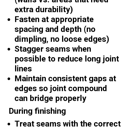
extra durability)
Fasten at appropriate
spacing and depth (no
dimpling, no loose edges)
Stagger seams when
possible to reduce long joint
lines
Maintain consistent gaps at
edges so joint compound
can bridge properly
During finishing
Treat seams with the correct