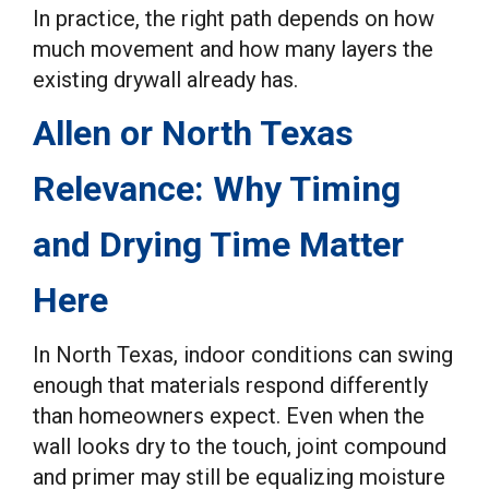
In practice, the right path depends on how
much movement and how many layers the
existing drywall already has.
Allen or North Texas
Relevance: Why Timing
and Drying Time Matter
Here
In North Texas, indoor conditions can swing
enough that materials respond differently
than homeowners expect. Even when the
wall looks dry to the touch, joint compound
and primer may still be equalizing moisture