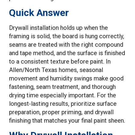
Quick Answer
Drywall installation holds up when the
framing is solid, the board is hung correctly,
seams are treated with the right compound
and tape method, and the surface is finished
to a consistent texture before paint. In
Allen/North Texas homes, seasonal
movement and humidity swings make good
fastening, seam treatment, and thorough
drying time especially important. For the
longest-lasting results, prioritize surface
preparation, proper priming, and drywall
finishing that matches your final paint sheen.