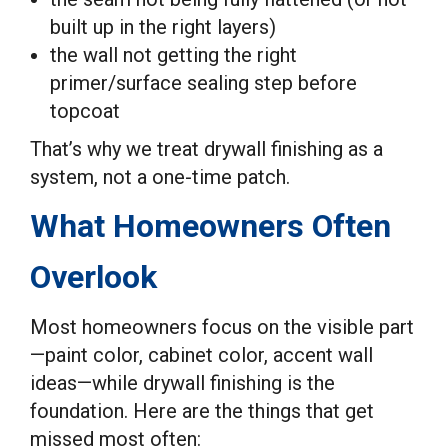
built up in the right layers)
the wall not getting the right
primer/surface sealing step before
topcoat
That’s why we treat drywall finishing as a
system, not a one-time patch.
What Homeowners Often
Overlook
Most homeowners focus on the visible part
—paint color, cabinet color, accent wall
ideas—while drywall finishing is the
foundation. Here are the things that get
missed most often: