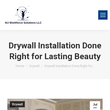
Drywall Installation Done
Right for Lasting Beauty
You are here:
Home
Drywall
Drywall Installation Done Right for…
Drywall
Jul