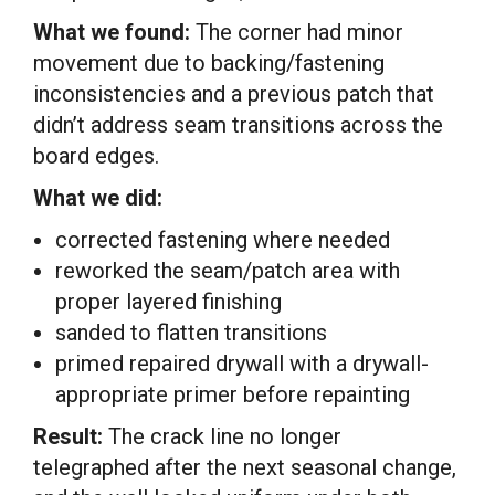
What we found:
The corner had minor
movement due to backing/fastening
inconsistencies and a previous patch that
didn’t address seam transitions across the
board edges.
What we did:
corrected fastening where needed
reworked the seam/patch area with
proper layered finishing
sanded to flatten transitions
primed repaired drywall with a drywall-
appropriate primer before repainting
Result:
The crack line no longer
telegraphed after the next seasonal change,