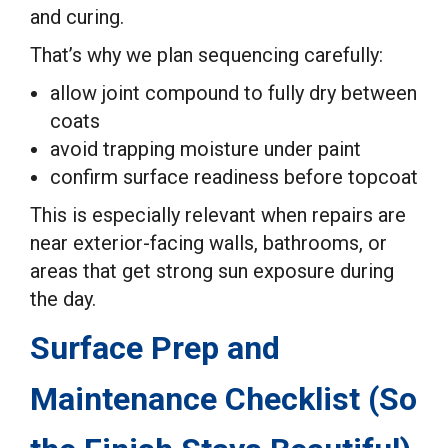
and curing.
That’s why we plan sequencing carefully:
allow joint compound to fully dry between
coats
avoid trapping moisture under paint
confirm surface readiness before topcoat
This is especially relevant when repairs are
near exterior-facing walls, bathrooms, or
areas that get strong sun exposure during
the day.
Surface Prep and
Maintenance Checklist (So