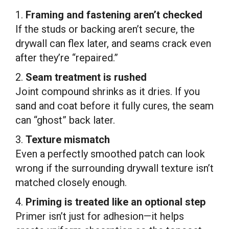
1.
Framing and fastening aren’t checked
If the studs or backing aren’t secure, the
drywall can flex later, and seams crack even
after they’re “repaired.”
2.
Seam treatment is rushed
Joint compound shrinks as it dries. If you
sand and coat before it fully cures, the seam
can “ghost” back later.
3.
Texture mismatch
Even a perfectly smoothed patch can look
wrong if the surrounding drywall texture isn’t
matched closely enough.
4.
Priming is treated like an optional step
Primer isn’t just for adhesion—it helps