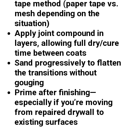
tape method (paper tape vs.
mesh depending on the
situation)
Apply joint compound in
layers, allowing full dry/cure
time between coats
Sand progressively to flatten
the transitions without
gouging
Prime after finishing—
especially if you’re moving
from repaired drywall to
existing surfaces