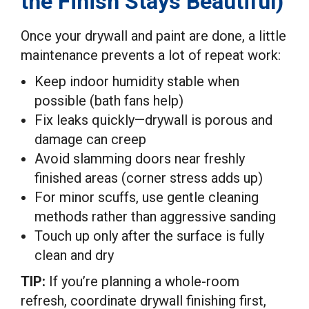
the Finish Stays Beautiful)
Once your drywall and paint are done, a little
maintenance prevents a lot of repeat work:
Keep indoor humidity stable when
possible (bath fans help)
Fix leaks quickly—drywall is porous and
damage can creep
Avoid slamming doors near freshly
finished areas (corner stress adds up)
For minor scuffs, use gentle cleaning
methods rather than aggressive sanding
Touch up only after the surface is fully
clean and dry
TIP:
If you’re planning a whole-room
refresh, coordinate drywall finishing first,