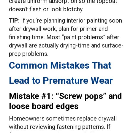
create uniform absorption so the topcoat
doesn’t flash or look blotchy.
TIP:
If you’re planning interior painting soon
after drywall work, plan for primer and
finishing time. Most “paint problems” after
drywall are actually drying-time and surface-
prep problems.
Common Mistakes That
Lead to Premature Wear
Mistake #1: “Screw pops” and
loose board edges
Homeowners sometimes replace drywall
without reviewing fastening patterns. If