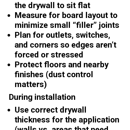
the drywall to sit flat
Measure for board layout to
minimize small “filler” joints
Plan for outlets, switches,
and corners so edges aren’t
forced or stressed
Protect floors and nearby
finishes (dust control
matters)
During installation
Use correct drywall
thickness for the application
(walls vs. areas that need