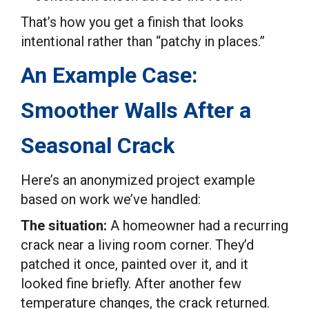
That’s how you get a finish that looks
intentional rather than “patchy in places.”
An Example Case:
Smoother Walls After a
Seasonal Crack
Here’s an anonymized project example
based on work we’ve handled:
The situation:
A homeowner had a recurring
crack near a living room corner. They’d
patched it once, painted over it, and it
looked fine briefly. After another few
temperature changes, the crack returned.