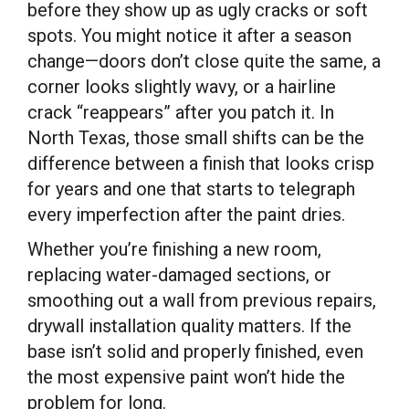
before they show up as ugly cracks or soft
spots. You might notice it after a season
change—doors don’t close quite the same, a
corner looks slightly wavy, or a hairline
crack “reappears” after you patch it. In
North Texas, those small shifts can be the
difference between a finish that looks crisp
for years and one that starts to telegraph
every imperfection after the paint dries.
Whether you’re finishing a new room,
replacing water-damaged sections, or
smoothing out a wall from previous repairs,
drywall installation quality matters. If the
base isn’t solid and properly finished, even
the most expensive paint won’t hide the
problem for long.