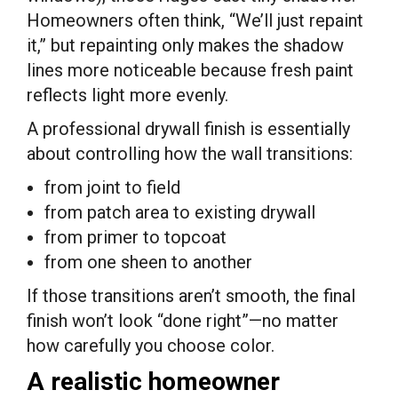
Homeowners often think, “We’ll just repaint
it,” but repainting only makes the shadow
lines more noticeable because fresh paint
reflects light more evenly.
A professional drywall finish is essentially
about controlling how the wall transitions:
from joint to field
from patch area to existing drywall
from primer to topcoat
from one sheen to another
If those transitions aren’t smooth, the final
finish won’t look “done right”—no matter
how carefully you choose color.
A realistic homeowner