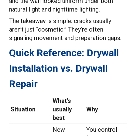
and the wall looked uniform under both
natural light and nighttime lighting.
The takeaway is simple: cracks usually
aren’t just “cosmetic.” They’re often
signaling movement and preparation gaps.
Quick Reference: Drywall
Installation vs. Drywall
Repair
What’s
Situation
usually
Why
best
New
You control