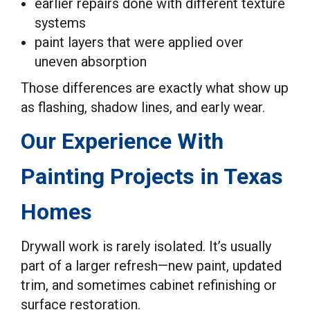
earlier repairs done with different texture
systems
paint layers that were applied over
uneven absorption
Those differences are exactly what show up
as flashing, shadow lines, and early wear.
Our Experience With
Painting Projects in Texas
Homes
Drywall work is rarely isolated. It’s usually
part of a larger refresh—new paint, updated
trim, and sometimes cabinet refinishing or
surface restoration.