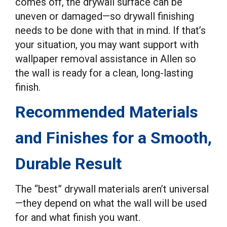
comes off, the drywall surface can be
uneven or damaged—so drywall finishing
needs to be done with that in mind. If that’s
your situation, you may want support with
wallpaper removal assistance in Allen so
the wall is ready for a clean, long-lasting
finish.
Recommended Materials
and Finishes for a Smooth,
Durable Result
The “best” drywall materials aren’t universal
—they depend on what the wall will be used
for and what finish you want.