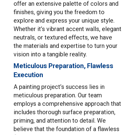
offer an extensive palette of colors and
finishes, giving you the freedom to
explore and express your unique style.
Whether it’s vibrant accent walls, elegant
neutrals, or textured effects, we have
the materials and expertise to turn your
vision into a tangible reality.
Meticulous Preparation, Flawless
Execution
A painting project’s success lies in
meticulous preparation. Our team
employs a comprehensive approach that
includes thorough surface preparation,
priming, and attention to detail. We
believe that the foundation of a flawless