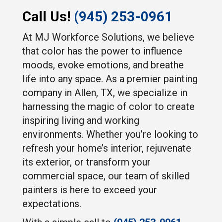
Call Us!
(945) 253-0961
At MJ Workforce Solutions, we believe
that color has the power to influence
moods, evoke emotions, and breathe
life into any space. As a premier painting
company in Allen, TX, we specialize in
harnessing the magic of color to create
inspiring living and working
environments. Whether you’re looking to
refresh your home’s interior, rejuvenate
its exterior, or transform your
commercial space, our team of skilled
painters is here to exceed your
expectations.