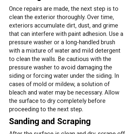
Once repairs are made, the next step is to
clean the exterior thoroughly. Over time,
exteriors accumulate dirt, dust, and grime
that can interfere with paint adhesion. Use a
pressure washer or a long-handled brush
with a mixture of water and mild detergent
to clean the walls. Be cautious with the
pressure washer to avoid damaging the
siding or forcing water under the siding. In
cases of mold or mildew, a solution of
bleach and water may be necessary. Allow
the surface to dry completely before
proceeding to the next step.
Sanding and Scraping
After the surface is clean and dry, scrape off