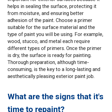
helps in sealing the surface, protecting it
from moisture, and ensuring better
adhesion of the paint. Choose a primer
suitable for the surface material and the
type of paint you will be using. For example,
wood, stucco, and metal each require
different types of primers. Once the primer
is dry, the surface is ready for painting.
Thorough preparation, although time-
consuming, is the key to a long-lasting and
aesthetically pleasing exterior paint job.
What are the signs that it's
time to repaint?