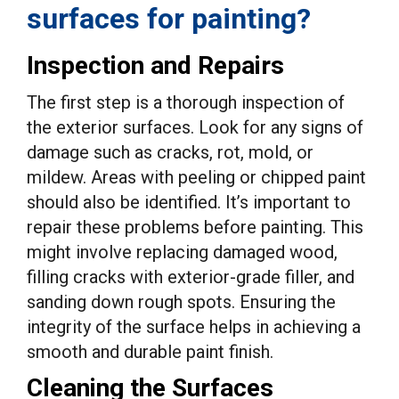
surfaces for painting?
Inspection and Repairs
The first step is a thorough inspection of
the exterior surfaces. Look for any signs of
damage such as cracks, rot, mold, or
mildew. Areas with peeling or chipped paint
should also be identified. It’s important to
repair these problems before painting. This
might involve replacing damaged wood,
filling cracks with exterior-grade filler, and
sanding down rough spots. Ensuring the
integrity of the surface helps in achieving a
smooth and durable paint finish.
Cleaning the Surfaces