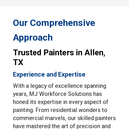
Our Comprehensive
Approach
Trusted Painters in Allen,
TX
Experience and Expertise
With a legacy of excellence spanning
years, MJ Workforce Solutions has
honed its expertise in every aspect of
painting. From residential wonders to
commercial marvels, our skilled painters
have mastered the art of precision and