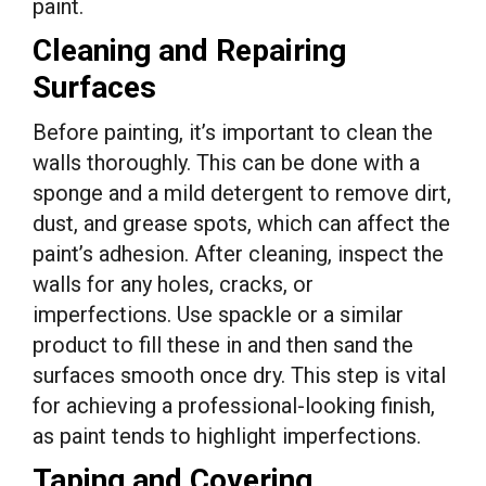
paint.
Cleaning and Repairing
Surfaces
Before painting, it’s important to clean the
walls thoroughly. This can be done with a
sponge and a mild detergent to remove dirt,
dust, and grease spots, which can affect the
paint’s adhesion. After cleaning, inspect the
walls for any holes, cracks, or
imperfections. Use spackle or a similar
product to fill these in and then sand the
surfaces smooth once dry. This step is vital
for achieving a professional-looking finish,
as paint tends to highlight imperfections.
Taping and Covering