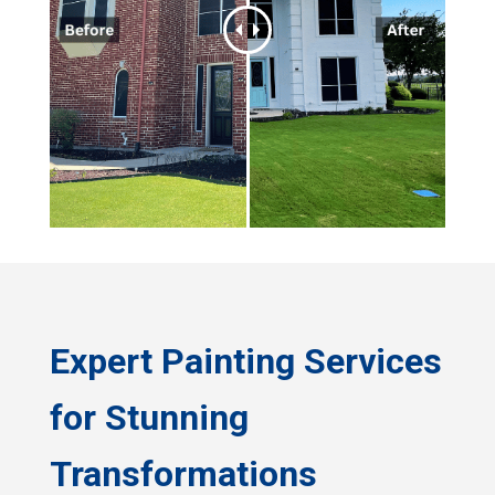
Expert Painting Services
for Stunning
Transformations