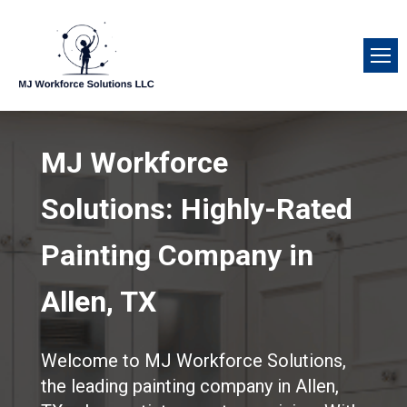
MJ Workforce
Solutions: Highly-Rated
Painting Company in
Allen, TX
Welcome to MJ Workforce Solutions,
the leading painting company in Allen,