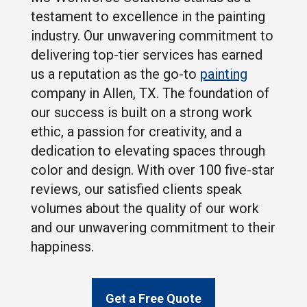
testament to excellence in the painting
industry. Our unwavering commitment to
delivering top-tier services has earned
us a reputation as the go-to
painting
company in Allen, TX. The foundation of
our success is built on a strong work
ethic, a passion for creativity, and a
dedication to elevating spaces through
color and design. With over 100 five-star
reviews, our satisfied clients speak
volumes about the quality of our work
and our unwavering commitment to their
happiness.
Get a Free Quote