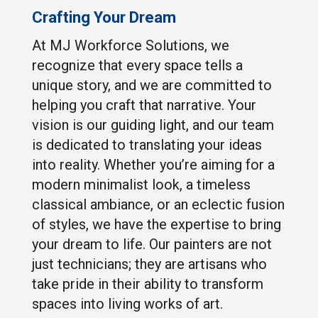
Crafting Your Dream
At MJ Workforce Solutions, we
recognize that every space tells a
unique story, and we are committed to
helping you craft that narrative. Your
vision is our guiding light, and our team
is dedicated to translating your ideas
into reality. Whether you’re aiming for a
modern minimalist look, a timeless
classical ambiance, or an eclectic fusion
of styles, we have the expertise to bring
your dream to life. Our painters are not
just technicians; they are artisans who
take pride in their ability to transform
spaces into living works of art.