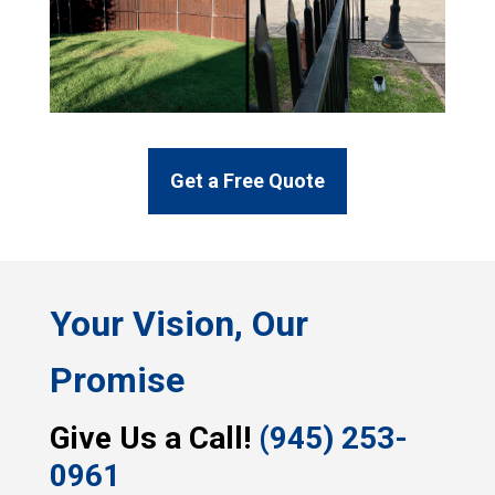
Get a Free Quote
Your Vision, Our
Promise
Give Us a Call!
(945) 253-
0961