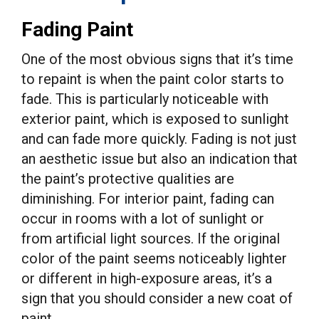
Fading Paint
One of the most obvious signs that it’s time
to repaint is when the paint color starts to
fade. This is particularly noticeable with
exterior paint, which is exposed to sunlight
and can fade more quickly. Fading is not just
an aesthetic issue but also an indication that
the paint’s protective qualities are
diminishing. For interior paint, fading can
occur in rooms with a lot of sunlight or
from artificial light sources. If the original
color of the paint seems noticeably lighter
or different in high-exposure areas, it’s a
sign that you should consider a new coat of
paint.