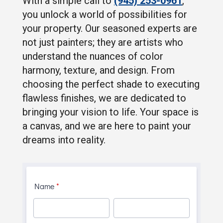
With a simple call to
(945) 253-0961
,
you unlock a world of possibilities for
your property. Our seasoned experts are
not just painters; they are artists who
understand the nuances of color
harmony, texture, and design. From
choosing the perfect shade to executing
flawless finishes, we are dedicated to
bringing your vision to life. Your space is
a canvas, and we are here to paint your
dreams into reality.