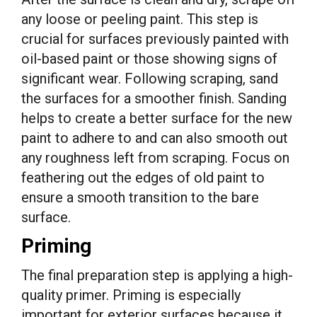
any loose or peeling paint. This step is
crucial for surfaces previously painted with
oil-based paint or those showing signs of
significant wear. Following scraping, sand
the surfaces for a smoother finish. Sanding
helps to create a better surface for the new
paint to adhere to and can also smooth out
any roughness left from scraping. Focus on
feathering out the edges of old paint to
ensure a smooth transition to the bare
surface.
Priming
The final preparation step is applying a high-
quality primer. Priming is especially
important for exterior surfaces because it