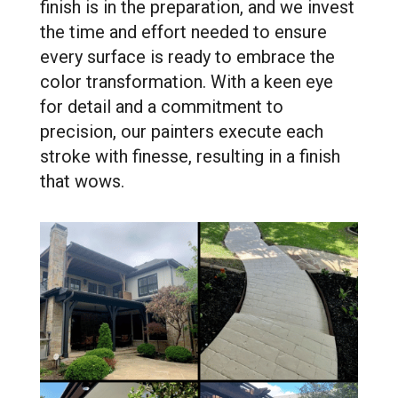
finish is in the preparation, and we invest
the time and effort needed to ensure
every surface is ready to embrace the
color transformation. With a keen eye
for detail and a commitment to
precision, our painters execute each
stroke with finesse, resulting in a finish
that wows.