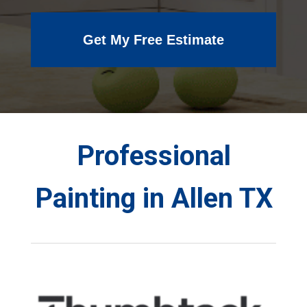
Get My Free Estimate
Professional
Painting in Allen TX