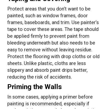
Protect areas that you don’t want to be
painted, such as window frames, door
frames, baseboards, and trim. Use painter’s
tape to cover these areas. The tape should
be applied firmly to prevent paint from
bleeding underneath but also needs to be
easy to remove without leaving residue.
Protect the flooring with drop cloths or old
sheets. Unlike plastic, cloths are less
slippery and absorb paint drips better,
reducing the risk of accidents.
Priming the Walls
In some cases, applying a primer before
painting is recommended, especially if