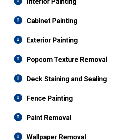
Interior Painting
Cabinet Painting
Exterior Painting
Popcorn Texture Removal
Deck Staining and Sealing
Fence Painting
Paint Removal
Wallpaper Removal