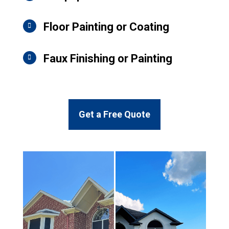
Floor Painting or Coating
Faux Finishing or Painting
Get a Free Quote