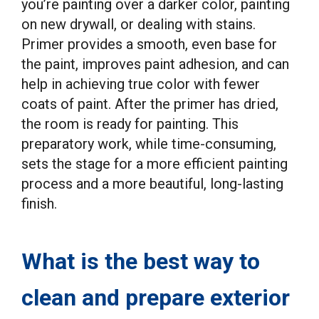
you’re painting over a darker color, painting
on new drywall, or dealing with stains.
Primer provides a smooth, even base for
the paint, improves paint adhesion, and can
help in achieving true color with fewer
coats of paint. After the primer has dried,
the room is ready for painting. This
preparatory work, while time-consuming,
sets the stage for a more efficient painting
process and a more beautiful, long-lasting
finish.
What is the best way to
clean and prepare exterior