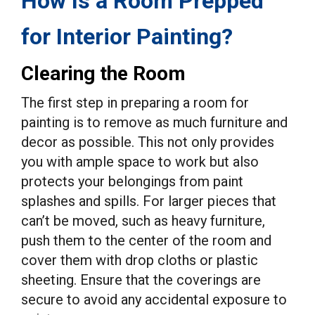
How Is a Room Prepped
for Interior Painting?
Clearing the Room
The first step in preparing a room for
painting is to remove as much furniture and
decor as possible. This not only provides
you with ample space to work but also
protects your belongings from paint
splashes and spills. For larger pieces that
can’t be moved, such as heavy furniture,
push them to the center of the room and
cover them with drop cloths or plastic
sheeting. Ensure that the coverings are
secure to avoid any accidental exposure to