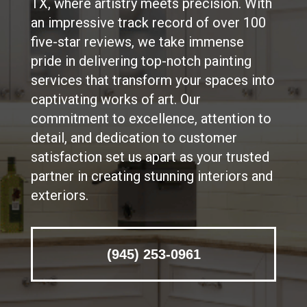
TX, where artistry meets precision. With
an impressive track record of over 100
five-star reviews, we take immense
pride in delivering top-notch painting
services that transform your spaces into
captivating works of art. Our
commitment to excellence, attention to
detail, and dedication to customer
satisfaction set us apart as your trusted
partner in creating stunning interiors and
exteriors.
(945) 253-0961