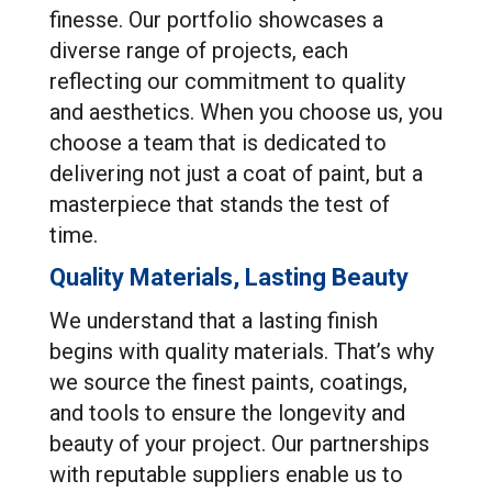
finesse. Our portfolio showcases a
diverse range of projects, each
reflecting our commitment to quality
and aesthetics. When you choose us, you
choose a team that is dedicated to
delivering not just a coat of paint, but a
masterpiece that stands the test of
time.
Quality Materials, Lasting Beauty
We understand that a lasting finish
begins with quality materials. That’s why
we source the finest paints, coatings,
and tools to ensure the longevity and
beauty of your project. Our partnerships
with reputable suppliers enable us to