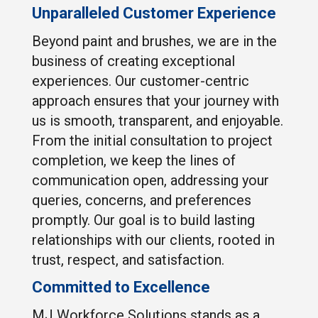
Unparalleled Customer Experience
Beyond paint and brushes, we are in the
business of creating exceptional
experiences. Our customer-centric
approach ensures that your journey with
us is smooth, transparent, and enjoyable.
From the initial consultation to project
completion, we keep the lines of
communication open, addressing your
queries, concerns, and preferences
promptly. Our goal is to build lasting
relationships with our clients, rooted in
trust, respect, and satisfaction.
Committed to Excellence
MJ Workforce Solutions stands as a