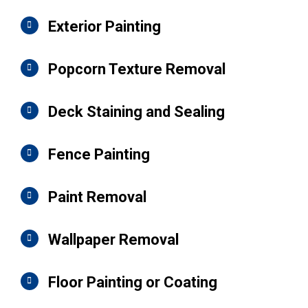
Exterior Painting
Popcorn Texture Removal
Deck Staining and Sealing
Fence Painting
Paint Removal
Wallpaper Removal
Floor Painting or Coating