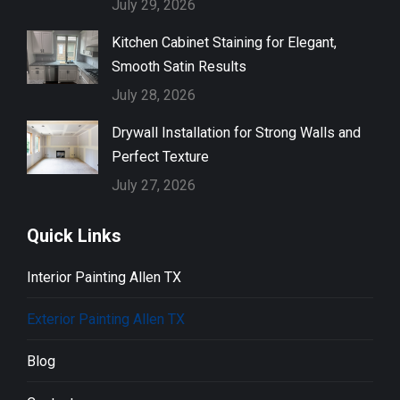
July 29, 2026
Kitchen Cabinet Staining for Elegant,
Smooth Satin Results
July 28, 2026
Drywall Installation for Strong Walls and
Perfect Texture
July 27, 2026
Quick Links
Interior Painting Allen TX
Exterior Painting Allen TX
Blog