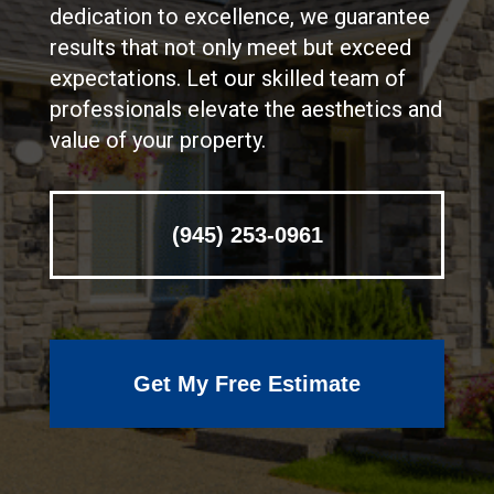
dedication to excellence, we guarantee
results that not only meet but exceed
expectations. Let our skilled team of
professionals elevate the aesthetics and
value of your property.
(945) 253-0961
Get My Free Estimate