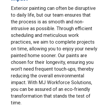
Exterior painting can often be disruptive
to daily life, but our team ensures that
the process is as smooth and non-
intrusive as possible. Through efficient
scheduling and meticulous work
practices, we aim to complete projects
on time, allowing you to enjoy your newly
painted home sooner. Our paints are
chosen for their longevity, ensuring you
won’t need frequent touch-ups, thereby
reducing the overall environmental
impact. With MJ Workforce Solutions,
you can be assured of an eco-friendly
transformation that stands the test of
time.