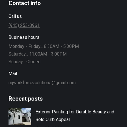
Contact info
Call us
(945) 253-0961
Business hours
Monday - Friday... 8:30AM - 5:30PM
Saturday... 11:00AM - 3:00PM
Sunday... Closed
Mail
mjworkforcesolutions@gmail.com
Recent posts
Exterior Painting for Durable Beauty and
Bold Curb Appeal