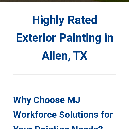
Highly Rated
Exterior Painting in
Allen, TX
Why Choose MJ
Workforce Solutions for