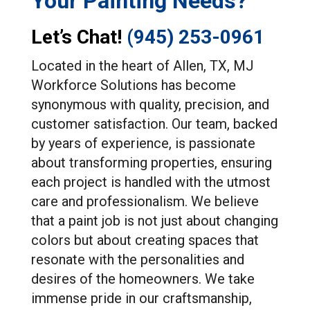
Your Painting Needs?
Let’s Chat!
(945) 253-0961
Located in the heart of Allen, TX, MJ
Workforce Solutions has become
synonymous with quality, precision, and
customer satisfaction. Our team, backed
by years of experience, is passionate
about transforming properties, ensuring
each project is handled with the utmost
care and professionalism. We believe
that a paint job is not just about changing
colors but about creating spaces that
resonate with the personalities and
desires of the homeowners. We take
immense pride in our craftsmanship,