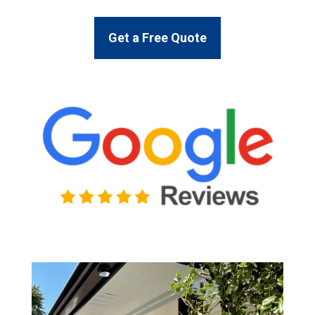
Get a Free Quote