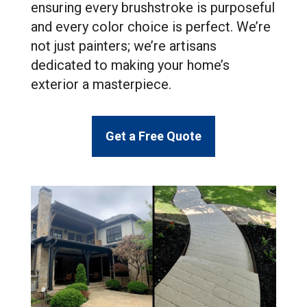
ensuring every brushstroke is purposeful
and every color choice is perfect. We’re
not just painters; we’re artisans
dedicated to making your home’s
exterior a masterpiece.
Get a Free Quote