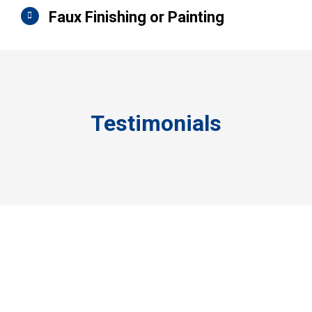
Faux Finishing or Painting
Testimonials