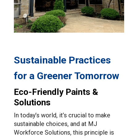
Sustainable Practices
for a Greener Tomorrow
Eco-Friendly Paints &
Solutions
In today’s world, it’s crucial to make
sustainable choices, and at MJ
Workforce Solutions, this principle is