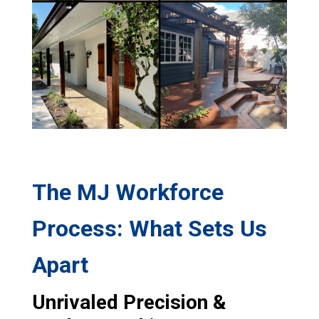
The MJ Workforce
Process: What Sets Us
Apart
Unrivaled Precision &