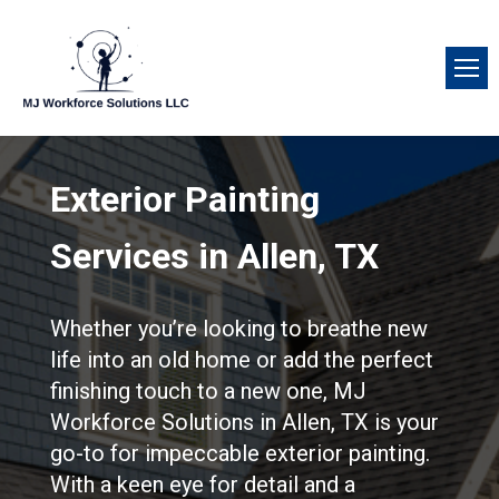
Exterior Painting
Services in Allen, TX
Whether you’re looking to breathe new
life into an old home or add the perfect
finishing touch to a new one, MJ
Workforce Solutions in Allen, TX is your
go-to for impeccable exterior painting.
With a keen eye for detail and a