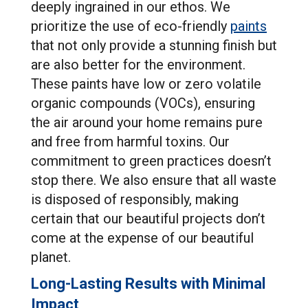
deeply ingrained in our ethos. We
prioritize the use of eco-friendly
paints
that not only provide a stunning finish but
are also better for the environment.
These paints have low or zero volatile
organic compounds (VOCs), ensuring
the air around your home remains pure
and free from harmful toxins. Our
commitment to green practices doesn’t
stop there. We also ensure that all waste
is disposed of responsibly, making
certain that our beautiful projects don’t
come at the expense of our beautiful
planet.
Long-Lasting Results with Minimal
Impact