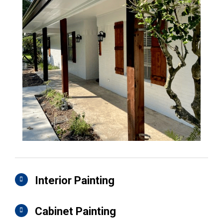
Interior Painting
Cabinet Painting