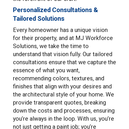
Personalized Consultations &
Tailored Solutions
Every homeowner has a unique vision
for their property, and at MJ Workforce
Solutions, we take the time to
understand that vision fully. Our tailored
consultations ensure that we capture the
essence of what you want,
recommending colors, textures, and
finishes that align with your desires and
the architectural style of your home. We
provide transparent quotes, breaking
down the costs and processes, ensuring
you’re always in the loop. With us, you’re
not just getting a paint job; you’re