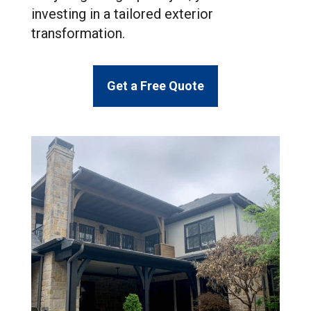
investing in a tailored exterior
transformation.
Get a Free Quote