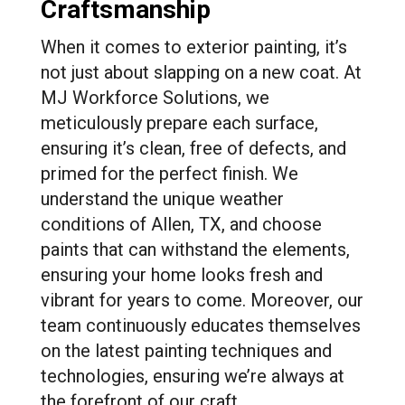
Craftsmanship
When it comes to exterior painting, it’s
not just about slapping on a new coat. At
MJ Workforce Solutions, we
meticulously prepare each surface,
ensuring it’s clean, free of defects, and
primed for the perfect finish. We
understand the unique weather
conditions of Allen, TX, and choose
paints that can withstand the elements,
ensuring your home looks fresh and
vibrant for years to come. Moreover, our
team continuously educates themselves
on the latest painting techniques and
technologies, ensuring we’re always at
the forefront of our craft.