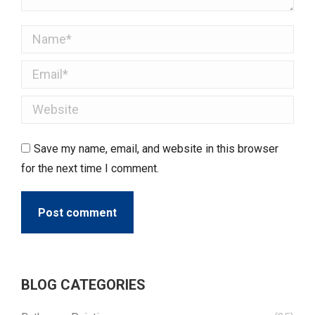
Name *
Email *
Website
Save my name, email, and website in this browser
for the next time I comment.
Post comment
BLOG CATEGORIES