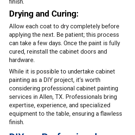
finish.
Drying and Curing:
Allow each coat to dry completely before
applying the next. Be patient; this process
can take a few days. Once the paint is fully
cured, reinstall the cabinet doors and
hardware.
While it is possible to undertake cabinet
painting as a DIY project, it’s worth
considering professional cabinet painting
services in Allen, TX. Professionals bring
expertise, experience, and specialized
equipment to the table, ensuring a flawless
finish.