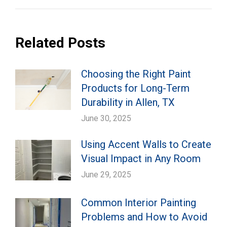
Related Posts
Choosing the Right Paint
Products for Long-Term
Durability in Allen, TX
June 30, 2025
Using Accent Walls to Create
Visual Impact in Any Room
June 29, 2025
Common Interior Painting
Problems and How to Avoid