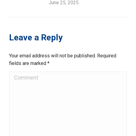
June 25, 2025
Leave a Reply
Your email address will not be published. Required
fields are marked
*
Comment