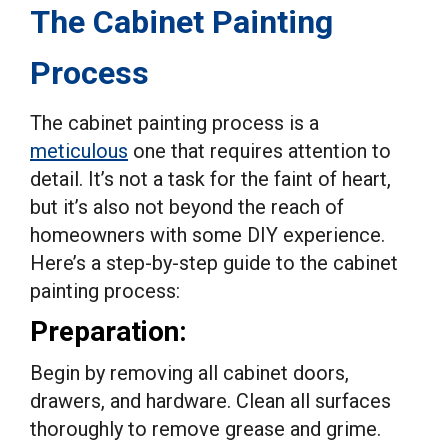
The Cabinet Painting
Process
The cabinet painting process is a
meticulous
one that requires attention to
detail. It’s not a task for the faint of heart,
but it’s also not beyond the reach of
homeowners with some DIY experience.
Here’s a step-by-step guide to the cabinet
painting process:
Preparation:
Begin by removing all cabinet doors,
drawers, and hardware. Clean all surfaces
thoroughly to remove grease and grime.