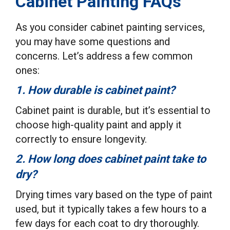
Cabinet Painting FAQs
As you consider cabinet painting services,
you may have some questions and
concerns. Let’s address a few common
ones:
1. How durable is cabinet paint?
Cabinet paint is durable, but it’s essential to
choose high-quality paint and apply it
correctly to ensure longevity.
2. How long does cabinet paint take to
dry?
Drying times vary based on the type of paint
used, but it typically takes a few hours to a
few days for each coat to dry thoroughly.