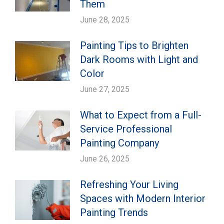
Them
June 28, 2025
Painting Tips to Brighten
Dark Rooms with Light and
Color
June 27, 2025
What to Expect from a Full-
Service Professional
Painting Company
June 26, 2025
Refreshing Your Living
Spaces with Modern Interior
Painting Trends