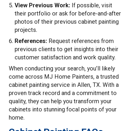
View Previous Work:
If possible, visit
their portfolio or ask for before-and-after
photos of their previous cabinet painting
projects.
References:
Request references from
previous clients to get insights into their
customer satisfaction and work quality.
When conducting your search, you’ll likely
come across MJ Home Painters, a trusted
cabinet painting service in Allen, TX. With a
proven track record and a commitment to
quality, they can help you transform your
cabinets into stunning focal points of your
home.