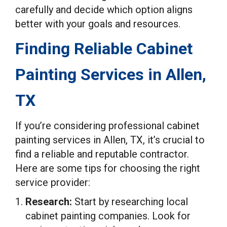
carefully and decide which option aligns
better with your goals and resources.
Finding Reliable Cabinet
Painting Services in Allen,
TX
If you’re considering professional cabinet
painting services in Allen, TX, it’s crucial to
find a reliable and reputable contractor.
Here are some tips for choosing the right
service provider:
Research:
Start by researching local
cabinet painting companies. Look for