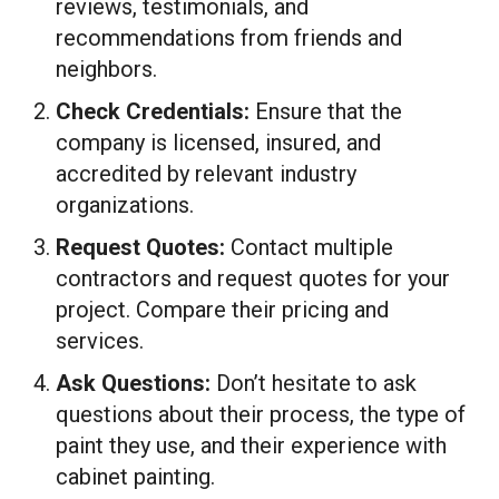
reviews, testimonials, and
recommendations from friends and
neighbors.
Check Credentials:
Ensure that the
company is licensed, insured, and
accredited by relevant industry
organizations.
Request Quotes:
Contact multiple
contractors and request quotes for your
project. Compare their pricing and
services.
Ask Questions:
Don’t hesitate to ask
questions about their process, the type of
paint they use, and their experience with
cabinet painting.