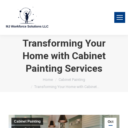
Transforming Your
Home with Cabinet
Painting Services
You are here:
Home
Cabinet Painting
Transforming Your Home with Cabinet…
Cabinet Painting
Oct