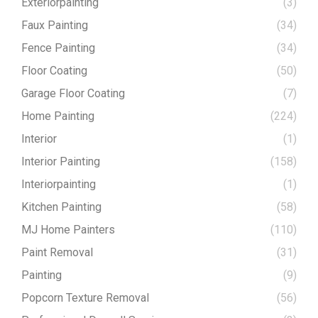
Exteriorpainting
(3)
Faux Painting
(34)
Fence Painting
(34)
Floor Coating
(50)
Garage Floor Coating
(7)
Home Painting
(224)
Interior
(1)
Interior Painting
(158)
Interiorpainting
(1)
Kitchen Painting
(58)
MJ Home Painters
(110)
Paint Removal
(31)
Painting
(9)
Popcorn Texture Removal
(56)