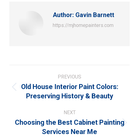
Author:
Gavin Barnett
https://mjhomepainters.com
Post
PREVIOUS
navigation
Old House Interior Paint Colors:
Previous
Preserving History & Beauty
post:
NEXT
Choosing the Best Cabinet Painting
Next
Services Near Me
post: