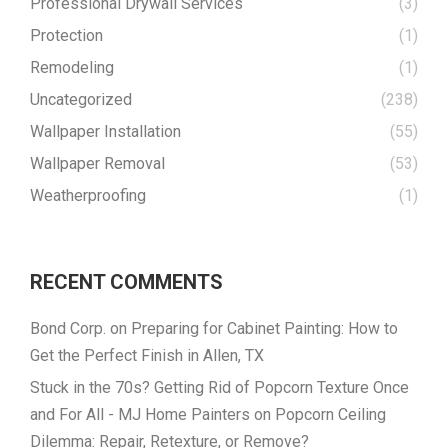
Professional Drywall Services
(3)
Protection
(1)
Remodeling
(1)
Uncategorized
(238)
Wallpaper Installation
(55)
Wallpaper Removal
(53)
Weatherproofing
(1)
RECENT COMMENTS
Bond Corp.
on
Preparing for Cabinet Painting: How to
Get the Perfect Finish in Allen, TX
Stuck in the 70s? Getting Rid of Popcorn Texture Once
and For All - MJ Home Painters
on
Popcorn Ceiling
Dilemma: Repair, Retexture, or Remove?