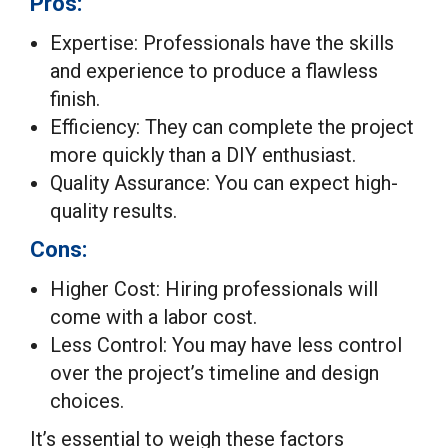
Pros:
Expertise: Professionals have the skills
and experience to produce a flawless
finish.
Efficiency: They can complete the project
more quickly than a DIY enthusiast.
Quality Assurance: You can expect high-
quality results.
Cons:
Higher Cost: Hiring professionals will
come with a labor cost.
Less Control: You may have less control
over the project’s timeline and design
choices.
It’s essential to weigh these factors