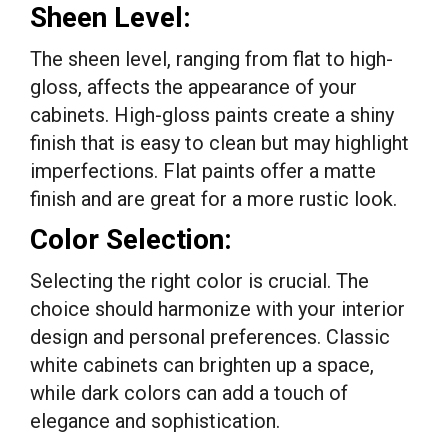
Sheen Level:
The sheen level, ranging from flat to high-
gloss, affects the appearance of your
cabinets. High-gloss paints create a shiny
finish that is easy to clean but may highlight
imperfections. Flat paints offer a matte
finish and are great for a more rustic look.
Color Selection:
Selecting the right color is crucial. The
choice should harmonize with your interior
design and personal preferences. Classic
white cabinets can brighten up a space,
while dark colors can add a touch of
elegance and sophistication.