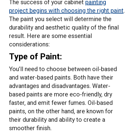
The success of your cabinet
painting
project begins with choosing the right paint
.
The paint you select will determine the
durability and aesthetic quality of the final
result. Here are some essential
considerations:
Type of Paint:
You’ll need to choose between oil-based
and water-based paints. Both have their
advantages and disadvantages. Water-
based paints are more eco-friendly, dry
faster, and emit fewer fumes. Oil-based
paints, on the other hand, are known for
their durability and ability to create a
smoother finish.