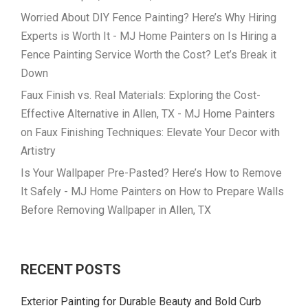
Worried About DIY Fence Painting? Here’s Why Hiring
Experts is Worth It - MJ Home Painters
on
Is Hiring a
Fence Painting Service Worth the Cost? Let’s Break it
Down
Faux Finish vs. Real Materials: Exploring the Cost-
Effective Alternative in Allen, TX - MJ Home Painters
on
Faux Finishing Techniques: Elevate Your Decor with
Artistry
Is Your Wallpaper Pre-Pasted? Here’s How to Remove
It Safely - MJ Home Painters
on
How to Prepare Walls
Before Removing Wallpaper in Allen, TX
RECENT POSTS
Exterior Painting for Durable Beauty and Bold Curb