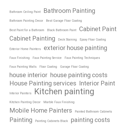
Bathroom Painting
Bathroom Ceiling Paint
Bathroom Painting Decor
Best Garage Floor Coating
Cabinet Paint
Best Paint for a Bathroom
Black Bathroom Paint
Cabinet Painting
Deck Staining
Epoxy Floor Coating
exterior house painting
Exterior Home Painters
Faux Finishing
Faux Painting Service
Faux Painting Techniques
Faux Painting Walls
Floor Coating
Garage Floor Coating
house interior
house painting costs
House Painting services
Interior Paint
Kitchen painting
Interior Painters
Kitchen Painting Decor
Marble Faux Finishing
Mobile Home Painters
Painted Bathroom Cabinets
Painting
painting costs
Painting Cabinets Black