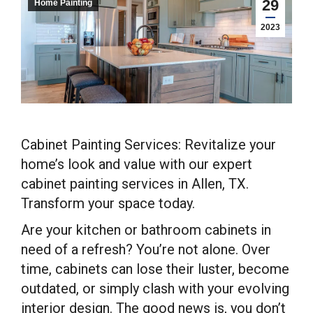
29
Home Painting
2023
Cabinet Painting Services: Revitalize your
home’s look and value with our expert
cabinet painting services in Allen, TX.
Transform your space today.
Are your kitchen or bathroom cabinets in
need of a refresh? You’re not alone. Over
time, cabinets can lose their luster, become
outdated, or simply clash with your evolving
interior design. The good news is, you don’t