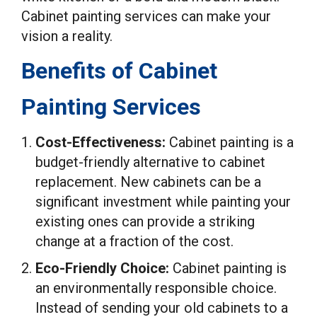
Cabinet painting services can make your
vision a reality.
Benefits of Cabinet
Painting Services
Cost-Effectiveness:
Cabinet painting is a
budget-friendly alternative to cabinet
replacement. New cabinets can be a
significant investment while painting your
existing ones can provide a striking
change at a fraction of the cost.
Eco-Friendly Choice:
Cabinet painting is
an environmentally responsible choice.
Instead of sending your old cabinets to a