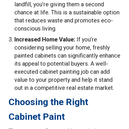
landfill, you’re giving them a second
chance at life. This is a sustainable option
that reduces waste and promotes eco-
conscious living.
Increased Home Value:
If you’re
considering selling your home, freshly
painted cabinets can significantly enhance
its appeal to potential buyers. A well-
executed cabinet painting job can add
value to your property and help it stand
out in a competitive real estate market.
Choosing the Right
Cabinet Paint