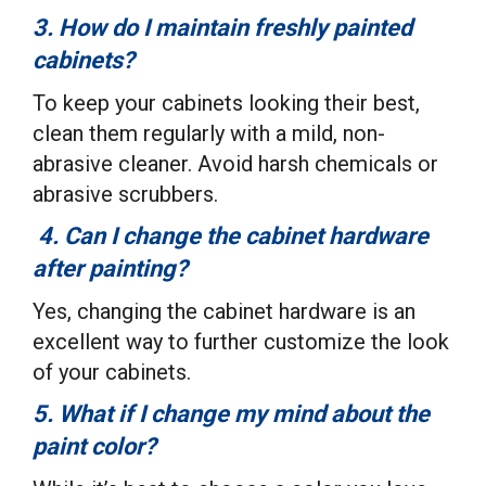
3. How do I maintain freshly painted
cabinets?
To keep your cabinets looking their best,
clean them regularly with a mild, non-
abrasive cleaner. Avoid harsh chemicals or
abrasive scrubbers.
4. Can I change the cabinet hardware
after painting?
Yes, changing the cabinet hardware is an
excellent way to further customize the look
of your cabinets.
5. What if I change my mind about the
paint color?