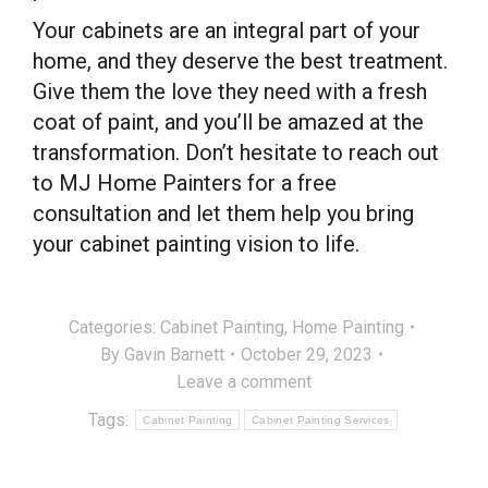
Your cabinets are an integral part of your
home, and they deserve the best treatment.
Give them the love they need with a fresh
coat of paint, and you’ll be amazed at the
transformation. Don’t hesitate to reach out
to MJ Home Painters for a free
consultation and let them help you bring
your cabinet painting vision to life.
Categories:
Cabinet Painting
,
Home Painting
By
Gavin Barnett
October 29, 2023
Leave a comment
Tags:
Cabinet Painting
Cabinet Painting Services