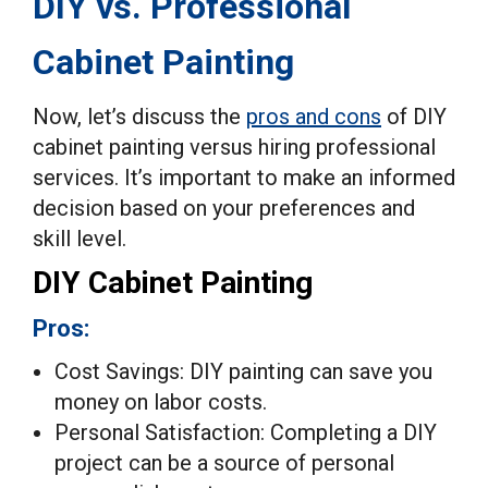
DIY vs. Professional
Cabinet Painting
Now, let’s discuss the
pros and cons
of DIY
cabinet painting versus hiring professional
services. It’s important to make an informed
decision based on your preferences and
skill level.
DIY Cabinet Painting
Pros:
Cost Savings: DIY painting can save you
money on labor costs.
Personal Satisfaction: Completing a DIY
project can be a source of personal