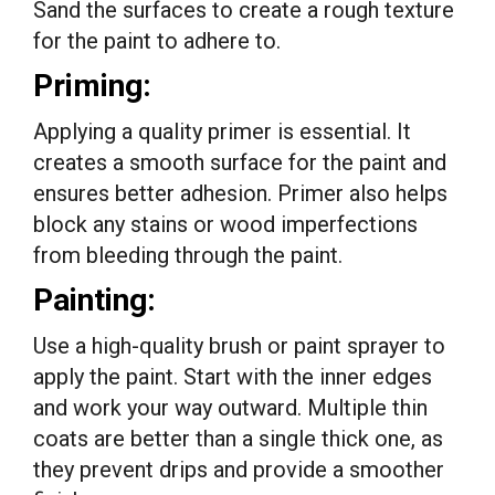
Sand the surfaces to create a rough texture
for the paint to adhere to.
Priming:
Applying a quality primer is essential. It
creates a smooth surface for the paint and
ensures better adhesion. Primer also helps
block any stains or wood imperfections
from bleeding through the paint.
Painting:
Use a high-quality brush or paint sprayer to
apply the paint. Start with the inner edges
and work your way outward. Multiple thin
coats are better than a single thick one, as
they prevent drips and provide a smoother