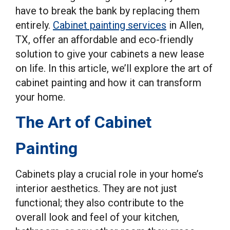
have to break the bank by replacing them
entirely.
Cabinet painting services
in Allen,
TX, offer an affordable and eco-friendly
solution to give your cabinets a new lease
on life. In this article, we’ll explore the art of
cabinet painting and how it can transform
your home.
The Art of Cabinet
Painting
Cabinets play a crucial role in your home’s
interior aesthetics. They are not just
functional; they also contribute to the
overall look and feel of your kitchen,