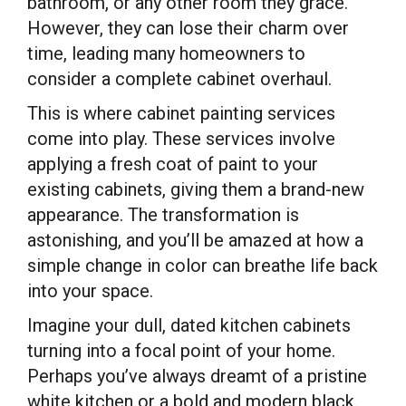
bathroom, or any other room they grace.
However, they can lose their charm over
time, leading many homeowners to
consider a complete cabinet overhaul.
This is where cabinet painting services
come into play. These services involve
applying a fresh coat of paint to your
existing cabinets, giving them a brand-new
appearance. The transformation is
astonishing, and you’ll be amazed at how a
simple change in color can breathe life back
into your space.
Imagine your dull, dated kitchen cabinets
turning into a focal point of your home.
Perhaps you’ve always dreamt of a pristine
white kitchen or a bold and modern black.