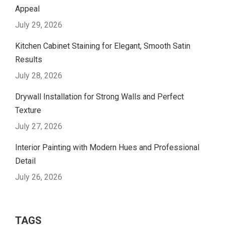
Appeal
July 29, 2026
Kitchen Cabinet Staining for Elegant, Smooth Satin
Results
July 28, 2026
Drywall Installation for Strong Walls and Perfect
Texture
July 27, 2026
Interior Painting with Modern Hues and Professional
Detail
July 26, 2026
TAGS