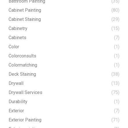
Bathroom Painting
(35)
Cabinet Painting
(80)
Cabinet Staining
(29)
Cabinetry
(15)
Cabinets
(7)
Color
(1)
Colorconsults
(1)
Colormatching
(1)
Deck Staining
(38)
Drywall
(13)
Drywall Services
(75)
Durability
(1)
Exterior
(7)
Exterior Painting
(71)