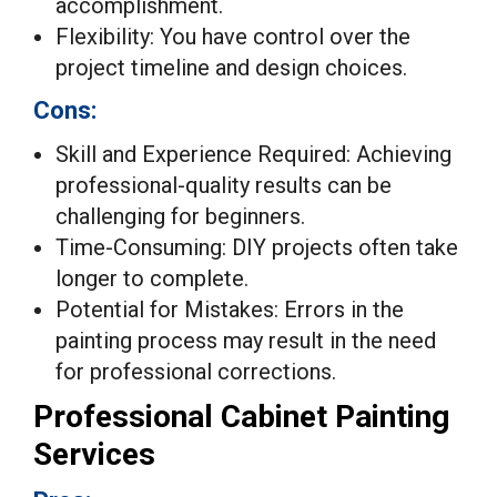
accomplishment.
Flexibility: You have control over the
project timeline and design choices.
Cons:
Skill and Experience Required: Achieving
professional-quality results can be
challenging for beginners.
Time-Consuming: DIY projects often take
longer to complete.
Potential for Mistakes: Errors in the
painting process may result in the need
for professional corrections.
Professional Cabinet Painting
Services