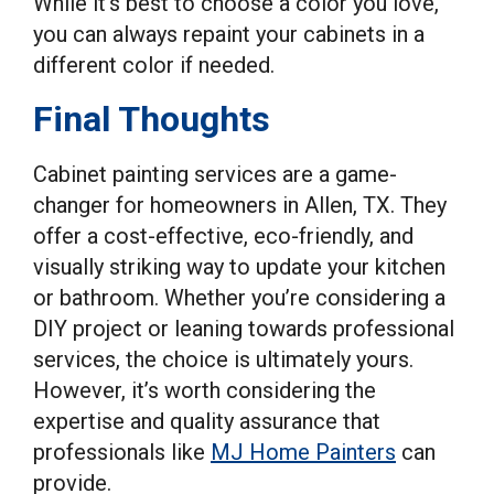
While it’s best to choose a color you love,
you can always repaint your cabinets in a
different color if needed.
Final Thoughts
Cabinet painting services are a game-
changer for homeowners in Allen, TX. They
offer a cost-effective, eco-friendly, and
visually striking way to update your kitchen
or bathroom. Whether you’re considering a
DIY project or leaning towards professional
services, the choice is ultimately yours.
However, it’s worth considering the
expertise and quality assurance that
professionals like
MJ Home Painters
can
provide.