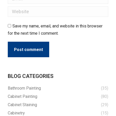
Website
Save my name, email, and website in this browser
for the next time I comment.
Post comment
BLOG CATEGORIES
Bathroom Painting
(35)
Cabinet Painting
(80)
Cabinet Staining
(29)
Cabinetry
(15)