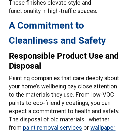
These finishes elevate style and
functionality in high-traffic spaces.
A Commitment to
Cleanliness and Safety
Responsible Product Use and
Disposal
Painting companies that care deeply about
your home’s wellbeing pay close attention
to the materials they use. From low-VOC
paints to eco-friendly coatings, you can
expect a commitment to health and safety.
The disposal of old materials—whether
from
paint removal services
or
wallpaper