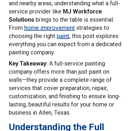
and nearby areas, understanding what a full-
service provider like
MJ Workforce
Solutions
brings to the table is essential.
From
home improvement
strategies to
choosing the right
paint
, this post explores
everything you can expect from a dedicated
painting company.
Key Takeaway
: A full-service painting
company offers more than just paint on
walls—they provide a complete range of
services that cover preparation, repair,
customization, and finishing to ensure long-
lasting, beautiful results for your home or
business in Allen, Texas.
Understanding the Full