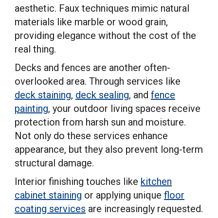
aesthetic. Faux techniques mimic natural
materials like marble or wood grain,
providing elegance without the cost of the
real thing.
Decks and fences are another often-
overlooked area. Through services like
deck staining
,
deck sealing
, and
fence
painting
, your outdoor living spaces receive
protection from harsh sun and moisture.
Not only do these services enhance
appearance, but they also prevent long-term
structural damage.
Interior finishing touches like
kitchen
cabinet staining
or applying unique
floor
coating services
are increasingly requested.