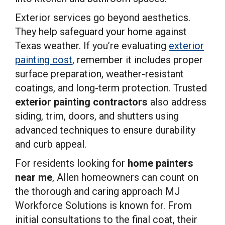
Exterior services go beyond aesthetics.
They help safeguard your home against
Texas weather. If you’re evaluating
exterior
painting cost
, remember it includes proper
surface preparation, weather-resistant
coatings, and long-term protection. Trusted
exterior painting contractors
also address
siding, trim, doors, and shutters using
advanced techniques to ensure durability
and curb appeal.
For residents looking for
home painters
near me
, Allen homeowners can count on
the thorough and caring approach MJ
Workforce Solutions is known for. From
initial consultations to the final coat, their