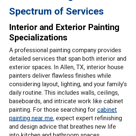
Spectrum of Services
Interior and Exterior Painting
Specializations
A professional painting company provides
detailed services that span both interior and
exterior spaces. In Allen, TX, interior house
painters deliver flawless finishes while
considering layout, lighting, and your family’s
daily routine. This includes walls, ceilings,
baseboards, and intricate work like cabinet
painting. For those searching for
cabinet
painting near me
, expect expert refinishing
and design advice that breathes new life
into kitchen and bathroom spaces.