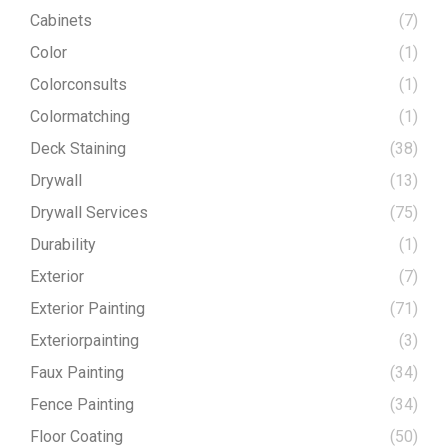
Cabinets
(7)
Color
(1)
Colorconsults
(1)
Colormatching
(1)
Deck Staining
(38)
Drywall
(13)
Drywall Services
(75)
Durability
(1)
Exterior
(7)
Exterior Painting
(71)
Exteriorpainting
(3)
Faux Painting
(34)
Fence Painting
(34)
Floor Coating
(50)