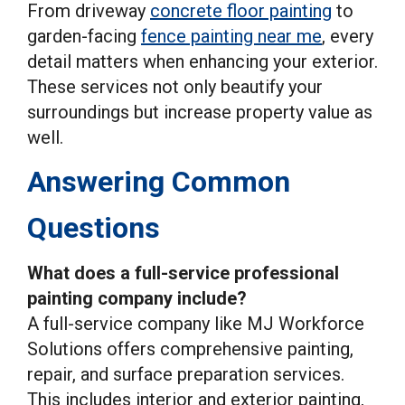
From driveway
concrete floor painting
to
garden-facing
fence painting near me
, every
detail matters when enhancing your exterior.
These services not only beautify your
surroundings but increase property value as
well.
Answering Common
Questions
What does a full-service professional
painting company include?
A full-service company like MJ Workforce
Solutions offers comprehensive painting,
repair, and surface preparation services.
This includes interior and exterior painting,