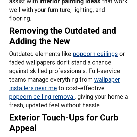
assist with
interior painting ideas
that work
well with your furniture, lighting, and
flooring.
Removing the Outdated and
Adding the New
Outdated elements like
popcorn ceilings
or
faded wallpapers don’t stand a chance
against skilled professionals. Full-service
teams manage everything from
wallpaper
installers near me
to cost-effective
popcorn ceiling removal
, giving your home a
fresh, updated feel without hassle.
Exterior Touch-Ups for Curb
Appeal