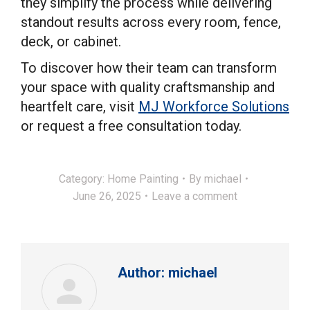
they simplify the process while delivering
standout results across every room, fence,
deck, or cabinet.
To discover how their team can transform
your space with quality craftsmanship and
heartfelt care, visit
MJ Workforce Solutions
or request a free consultation today.
Category:
Home Painting
By
michael
June 26, 2025
Leave a comment
Author:
michael