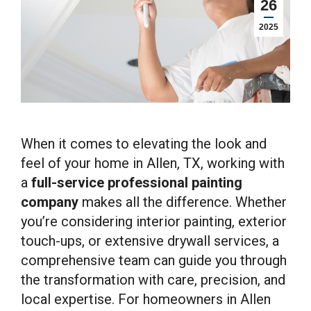
26
2025
When it comes to elevating the look and
feel of your home in Allen, TX, working with
a
full-service professional painting
company
makes all the difference. Whether
you’re considering interior painting, exterior
touch-ups, or extensive drywall services, a
comprehensive team can guide you through
the transformation with care, precision, and
local expertise. For homeowners in Allen