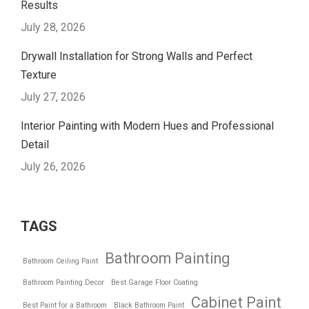
Results
July 28, 2026
Drywall Installation for Strong Walls and Perfect
Texture
July 27, 2026
Interior Painting with Modern Hues and Professional
Detail
July 26, 2026
TAGS
Bathroom Painting
Bathroom Ceiling Paint
Bathroom Painting Decor
Best Garage Floor Coating
Cabinet Paint
Best Paint for a Bathroom
Black Bathroom Paint