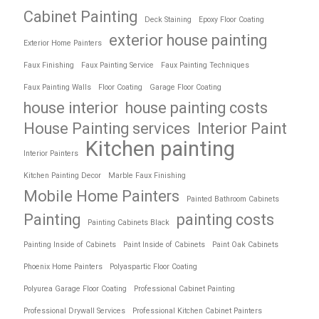
Cabinet Painting
Deck Staining
Epoxy Floor Coating
exterior house painting
Exterior Home Painters
Faux Finishing
Faux Painting Service
Faux Painting Techniques
Faux Painting Walls
Floor Coating
Garage Floor Coating
house interior
house painting costs
House Painting services
Interior Paint
Kitchen painting
Interior Painters
Kitchen Painting Decor
Marble Faux Finishing
Mobile Home Painters
Painted Bathroom Cabinets
Painting
painting costs
Painting Cabinets Black
Painting Inside of Cabinets
Paint Inside of Cabinets
Paint Oak Cabinets
Phoenix Home Painters
Polyaspartic Floor Coating
Polyurea Garage Floor Coating
Professional Cabinet Painting
Professional Drywall Services
Professional Kitchen Cabinet Painters