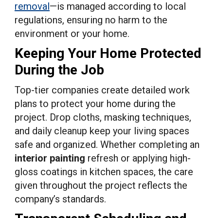
removal
—is managed according to local
regulations, ensuring no harm to the
environment or your home.
Keeping Your Home Protected
During the Job
Top-tier companies create detailed work
plans to protect your home during the
project. Drop cloths, masking techniques,
and daily cleanup keep your living spaces
safe and organized. Whether completing an
interior painting
refresh or applying high-
gloss coatings in kitchen spaces, the care
given throughout the project reflects the
company’s standards.