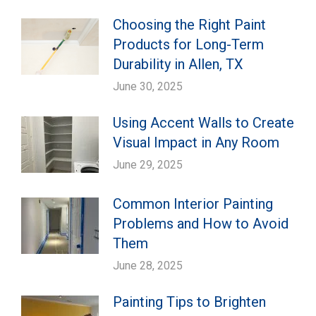
Choosing the Right Paint
Products for Long-Term
Durability in Allen, TX
June 30, 2025
Using Accent Walls to Create
Visual Impact in Any Room
June 29, 2025
Common Interior Painting
Problems and How to Avoid
Them
June 28, 2025
Painting Tips to Brighten