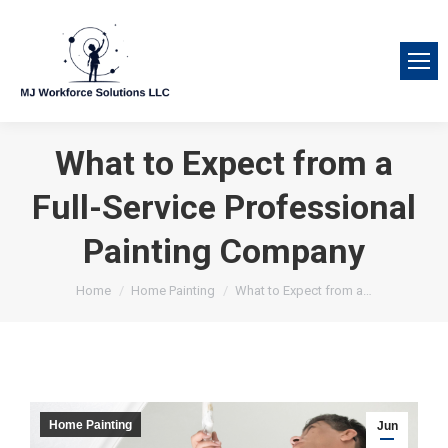
What to Expect from a
Full-Service Professional
Painting Company
You are here:
Home
Home Painting
What to Expect from a…
Home Painting
Jun