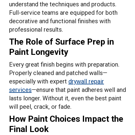
understand the techniques and products.
Full-service teams are equipped for both
decorative and functional finishes with
professional results.
The Role of Surface Prep in
Paint Longevity
Every great finish begins with preparation.
Properly cleaned and patched walls—
especially with expert
drywall repair
services
—ensure that paint adheres well and
lasts longer. Without it, even the best paint
will peel, crack, or fade.
How Paint Choices Impact the
Final Look