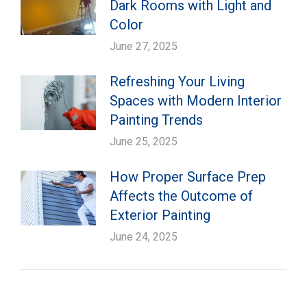
Dark Rooms with Light and
Color
June 27, 2025
Refreshing Your Living
Spaces with Modern Interior
Painting Trends
June 25, 2025
How Proper Surface Prep
Affects the Outcome of
Exterior Painting
June 24, 2025