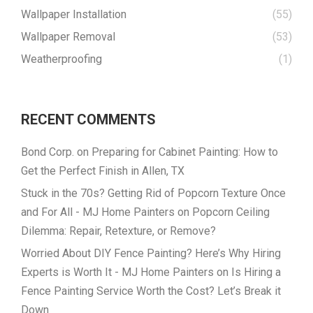
Wallpaper Installation
(55)
Wallpaper Removal
(53)
Weatherproofing
(1)
RECENT COMMENTS
Bond Corp.
on
Preparing for Cabinet Painting: How to
Get the Perfect Finish in Allen, TX
Stuck in the 70s? Getting Rid of Popcorn Texture Once
and For All - MJ Home Painters
on
Popcorn Ceiling
Dilemma: Repair, Retexture, or Remove?
Worried About DIY Fence Painting? Here’s Why Hiring
Experts is Worth It - MJ Home Painters
on
Is Hiring a
Fence Painting Service Worth the Cost? Let’s Break it
Down