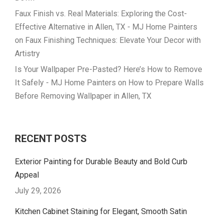
Faux Finish vs. Real Materials: Exploring the Cost-
Effective Alternative in Allen, TX - MJ Home Painters
on
Faux Finishing Techniques: Elevate Your Decor with
Artistry
Is Your Wallpaper Pre-Pasted? Here’s How to Remove
It Safely - MJ Home Painters
on
How to Prepare Walls
Before Removing Wallpaper in Allen, TX
RECENT POSTS
Exterior Painting for Durable Beauty and Bold Curb
Appeal
July 29, 2026
Kitchen Cabinet Staining for Elegant, Smooth Satin