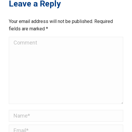
Leave a Reply
Your email address will not be published. Required
fields are marked
*
Comment
Name *
Email *