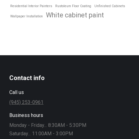
Residential Interior Painters
Rustoleum Floor Coating
Unfinished Cabinets
White cabinet paint
Wallpaper Installation
Contact info
Call us
(945) 253-0961
Business hours
Monday - Friday... 8:30AM - 5:30PM
Saturday... 11:00AM - 3:00PM