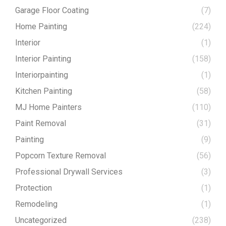
Garage Floor Coating
(7)
Home Painting
(224)
Interior
(1)
Interior Painting
(158)
Interiorpainting
(1)
Kitchen Painting
(58)
MJ Home Painters
(110)
Paint Removal
(31)
Painting
(9)
Popcorn Texture Removal
(56)
Professional Drywall Services
(3)
Protection
(1)
Remodeling
(1)
Uncategorized
(238)