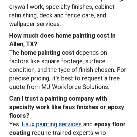
drywall work, specialty finishes, cabinet
refinishing, deck and fence care, and
wallpaper services.
How much does home painting cost in
Allen, TX?
The
home painting cost
depends on
factors like square footage, surface
condition, and the type of finish chosen. For
precise pricing, it’s best to request a free
quote from MJ Workforce Solutions.
Can I trust a painting company with
specialty work like faux finishes or epoxy
floors?
Yes.
Faux painting services
and
epoxy floor
coating
require trained experts who