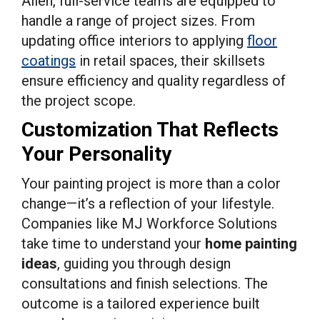
Allen, full-service teams are equipped to
handle a range of project sizes. From
updating office interiors to applying
floor
coatings
in retail spaces, their skillsets
ensure efficiency and quality regardless of
the project scope.
Customization That Reflects
Your Personality
Your painting project is more than a color
change—it’s a reflection of your lifestyle.
Companies like MJ Workforce Solutions
take time to understand your
home painting
ideas
, guiding you through design
consultations and finish selections. The
outcome is a tailored experience built