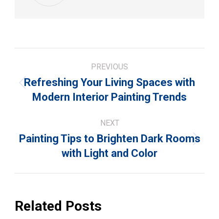
Post
PREVIOUS
navigation
Refreshing Your Living Spaces with
Previous
Modern Interior Painting Trends
post:
NEXT
Painting Tips to Brighten Dark Rooms
Next
with Light and Color
post:
Related Posts