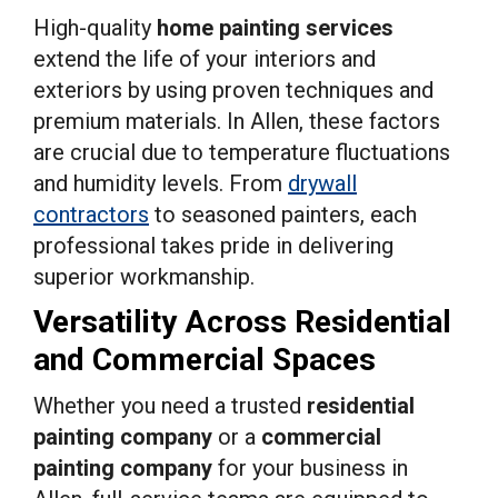
High-quality
home painting services
extend the life of your interiors and
exteriors by using proven techniques and
premium materials. In Allen, these factors
are crucial due to temperature fluctuations
and humidity levels. From
drywall
contractors
to seasoned painters, each
professional takes pride in delivering
superior workmanship.
Versatility Across Residential
and Commercial Spaces
Whether you need a trusted
residential
painting company
or a
commercial
painting company
for your business in