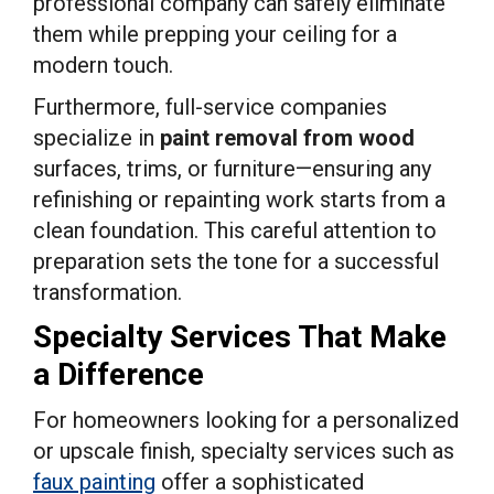
professional company can safely eliminate
them while prepping your ceiling for a
modern touch.
Furthermore, full-service companies
specialize in
paint removal from wood
surfaces, trims, or furniture—ensuring any
refinishing or repainting work starts from a
clean foundation. This careful attention to
preparation sets the tone for a successful
transformation.
Specialty Services That Make
a Difference
For homeowners looking for a personalized
or upscale finish, specialty services such as
faux painting
offer a sophisticated