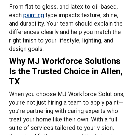
From flat to gloss, and latex to oil-based,
each
painting
type impacts texture, shine,
and durability. Your team should explain the
differences clearly and help you match the
right finish to your lifestyle, lighting, and
design goals.
Why MJ Workforce Solutions
Is the Trusted Choice in Allen,
TX
When you choose MJ Workforce Solutions,
you’re not just hiring a team to apply paint—
you’re partnering with caring experts who
treat your home like their own. With a full
suite of services tailored to your vision,