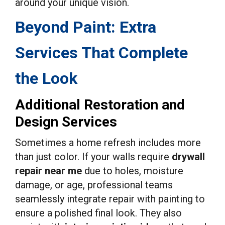
around your unique vision.
Beyond Paint: Extra
Services That Complete
the Look
Additional Restoration and
Design Services
Sometimes a home refresh includes more
than just color. If your walls require
drywall
repair near me
due to holes, moisture
damage, or age, professional teams
seamlessly integrate repair with painting to
ensure a polished final look. They also