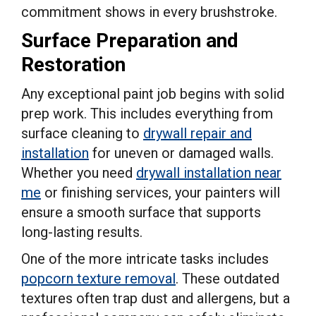
commitment shows in every brushstroke.
Surface Preparation and
Restoration
Any exceptional paint job begins with solid
prep work. This includes everything from
surface cleaning to
drywall repair and
installation
for uneven or damaged walls.
Whether you need
drywall installation near
me
or finishing services, your painters will
ensure a smooth surface that supports
long-lasting results.
One of the more intricate tasks includes
popcorn texture removal
. These outdated
textures often trap dust and allergens, but a