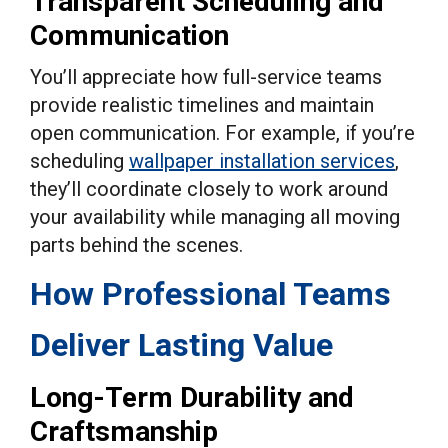
Transparent Scheduling and
Communication
You’ll appreciate how full-service teams
provide realistic timelines and maintain
open communication. For example, if you’re
scheduling
wallpaper installation services
,
they’ll coordinate closely to work around
your availability while managing all moving
parts behind the scenes.
How Professional Teams
Deliver Lasting Value
Long-Term Durability and
Craftsmanship