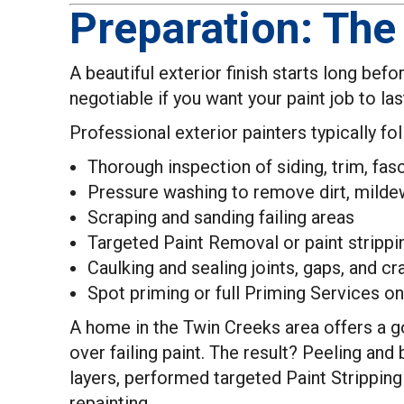
Preparation: The
A beautiful exterior finish starts long befo
negotiable if you want your paint job to l
Professional exterior painters typically fo
Thorough inspection of siding, trim, fasc
Pressure washing to remove dirt, mildew
Scraping and sanding failing areas
Targeted Paint Removal or paint stripp
Caulking and sealing joints, gaps, and cr
Spot priming or full Priming Services on
A home in the Twin Creeks area offers a g
over failing paint. The result? Peeling and
layers, performed targeted Paint Strippin
repainting.