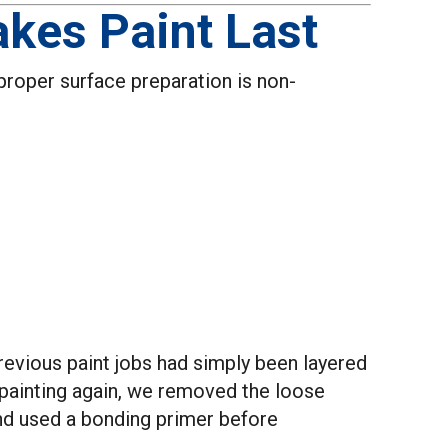
kes Paint Last
, proper surface preparation is non-
evious paint jobs had simply been layered
t painting again, we removed the loose
and used a bonding primer before