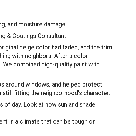
ding, and moisture damage.
ting & Coatings Consultant
iginal beige color had faded, and the trim
ng with neighbors. After a color
or. We combined high-quality paint with
aps around windows, and helped protect
ill fitting the neighborhood’s character.
s of day. Look at how sun and shade
ent in a climate that can be tough on