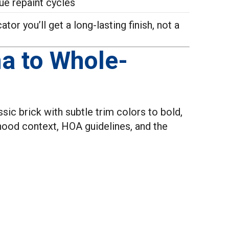
ue repaint cycles
or you’ll get a long-lasting finish, not a
a to Whole-
sic brick with subtle trim colors to bold,
hood context, HOA guidelines, and the