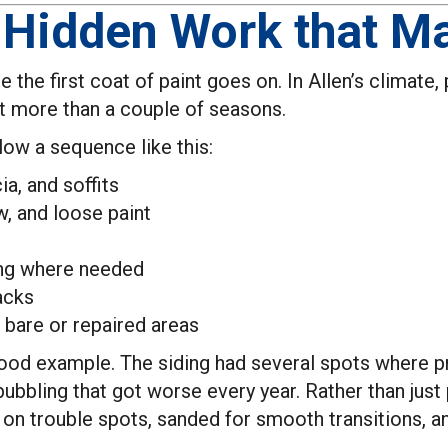
 Hidden Work that Ma
re the first coat of paint goes on. In Allen’s climate
ast more than a couple of seasons.
llow a sequence like this:
ia, and soffits
, and loose paint
ing where needed
acks
 bare or repaired areas
ood example. The siding had several spots where pr
 bubbling that got worse every year. Rather than jus
g on trouble spots, sanded for smooth transitions, 