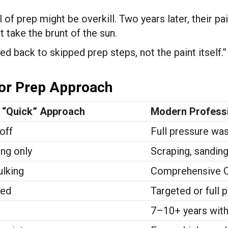
of prep might be overkill. Two years later, their pain
t take the brunt of the sun.
ed back to skipped prep steps, not the paint itself.
ior Prep Approach
l “Quick” Approach
Modern Professi
off
Full pressure wa
ng only
Scraping, sanding
ulking
Comprehensive Ca
ped
Targeted or full 
7–10+ years with