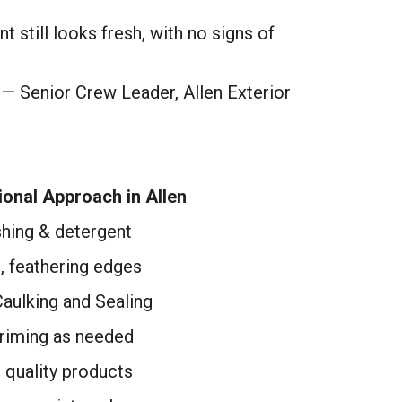
t still looks fresh, with no signs of
” — Senior Crew Leader, Allen Exterior
onal Approach in Allen
shing & detergent
, feathering edges
ulking and Sealing
priming as needed
 quality products