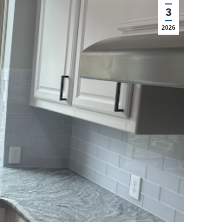
3
2026