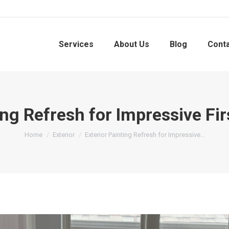
Services
About Us
Blog
Cont
ing Refresh for Impressive Fi
You are here:
Home
Exterior
Exterior Painting Refresh for Impressive…