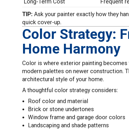
Long-Term Cost
Frequent r
TIP:
Ask your painter exactly how they handl
quick cover-up.
Color Strategy: 
Home Harmony
Color is where exterior painting becomes tr
modern palettes on newer construction. Th
architectural style of your home.
A thoughtful color strategy considers:
Roof color and material
Brick or stone undertones
Window frame and garage door colors
Landscaping and shade patterns