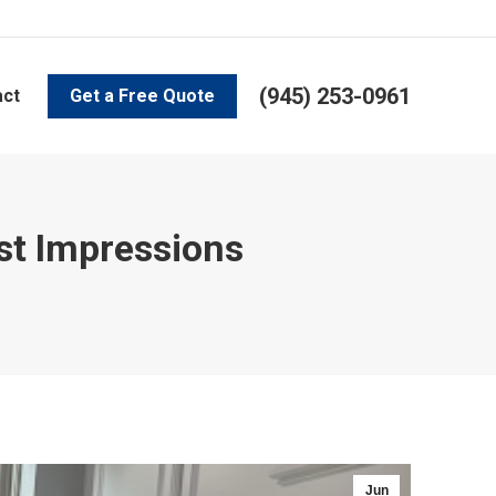
(945) 253-0961
act
Get a Free Quote
rst Impressions
Jun