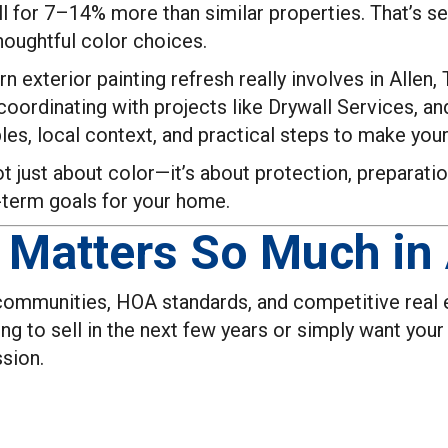
l for 7–14% more than similar properties. That’s s
thoughtful color choices.
 exterior painting refresh really involves in Allen,
oordinating with projects like Drywall Services, a
les, local context, and practical steps to make your
ot just about color—it’s about protection, preparation
-term goals for your home.
Matters So Much in 
 communities, HOA standards, and competitive real e
ing to sell in the next few years or simply want you
ssion.