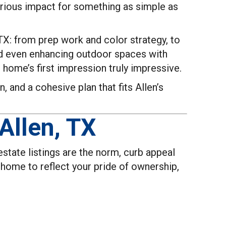
erious impact for something as simple as
 TX: from prep work and color strategy, to
nd even enhancing outdoor spaces with
 home’s first impression truly impressive.
, and a cohesive plan that fits Allen’s
Allen, TX
state listings are the norm, curb appeal
r home to reflect your pride of ownership,