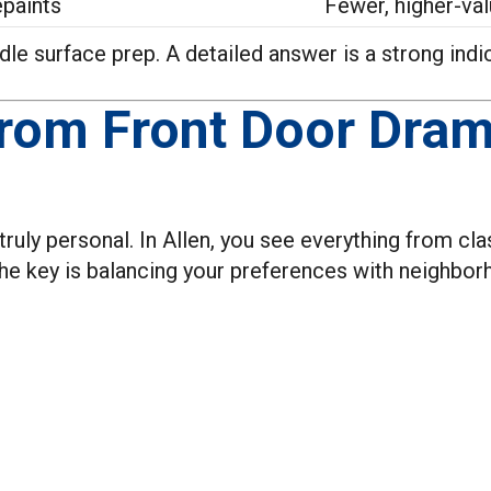
epaints
Fewer, higher-val
e surface prep. A detailed answer is a strong indicat
From Front Door Dram
uly personal. In Allen, you see everything from clas
e key is balancing your preferences with neighbor