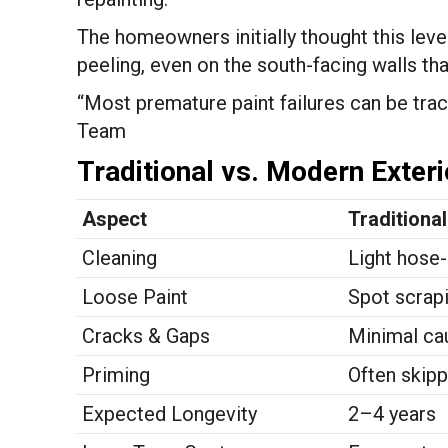
The homeowners initially thought this level 
peeling, even on the south-facing walls tha
“Most premature paint failures can be trac
Team
Traditional vs. Modern Exter
Aspect
Traditiona
Cleaning
Light hose-
Loose Paint
Spot scrapi
Cracks & Gaps
Minimal ca
Priming
Often skip
Expected Longevity
2–4 years