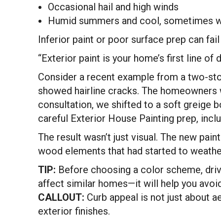
Occasional hail and high winds
Humid summers and cool, sometimes w
Inferior paint or poor surface prep can fai
“Exterior paint is your home’s first line 
Consider a recent example from a two-stor
showed hairline cracks. The homeowners w
consultation, we shifted to a soft greige b
careful Exterior House Painting prep, includ
The result wasn’t just visual. The new pa
wood elements that had started to weather
TIP:
Before choosing a color scheme, drive
affect similar homes—it will help you avoid
CALLOUT:
Curb appeal is not just about ae
exterior finishes.