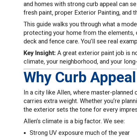
and homes with strong curb appeal can sel
fresh paint, proper Exterior Painting, and 
This guide walks you through what a modern
protecting your home from the elements, c
deck and fence care. You’ll see real examp
Key Insight:
A great exterior paint job is n
climate, your neighborhood, and your long
Why Curb Appeal 
In a city like Allen, where master-planned
carries extra weight. Whether you’re plann
the exterior sets the tone for every impre
Allen’s climate is a big factor. We see:
Strong UV exposure much of the year