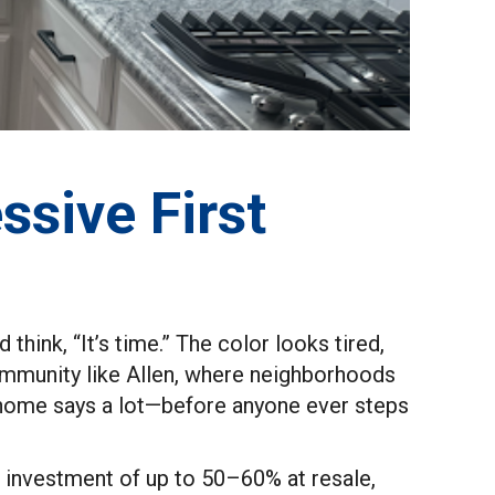
ssive First
think, “It’s time.” The color looks tired,
 community like Allen, where neighborhoods
ur home says a lot—before anyone ever steps
on investment of up to 50–60% at resale,