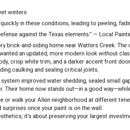
et winters
l quickly in these conditions, leading to peeling, fa
of defense against the Texas elements.” — Local Pain
y brick-and-siding home near Watters Creek. The or
anted an updated, more modern look without clashi
ody, crisp white trim, and a darker accent front do
ing caulking and sealing critical joints.
int system improved water shedding, sealed small g
. Their home now stands out—in a good way—while st
 or walk your Allen neighborhood at different time
 surprises once your paint is on the wall.
sthetics; it’s about preserving your largest investm