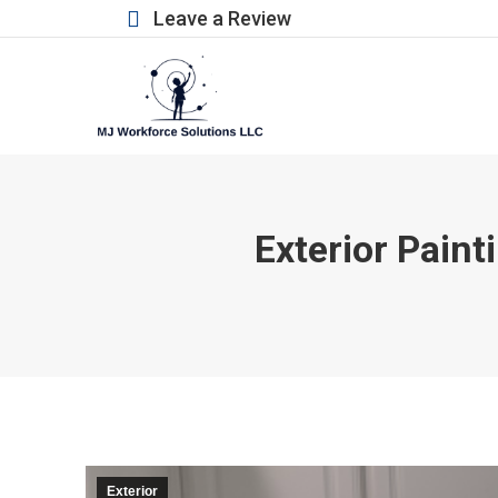
Leave a Review
Exterior Paint
Exterior