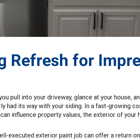
g Refresh for Impre
u pull into your driveway, glance at your house, and 
arly had its way with your siding. In a fast-growing
 can influence property values, the exterior of yo
well-executed exterior paint job can offer a return 