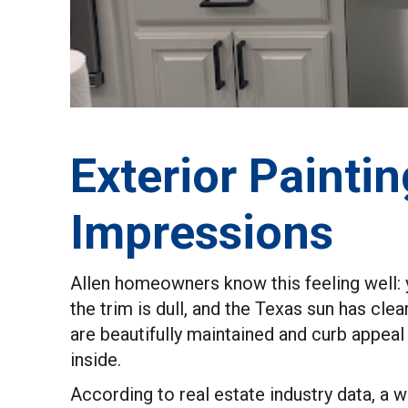
Exterior Paintin
Impressions
Allen homeowners know this feeling well: yo
the trim is dull, and the Texas sun has cle
are beautifully maintained and curb appeal
inside.
According to real estate industry data, a 