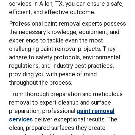
services in Allen, TX, you can ensure a safe,
efficient, and effective outcome.
Professional paint removal experts possess
the necessary knowledge, equipment, and
experience to tackle even the most
challenging paint removal projects. They
adhere to safety protocols, environmental
regulations, and industry best practices,
providing you with peace of mind
throughout the process.
From thorough preparation and meticulous
removal to expert cleanup and surface
preparation, professional
paint removal
services
deliver exceptional results. The
clean, prepared surfaces they create