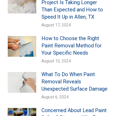
Project Is Taking Longer
Than Expected and How to
Speed It Up in Allen, TX
August 17, 2024
How to Choose the Right
Paint Removal Method for
Your Specific Needs
August 10, 2024
What To Do When Paint
Removal Reveals
Unexpected Surface Damage
August 6, 2024
Concerned About Lead Paint