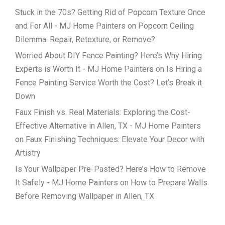
Stuck in the 70s? Getting Rid of Popcorn Texture Once
and For All - MJ Home Painters
on
Popcorn Ceiling
Dilemma: Repair, Retexture, or Remove?
Worried About DIY Fence Painting? Here’s Why Hiring
Experts is Worth It - MJ Home Painters
on
Is Hiring a
Fence Painting Service Worth the Cost? Let’s Break it
Down
Faux Finish vs. Real Materials: Exploring the Cost-
Effective Alternative in Allen, TX - MJ Home Painters
on
Faux Finishing Techniques: Elevate Your Decor with
Artistry
Is Your Wallpaper Pre-Pasted? Here’s How to Remove
It Safely - MJ Home Painters
on
How to Prepare Walls
Before Removing Wallpaper in Allen, TX