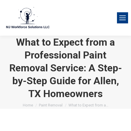
What to Expect from a
Professional Paint
Removal Service: A Step-
by-Step Guide for Allen,
TX Homeowners
You are here:
Home
Paint Removal
What to Expect from a…