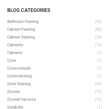
BLOG CATEGORIES
Bathroom Painting
(35)
Cabinet Painting
(80)
Cabinet Staining
(29)
Cabinetry
(15)
Cabinets
(7)
Color
(1)
Colorconsults
(1)
Colormatching
(1)
Deck Staining
(38)
Drywall
(13)
Drywall Services
(75)
Durability
(1)