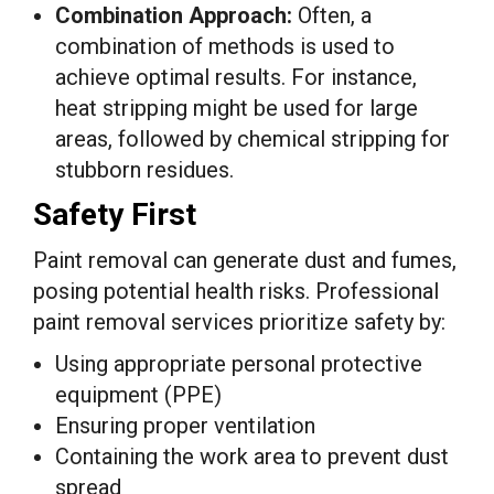
Combination Approach:
Often, a
combination of methods is used to
achieve optimal results. For instance,
heat stripping might be used for large
areas, followed by chemical stripping for
stubborn residues.
Safety First
Paint removal can generate dust and fumes,
posing potential health risks. Professional
paint removal services prioritize safety by:
Using appropriate personal protective
equipment (PPE)
Ensuring proper ventilation
Containing the work area to prevent dust
spread