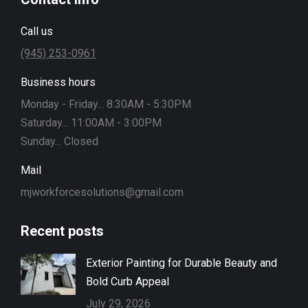
Call us
(945) 253-0961
Business hours
Monday - Friday... 8:30AM - 5:30PM
Saturday... 11:00AM - 3:00PM
Sunday... Closed
Mail
mjworkforcesolutions@gmail.com
Recent posts
Exterior Painting for Durable Beauty and
Bold Curb Appeal
July 29, 2026