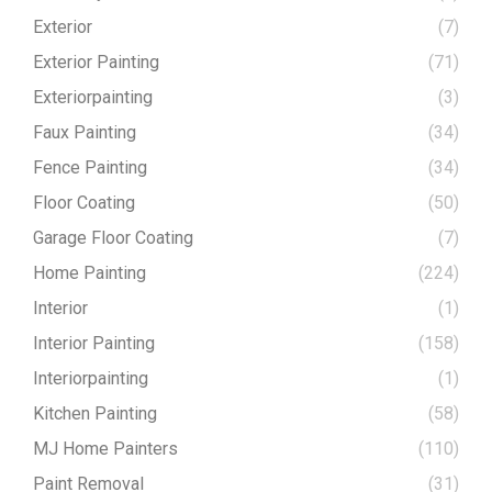
Exterior
(7)
Exterior Painting
(71)
Exteriorpainting
(3)
Faux Painting
(34)
Fence Painting
(34)
Floor Coating
(50)
Garage Floor Coating
(7)
Home Painting
(224)
Interior
(1)
Interior Painting
(158)
Interiorpainting
(1)
Kitchen Painting
(58)
MJ Home Painters
(110)
Paint Removal
(31)