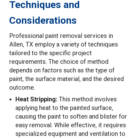
Techniques and
Considerations
Professional paint removal services in
Allen, TX employ a variety of techniques
tailored to the specific project
requirements. The choice of method
depends on factors such as the type of
paint, the surface material, and the desired
outcome.
Heat Stripping:
This method involves
applying heat to the painted surface,
causing the paint to soften and blister for
easy removal. While effective, it requires
specialized equipment and ventilation to