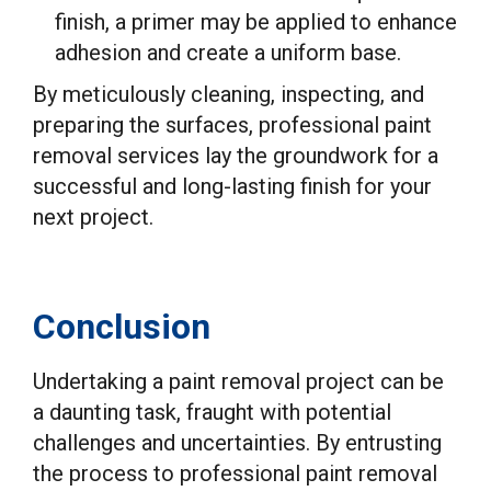
finish, a primer may be applied to enhance
adhesion and create a uniform base.
By meticulously cleaning, inspecting, and
preparing the surfaces, professional paint
removal services lay the groundwork for a
successful and long-lasting finish for your
next project.
Conclusion
Undertaking a paint removal project can be
a daunting task, fraught with potential
challenges and uncertainties. By entrusting
the process to professional paint removal