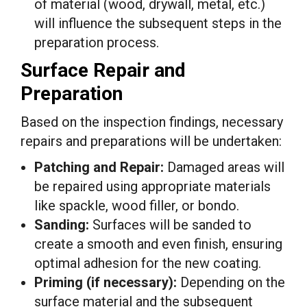
of material (wood, drywall, metal, etc.)
will influence the subsequent steps in the
preparation process.
Surface Repair and
Preparation
Based on the inspection findings, necessary
repairs and preparations will be undertaken:
Patching and Repair:
Damaged areas will
be repaired using appropriate materials
like spackle, wood filler, or bondo.
Sanding:
Surfaces will be sanded to
create a smooth and even finish, ensuring
optimal adhesion for the new coating.
Priming (if necessary):
Depending on the
surface material and the subsequent