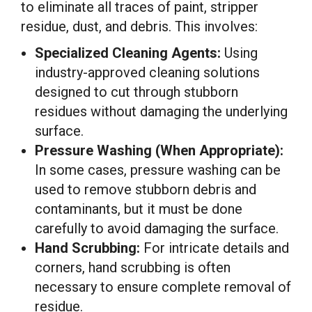
to eliminate all traces of paint, stripper
residue, dust, and debris. This involves:
Specialized Cleaning Agents:
Using
industry-approved cleaning solutions
designed to cut through stubborn
residues without damaging the underlying
surface.
Pressure Washing (When Appropriate):
In some cases, pressure washing can be
used to remove stubborn debris and
contaminants, but it must be done
carefully to avoid damaging the surface.
Hand Scrubbing:
For intricate details and
corners, hand scrubbing is often
necessary to ensure complete removal of
residue.