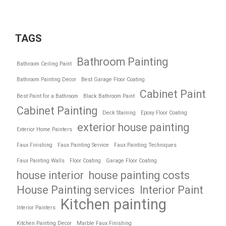
TAGS
Bathroom Painting
Bathroom Ceiling Paint
Bathroom Painting Decor
Best Garage Floor Coating
Cabinet Paint
Best Paint for a Bathroom
Black Bathroom Paint
Cabinet Painting
Deck Staining
Epoxy Floor Coating
exterior house painting
Exterior Home Painters
Faux Finishing
Faux Painting Service
Faux Painting Techniques
Faux Painting Walls
Floor Coating
Garage Floor Coating
house interior
house painting costs
House Painting services
Interior Paint
Kitchen painting
Interior Painters
Kitchen Painting Decor
Marble Faux Finishing