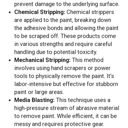
prevent damage to the underlying surface.
Chemical Stripping:
Chemical strippers
are applied to the paint, breaking down
the adhesive bonds and allowing the paint
to be scraped off. These products come
in various strengths and require careful
handling due to potential toxicity.
Mechanical Stripping:
This method
involves using hand scrapers or power
tools to physically remove the paint. It’s
labor-intensive but effective for stubborn
paint or large areas.
Media Blasting:
This technique uses a
high-pressure stream of abrasive material
to remove paint. While efficient, it can be
messy and requires protective gear.