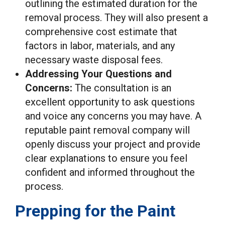
outlining the estimated duration for the
removal process. They will also present a
comprehensive cost estimate that
factors in labor, materials, and any
necessary waste disposal fees.
Addressing Your Questions and
Concerns:
The consultation is an
excellent opportunity to ask questions
and voice any concerns you may have. A
reputable paint removal company will
openly discuss your project and provide
clear explanations to ensure you feel
confident and informed throughout the
process.
Prepping for the Paint