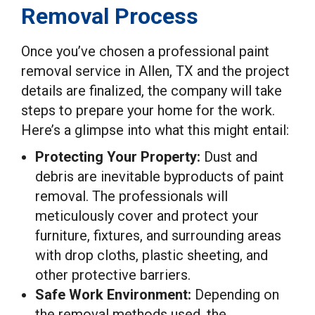
Removal Process
Once you’ve chosen a professional paint
removal service in Allen, TX and the project
details are finalized, the company will take
steps to prepare your home for the work.
Here’s a glimpse into what this might entail:
Protecting Your Property:
Dust and
debris are inevitable byproducts of paint
removal. The professionals will
meticulously cover and protect your
furniture, fixtures, and surrounding areas
with drop cloths, plastic sheeting, and
other protective barriers.
Safe Work Environment:
Depending on
the removal methods used, the