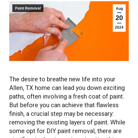
Paint Removal
Aug
20
2024
The desire to breathe new life into your
Allen, TX home can lead you down exciting
paths, often involving a fresh coat of paint.
But before you can achieve that flawless
finish, a crucial step may be necessary:
removing the existing layers of paint. While
some opt for DIY paint removal, there are