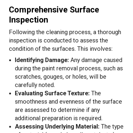
Comprehensive Surface
Inspection
Following the cleaning process, a thorough
inspection is conducted to assess the
condition of the surfaces. This involves:
Identifying Damage:
Any damage caused
during the paint removal process, such as
scratches, gouges, or holes, will be
carefully noted.
Evaluating Surface Texture:
The
smoothness and evenness of the surface
are assessed to determine if any
additional preparation is required.
Assessing Underlying Material:
The type