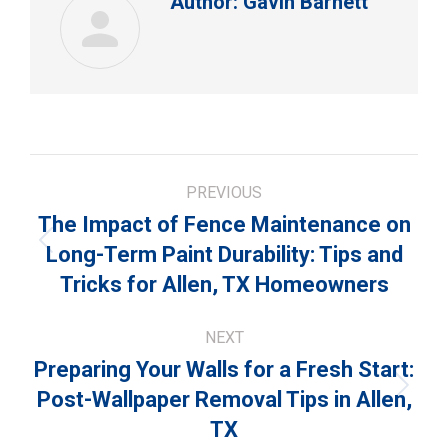
Author:
Gavin Barnett
Post
PREVIOUS
navigation
The Impact of Fence Maintenance on
Previous
Long-Term Paint Durability: Tips and
post:
Tricks for Allen, TX Homeowners
NEXT
Preparing Your Walls for a Fresh Start:
Next
Post-Wallpaper Removal Tips in Allen,
post:
TX