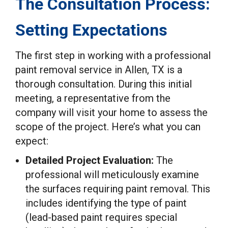
The Consultation Process:
Setting Expectations
The first step in working with a professional
paint removal service in Allen, TX is a
thorough consultation. During this initial
meeting, a representative from the
company will visit your home to assess the
scope of the project. Here’s what you can
expect:
Detailed Project Evaluation:
The
professional will meticulously examine
the surfaces requiring paint removal. This
includes identifying the type of paint
(lead-based paint requires special