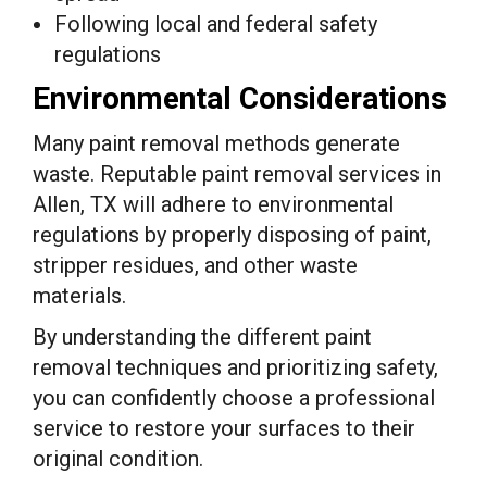
Following local and federal safety
regulations
Environmental Considerations
Many paint removal methods generate
waste. Reputable paint removal services in
Allen, TX will adhere to environmental
regulations by properly disposing of paint,
stripper residues, and other waste
materials.
By understanding the different paint
removal techniques and prioritizing safety,
you can confidently choose a professional
service to restore your surfaces to their
original condition.