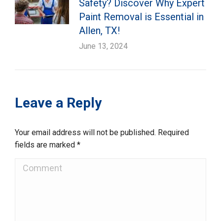
Safety? Discover Why Expert
Paint Removal is Essential in
Allen, TX!
June 13, 2024
Leave a Reply
Your email address will not be published. Required
fields are marked
*
Comment