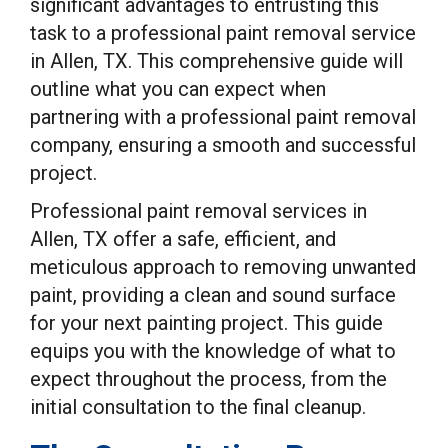
significant advantages to entrusting this
task to a professional paint removal service
in Allen, TX. This comprehensive guide will
outline what you can expect when
partnering with a professional paint removal
company, ensuring a smooth and successful
project.
Professional paint removal services in
Allen, TX offer a safe, efficient, and
meticulous approach to removing unwanted
paint, providing a clean and sound surface
for your next painting project. This guide
equips you with the knowledge of what to
expect throughout the process, from the
initial consultation to the final cleanup.