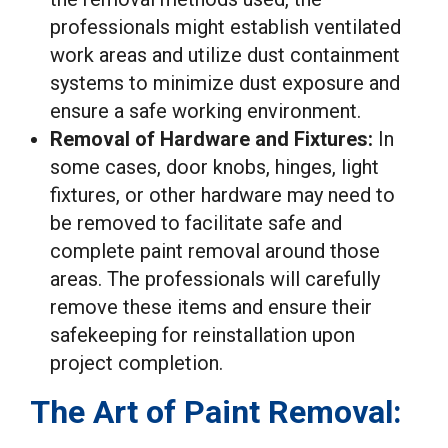
professionals might establish ventilated
work areas and utilize dust containment
systems to minimize dust exposure and
ensure a safe working environment.
Removal of Hardware and Fixtures:
In
some cases, door knobs, hinges, light
fixtures, or other hardware may need to
be removed to facilitate safe and
complete paint removal around those
areas. The professionals will carefully
remove these items and ensure their
safekeeping for reinstallation upon
project completion.
The Art of Paint Removal: