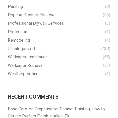
Painting
(9)
Popcorn Texture Removal
(56)
Professional Drywall Services
(3)
Protection
(1)
Remodeling
(1)
Uncategorized
(238)
Wallpaper Installation
(55)
Wallpaper Removal
(53)
Weatherproofing
(1)
RECENT COMMENTS
Bond Corp.
on
Preparing for Cabinet Painting: How to
Get the Perfect Finish in Allen, TX