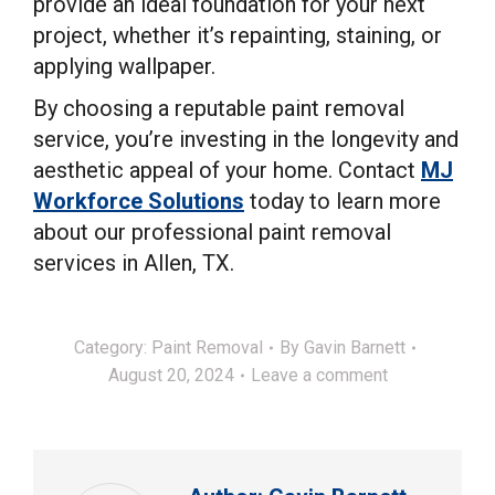
provide an ideal foundation for your next
project, whether it’s repainting, staining, or
applying wallpaper.
By choosing a reputable paint removal
service, you’re investing in the longevity and
aesthetic appeal of your home. Contact
MJ
Workforce Solutions
today to learn more
about our professional paint removal
services in Allen, TX.
Category:
Paint Removal
By
Gavin Barnett
August 20, 2024
Leave a comment