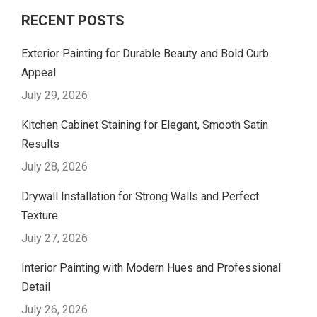
RECENT POSTS
Exterior Painting for Durable Beauty and Bold Curb
Appeal
July 29, 2026
Kitchen Cabinet Staining for Elegant, Smooth Satin
Results
July 28, 2026
Drywall Installation for Strong Walls and Perfect
Texture
July 27, 2026
Interior Painting with Modern Hues and Professional
Detail
July 26, 2026