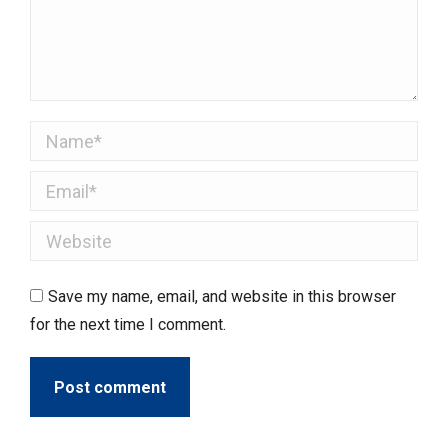
Name *
Email *
Website
Save my name, email, and website in this browser
for the next time I comment.
Post comment