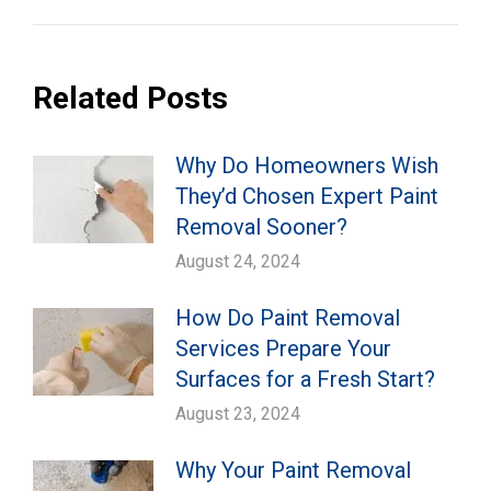
Related Posts
Why Do Homeowners Wish
They’d Chosen Expert Paint
Removal Sooner?
August 24, 2024
How Do Paint Removal
Services Prepare Your
Surfaces for a Fresh Start?
August 23, 2024
Why Your Paint Removal