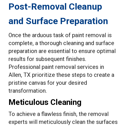
Post-Removal Cleanup
and Surface Preparation
Once the arduous task of paint removal is
complete, a thorough cleaning and surface
preparation are essential to ensure optimal
results for subsequent finishes.
Professional paint removal services in
Allen, TX prioritize these steps to create a
pristine canvas for your desired
transformation.
Meticulous Cleaning
To achieve a flawless finish, the removal
experts will meticulously clean the surfaces