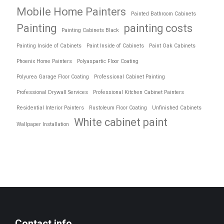
Mobile Home Painters
Painted Bathroom Cabinets
Painting
painting costs
Painting Cabinets Black
Painting Inside of Cabinets
Paint Inside of Cabinets
Paint Oak Cabinets
Phoenix Home Painters
Polyaspartic Floor Coating
Polyurea Garage Floor Coating
Professional Cabinet Painting
Professional Drywall Services
Professional Kitchen Cabinet Painters
Residential Interior Painters
Rustoleum Floor Coating
Unfinished Cabinets
White cabinet paint
Wallpaper Installation
Contact info