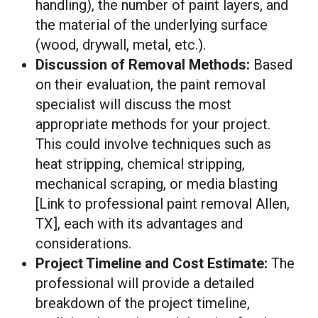
handling), the number of paint layers, and
the material of the underlying surface
(wood, drywall, metal, etc.).
Discussion of Removal Methods:
Based
on their evaluation, the paint removal
specialist will discuss the most
appropriate methods for your project.
This could involve techniques such as
heat stripping, chemical stripping,
mechanical scraping, or media blasting
[Link to professional paint removal Allen,
TX], each with its advantages and
considerations.
Project Timeline and Cost Estimate:
The
professional will provide a detailed
breakdown of the project timeline,