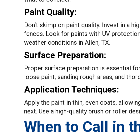
Paint Quality:
Don’t skimp on paint quality. Invest in a hi
fences. Look for paints with UV protectio
weather conditions in Allen, TX.
Surface Preparation:
Proper surface preparation is essential fo
loose paint, sanding rough areas, and thor
Application Techniques:
Apply the paint in thin, even coats, allowi
next. Use a high-quality brush or roller des
When to Call in t