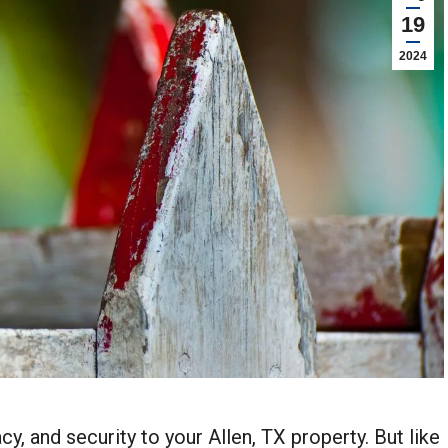
19
2024
y, and security to your Allen, TX property. But like