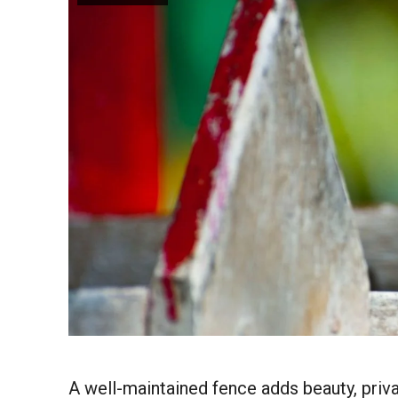
A well-maintained fence adds beauty, privac