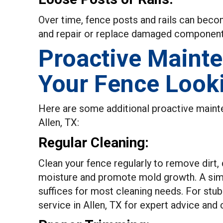
Over time, fence posts and rails can bec
and repair or replace damaged components 
Proactive Maint
Your Fence Look
Here are some additional proactive mainten
Allen, TX:
Regular Cleaning:
Clean your fence regularly to remove dirt,
moisture and promote mold growth. A simp
suffices for most cleaning needs. For stub
service in Allen, TX for expert advice and