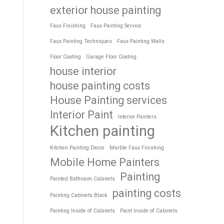
exterior house painting
Faux Finishing
Faux Painting Service
Faux Painting Techniques
Faux Painting Walls
Floor Coating
Garage Floor Coating
house interior
house painting costs
House Painting services
Interior Paint
Interior Painters
Kitchen painting
Kitchen Painting Decor
Marble Faux Finishing
Mobile Home Painters
Painting
Painted Bathroom Cabinets
painting costs
Painting Cabinets Black
Painting Inside of Cabinets
Paint Inside of Cabinets