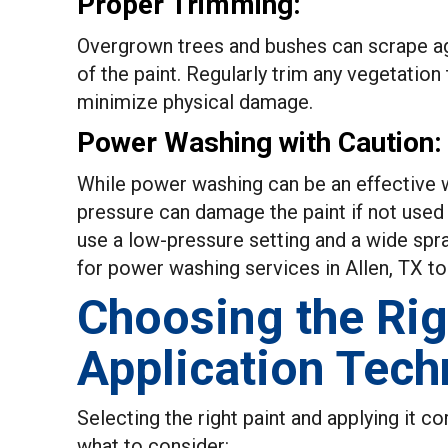
Proper Trimming:
Overgrown trees and bushes can scrape ag
of the paint. Regularly trim any vegetatio
minimize physical damage.
Power Washing with Caution:
While power washing can be an effective w
pressure can damage the paint if not used
use a low-pressure setting and a wide spra
for power washing services in Allen, TX to 
Choosing the Rig
Application Tech
Selecting the right paint and applying it cor
what to consider: