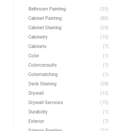
Bathroom Painting
(35)
Cabinet Painting
(80)
Cabinet Staining
(29)
Cabinetry
(15)
Cabinets
(7)
Color
(1)
Colorconsults
(1)
Colormatching
(1)
Deck Staining
(38)
Drywall
(13)
Drywall Services
(75)
Durability
(1)
Exterior
(7)
Exterior Painting
(71)