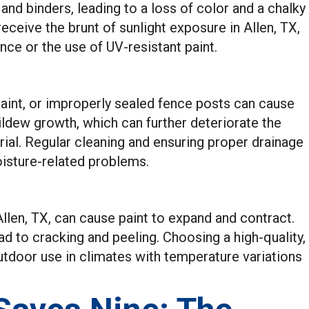
and binders, leading to a loss of color and a chalky
ceive the brunt of sunlight exposure in Allen, TX,
ce or the use of UV-resistant paint.
 paint, or improperly sealed fence posts can cause
ldew growth, which can further deteriorate the
rial. Regular cleaning and ensuring proper drainage
oisture-related problems.
len, TX, can cause paint to expand and contract.
d to cracking and peeling. Choosing a high-quality,
outdoor use in climates with temperature variations