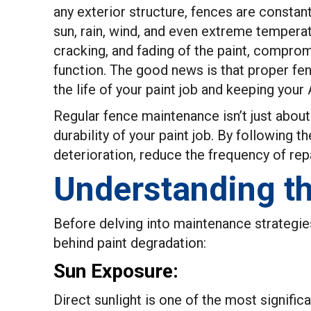
any exterior structure, fences are constan
sun, rain, wind, and even extreme temperat
cracking, and fading of the paint, comprom
function. The good news is that proper fen
the life of your paint job and keeping your
Regular fence maintenance isn’t just about 
durability of your paint job. By following t
deterioration, reduce the frequency of rep
Understanding th
Before delving into maintenance strategies,
behind paint degradation:
Sun Exposure:
Direct sunlight is one of the most significa