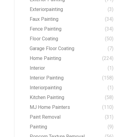
Exteriorpainting
(3)
Faux Painting
(34)
Fence Painting
(34)
Floor Coating
(50)
Garage Floor Coating
(7)
Home Painting
(224)
Interior
(1)
Interior Painting
(158)
Interiorpainting
(1)
Kitchen Painting
(58)
MJ Home Painters
(110)
Paint Removal
(31)
Painting
(9)
Popcorn Texture Removal
(56)