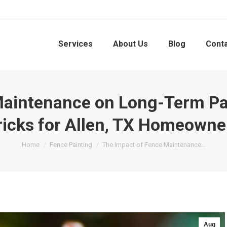
Services
About Us
Blog
Cont
aintenance on Long-Term Pain
ricks for Allen, TX Homeowne
You are here:
Home
Fence Painting
The Impact of Fence Maintenance…
Aug