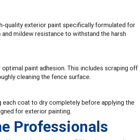
gh-quality exterior paint specifically formulated for
n and mildew resistance to withstand the harsh
r optimal paint adhesion. This includes scraping off
oughly cleaning the fence surface.
ng each coat to dry completely before applying the
igned for exterior painting.
he Professionals