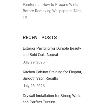
Painters
on
How to Prepare Walls
Before Removing Wallpaper in Allen,
TX
RECENT POSTS
Exterior Painting for Durable Beauty
and Bold Curb Appeal
July 29, 2026
Kitchen Cabinet Staining for Elegant,
Smooth Satin Results
July 28, 2026
Drywall Installation for Strong Walls
and Perfect Texture