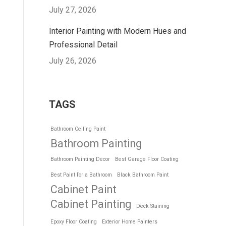
July 27, 2026
Interior Painting with Modern Hues and
Professional Detail
July 26, 2026
TAGS
Bathroom Ceiling Paint
Bathroom Painting
Bathroom Painting Decor
Best Garage Floor Coating
Best Paint for a Bathroom
Black Bathroom Paint
Cabinet Paint
Cabinet Painting
Deck Staining
Epoxy Floor Coating
Exterior Home Painters