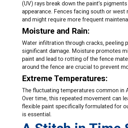
(UV) rays break down the paint’s pigments 
appearance. Fences facing south or west re
and might require more frequent maintenan
Moisture and Rain:
Water infiltration through cracks, peeling
significant damage. Moisture promotes mi
paint and lead to rotting of the fence mate
around the fence are crucial to prevent m
Extreme Temperatures:
The fluctuating temperatures common in Al
Over time, this repeated movement can lea
flexible paint specifically formulated for 
is essential.