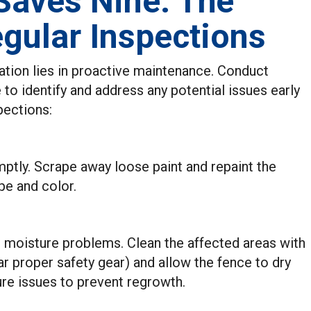
 Saves Nine: The
gular Inspections
ation lies in proactive maintenance. Conduct
 to identify and address any potential issues early
pections:
mptly. Scrape away loose paint and repaint the
pe and color.
 moisture problems. Clean the affected areas with
ar proper safety gear) and allow the fence to dry
re issues to prevent regrowth.