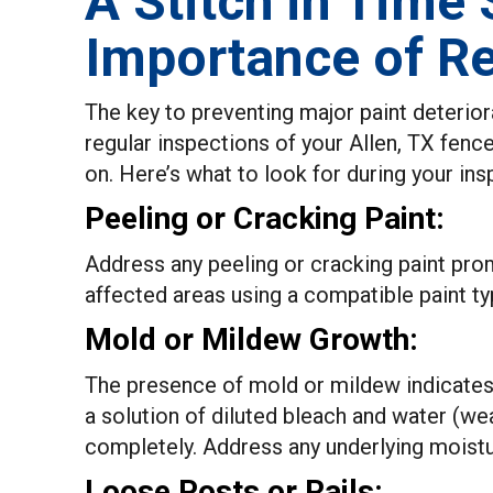
A Stitch in Time
Importance of Re
The key to preventing major paint deterior
regular inspections of your Allen, TX fence
on. Here’s what to look for during your ins
Peeling or Cracking Paint:
Address any peeling or cracking paint pro
affected areas using a compatible paint ty
Mold or Mildew Growth:
The presence of mold or mildew indicates
a solution of diluted bleach and water (we
completely. Address any underlying moistu
Loose Posts or Rails: