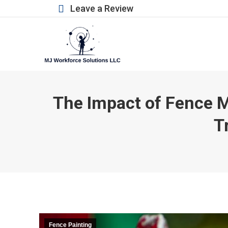
Leave a Review
The Impact of Fence M
T
Fence Painting