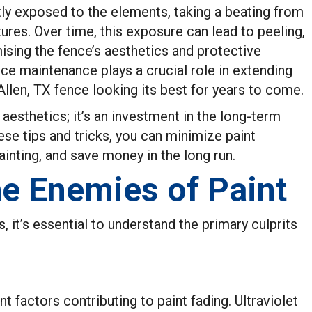
tly exposed to the elements, taking a beating from
ures. Over time, this exposure can lead to peeling,
ising the fence’s aesthetics and protective
ce maintenance plays a crucial role in extending
 Allen, TX fence looking its best for years to come.
aesthetics; it’s an investment in the long-term
hese tips and tricks, you can minimize paint
ainting, and save money in the long run.
e Enemies of Paint
 it’s essential to understand the primary culprits
nt factors contributing to paint fading. Ultraviolet