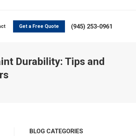
(945) 253-0961
act
Get a Free Quote
t Durability: Tips and
rs
BLOG CATEGORIES