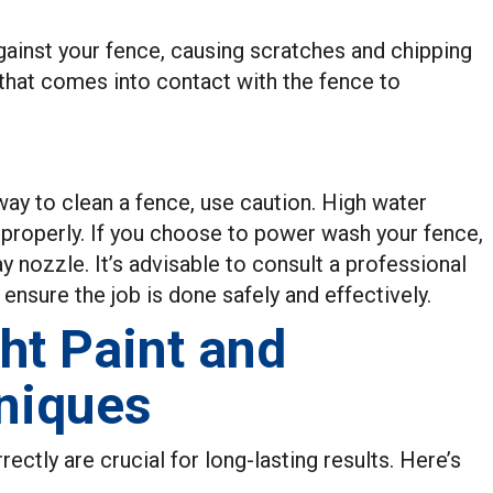
ainst your fence, causing scratches and chipping
n that comes into contact with the fence to
ay to clean a fence, use caution. High water
 properly. If you choose to power wash your fence,
y nozzle. It’s advisable to consult a professional
ensure the job is done safely and effectively.
ht Paint and
niques
rectly are crucial for long-lasting results. Here’s