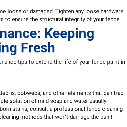
ome loose or damaged. Tighten any loose hardware
to ensure the structural integrity of your fence.
enance: Keeping
ing Fresh
ance tips to extend the life of your fence paint in
 debris, cobwebs, and other elements that can trap
le solution of mild soap and water usually
born stains, consult a professional fence cleaning
 cleaning methods that won’t damage the paint.