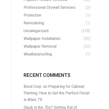
Professional Drywall Services
(3)
Protection
(1)
Remodeling
(1)
Uncategorized
(238)
Wallpaper Installation
(55)
Wallpaper Removal
(53)
Weatherproofing
(1)
RECENT COMMENTS
Bond Corp.
on
Preparing for Cabinet
Painting: How to Get the Perfect Finish
in Allen, TX
Stuck in the 70s? Getting Rid of