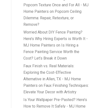
Popcorn Texture Once and For All - MJ
Home Painters
on
Popcorn Ceiling
Dilemma: Repair, Retexture, or
Remove?
Worried About DIY Fence Painting?
Here’s Why Hiring Experts is Worth It -
MJ Home Painters
on
Is Hiring a
Fence Painting Service Worth the
Cost? Let’s Break it Down
Faux Finish vs. Real Materials:
Exploring the Cost-Effective
Alternative in Allen, TX - MJ Home
Painters
on
Faux Finishing Techniques:
Elevate Your Decor with Artistry
Is Your Wallpaper Pre-Pasted? Here’s
How to Remove It Safely - MJ Home