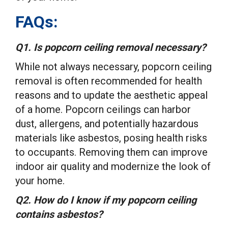
FAQs:
Q1. Is popcorn ceiling removal necessary?
While not always necessary, popcorn ceiling
removal is often recommended for health
reasons and to update the aesthetic appeal
of a home. Popcorn ceilings can harbor
dust, allergens, and potentially hazardous
materials like asbestos, posing health risks
to occupants. Removing them can improve
indoor air quality and modernize the look of
your home.
Q2. How do I know if my popcorn ceiling
contains asbestos?