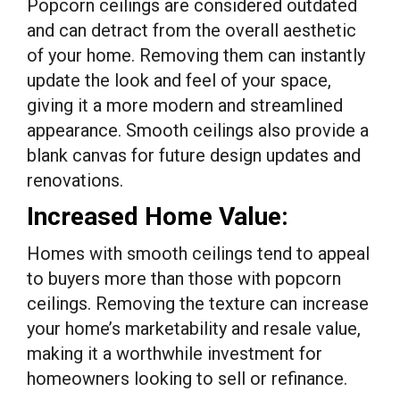
Popcorn ceilings are considered outdated
and can detract from the overall aesthetic
of your home. Removing them can instantly
update the look and feel of your space,
giving it a more modern and streamlined
appearance. Smooth ceilings also provide a
blank canvas for future design updates and
renovations.
Increased Home Value:
Homes with smooth ceilings tend to appeal
to buyers more than those with popcorn
ceilings. Removing the texture can increase
your home’s marketability and resale value,
making it a worthwhile investment for
homeowners looking to sell or refinance.