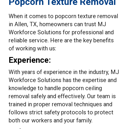
Popcorn Texture Removal
When it comes to popcorn texture removal
in Allen, TX, homeowners can trust MJ
Workforce Solutions for professional and
reliable service. Here are the key benefits
of working with us:
Experience:
With years of experience in the industry, MJ
Workforce Solutions has the expertise and
knowledge to handle popcorn ceiling
removal safely and effectively. Our team is
trained in proper removal techniques and
follows strict safety protocols to protect
both our workers and your family.