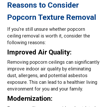
Reasons to Consider
Popcorn Texture Removal
If you’re still unsure whether popcorn
ceiling removal is worth it, consider the
following reasons:
Improved Air Quality:
Removing popcorn ceilings can significantly
improve indoor air quality by eliminating
dust, allergens, and potential asbestos
exposure. This can lead to a healthier living
environment for you and your family.
Modernization: