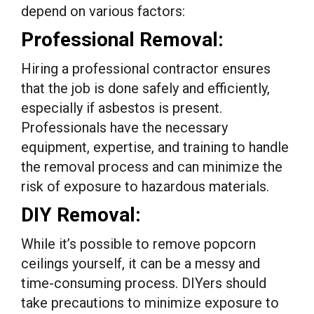
depend on various factors:
Professional Removal:
Hiring a professional contractor ensures
that the job is done safely and efficiently,
especially if asbestos is present.
Professionals have the necessary
equipment, expertise, and training to handle
the removal process and can minimize the
risk of exposure to hazardous materials.
DIY Removal:
While it’s possible to remove popcorn
ceilings yourself, it can be a messy and
time-consuming process. DIYers should
take precautions to minimize exposure to