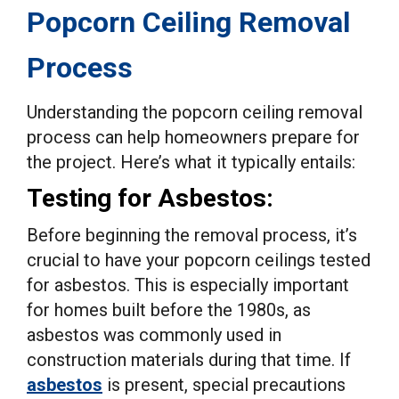
Popcorn Ceiling Removal
Process
Understanding the popcorn ceiling removal
process can help homeowners prepare for
the project. Here’s what it typically entails:
Testing for Asbestos:
Before beginning the removal process, it’s
crucial to have your popcorn ceilings tested
for asbestos. This is especially important
for homes built before the 1980s, as
asbestos was commonly used in
construction materials during that time. If
asbestos
is present, special precautions