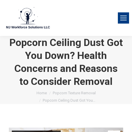
Popcorn Ceiling Dust Got
You Down? Health
Concerns and Reasons
to Consider Removal
You are here:
Home
Popcorn Texture Removal
Popcorn Ceiling Dust Got You…