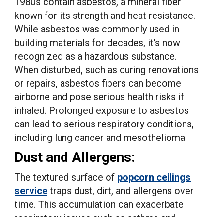
1980s contain asbestos, a mineral fiber
known for its strength and heat resistance.
While asbestos was commonly used in
building materials for decades, it’s now
recognized as a hazardous substance.
When disturbed, such as during renovations
or repairs, asbestos fibers can become
airborne and pose serious health risks if
inhaled. Prolonged exposure to asbestos
can lead to serious respiratory conditions,
including lung cancer and mesothelioma.
Dust and Allergens:
The textured surface of
popcorn ceilings
service
traps dust, dirt, and allergens over
time. This accumulation can exacerbate