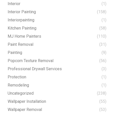
Interior
(1)
Interior Painting
(158)
Interiorpainting
(1)
Kitchen Painting
(58)
MJ Home Painters
(110)
Paint Removal
(31)
Painting
(9)
Popcorn Texture Removal
(56)
Professional Drywall Services
(3)
Protection
(1)
Remodeling
(1)
Uncategorized
(238)
Wallpaper Installation
(55)
Wallpaper Removal
(53)