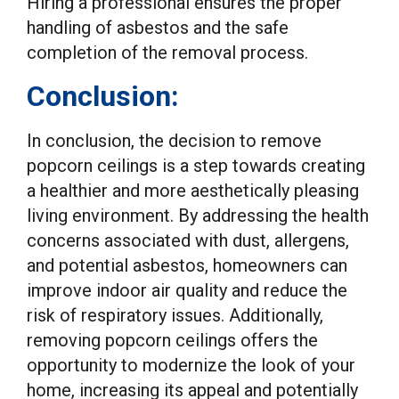
Hiring a professional ensures the proper
handling of asbestos and the safe
completion of the removal process.
Conclusion:
In conclusion, the decision to remove
popcorn ceilings is a step towards creating
a healthier and more aesthetically pleasing
living environment. By addressing the health
concerns associated with dust, allergens,
and potential asbestos, homeowners can
improve indoor air quality and reduce the
risk of respiratory issues. Additionally,
removing popcorn ceilings offers the
opportunity to modernize the look of your
home, increasing its appeal and potentially