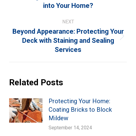
post:
into Your Home?
NEXT
Beyond Appearance: Protecting Your
Next
Deck with Staining and Sealing
post:
Services
Related Posts
Protecting Your Home:
Coating Bricks to Block
Mildew
September 14, 2024