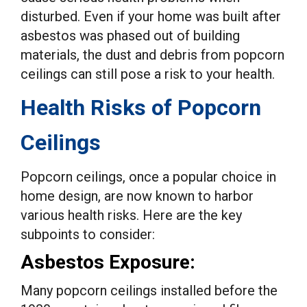
disturbed. Even if your home was built after
asbestos was phased out of building
materials, the dust and debris from popcorn
ceilings can still pose a risk to your health.
Health Risks of Popcorn
Ceilings
Popcorn ceilings, once a popular choice in
home design, are now known to harbor
various health risks. Here are the key
subpoints to consider:
Asbestos Exposure:
Many popcorn ceilings installed before the