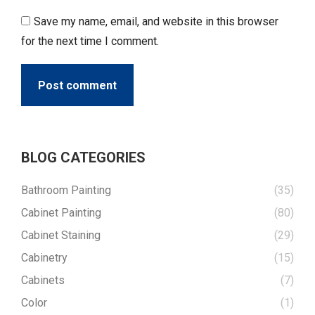
Save my name, email, and website in this browser
for the next time I comment.
Post comment
BLOG CATEGORIES
Bathroom Painting
(35)
Cabinet Painting
(80)
Cabinet Staining
(29)
Cabinetry
(15)
Cabinets
(7)
Color
(1)