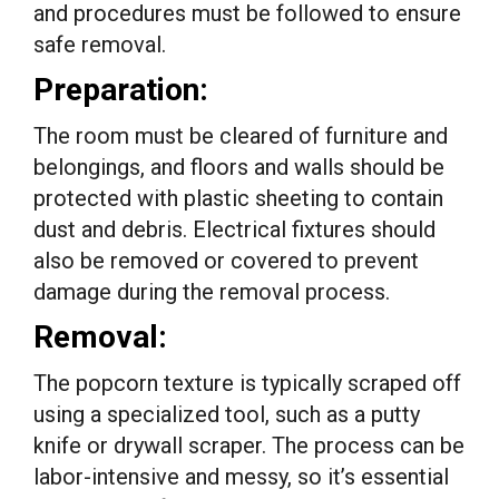
and procedures must be followed to ensure
safe removal.
Preparation:
The room must be cleared of furniture and
belongings, and floors and walls should be
protected with plastic sheeting to contain
dust and debris. Electrical fixtures should
also be removed or covered to prevent
damage during the removal process.
Removal:
The popcorn texture is typically scraped off
using a specialized tool, such as a putty
knife or drywall scraper. The process can be
labor-intensive and messy, so it’s essential