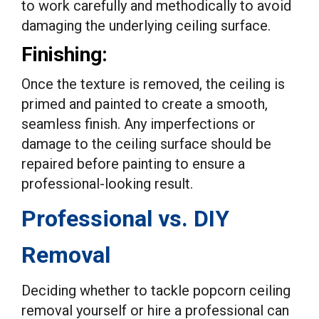
to work carefully and methodically to avoid
damaging the underlying ceiling surface.
Finishing:
Once the texture is removed, the ceiling is
primed and painted to create a smooth,
seamless finish. Any imperfections or
damage to the ceiling surface should be
repaired before painting to ensure a
professional-looking result.
Professional vs. DIY
Removal
Deciding whether to tackle popcorn ceiling
removal yourself or hire a professional can