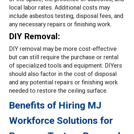
local labor rates. Additional costs may
include asbestos testing, disposal fees, and
any necessary repairs or finishing work.
DIY Removal:
DIY removal may be more cost-effective
but can still require the purchase or rental
of specialized tools and equipment. DIYers
should also factor in the cost of disposal
and any potential repairs or finishing work
needed to restore the ceiling surface.
Benefits of Hiring MJ
Workforce Solutions for