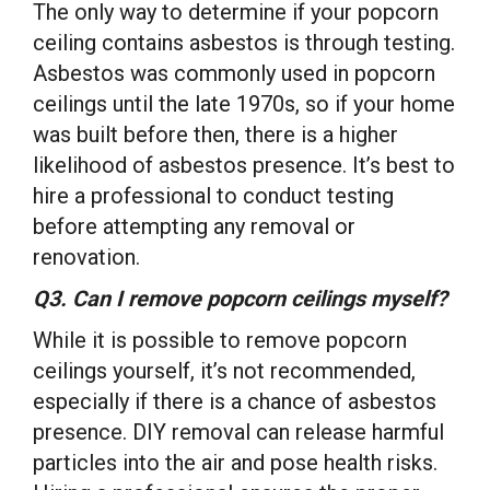
The only way to determine if your popcorn
ceiling contains asbestos is through testing.
Asbestos was commonly used in popcorn
ceilings until the late 1970s, so if your home
was built before then, there is a higher
likelihood of asbestos presence. It’s best to
hire a professional to conduct testing
before attempting any removal or
renovation.
Q3. Can I remove popcorn ceilings myself?
While it is possible to remove popcorn
ceilings yourself, it’s not recommended,
especially if there is a chance of asbestos
presence. DIY removal can release harmful
particles into the air and pose health risks.