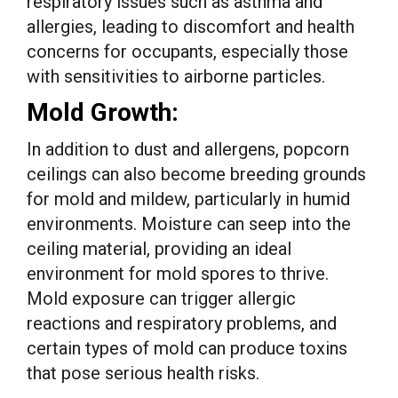
respiratory issues such as asthma and
allergies, leading to discomfort and health
concerns for occupants, especially those
with sensitivities to airborne particles.
Mold Growth:
In addition to dust and allergens, popcorn
ceilings can also become breeding grounds
for mold and mildew, particularly in humid
environments. Moisture can seep into the
ceiling material, providing an ideal
environment for mold spores to thrive.
Mold exposure can trigger allergic
reactions and respiratory problems, and
certain types of mold can produce toxins
that pose serious health risks.