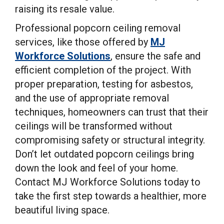
raising its resale value.
Professional popcorn ceiling removal
services, like those offered by
MJ
Workforce Solutions
, ensure the safe and
efficient completion of the project. With
proper preparation, testing for asbestos,
and the use of appropriate removal
techniques, homeowners can trust that their
ceilings will be transformed without
compromising safety or structural integrity.
Don’t let outdated popcorn ceilings bring
down the look and feel of your home.
Contact MJ Workforce Solutions today to
take the first step towards a healthier, more
beautiful living space.