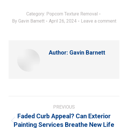
Category:
Popcorn Texture Removal
By
Gavin Barnett
April 26, 2024
Leave a comment
Author:
Gavin Barnett
Post
PREVIOUS
navigation
Faded Curb Appeal? Can Exterior
Previous
Painting Services Breathe New Life