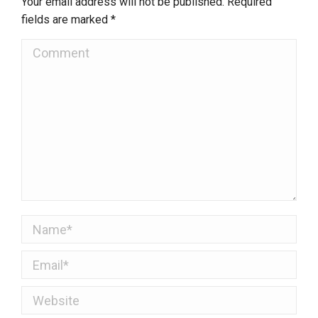
Your email address will not be published. Required
fields are marked
*
Comment
Name *
Email *
Website