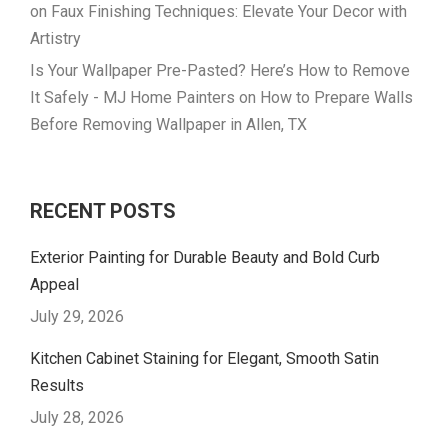
on
Faux Finishing Techniques: Elevate Your Decor with
Artistry
Is Your Wallpaper Pre-Pasted? Here’s How to Remove
It Safely - MJ Home Painters
on
How to Prepare Walls
Before Removing Wallpaper in Allen, TX
RECENT POSTS
Exterior Painting for Durable Beauty and Bold Curb
Appeal
July 29, 2026
Kitchen Cabinet Staining for Elegant, Smooth Satin
Results
July 28, 2026