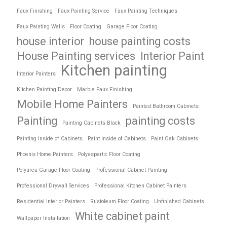
Faux Finishing
Faux Painting Service
Faux Painting Techniques
Faux Painting Walls
Floor Coating
Garage Floor Coating
house interior
house painting costs
House Painting services
Interior Paint
Kitchen painting
Interior Painters
Kitchen Painting Decor
Marble Faux Finishing
Mobile Home Painters
Painted Bathroom Cabinets
Painting
painting costs
Painting Cabinets Black
Painting Inside of Cabinets
Paint Inside of Cabinets
Paint Oak Cabinets
Phoenix Home Painters
Polyaspartic Floor Coating
Polyurea Garage Floor Coating
Professional Cabinet Painting
Professional Drywall Services
Professional Kitchen Cabinet Painters
Residential Interior Painters
Rustoleum Floor Coating
Unfinished Cabinets
White cabinet paint
Wallpaper Installation