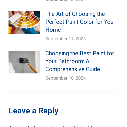
The Art of Choosing the
Perfect Paint Color for Your
Home
September 11, 2024
Choosing the Best Paint for
Your Bathroom: A
Comprehensive Guide
September 10, 2024
Leave a Reply