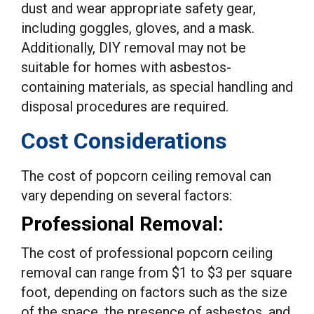
dust and wear appropriate safety gear,
including goggles, gloves, and a mask.
Additionally, DIY removal may not be
suitable for homes with asbestos-
containing materials, as special handling and
disposal procedures are required.
Cost Considerations
The cost of popcorn ceiling removal can
vary depending on several factors:
Professional Removal:
The cost of professional popcorn ceiling
removal can range from $1 to $3 per square
foot, depending on factors such as the size
of the space, the presence of asbestos, and