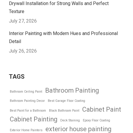
Drywall Installation for Strong Walls and Perfect
Texture
July 27, 2026
Interior Painting with Modern Hues and Professional
Detail
July 26, 2026
TAGS
Bathroom Painting
Bathroom Ceiling Paint
Bathroom Painting Decor
Best Garage Floor Coating
Cabinet Paint
Best Paint for a Bathroom
Black Bathroom Paint
Cabinet Painting
Deck Staining
Epoxy Floor Coating
exterior house painting
Exterior Home Painters