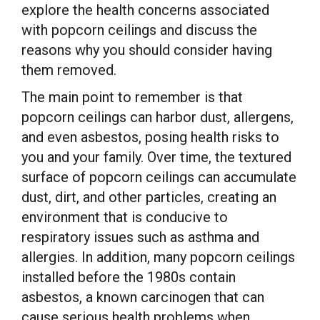
explore the health concerns associated
with popcorn ceilings and discuss the
reasons why you should consider having
them removed.
The main point to remember is that
popcorn ceilings can harbor dust, allergens,
and even asbestos, posing health risks to
you and your family. Over time, the textured
surface of popcorn ceilings can accumulate
dust, dirt, and other particles, creating an
environment that is conducive to
respiratory issues such as asthma and
allergies. In addition, many popcorn ceilings
installed before the 1980s contain
asbestos, a known carcinogen that can
cause serious health problems when