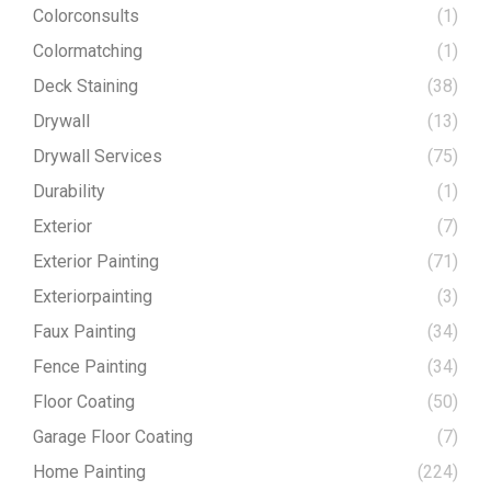
Colorconsults
(1)
Colormatching
(1)
Deck Staining
(38)
Drywall
(13)
Drywall Services
(75)
Durability
(1)
Exterior
(7)
Exterior Painting
(71)
Exteriorpainting
(3)
Faux Painting
(34)
Fence Painting
(34)
Floor Coating
(50)
Garage Floor Coating
(7)
Home Painting
(224)