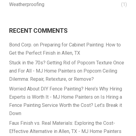
Weatherproofing
(1)
RECENT COMMENTS
Bond Corp.
on
Preparing for Cabinet Painting: How to
Get the Perfect Finish in Allen, TX
Stuck in the 70s? Getting Rid of Popcorn Texture Once
and For All - MJ Home Painters
on
Popcorn Ceiling
Dilemma: Repair, Retexture, or Remove?
Worried About DIY Fence Painting? Here’s Why Hiring
Experts is Worth It - MJ Home Painters
on
Is Hiring a
Fence Painting Service Worth the Cost? Let’s Break it
Down
Faux Finish vs. Real Materials: Exploring the Cost-
Effective Alternative in Allen, TX - MJ Home Painters