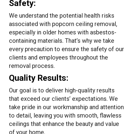
Safety:
We understand the potential health risks
associated with popcorn ceiling removal,
especially in older homes with asbestos-
containing materials. That’s why we take
every precaution to ensure the safety of our
clients and employees throughout the
removal process.
Quality Results:
Our goal is to deliver high-quality results
that exceed our clients’ expectations. We
take pride in our workmanship and attention
to detail, leaving you with smooth, flawless
ceilings that enhance the beauty and value
of your home.