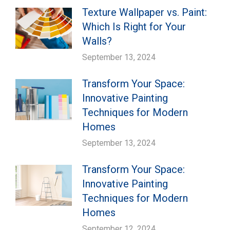
Texture Wallpaper vs. Paint:
Which Is Right for Your
Walls?
September 13, 2024
Transform Your Space:
Innovative Painting
Techniques for Modern
Homes
September 13, 2024
Transform Your Space:
Innovative Painting
Techniques for Modern
Homes
September 12, 2024