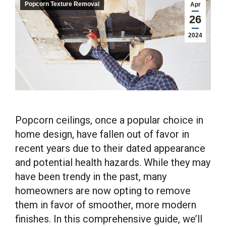
Popcorn Texture Removal
Apr
26
2024
Popcorn ceilings, once a popular choice in
home design, have fallen out of favor in
recent years due to their dated appearance
and potential health hazards. While they may
have been trendy in the past, many
homeowners are now opting to remove
them in favor of smoother, more modern
finishes. In this comprehensive guide, we’ll