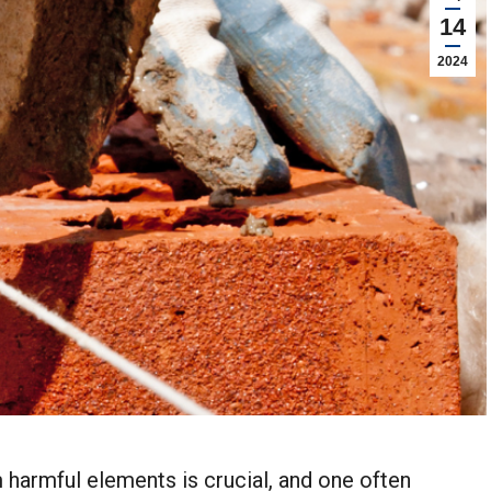
14
2024
 harmful elements is crucial, and one often