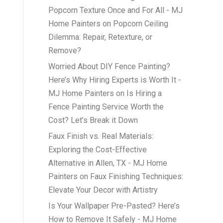
Popcorn Texture Once and For All - MJ
Home Painters
on
Popcorn Ceiling
Dilemma: Repair, Retexture, or
Remove?
Worried About DIY Fence Painting?
Here’s Why Hiring Experts is Worth It -
MJ Home Painters
on
Is Hiring a
Fence Painting Service Worth the
Cost? Let’s Break it Down
Faux Finish vs. Real Materials:
Exploring the Cost-Effective
Alternative in Allen, TX - MJ Home
Painters
on
Faux Finishing Techniques:
Elevate Your Decor with Artistry
Is Your Wallpaper Pre-Pasted? Here’s
How to Remove It Safely - MJ Home