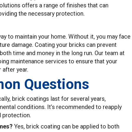
utions offers a range of finishes that can
viding the necessary protection.
way to maintain your home. Without it, you may face
ture damage. Coating your bricks can prevent
 both time and money in the long run. Our team at
ng maintenance services to ensure that your
 after year.
on Questions
ally, brick coatings last for several years,
mental conditions. It’s recommended to reapply
l protection.
omes?
Yes, brick coating can be applied to both