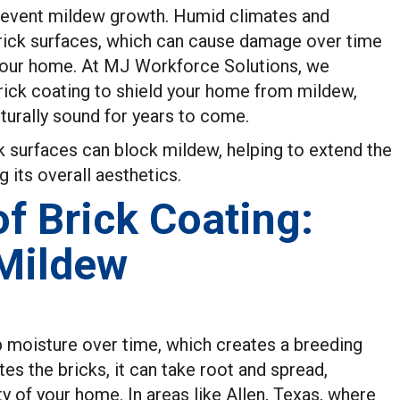
revent mildew growth. Humid climates and
rick surfaces, which can cause damage over time
your home. At MJ Workforce Solutions, we
brick coating to shield your home from mildew,
cturally sound for years to come.
k surfaces can block mildew, helping to extend the
g its overall aesthetics.
f Brick Coating:
 Mildew
b moisture over time, which creates a breeding
s the bricks, it can take root and spread,
 of your home. In areas like Allen, Texas, where