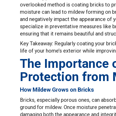
overlooked method is coating bricks to p
moisture can lead to mildew forming on b
and negatively impact the appearance of 
specialize in preventative measures like 
ensuring that it remains beautiful and stru
Key Takeaway: Regularly coating your bric
life of your home’s exterior while improvin
The Importance o
Protection from
How Mildew Grows on Bricks
Bricks, especially porous ones, can absor
ground for mildew. Once moisture penetrate
damaging both the appearance and integrity