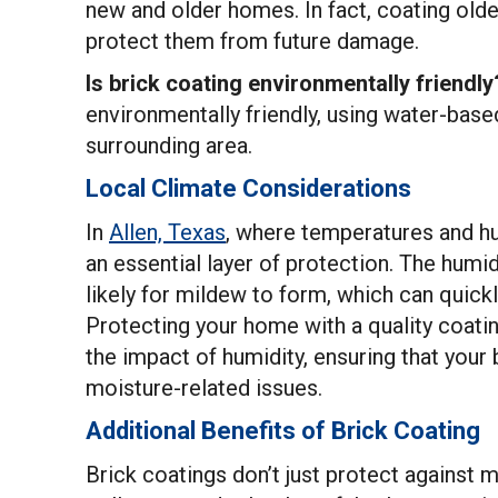
new and older homes. In fact, coating olde
protect them from future damage.
Is brick coating environmentally friendly
environmentally friendly, using water-base
surrounding area.
Local Climate Considerations
In
Allen, Texas
, where temperatures and hu
an essential layer of protection. The hum
likely for mildew to form, which can quick
Protecting your home with a quality coat
the impact of humidity, ensuring that your
moisture-related issues.
Additional Benefits of Brick Coating
Brick coatings don’t just protect against 