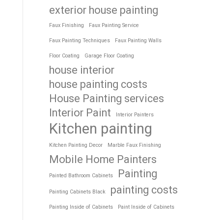
exterior house painting
Faux Finishing
Faux Painting Service
Faux Painting Techniques
Faux Painting Walls
Floor Coating
Garage Floor Coating
house interior
house painting costs
House Painting services
Interior Paint
Interior Painters
Kitchen painting
Kitchen Painting Decor
Marble Faux Finishing
Mobile Home Painters
Painting
Painted Bathroom Cabinets
painting costs
Painting Cabinets Black
Painting Inside of Cabinets
Paint Inside of Cabinets