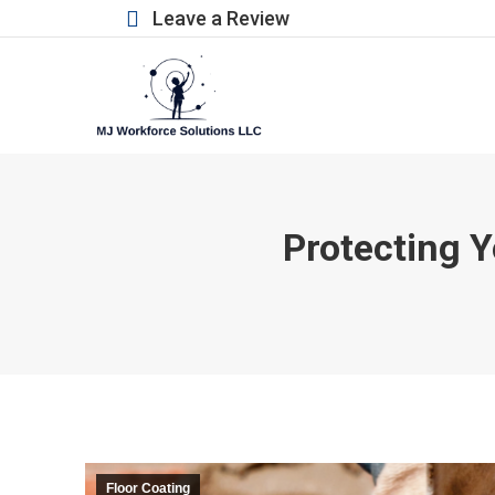
Leave a Review
Protecting Y
Floor Coating