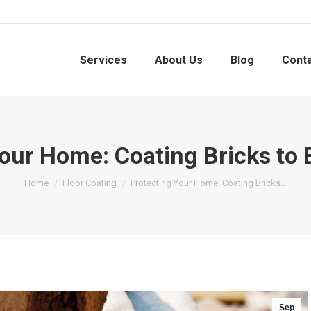
Services
About Us
Blog
Cont
our Home: Coating Bricks to
You are here:
Home
Floor Coating
Protecting Your Home: Coating Bricks…
Sep