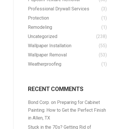
Professional Drywall Services
(3)
Protection
(1)
Remodeling
(1)
Uncategorized
(238)
Wallpaper Installation
(55)
Wallpaper Removal
(53)
Weatherproofing
(1)
RECENT COMMENTS
Bond Corp.
on
Preparing for Cabinet
Painting: How to Get the Perfect Finish
in Allen, TX
Stuck in the 70s? Getting Rid of