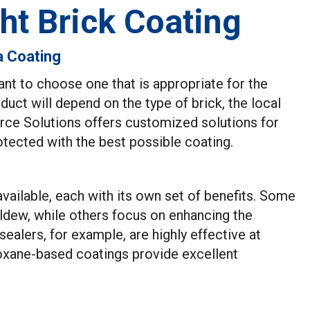
ht Brick Coating
a Coating
ant to choose one that is appropriate for the
duct will depend on the type of brick, the local
orce Solutions offers customized solutions for
otected with the best possible coating.
available, each with its own set of benefits. Some
ldew, while others focus on enhancing the
ealers, for example, are highly effective at
loxane-based coatings provide excellent