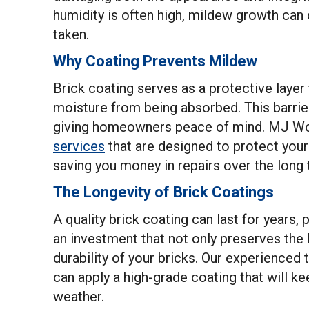
humidity is often high, mildew growth can 
taken.
Why Coating Prevents Mildew
Brick coating serves as a protective layer 
moisture from being absorbed. This barrier
giving homeowners peace of mind. MJ Wor
services
that are designed to protect you
saving you money in repairs over the long 
The Longevity of Brick Coatings
A quality brick coating can last for years,
an investment that not only preserves the 
durability of your bricks. Our experience
can apply a high-grade coating that will k
weather.