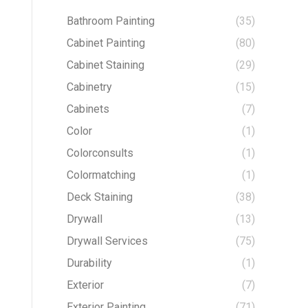
Bathroom Painting
(35)
Cabinet Painting
(80)
Cabinet Staining
(29)
Cabinetry
(15)
Cabinets
(7)
Color
(1)
Colorconsults
(1)
Colormatching
(1)
Deck Staining
(38)
Drywall
(13)
Drywall Services
(75)
Durability
(1)
Exterior
(7)
Exterior Painting
(71)