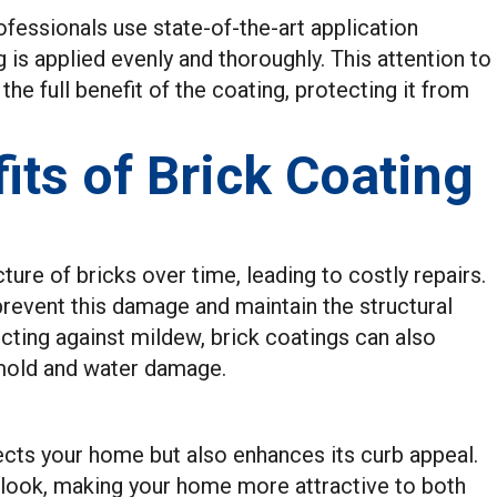
fessionals use state-of-the-art application
 is applied evenly and thoroughly. This attention to
he full benefit of the coating, protecting it from
ts of Brick Coating
re of bricks over time, leading to costly repairs.
prevent this damage and maintain the structural
ecting against mildew, brick coatings can also
e mold and water damage.
ects your home but also enhances its curb appeal.
d look, making your home more attractive to both