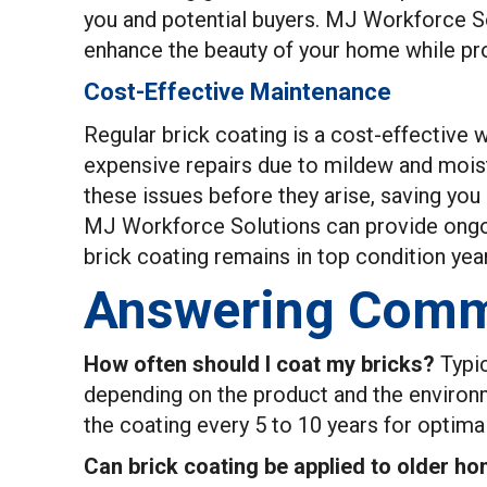
you and potential buyers. MJ Workforce Sol
enhance the beauty of your home while pro
Cost-Effective Maintenance
Regular brick coating is a cost-effective 
expensive repairs due to mildew and mois
these issues before they arise, saving you
MJ Workforce Solutions can provide ongoi
brick coating remains in top condition year
Answering Comm
How often should I coat my bricks?
Typic
depending on the product and the environ
the coating every 5 to 10 years for optima
Can brick coating be applied to older h