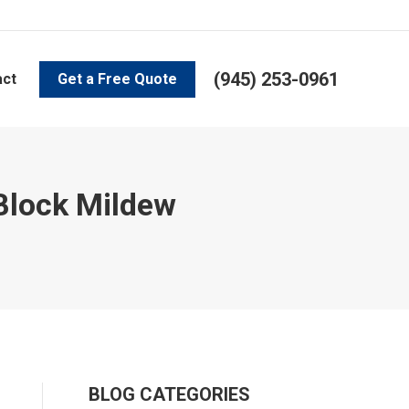
(945) 253-0961
act
Get a Free Quote
 Block Mildew
BLOG CATEGORIES