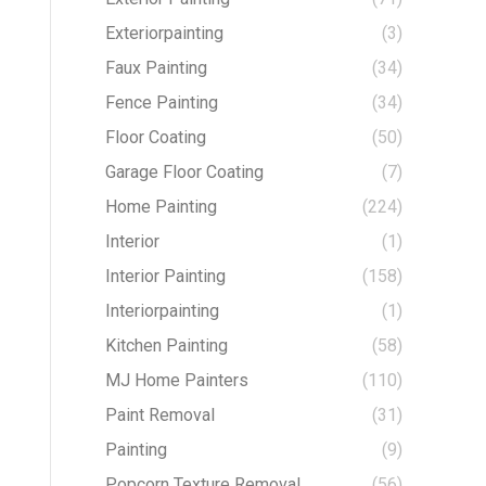
Exteriorpainting
(3)
Faux Painting
(34)
Fence Painting
(34)
Floor Coating
(50)
Garage Floor Coating
(7)
Home Painting
(224)
Interior
(1)
Interior Painting
(158)
Interiorpainting
(1)
Kitchen Painting
(58)
MJ Home Painters
(110)
Paint Removal
(31)
Painting
(9)
Popcorn Texture Removal
(56)