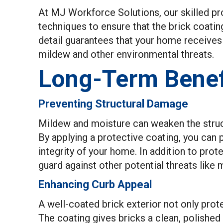
At MJ Workforce Solutions, our skilled pro
techniques to ensure that the brick coating
detail guarantees that your home receives t
mildew and other environmental threats.
Long-Term Benefi
Preventing Structural Damage
Mildew and moisture can weaken the structu
By applying a protective coating, you can 
integrity of your home. In addition to prot
guard against other potential threats lik
Enhancing Curb Appeal
A well-coated brick exterior not only prot
The coating gives bricks a clean, polishe