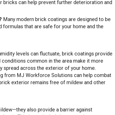
r bricks can help prevent further deterioration and
?
Many modern brick coatings are designed to be
d formulas that are safe for your home and the
midity levels can fluctuate, brick coatings provide
id conditions common in the area make it more
ly spread across the exterior of your home.
ing from MJ Workforce Solutions can help combat
 brick exterior remains free of mildew and other
mildew—they also provide a barrier against