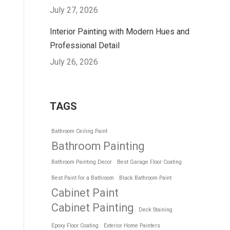
July 27, 2026
Interior Painting with Modern Hues and
Professional Detail
July 26, 2026
TAGS
Bathroom Ceiling Paint
Bathroom Painting
Bathroom Painting Decor
Best Garage Floor Coating
Best Paint for a Bathroom
Black Bathroom Paint
Cabinet Paint
Cabinet Painting
Deck Staining
Epoxy Floor Coating
Exterior Home Painters