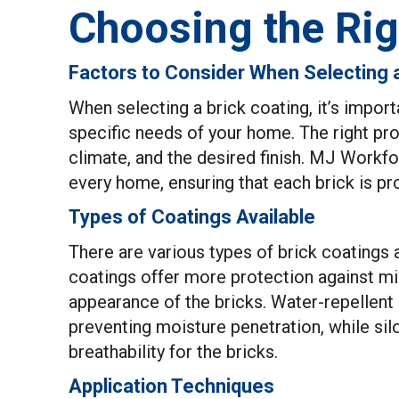
Choosing the Rig
Factors to Consider When Selecting 
When selecting a brick coating, it’s import
specific needs of your home. The right pro
climate, and the desired finish. MJ Workf
every home, ensuring that each brick is pr
Types of Coatings Available
There are various types of brick coatings 
coatings offer more protection against mi
appearance of the bricks. Water-repellent s
preventing moisture penetration, while si
breathability for the bricks.
Application Techniques