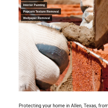
Interior Painting
Popcorn Texture Removal
Wallpaper Removal
Protecting your home in Allen, Texas, from