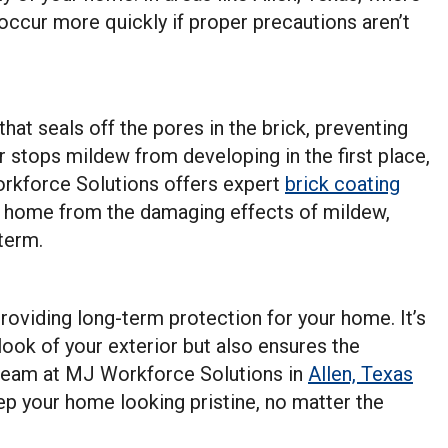
occur more quickly if proper precautions aren’t
that seals off the pores in the brick, preventing
 stops mildew from developing in the first place,
kforce Solutions offers expert
brick coating
r home from the damaging effects of mildew,
term.
 providing long-term protection for your home. It’s
look of your exterior but also ensures the
d team at MJ Workforce Solutions in
Allen, Texas
eep your home looking pristine, no matter the