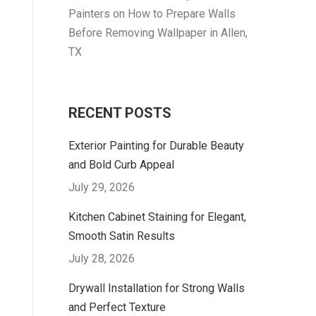
Painters
on
How to Prepare Walls
Before Removing Wallpaper in Allen,
TX
RECENT POSTS
Exterior Painting for Durable Beauty
and Bold Curb Appeal
July 29, 2026
Kitchen Cabinet Staining for Elegant,
Smooth Satin Results
July 28, 2026
Drywall Installation for Strong Walls
and Perfect Texture