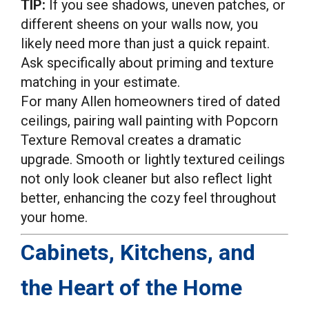
TIP:
If you see shadows, uneven patches, or
different sheens on your walls now, you
likely need more than just a quick repaint.
Ask specifically about priming and texture
matching in your estimate.
For many Allen homeowners tired of dated
ceilings, pairing wall painting with Popcorn
Texture Removal creates a dramatic
upgrade. Smooth or lightly textured ceilings
not only look cleaner but also reflect light
better, enhancing the cozy feel throughout
your home.
Cabinets, Kitchens, and
the Heart of the Home