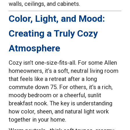
walls, ceilings, and cabinets.
Color, Light, and Mood:
Creating a Truly Cozy
Atmosphere
Cozy isn’t one-size-fits-all. For some Allen
homeowners, it’s a soft, neutral living room
that feels like a retreat after a long
commute down 75. For others, it’s a rich,
moody bedroom or a cheerful, sunlit
breakfast nook. The key is understanding
how color, sheen, and natural light work
together in your home.