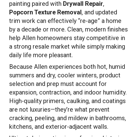
painting paired with
Drywall Repair
,
Popcorn Texture Removal
, and updated
trim work can effectively “re-age” a home
by a decade or more. Clean, modern finishes
help Allen homeowners stay competitive in
a strong resale market while simply making
daily life more pleasant.
Because Allen experiences both hot, humid
summers and dry, cooler winters, product
selection and prep must account for
expansion, contraction, and indoor humidity.
High-quality primers, caulking, and coatings
are not luxuries—they’re what prevent
cracking, peeling, and mildew in bathrooms,
kitchens, and exterior-adjacent walls.