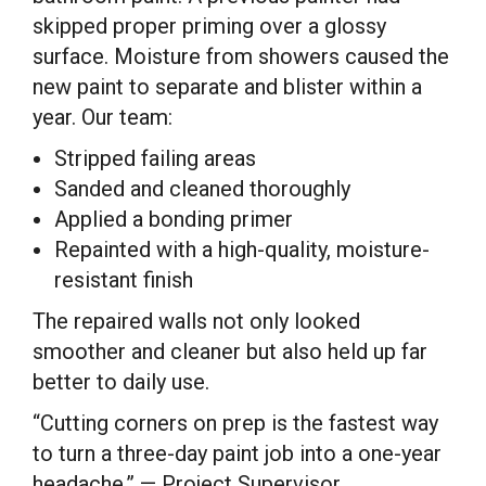
skipped proper priming over a glossy
surface. Moisture from showers caused the
new paint to separate and blister within a
year. Our team:
Stripped failing areas
Sanded and cleaned thoroughly
Applied a bonding primer
Repainted with a high-quality, moisture-
resistant finish
The repaired walls not only looked
smoother and cleaner but also held up far
better to daily use.
“Cutting corners on prep is the fastest way
to turn a three-day paint job into a one-year
headache.” — Project Supervisor