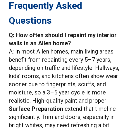
Frequently Asked
Questions
Q: How often should I repaint my interior
walls in an Allen home?
A: In most Allen homes, main living areas
benefit from repainting every 5–7 years,
depending on traffic and lifestyle. Hallways,
kids’ rooms, and kitchens often show wear
sooner due to fingerprints, scuffs, and
moisture, so a 3–5 year cycle is more
realistic. High-quality paint and proper
Surface Preparation
extend that timeline
significantly. Trim and doors, especially in
bright whites, may need refreshing a bit