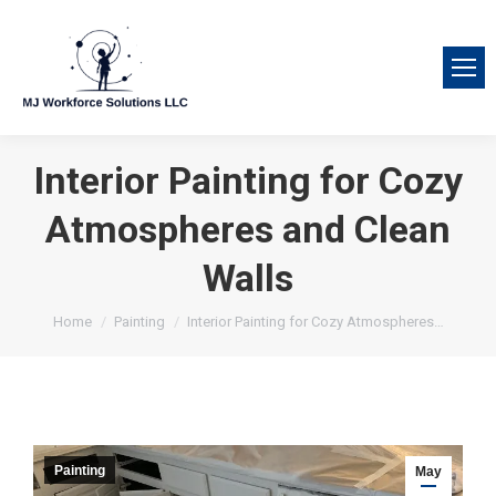
Interior Painting for Cozy
Atmospheres and Clean
Walls
You are here:
Home
Painting
Interior Painting for Cozy Atmospheres…
Painting
May