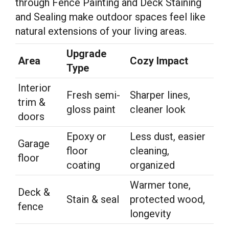
through Fence Painting and Deck Staining
and Sealing make outdoor spaces feel like
natural extensions of your living areas.
Upgrade
Area
Cozy Impact
Type
Interior
Fresh semi-
Sharper lines,
trim &
gloss paint
cleaner look
doors
Epoxy or
Less dust, easier
Garage
floor
cleaning,
floor
coating
organized
Warmer tone,
Deck &
Stain & seal
protected wood,
fence
longevity