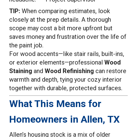
TIP:
When comparing estimates, look
closely at the prep details. A thorough
scope may cost a bit more upfront but
saves money and frustration over the life of
the paint job.
For wood accents—like stair rails, built-ins,
or exterior elements—professional
Wood
Staining
and
Wood Refinishing
can restore
warmth and depth, tying your cozy interior
together with durable, protected surfaces.
What This Means for
Homeowners in Allen, TX
Allen’s housing stock is a mix of older