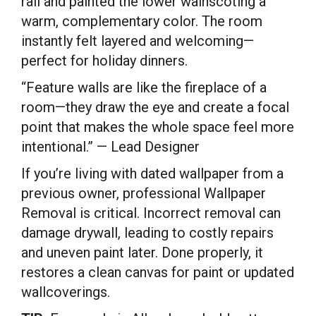
rail and painted the lower wainscoting a
warm, complementary color. The room
instantly felt layered and welcoming—
perfect for holiday dinners.
“Feature walls are like the fireplace of a
room—they draw the eye and create a focal
point that makes the whole space feel more
intentional.” — Lead Designer
If you’re living with dated wallpaper from a
previous owner, professional Wallpaper
Removal is critical. Incorrect removal can
damage drywall, leading to costly repairs
and uneven paint later. Done properly, it
restores a clean canvas for paint or updated
wallcoverings.