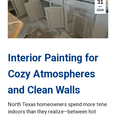
31
2026
Interior Painting for
Cozy Atmospheres
and Clean Walls
North Texas homeowners spend more time
indoors than they realize—between hot