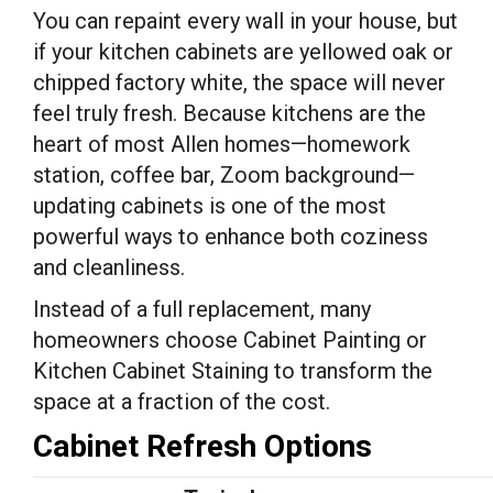
You can repaint every wall in your house, but
if your kitchen cabinets are yellowed oak or
chipped factory white, the space will never
feel truly fresh. Because kitchens are the
heart of most Allen homes—homework
station, coffee bar, Zoom background—
updating cabinets is one of the most
powerful ways to enhance both coziness
and cleanliness.
Instead of a full replacement, many
homeowners choose Cabinet Painting or
Kitchen Cabinet Staining to transform the
space at a fraction of the cost.
Cabinet Refresh Options