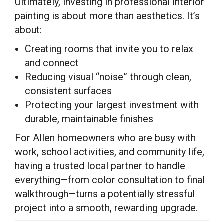
Ultimately, investing in professional interior
painting is about more than aesthetics. It’s
about:
Creating rooms that invite you to relax
and connect
Reducing visual “noise” through clean,
consistent surfaces
Protecting your largest investment with
durable, maintainable finishes
For Allen homeowners who are busy with
work, school activities, and community life,
having a trusted local partner to handle
everything—from color consultation to final
walkthrough—turns a potentially stressful
project into a smooth, rewarding upgrade.