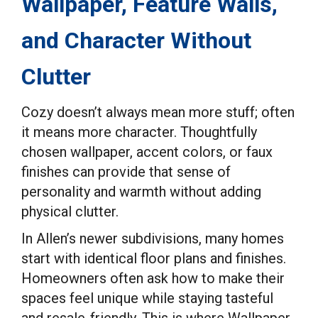
Wallpaper, Feature Walls,
and Character Without
Clutter
Cozy doesn’t always mean more stuff; often
it means more character. Thoughtfully
chosen wallpaper, accent colors, or faux
finishes can provide that sense of
personality and warmth without adding
physical clutter.
In Allen’s newer subdivisions, many homes
start with identical floor plans and finishes.
Homeowners often ask how to make their
spaces feel unique while staying tasteful
and resale-friendly. This is where Wallpaper