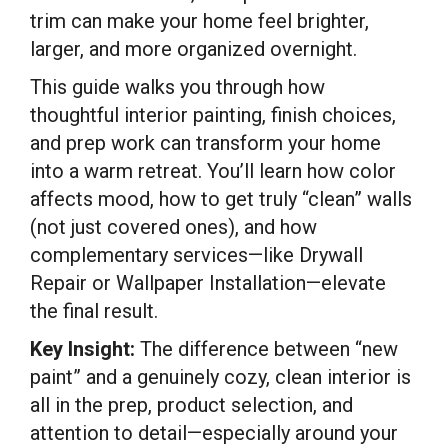
trim can make your home feel brighter,
larger, and more organized overnight.
This guide walks you through how
thoughtful interior painting, finish choices,
and prep work can transform your home
into a warm retreat. You’ll learn how color
affects mood, how to get truly “clean” walls
(not just covered ones), and how
complementary services—like Drywall
Repair or Wallpaper Installation—elevate
the final result.
Key Insight:
The difference between “new
paint” and a genuinely cozy, clean interior is
all in the prep, product selection, and
attention to detail—especially around your