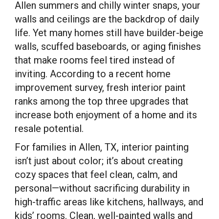
Allen summers and chilly winter snaps, your
walls and ceilings are the backdrop of daily
life. Yet many homes still have builder-beige
walls, scuffed baseboards, or aging finishes
that make rooms feel tired instead of
inviting. According to a recent home
improvement survey, fresh interior paint
ranks among the top three upgrades that
increase both enjoyment of a home and its
resale potential.
For families in Allen, TX, interior painting
isn’t just about color; it’s about creating
cozy spaces that feel clean, calm, and
personal—without sacrificing durability in
high-traffic areas like kitchens, hallways, and
kids’ rooms. Clean, well-painted walls and