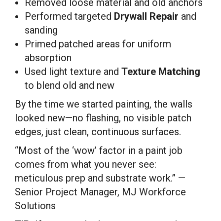
Removed loose material and old anchors
Performed targeted
Drywall Repair
and
sanding
Primed patched areas for uniform
absorption
Used light texture and
Texture Matching
to blend old and new
By the time we started painting, the walls
looked new—no flashing, no visible patch
edges, just clean, continuous surfaces.
“Most of the ‘wow’ factor in a paint job
comes from what you never see:
meticulous prep and substrate work.” —
Senior Project Manager, MJ Workforce
Solutions