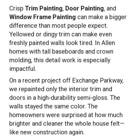
Crisp
Trim Painting
,
Door Painting
, and
Window Frame Painting
can make a bigger
difference than most people expect.
Yellowed or dingy trim can make even
freshly painted walls look tired. In Allen
homes with tall baseboards and crown
molding, this detail work is especially
impactful.
On a recent project off Exchange Parkway,
we repainted only the interior trim and
doors in a high-durability semi-gloss. The
walls stayed the same color. The
homeowners were surprised at how much
brighter and cleaner the whole house felt—
like new construction again.