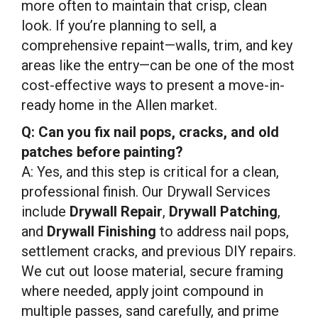
more often to maintain that crisp, clean
look. If you’re planning to sell, a
comprehensive repaint—walls, trim, and key
areas like the entry—can be one of the most
cost-effective ways to present a move-in-
ready home in the Allen market.
Q: Can you fix nail pops, cracks, and old
patches before painting?
A: Yes, and this step is critical for a clean,
professional finish. Our Drywall Services
include
Drywall Repair
,
Drywall Patching
,
and
Drywall Finishing
to address nail pops,
settlement cracks, and previous DIY repairs.
We cut out loose material, secure framing
where needed, apply joint compound in
multiple passes, sand carefully, and prime