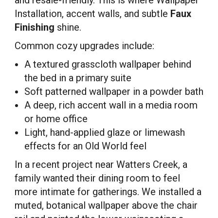
Installation, accent walls, and subtle
Faux
Finishing
shine.
Common cozy upgrades include:
A textured grasscloth wallpaper behind
the bed in a primary suite
Soft patterned wallpaper in a powder bath
A deep, rich accent wall in a media room
or home office
Light, hand-applied glaze or limewash
effects for an Old World feel
In a recent project near Watters Creek, a
family wanted their dining room to feel
more intimate for gatherings. We installed a
muted, botanical wallpaper above the chair