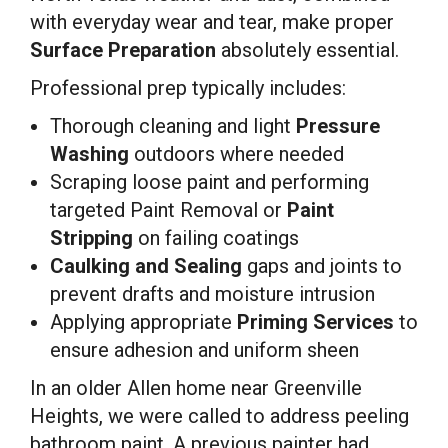
with everyday wear and tear, make proper
Surface Preparation
absolutely essential.
Professional prep typically includes:
Thorough cleaning and light
Pressure
Washing
outdoors where needed
Scraping loose paint and performing
targeted Paint Removal or
Paint
Stripping
on failing coatings
Caulking and Sealing
gaps and joints to
prevent drafts and moisture intrusion
Applying appropriate
Priming Services
to
ensure adhesion and uniform sheen
In an older Allen home near Greenville
Heights, we were called to address peeling
bathroom paint. A previous painter had