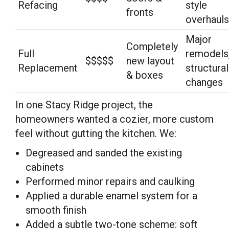
Refacing
style
fronts
overhauls
Major
Completely
Full
remodels
$$$$$
new layout
Replacement
structural
& boxes
changes
In one Stacy Ridge project, the
homeowners wanted a cozier, more custom
feel without gutting the kitchen. We:
Degreased and sanded the existing
cabinets
Performed minor repairs and caulking
Applied a durable enamel system for a
smooth finish
Added a subtle two-tone scheme: soft