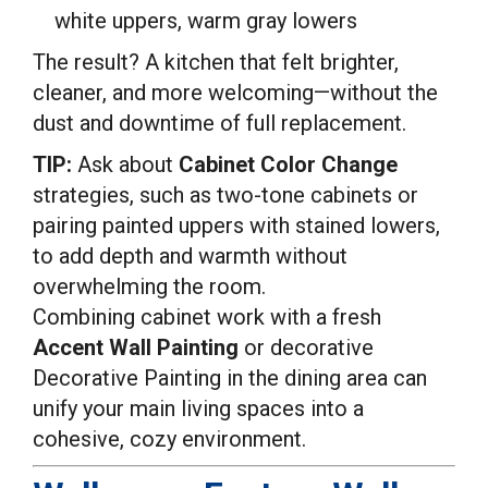
white uppers, warm gray lowers
The result? A kitchen that felt brighter,
cleaner, and more welcoming—without the
dust and downtime of full replacement.
TIP:
Ask about
Cabinet Color Change
strategies, such as two-tone cabinets or
pairing painted uppers with stained lowers,
to add depth and warmth without
overwhelming the room.
Combining cabinet work with a fresh
Accent Wall Painting
or decorative
Decorative Painting in the dining area can
unify your main living spaces into a
cohesive, cozy environment.