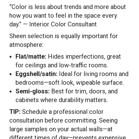
“Color is less about trends and more about
how you want to feel in the space every
day.” — Interior Color Consultant
Sheen selection is equally important for
atmosphere:
Flat/matte:
Hides imperfections, great
for ceilings and low-traffic rooms.
Eggshell/satin:
Ideal for living rooms and
bedrooms—soft look, wipeable surface.
Semi-gloss:
Best for trim, doors, and
cabinets where durability matters.
TIP:
Schedule a professional color
consultation before committing. Seeing
large samples on your actual walls—at
different times of day—prevents expensive