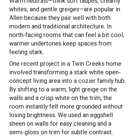
Warm neutrals—think soft taupes, creamy
whites, and gentle greiges—are popular in
Allen because they pair well with both
modern and traditional architecture. In
north-facing rooms that can feel a bit cool,
warmer undertones keep spaces from
feeling stark.
One recent project in a Twin Creeks home
involved transforming a stark white open-
concept living area into a cozier family hub.
By shifting to a warm, light greige on the
walls and a crisp white on the trim, the
room instantly felt more grounded without
losing brightness. We used an eggshell
sheen on walls for easy cleaning and a
semi-gloss on trim for subtle contrast.