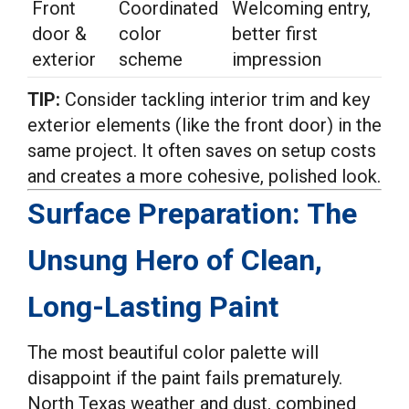
Front
Coordinated
Welcoming entry,
door &
color
better first
exterior
scheme
impression
TIP:
Consider tackling interior trim and key
exterior elements (like the front door) in the
same project. It often saves on setup costs
and creates a more cohesive, polished look.
Surface Preparation: The
Unsung Hero of Clean,
Long-Lasting Paint
The most beautiful color palette will
disappoint if the paint fails prematurely.
North Texas weather and dust, combined