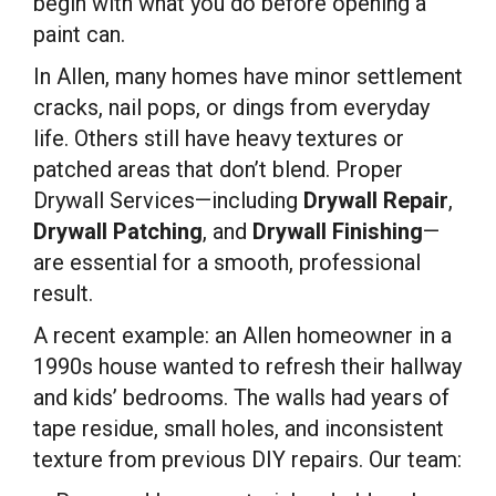
begin with what you do before opening a
paint can.
In Allen, many homes have minor settlement
cracks, nail pops, or dings from everyday
life. Others still have heavy textures or
patched areas that don’t blend. Proper
Drywall Services—including
Drywall Repair
,
Drywall Patching
, and
Drywall Finishing
—
are essential for a smooth, professional
result.
A recent example: an Allen homeowner in a
1990s house wanted to refresh their hallway
and kids’ bedrooms. The walls had years of
tape residue, small holes, and inconsistent
texture from previous DIY repairs. Our team: