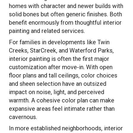
homes with character and newer builds with
solid bones but often generic finishes. Both
benefit enormously from thoughtful interior
painting and related services.
For families in developments like Twin
Creeks, StarCreek, and Waterford Parks,
interior painting is often the first major
customization after move-in. With open
floor plans and tall ceilings, color choices
and sheen selection have an outsized
impact on noise, light, and perceived
warmth. A cohesive color plan can make
expansive areas feel intimate rather than
cavernous.
In more established neighborhoods, interior