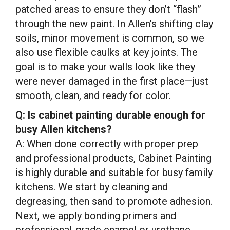
patched areas to ensure they don’t “flash”
through the new paint. In Allen’s shifting clay
soils, minor movement is common, so we
also use flexible caulks at key joints. The
goal is to make your walls look like they
were never damaged in the first place—just
smooth, clean, and ready for color.
Q: Is cabinet painting durable enough for
busy Allen kitchens?
A: When done correctly with proper prep
and professional products, Cabinet Painting
is highly durable and suitable for busy family
kitchens. We start by cleaning and
degreasing, then sand to promote adhesion.
Next, we apply bonding primers and
professional-grade enamel or urethane