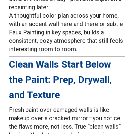
repainting later.
A thoughtful color plan across your home,
with an accent wall here and there or subtle
Faux Painting in key spaces, builds a
consistent, cozy atmosphere that still feels
interesting room to room.
Clean Walls Start Below
the Paint: Prep, Drywall,
and Texture
Fresh paint over damaged walls is like
makeup over a cracked mirror—you notice
the flaws more, not less. True “clean walls”