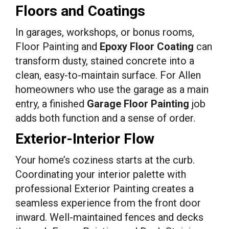
Floors and Coatings
In garages, workshops, or bonus rooms,
Floor Painting and
Epoxy Floor Coating
can
transform dusty, stained concrete into a
clean, easy-to-maintain surface. For Allen
homeowners who use the garage as a main
entry, a finished
Garage Floor Painting
job
adds both function and a sense of order.
Exterior-Interior Flow
Your home’s coziness starts at the curb.
Coordinating your interior palette with
professional Exterior Painting creates a
seamless experience from the front door
inward. Well-maintained fences and decks