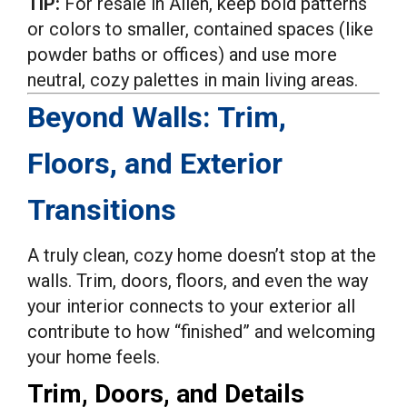
TIP:
For resale in Allen, keep bold patterns
or colors to smaller, contained spaces (like
powder baths or offices) and use more
neutral, cozy palettes in main living areas.
Beyond Walls: Trim,
Floors, and Exterior
Transitions
A truly clean, cozy home doesn’t stop at the
walls. Trim, doors, floors, and even the way
your interior connects to your exterior all
contribute to how “finished” and welcoming
your home feels.
Trim, Doors, and Details