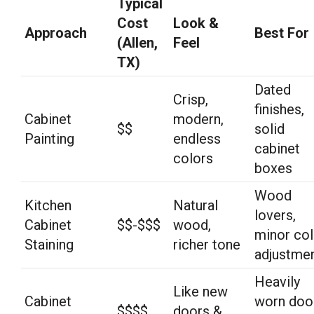
Typical
Cost
Look &
Approach
Best For
(Allen,
Feel
TX)
Dated
Crisp,
finishes,
Cabinet
modern,
$$
solid
Painting
endless
cabinet
colors
boxes
Wood
Kitchen
Natural
lovers,
Cabinet
$$-$$$
wood,
minor col
Staining
richer tone
adjustme
Heavily
Like new
Cabinet
worn doo
$$$$
doors &