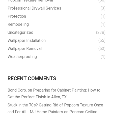
Popcorn Texture Removal
(56)
Professional Drywall Services
(3)
Protection
(1)
Remodeling
(1)
Uncategorized
(238)
Wallpaper Installation
(55)
Wallpaper Removal
(53)
Weatherproofing
(1)
RECENT COMMENTS
Bond Corp.
on
Preparing for Cabinet Painting: How to
Get the Perfect Finish in Allen, TX
Stuck in the 70s? Getting Rid of Popcorn Texture Once
and For All - MJ Home Painters
on
Popcorn Ceiling