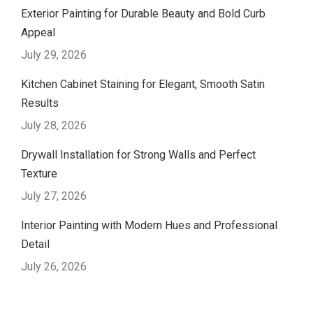
Exterior Painting for Durable Beauty and Bold Curb
Appeal
July 29, 2026
Kitchen Cabinet Staining for Elegant, Smooth Satin
Results
July 28, 2026
Drywall Installation for Strong Walls and Perfect
Texture
July 27, 2026
Interior Painting with Modern Hues and Professional
Detail
July 26, 2026