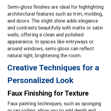
Semi-gloss finishes are ideal for highlighting
architectural features such as trim, molding,
and doors. The slight shine adds elegance
and contrasts beautifully with matte or satin
walls, offering a clean and polished
appearance. In spaces like entryways or
around windows, semi-gloss can reflect
natural light, brightening the room.
Creative Techniques for a
Personalized Look
Faux Finishing for Texture
Faux painting techniques, such as sponging
or rag rolling, allow you to add depth and