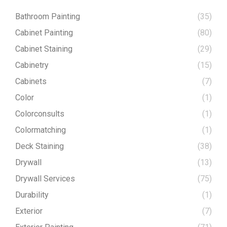
Bathroom Painting
(35)
Cabinet Painting
(80)
Cabinet Staining
(29)
Cabinetry
(15)
Cabinets
(7)
Color
(1)
Colorconsults
(1)
Colormatching
(1)
Deck Staining
(38)
Drywall
(13)
Drywall Services
(75)
Durability
(1)
Exterior
(7)