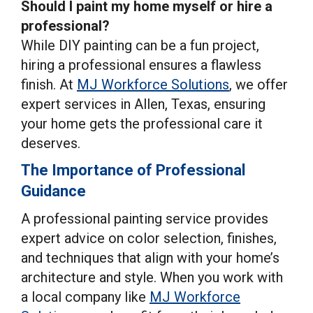
Should I paint my home myself or hire a
professional?
While DIY painting can be a fun project,
hiring a professional ensures a flawless
finish. At
MJ Workforce Solutions
, we offer
expert services in Allen, Texas, ensuring
your home gets the professional care it
deserves.
The Importance of Professional
Guidance
A professional painting service provides
expert advice on color selection, finishes,
and techniques that align with your home’s
architecture and style. When you work with
a local company like
MJ Workforce