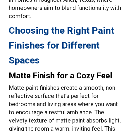
homeowners aim to blend functionality with
comfort.
Choosing the Right Paint
Finishes for Different
Spaces
Matte Finish for a Cozy Feel
Matte paint finishes create a smooth, non-
reflective surface that’s perfect for
bedrooms and living areas where you want
to encourage a restful ambiance. The
velvety texture of matte paint absorbs light,
giving the room a warm, inviting feel. This