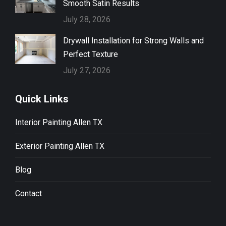
Smooth Satin Results
July 28, 2026
Drywall Installation for Strong Walls and
Perfect Texture
July 27, 2026
Quick Links
Interior Painting Allen TX
Exterior Painting Allen TX
Blog
Contact