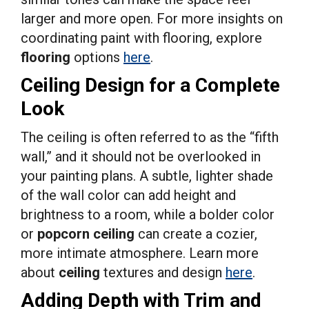
larger and more open. For more insights on
coordinating paint with flooring, explore
flooring
options
here
.
Ceiling Design for a Complete
Look
The ceiling is often referred to as the “fifth
wall,” and it should not be overlooked in
your painting plans. A subtle, lighter shade
of the wall color can add height and
brightness to a room, while a bolder color
or
popcorn ceiling
can create a cozier,
more intimate atmosphere. Learn more
about
ceiling
textures and design
here
.
Adding Depth with Trim and