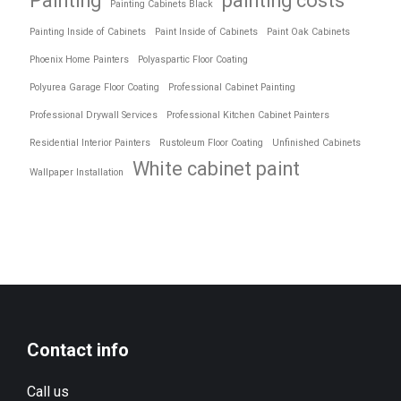
Painting
painting costs
Painting Cabinets Black
Painting Inside of Cabinets
Paint Inside of Cabinets
Paint Oak Cabinets
Phoenix Home Painters
Polyaspartic Floor Coating
Polyurea Garage Floor Coating
Professional Cabinet Painting
Professional Drywall Services
Professional Kitchen Cabinet Painters
Residential Interior Painters
Rustoleum Floor Coating
Unfinished Cabinets
White cabinet paint
Wallpaper Installation
Contact info
Call us