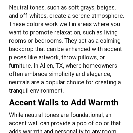
Neutral tones, such as soft grays, beiges,
and off-whites, create a serene atmosphere.
These colors work well in areas where you
want to promote relaxation, such as living
rooms or bedrooms. They act as a calming
backdrop that can be enhanced with accent
pieces like artwork, throw pillows, or
furniture. In Allen, TX, where homeowners
often embrace simplicity and elegance,
neutrals are a popular choice for creating a
tranquil environment.
Accent Walls to Add Warmth
While neutral tones are foundational, an
accent wall can provide a pop of color that
adds warmth and personality to any room.