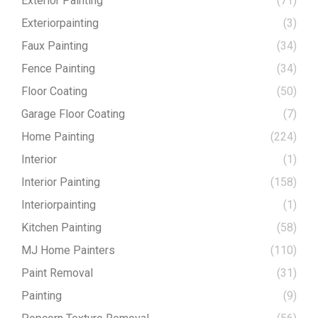
Exterior Painting
(71)
Exteriorpainting
(3)
Faux Painting
(34)
Fence Painting
(34)
Floor Coating
(50)
Garage Floor Coating
(7)
Home Painting
(224)
Interior
(1)
Interior Painting
(158)
Interiorpainting
(1)
Kitchen Painting
(58)
MJ Home Painters
(110)
Paint Removal
(31)
Painting
(9)