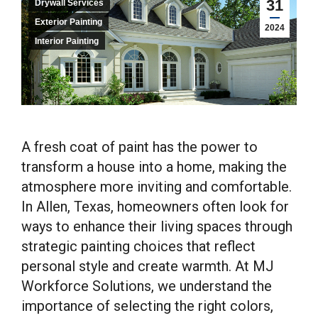
31
Drywall Services
Exterior Painting
2024
Interior Painting
A fresh coat of paint has the power to
transform a house into a home, making the
atmosphere more inviting and comfortable.
In Allen, Texas, homeowners often look for
ways to enhance their living spaces through
strategic painting choices that reflect
personal style and create warmth. At MJ
Workforce Solutions, we understand the
importance of selecting the right colors,