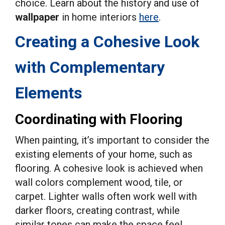
choice. Learn about the history and use of
wallpaper
in home interiors
here
.
Creating a Cohesive Look
with Complementary
Elements
Coordinating with Flooring
When painting, it’s important to consider the
existing elements of your home, such as
flooring. A cohesive look is achieved when
wall colors complement wood, tile, or
carpet. Lighter walls often work well with
darker floors, creating contrast, while
similar tones can make the space feel