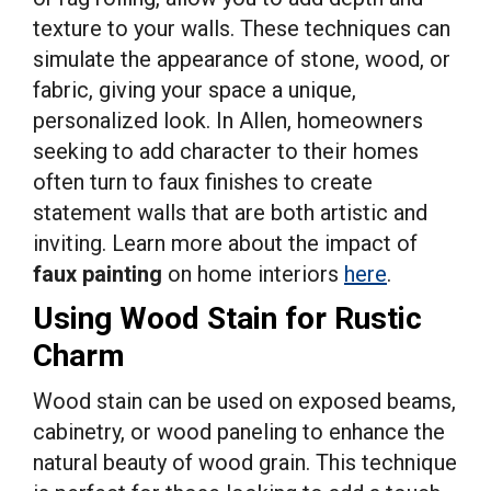
texture to your walls. These techniques can
simulate the appearance of stone, wood, or
fabric, giving your space a unique,
personalized look. In Allen, homeowners
seeking to add character to their homes
often turn to faux finishes to create
statement walls that are both artistic and
inviting. Learn more about the impact of
faux painting
on home interiors
here
.
Using Wood Stain for Rustic
Charm
Wood stain can be used on exposed beams,
cabinetry, or wood paneling to enhance the
natural beauty of wood grain. This technique