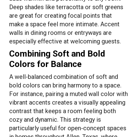
Deep shades like terracotta or soft greens
are great for creating focal points that
make a space feel more intimate. Accent
walls in dining rooms or entryways are
especially effective at welcoming guests.
Combining Soft and Bold
Colors for Balance
A well-balanced combination of soft and
bold colors can bring harmony to a space.
For instance, pairing a muted wall color with
vibrant accents creates a visually appealing
contrast that keeps a room feeling both
cozy and dynamic. This strategy is
particularly useful for open-concept spaces
in homes throughout Allen, Texas, where