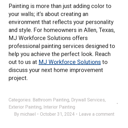
Painting is more than just adding color to
your walls; it’s about creating an
environment that reflects your personality
and style. For homeowners in Allen, Texas,
MJ Workforce Solutions offers
professional painting services designed to
help you achieve the perfect look. Reach
out to us at
MJ Workforce Solutions
to
discuss your next home improvement
project.
Categories:
Bathroom Painting
,
Drywall Services
,
Exterior Painting
,
Interior Painting
By
michael
October 31, 2024
Leave a comment