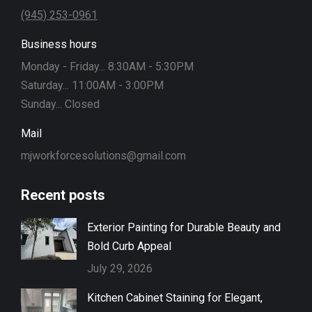
(945) 253-0961
Business hours
Monday - Friday... 8:30AM - 5:30PM
Saturday... 11:00AM - 3:00PM
Sunday... Closed
Mail
mjworkforcesolutions@gmail.com
Recent posts
Exterior Painting for Durable Beauty and
Bold Curb Appeal
July 29, 2026
Kitchen Cabinet Staining for Elegant,