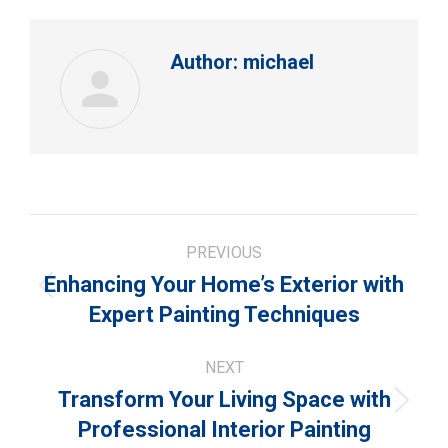
Author:
michael
Post
PREVIOUS
navigation
Enhancing Your Home’s Exterior with
Previous
Expert Painting Techniques
post:
NEXT
Transform Your Living Space with
Next
Professional Interior Painting
post: