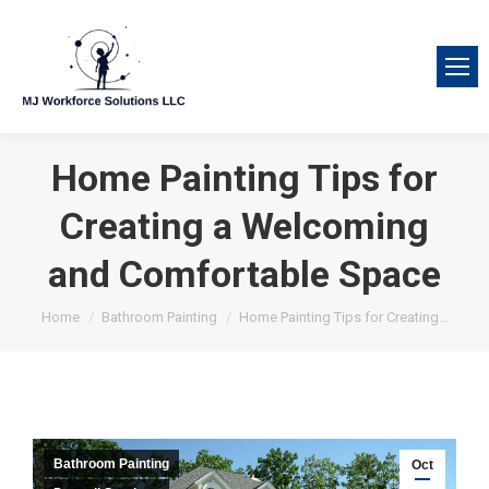
Home Painting Tips for
Creating a Welcoming
and Comfortable Space
You are here:
Home
Bathroom Painting
Home Painting Tips for Creating…
Bathroom Painting
Oct