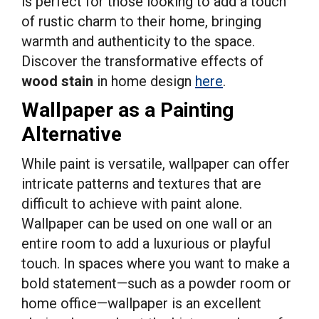
is perfect for those looking to add a touch
of rustic charm to their home, bringing
warmth and authenticity to the space.
Discover the transformative effects of
wood stain
in home design
here
.
Wallpaper as a Painting
Alternative
While paint is versatile, wallpaper can offer
intricate patterns and textures that are
difficult to achieve with paint alone.
Wallpaper can be used on one wall or an
entire room to add a luxurious or playful
touch. In spaces where you want to make a
bold statement—such as a powder room or
home office—wallpaper is an excellent