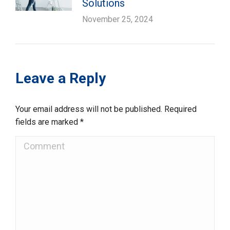
Solutions
November 25, 2024
Leave a Reply
Your email address will not be published. Required
fields are marked
*
Comment