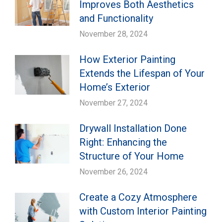
Improves Both Aesthetics
and Functionality
November 28, 2024
How Exterior Painting
Extends the Lifespan of Your
Home’s Exterior
November 27, 2024
Drywall Installation Done
Right: Enhancing the
Structure of Your Home
November 26, 2024
Create a Cozy Atmosphere
with Custom Interior Painting