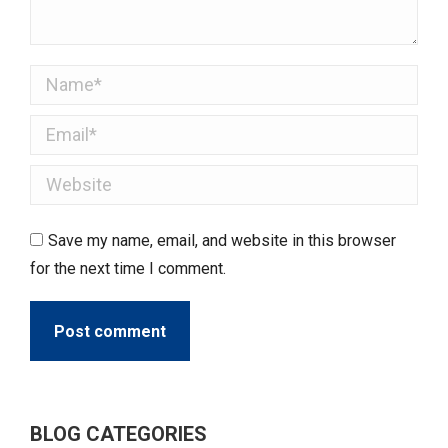
Name *
Email *
Website
Save my name, email, and website in this browser
for the next time I comment.
Post comment
BLOG CATEGORIES