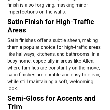
finish is also forgiving, masking minor
imperfections on the walls.
Satin Finish for High-Traffic
Areas
Satin finishes offer a subtle sheen, making
them a popular choice for high-traffic areas
like hallways, kitchens, and bathrooms. In a
busy home, especially in areas like Allen,
where families are constantly on the move,
satin finishes are durable and easy to clean,
while still maintaining a soft, welcoming
look.
Semi-Gloss for Accents and
Trim