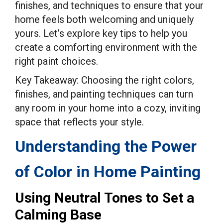
finishes, and techniques to ensure that your
home feels both welcoming and uniquely
yours. Let’s explore key tips to help you
create a comforting environment with the
right paint choices.
Key Takeaway: Choosing the right colors,
finishes, and painting techniques can turn
any room in your home into a cozy, inviting
space that reflects your style.
Understanding the Power
of Color in Home Painting
Using Neutral Tones to Set a
Calming Base