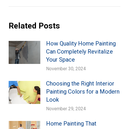
Related Posts
How Quality Home Painting
Can Completely Revitalize
Your Space
November 30, 2024
Choosing the Right Interior
Painting Colors for a Modern
Look
November 29, 2024
Home Painting That