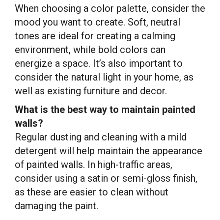
When choosing a color palette, consider the
mood you want to create. Soft, neutral
tones are ideal for creating a calming
environment, while bold colors can
energize a space. It’s also important to
consider the natural light in your home, as
well as existing furniture and decor.
What is the best way to maintain painted
walls?
Regular dusting and cleaning with a mild
detergent will help maintain the appearance
of painted walls. In high-traffic areas,
consider using a satin or semi-gloss finish,
as these are easier to clean without
damaging the paint.