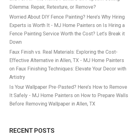
Dilemma: Repair, Retexture, or Remove?
Worried About DIY Fence Painting? Here’s Why Hiring
Experts is Worth It - MJ Home Painters
on
Is Hiring a
Fence Painting Service Worth the Cost? Let’s Break it
Down
Faux Finish vs. Real Materials: Exploring the Cost-
Effective Alternative in Allen, TX - MJ Home Painters
on
Faux Finishing Techniques: Elevate Your Decor with
Artistry
Is Your Wallpaper Pre-Pasted? Here’s How to Remove
It Safely - MJ Home Painters
on
How to Prepare Walls
Before Removing Wallpaper in Allen, TX
RECENT POSTS