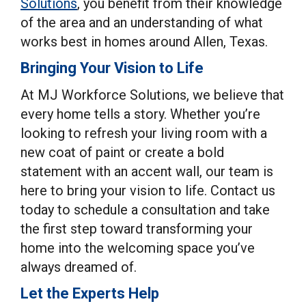
Solutions
, you benefit from their knowledge
of the area and an understanding of what
works best in homes around Allen, Texas.
Bringing Your Vision to Life
At MJ Workforce Solutions, we believe that
every home tells a story. Whether you’re
looking to refresh your living room with a
new coat of paint or create a bold
statement with an accent wall, our team is
here to bring your vision to life. Contact us
today to schedule a consultation and take
the first step toward transforming your
home into the welcoming space you’ve
always dreamed of.
Let the Experts Help