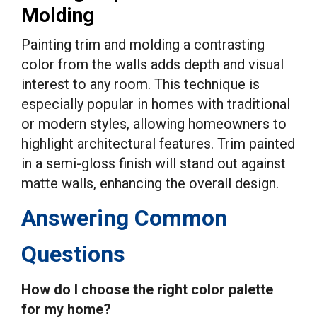
Molding
Painting trim and molding a contrasting
color from the walls adds depth and visual
interest to any room. This technique is
especially popular in homes with traditional
or modern styles, allowing homeowners to
highlight architectural features. Trim painted
in a semi-gloss finish will stand out against
matte walls, enhancing the overall design.
Answering Common
Questions
How do I choose the right color palette
for my home?