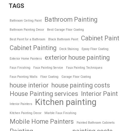
TAGS
Bathroom Painting
Bathroom Ceiling Paint
Bathroom Painting Decor
Best Garage Floor Coating
Cabinet Paint
Best Paint for a Bathroom
Black Bathroom Paint
Cabinet Painting
Deck Staining
Epoxy Floor Coating
exterior house painting
Exterior Home Painters
Faux Finishing
Faux Painting Service
Faux Painting Techniques
Faux Painting Walls
Floor Coating
Garage Floor Coating
house interior
house painting costs
House Painting services
Interior Paint
Kitchen painting
Interior Painters
Kitchen Painting Decor
Marble Faux Finishing
Mobile Home Painters
Painted Bathroom Cabinets