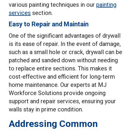
various painting techniques in our
painting
services
section.
Easy to Repair and Maintain
One of the significant advantages of drywall
is its ease of repair. In the event of damage,
such as a small hole or crack, drywall can be
patched and sanded down without needing
to replace entire sections. This makes it
cost-effective and efficient for long-term
home maintenance. Our experts at MJ
Workforce Solutions provide ongoing
support and repair services, ensuring your
walls stay in prime condition.
Addressing Common