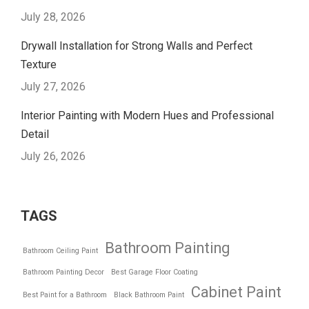
July 28, 2026
Drywall Installation for Strong Walls and Perfect
Texture
July 27, 2026
Interior Painting with Modern Hues and Professional
Detail
July 26, 2026
TAGS
Bathroom Painting
Bathroom Ceiling Paint
Bathroom Painting Decor
Best Garage Floor Coating
Cabinet Paint
Best Paint for a Bathroom
Black Bathroom Paint