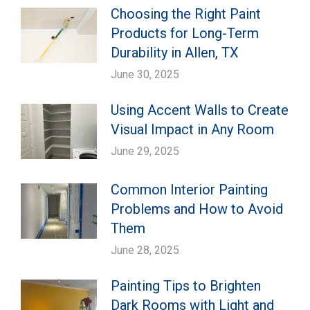
Choosing the Right Paint
Products for Long-Term
Durability in Allen, TX
June 30, 2025
Using Accent Walls to Create
Visual Impact in Any Room
June 29, 2025
Common Interior Painting
Problems and How to Avoid
Them
June 28, 2025
Painting Tips to Brighten
Dark Rooms with Light and