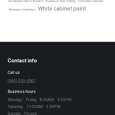
Residential Interior Painters
Rustoleum Floor Coating
Unfinished Cabinets
White cabinet paint
Wallpaper Installation
Contact info
Call us
(945) 253-0961
Business hours
Monday - Friday... 8:30AM - 5:30PM
Saturday... 11:00AM - 3:00PM
Sunday... Closed