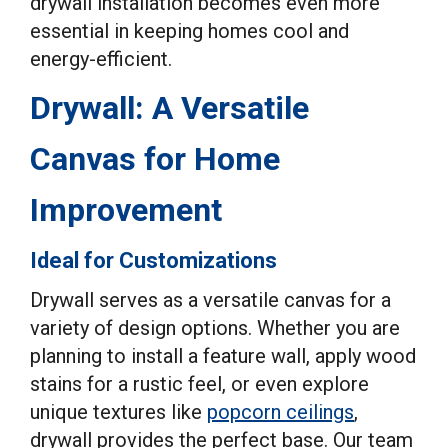
drywall installation becomes even more
essential in keeping homes cool and
energy-efficient.
Drywall: A Versatile
Canvas for Home
Improvement
Ideal for Customizations
Drywall serves as a versatile canvas for a
variety of design options. Whether you are
planning to install a feature wall, apply wood
stains for a rustic feel, or even explore
unique textures like
popcorn ceilings
,
drywall provides the perfect base. Our team