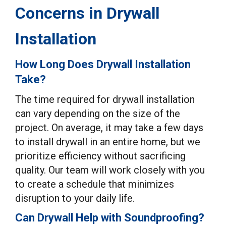
Concerns in Drywall
Installation
How Long Does Drywall Installation
Take?
The time required for drywall installation
can vary depending on the size of the
project. On average, it may take a few days
to install drywall in an entire home, but we
prioritize efficiency without sacrificing
quality. Our team will work closely with you
to create a schedule that minimizes
disruption to your daily life.
Can Drywall Help with Soundproofing?