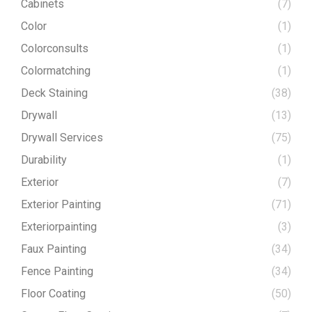
Cabinets
(7)
Color
(1)
Colorconsults
(1)
Colormatching
(1)
Deck Staining
(38)
Drywall
(13)
Drywall Services
(75)
Durability
(1)
Exterior
(7)
Exterior Painting
(71)
Exteriorpainting
(3)
Faux Painting
(34)
Fence Painting
(34)
Floor Coating
(50)