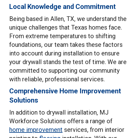
Local Knowledge and Commitment
Being based in Allen, TX, we understand the
unique challenges that Texas homes face.
From extreme temperatures to shifting
foundations, our team takes these factors
into account during installation to ensure
your drywall stands the test of time. We are
committed to supporting our community
with reliable, professional services.
Comprehensive Home Improvement
Solutions
In addition to drywall installation, MJ
Workforce Solutions offers a range of
home improvement
services, from interior