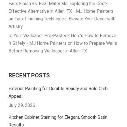
Faux Finish vs. Real Materials: Exploring the Cost-
Effective Alternative in Allen, TX - MJ Home Painters
on
Faux Finishing Techniques: Elevate Your Decor with
Artistry
Is Your Wallpaper Pre-Pasted? Here’s How to Remove
It Safely - MJ Home Painters
on
How to Prepare Walls
Before Removing Wallpaper in Allen, TX
RECENT POSTS
Exterior Painting for Durable Beauty and Bold Curb
Appeal
July 29, 2026
Kitchen Cabinet Staining for Elegant, Smooth Satin
Results