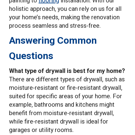
painting to
flooring
installation. With our
holistic approach, you can rely on us for all
your home’s needs, making the renovation
process seamless and stress-free.
Answering Common
Questions
What type of drywall is best for my home?
There are different types of drywall, such as
moisture-resistant or fire-resistant drywall,
suited for specific areas of your home. For
example, bathrooms and kitchens might
benefit from moisture-resistant drywall,
while fire-resistant drywall is ideal for
garages or utility rooms.