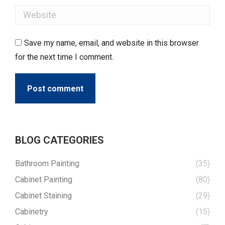
Website
Save my name, email, and website in this browser
for the next time I comment.
Post comment
BLOG CATEGORIES
Bathroom Painting
(35)
Cabinet Painting
(80)
Cabinet Staining
(29)
Cabinetry
(15)