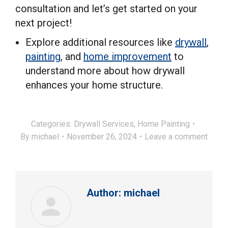
consultation and let’s get started on your
next project!
Explore additional resources like
drywall
,
painting
, and
home improvement
to
understand more about how drywall
enhances your home structure.
Categories:
Drywall Services
,
Home Painting
By
michael
November 26, 2024
Leave a comment
Author:
michael