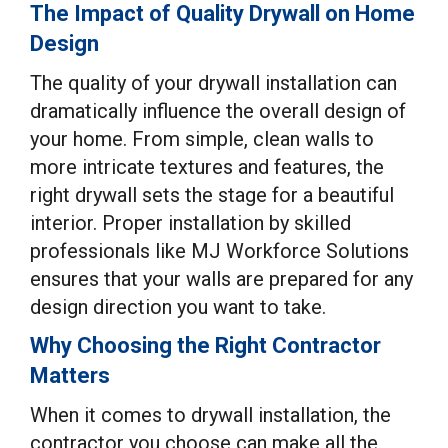
The Impact of Quality Drywall on Home
Design
The quality of your drywall installation can
dramatically influence the overall design of
your home. From simple, clean walls to
more intricate textures and features, the
right drywall sets the stage for a beautiful
interior. Proper installation by skilled
professionals like MJ Workforce Solutions
ensures that your walls are prepared for any
design direction you want to take.
Why Choosing the Right Contractor
Matters
When it comes to drywall installation, the
contractor you choose can make all the