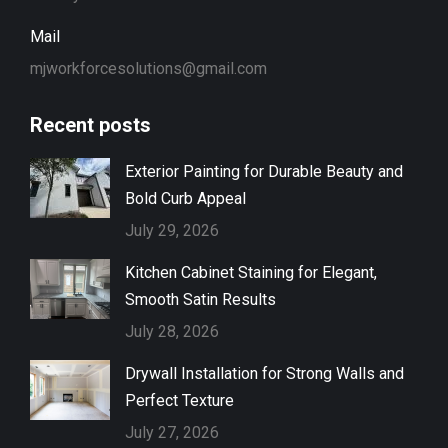
Mail
mjworkforcesolutions@gmail.com
Recent posts
Exterior Painting for Durable Beauty and
Bold Curb Appeal
July 29, 2026
Kitchen Cabinet Staining for Elegant,
Smooth Satin Results
July 28, 2026
Drywall Installation for Strong Walls and
Perfect Texture
July 27, 2026