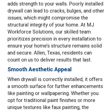
adds strength to your walls. Poorly installed
drywall can lead to cracks, bulges, and other
issues, which might compromise the
structural integrity of your home. At MJ
Workforce Solutions, our skilled team
prioritizes precision in every installation to
ensure your home’s structure remains solid
and secure. Allen, Texas, residents can
count on us to deliver results that last.
Smooth Aesthetic Appeal
When drywall is correctly installed, it offers
a smooth surface for further enhancements
like painting or wallpapering. Whether you
opt for traditional paint finishes or more
unique textures like faux painting, the