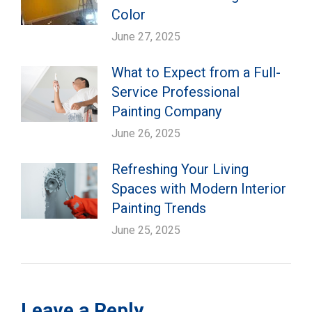
Color
June 27, 2025
What to Expect from a Full-
Service Professional
Painting Company
June 26, 2025
Refreshing Your Living
Spaces with Modern Interior
Painting Trends
June 25, 2025
Leave a Reply