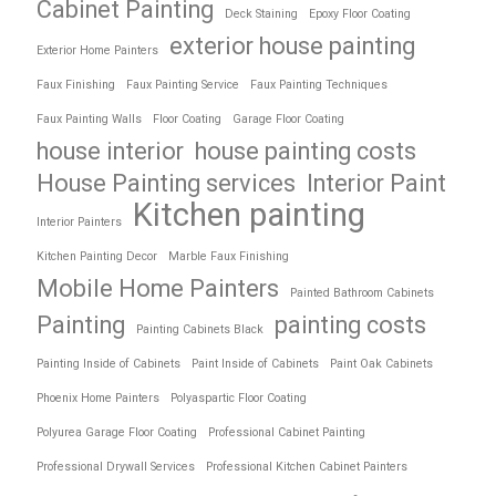
Cabinet Painting
Deck Staining
Epoxy Floor Coating
exterior house painting
Exterior Home Painters
Faux Finishing
Faux Painting Service
Faux Painting Techniques
Faux Painting Walls
Floor Coating
Garage Floor Coating
house interior
house painting costs
House Painting services
Interior Paint
Kitchen painting
Interior Painters
Kitchen Painting Decor
Marble Faux Finishing
Mobile Home Painters
Painted Bathroom Cabinets
Painting
painting costs
Painting Cabinets Black
Painting Inside of Cabinets
Paint Inside of Cabinets
Paint Oak Cabinets
Phoenix Home Painters
Polyaspartic Floor Coating
Polyurea Garage Floor Coating
Professional Cabinet Painting
Professional Drywall Services
Professional Kitchen Cabinet Painters