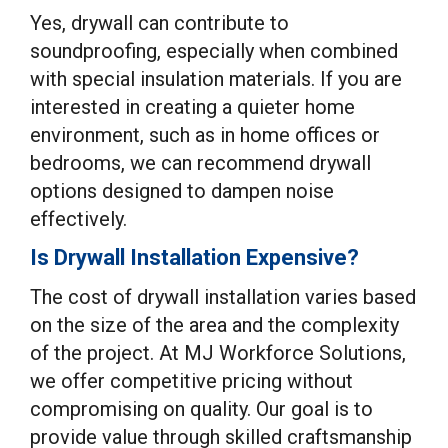
Yes, drywall can contribute to
soundproofing, especially when combined
with special insulation materials. If you are
interested in creating a quieter home
environment, such as in home offices or
bedrooms, we can recommend drywall
options designed to dampen noise
effectively.
Is Drywall Installation Expensive?
The cost of drywall installation varies based
on the size of the area and the complexity
of the project. At MJ Workforce Solutions,
we offer competitive pricing without
compromising on quality. Our goal is to
provide value through skilled craftsmanship