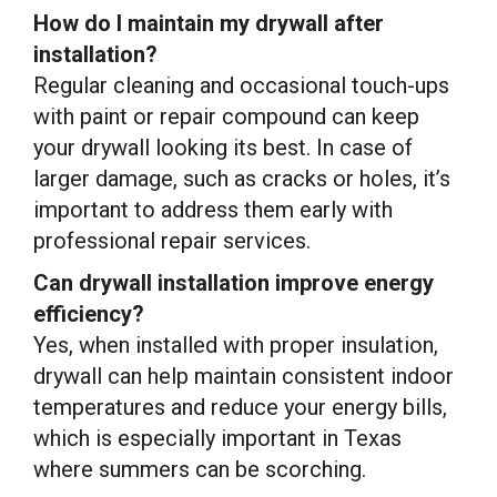
How do I maintain my drywall after
installation?
Regular cleaning and occasional touch-ups
with paint or repair compound can keep
your drywall looking its best. In case of
larger damage, such as cracks or holes, it’s
important to address them early with
professional repair services.
Can drywall installation improve energy
efficiency?
Yes, when installed with proper insulation,
drywall can help maintain consistent indoor
temperatures and reduce your energy bills,
which is especially important in Texas
where summers can be scorching.