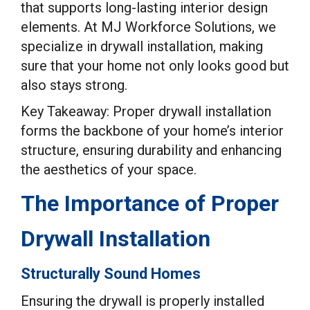
that supports long-lasting interior design
elements. At MJ Workforce Solutions, we
specialize in drywall installation, making
sure that your home not only looks good but
also stays strong.
Key Takeaway: Proper drywall installation
forms the backbone of your home’s interior
structure, ensuring durability and enhancing
the aesthetics of your space.
The Importance of Proper
Drywall Installation
Structurally Sound Homes
Ensuring the drywall is properly installed