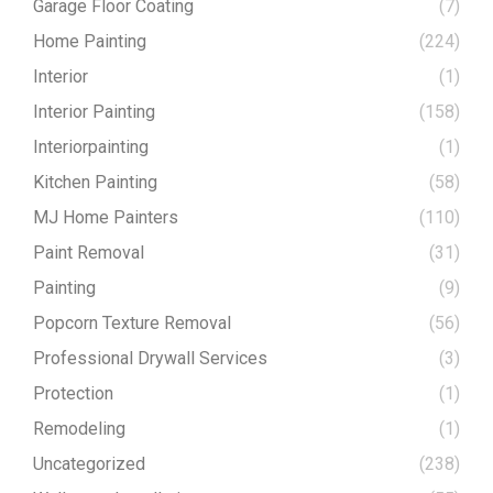
Garage Floor Coating
(7)
Home Painting
(224)
Interior
(1)
Interior Painting
(158)
Interiorpainting
(1)
Kitchen Painting
(58)
MJ Home Painters
(110)
Paint Removal
(31)
Painting
(9)
Popcorn Texture Removal
(56)
Professional Drywall Services
(3)
Protection
(1)
Remodeling
(1)
Uncategorized
(238)