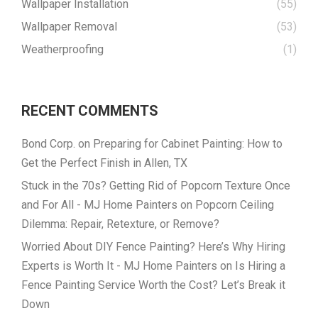
Wallpaper Installation
(55)
Wallpaper Removal
(53)
Weatherproofing
(1)
RECENT COMMENTS
Bond Corp.
on
Preparing for Cabinet Painting: How to
Get the Perfect Finish in Allen, TX
Stuck in the 70s? Getting Rid of Popcorn Texture Once
and For All - MJ Home Painters
on
Popcorn Ceiling
Dilemma: Repair, Retexture, or Remove?
Worried About DIY Fence Painting? Here’s Why Hiring
Experts is Worth It - MJ Home Painters
on
Is Hiring a
Fence Painting Service Worth the Cost? Let’s Break it
Down