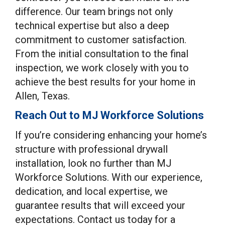
difference. Our team brings not only
technical expertise but also a deep
commitment to customer satisfaction.
From the initial consultation to the final
inspection, we work closely with you to
achieve the best results for your home in
Allen, Texas.
Reach Out to MJ Workforce Solutions
If you’re considering enhancing your home’s
structure with professional drywall
installation, look no further than MJ
Workforce Solutions. With our experience,
dedication, and local expertise, we
guarantee results that will exceed your
expectations. Contact us today for a