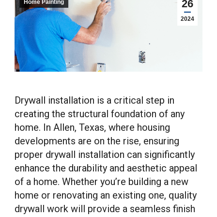
26
Home Painting
2024
Drywall installation is a critical step in
creating the structural foundation of any
home. In Allen, Texas, where housing
developments are on the rise, ensuring
proper drywall installation can significantly
enhance the durability and aesthetic appeal
of a home. Whether you’re building a new
home or renovating an existing one, quality
drywall work will provide a seamless finish