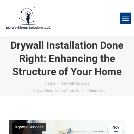
Drywall Installation Done
Right: Enhancing the
Structure of Your Home
You are here:
Home
Drywall Services
Drywall Installation Done Right: Enhancing…
Drywall Services
Nov