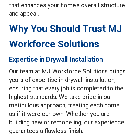
that enhances your home’s overall structure
and appeal.
Why You Should Trust MJ
Workforce Solutions
Expertise in Drywall Installation
Our team at MJ Workforce Solutions brings
years of expertise in drywall installation,
ensuring that every job is completed to the
highest standards. We take pride in our
meticulous approach, treating each home
as if it were our own. Whether you are
building new or remodeling, our experience
guarantees a flawless finish.