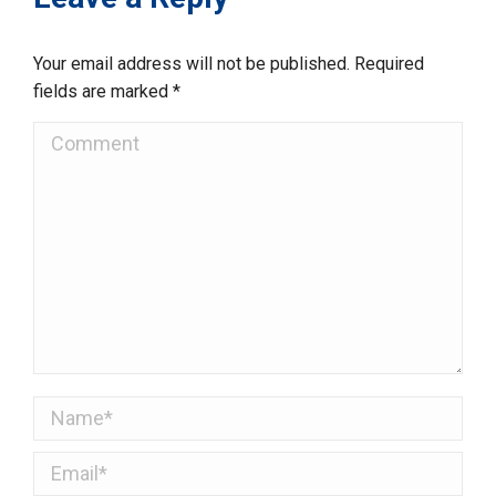
Your email address will not be published. Required
fields are marked
*
Comment
Name *
Email *