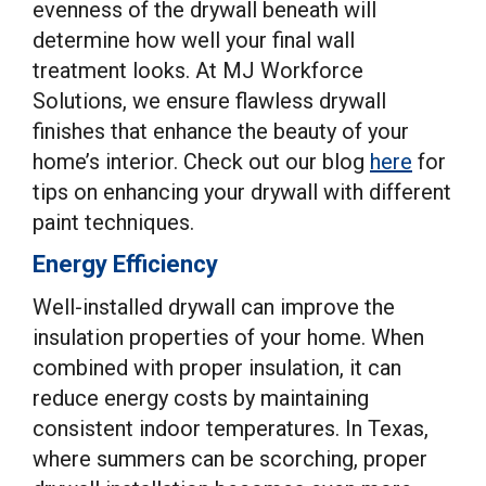
evenness of the drywall beneath will
determine how well your final wall
treatment looks. At MJ Workforce
Solutions, we ensure flawless drywall
finishes that enhance the beauty of your
home’s interior. Check out our blog
here
for
tips on enhancing your drywall with different
paint techniques.
Energy Efficiency
Well-installed drywall can improve the
insulation properties of your home. When
combined with proper insulation, it can
reduce energy costs by maintaining
consistent indoor temperatures. In Texas,
where summers can be scorching, proper