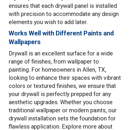
ensures that each drywall panel is installed
with precision to accommodate any design
elements you wish to add later.
Works Well with Different Paints and
Wallpapers
Drywall is an excellent surface for a wide
range of finishes, from wallpaper to
painting. For homeowners in Allen, TX,
looking to enhance their spaces with vibrant
colors or textured finishes, we ensure that
your drywall is perfectly prepped for any
aesthetic upgrades. Whether you choose
traditional wallpaper or modern paints, our
drywall installation sets the foundation for
flawless application. Explore more about