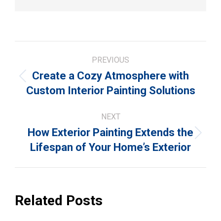
Post
PREVIOUS
navigation
Create a Cozy Atmosphere with
Previous
Custom Interior Painting Solutions
post:
NEXT
How Exterior Painting Extends the
Next
Lifespan of Your Home’s Exterior
post:
Related Posts