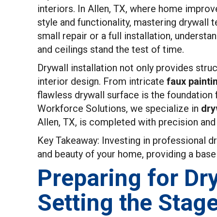
interiors. In Allen, TX, where home improv
style and functionality, mastering drywall 
small repair or a full installation, underst
and ceilings stand the test of time.
Drywall installation not only provides struc
interior design. From intricate
faux painti
flawless drywall surface is the foundation
Workforce Solutions, we specialize in
dry
Allen, TX, is completed with precision and
Key Takeaway: Investing in professional dr
and beauty of your home, providing a base 
Preparing for Dry
Setting the Stag