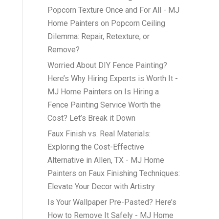
Popcorn Texture Once and For All - MJ
Home Painters
on
Popcorn Ceiling
Dilemma: Repair, Retexture, or
Remove?
Worried About DIY Fence Painting?
Here’s Why Hiring Experts is Worth It -
MJ Home Painters
on
Is Hiring a
Fence Painting Service Worth the
Cost? Let’s Break it Down
Faux Finish vs. Real Materials:
Exploring the Cost-Effective
Alternative in Allen, TX - MJ Home
Painters
on
Faux Finishing Techniques:
Elevate Your Decor with Artistry
Is Your Wallpaper Pre-Pasted? Here’s
How to Remove It Safely - MJ Home