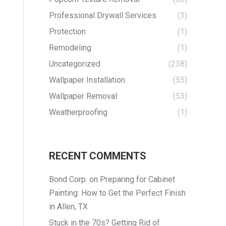
Professional Drywall Services
(3)
Protection
(1)
Remodeling
(1)
Uncategorized
(238)
Wallpaper Installation
(55)
Wallpaper Removal
(53)
Weatherproofing
(1)
RECENT COMMENTS
Bond Corp.
on
Preparing for Cabinet
Painting: How to Get the Perfect Finish
in Allen, TX
Stuck in the 70s? Getting Rid of