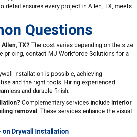
 to detail ensures every project in Allen, TX, meets
on Questions
n Allen, TX?
The cost varies depending on the size
te pricing, contact MJ Workforce Solutions for a
wall installation is possible, achieving
tise and the right tools. Hiring experienced
amless and durable finish.
lation?
Complementary services include
interior
iling removal
. These services enhance the visual
on Drywall Installation