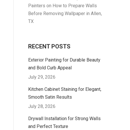
Painters
on
How to Prepare Walls
Before Removing Wallpaper in Allen,
TX
RECENT POSTS
Exterior Painting for Durable Beauty
and Bold Curb Appeal
July 29, 2026
Kitchen Cabinet Staining for Elegant,
Smooth Satin Results
July 28, 2026
Drywall Installation for Strong Walls
and Perfect Texture