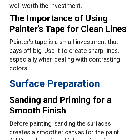
well worth the investment.
The Importance of Using
Painter’s Tape for Clean Lines
Painter’s tape is a small investment that
pays off big. Use it to create sharp lines,
especially when dealing with contrasting
colors.
Surface Preparation
Sanding and Priming for a
Smooth Finish
Before painting, sanding the surfaces
creates a smoother canvas for the paint.