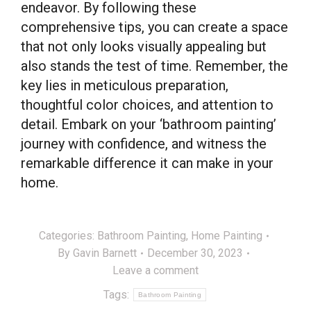
endeavor. By following these
comprehensive tips, you can create a space
that not only looks visually appealing but
also stands the test of time. Remember, the
key lies in meticulous preparation,
thoughtful color choices, and attention to
detail. Embark on your ‘bathroom painting’
journey with confidence, and witness the
remarkable difference it can make in your
home.
Categories:
Bathroom Painting
,
Home Painting
By
Gavin Barnett
December 30, 2023
Leave a comment
Tags:
Bathroom Painting