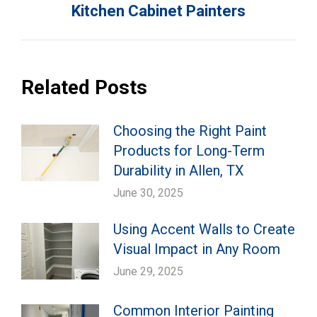
Kitchen Cabinet Painters
post:
Related Posts
Choosing the Right Paint
Products for Long-Term
Durability in Allen, TX
June 30, 2025
Using Accent Walls to Create
Visual Impact in Any Room
June 29, 2025
Common Interior Painting