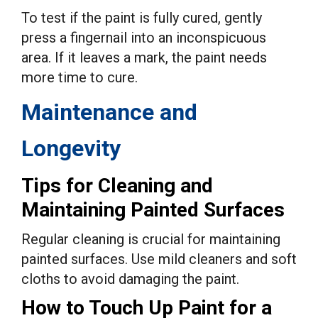
To test if the paint is fully cured, gently
press a fingernail into an inconspicuous
area. If it leaves a mark, the paint needs
more time to cure.
Maintenance and
Longevity
Tips for Cleaning and
Maintaining Painted Surfaces
Regular cleaning is crucial for maintaining
painted surfaces. Use mild cleaners and soft
cloths to avoid damaging the paint.
How to Touch Up Paint for a