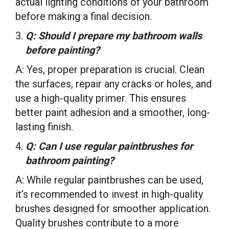
actual lighting conditions of your bathroom
before making a final decision.
Q: Should I prepare my bathroom walls
before painting?
A: Yes, proper preparation is crucial. Clean
the surfaces, repair any cracks or holes, and
use a high-quality primer. This ensures
better paint adhesion and a smoother, long-
lasting finish.
Q: Can I use regular paintbrushes for
bathroom painting?
A: While regular paintbrushes can be used,
it’s recommended to invest in high-quality
brushes designed for smoother application.
Quality brushes contribute to a more