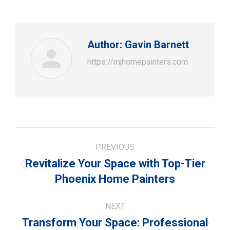
Author:
Gavin Barnett
https://mjhomepainters.com
Post
PREVIOUS
navigation
Revitalize Your Space with Top-Tier
Previous
Phoenix Home Painters
post:
NEXT
Transform Your Space: Professional
Next