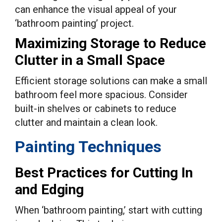
can enhance the visual appeal of your
‘bathroom painting’ project.
Maximizing Storage to Reduce
Clutter in a Small Space
Efficient storage solutions can make a small
bathroom feel more spacious. Consider
built-in shelves or cabinets to reduce
clutter and maintain a clean look.
Painting Techniques
Best Practices for Cutting In
and Edging
When ‘bathroom painting,’ start with cutting