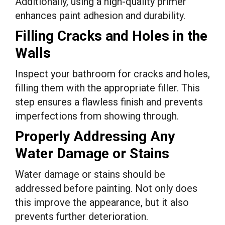
Additionally, using a high-quality primer
enhances paint adhesion and durability.
Filling Cracks and Holes in the
Walls
Inspect your bathroom for cracks and holes,
filling them with the appropriate filler. This
step ensures a flawless finish and prevents
imperfections from showing through.
Properly Addressing Any
Water Damage or Stains
Water damage or stains should be
addressed before painting. Not only does
this improve the appearance, but it also
prevents further deterioration.