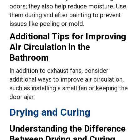
odors; they also help reduce moisture. Use
them during and after painting to prevent
issues like peeling or mold.
Additional Tips for Improving
Air Circulation in the
Bathroom
In addition to exhaust fans, consider
additional ways to improve air circulation,
such as installing a small fan or keeping the
door ajar.
Drying and Curing
Understanding the Difference
Between Drying and Curing