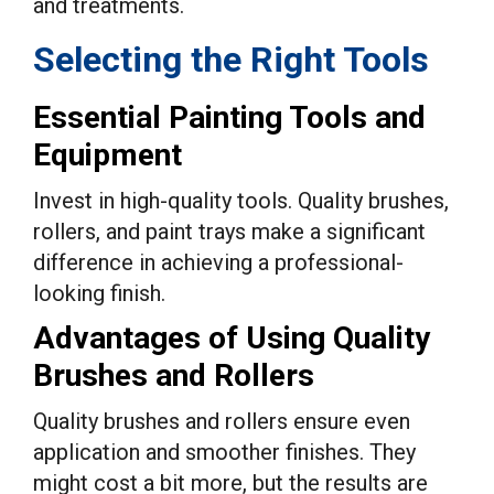
and treatments.
Selecting the Right Tools
Essential Painting Tools and
Equipment
Invest in high-quality tools. Quality brushes,
rollers, and paint trays make a significant
difference in achieving a professional-
looking finish.
Advantages of Using Quality
Brushes and Rollers
Quality brushes and rollers ensure even
application and smoother finishes. They
might cost a bit more, but the results are