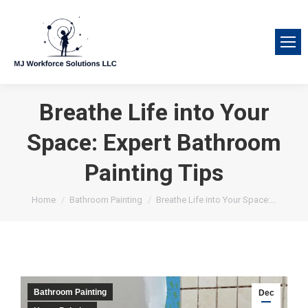
Breathe Life into Your
Space: Expert Bathroom
Painting Tips
You are here:
Home
Bathroom Painting
Breathe Life into Your Space:…
Bathroom Painting
Dec