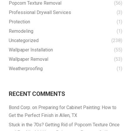
Popcorn Texture Removal
(56)
Professional Drywall Services
(3)
Protection
(1)
Remodeling
(1)
Uncategorized
(238)
Wallpaper Installation
(55)
Wallpaper Removal
(53)
Weatherproofing
(1)
RECENT COMMENTS
Bond Corp.
on
Preparing for Cabinet Painting: How to
Get the Perfect Finish in Allen, TX
Stuck in the 70s? Getting Rid of Popcorn Texture Once