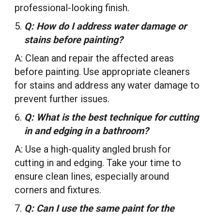
professional-looking finish.
Q: How do I address water damage or
stains before painting?
A: Clean and repair the affected areas
before painting. Use appropriate cleaners
for stains and address any water damage to
prevent further issues.
Q: What is the best technique for cutting
in and edging in a bathroom?
A: Use a high-quality angled brush for
cutting in and edging. Take your time to
ensure clean lines, especially around
corners and fixtures.
Q: Can I use the same paint for the