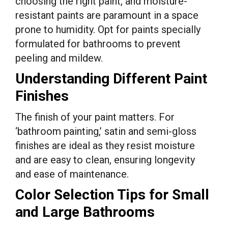
choosing the right paint, and moisture-
resistant paints are paramount in a space
prone to humidity. Opt for paints specially
formulated for bathrooms to prevent
peeling and mildew.
Understanding Different Paint
Finishes
The finish of your paint matters. For
‘bathroom painting,’ satin and semi-gloss
finishes are ideal as they resist moisture
and are easy to clean, ensuring longevity
and ease of maintenance.
Color Selection Tips for Small
and Large Bathrooms