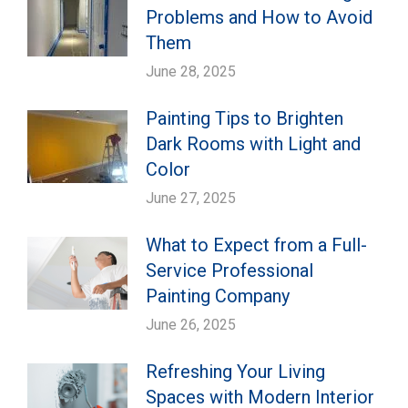
Problems and How to Avoid
Them
June 28, 2025
Painting Tips to Brighten
Dark Rooms with Light and
Color
June 27, 2025
What to Expect from a Full-
Service Professional
Painting Company
June 26, 2025
Refreshing Your Living
Spaces with Modern Interior