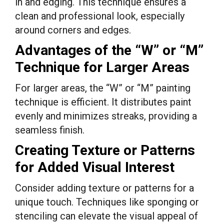
in and edging. This technique ensures a
clean and professional look, especially
around corners and edges.
Advantages of the “W” or “M”
Technique for Larger Areas
For larger areas, the “W” or “M” painting
technique is efficient. It distributes paint
evenly and minimizes streaks, providing a
seamless finish.
Creating Texture or Patterns
for Added Visual Interest
Consider adding texture or patterns for a
unique touch. Techniques like sponging or
stenciling can elevate the visual appeal of