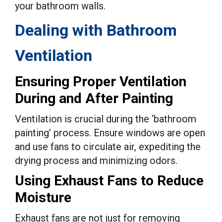
your bathroom walls.
Dealing with Bathroom
Ventilation
Ensuring Proper Ventilation
During and After Painting
Ventilation is crucial during the ‘bathroom
painting’ process. Ensure windows are open
and use fans to circulate air, expediting the
drying process and minimizing odors.
Using Exhaust Fans to Reduce
Moisture
Exhaust fans are not just for removing