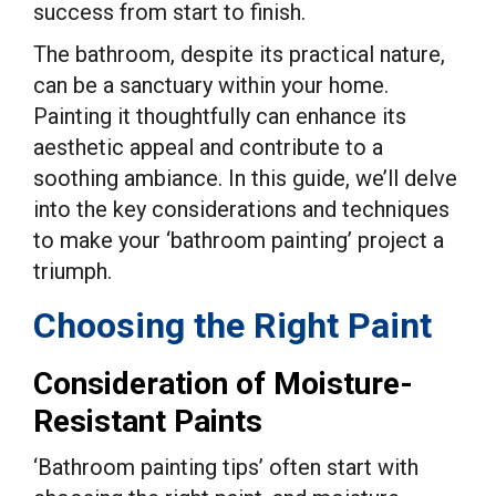
success from start to finish.
The bathroom, despite its practical nature,
can be a sanctuary within your home.
Painting it thoughtfully can enhance its
aesthetic appeal and contribute to a
soothing ambiance. In this guide, we’ll delve
into the key considerations and techniques
to make your ‘bathroom painting’ project a
triumph.
Choosing the Right Paint
Consideration of Moisture-
Resistant Paints
‘Bathroom painting tips’ often start with