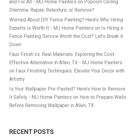
and For All - MJ Home Painters
on
Popcorn Ceiling
Dilemma: Repair, Retexture, or Remove?
Worried About DIY Fence Painting? Here’s Why Hiring
Experts is Worth It - MJ Home Painters
on
Is Hiring a
Fence Painting Service Worth the Cost? Let’s Break it
Down
Faux Finish vs. Real Materials: Exploring the Cost-
Effective Alternative in Allen, TX - MJ Home Painters
on
Faux Finishing Techniques: Elevate Your Decor with
Artistry
Is Your Wallpaper Pre-Pasted? Here’s How to Remove
It Safely - MJ Home Painters
on
How to Prepare Walls
Before Removing Wallpaper in Allen, TX
RECENT POSTS