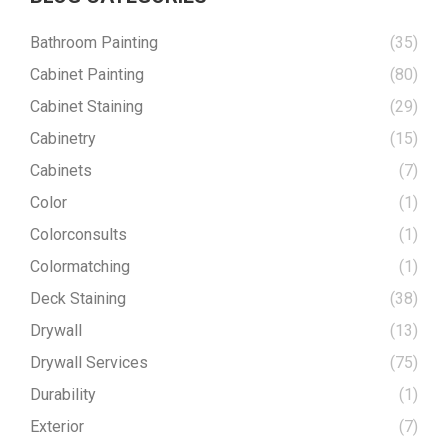
Bathroom Painting
(35)
Cabinet Painting
(80)
Cabinet Staining
(29)
Cabinetry
(15)
Cabinets
(7)
Color
(1)
Colorconsults
(1)
Colormatching
(1)
Deck Staining
(38)
Drywall
(13)
Drywall Services
(75)
Durability
(1)
Exterior
(7)