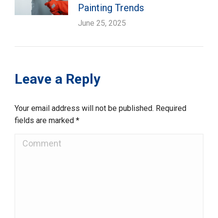
Painting Trends
June 25, 2025
Leave a Reply
Your email address will not be published. Required
fields are marked
*
Comment