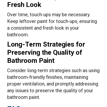
Fresh Look
Over time, touch-ups may be necessary.
Keep leftover paint for touch-ups, ensuring
a consistent and fresh look in your
bathroom.
Long-Term Strategies for
Preserving the Quality of
Bathroom Paint
Consider long-term strategies such as using
bathroom-friendly finishes, maintaining
proper ventilation, and promptly addressing
any issues to preserve the quality of your
bathroom paint.