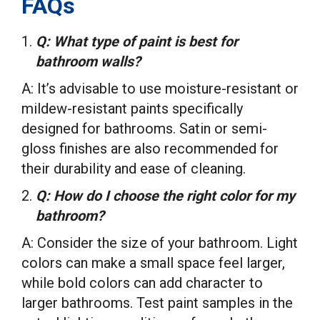
FAQs
Q: What type of paint is best for
bathroom walls?
A: It’s advisable to use moisture-resistant or
mildew-resistant paints specifically
designed for bathrooms. Satin or semi-
gloss finishes are also recommended for
their durability and ease of cleaning.
Q: How do I choose the right color for my
bathroom?
A: Consider the size of your bathroom. Light
colors can make a small space feel larger,
while bold colors can add character to
larger bathrooms. Test paint samples in the