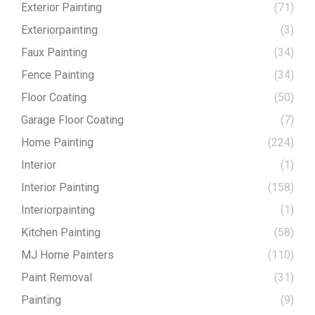
Exterior Painting
(71)
Exteriorpainting
(3)
Faux Painting
(34)
Fence Painting
(34)
Floor Coating
(50)
Garage Floor Coating
(7)
Home Painting
(224)
Interior
(1)
Interior Painting
(158)
Interiorpainting
(1)
Kitchen Painting
(58)
MJ Home Painters
(110)
Paint Removal
(31)
Painting
(9)