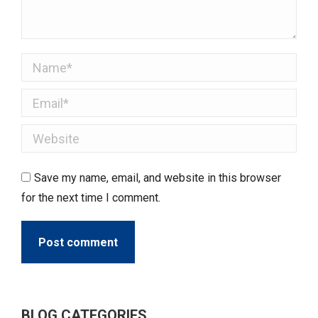
Name *
Email *
Website
Save my name, email, and website in this browser
for the next time I comment.
Post comment
BLOG CATEGORIES