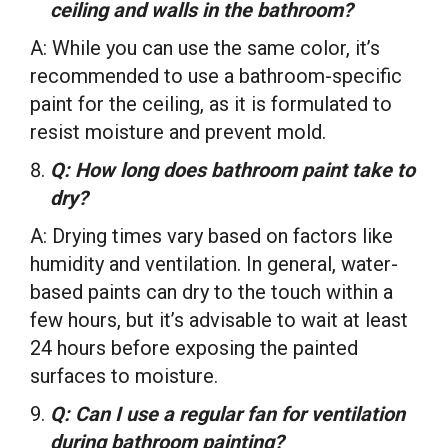
ceiling and walls in the bathroom?
A: While you can use the same color, it’s
recommended to use a bathroom-specific
paint for the ceiling, as it is formulated to
resist moisture and prevent mold.
Q: How long does bathroom paint take to
dry?
A: Drying times vary based on factors like
humidity and ventilation. In general, water-
based paints can dry to the touch within a
few hours, but it’s advisable to wait at least
24 hours before exposing the painted
surfaces to moisture.
Q: Can I use a regular fan for ventilation
during bathroom painting?