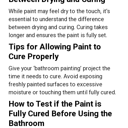
While paint may feel dry to the touch, it’s
essential to understand the difference
between drying and curing. Curing takes
longer and ensures the paint is fully set.
Tips for Allowing Paint to
Cure Properly
Give your ‘bathroom painting’ project the
time it needs to cure. Avoid exposing
freshly painted surfaces to excessive
moisture or touching them until fully cured.
How to Test if the Paint is
Fully Cured Before Using the
Bathroom