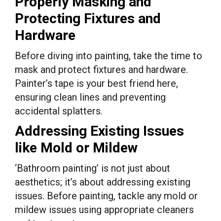
Properly Masking and
Protecting Fixtures and
Hardware
Before diving into painting, take the time to
mask and protect fixtures and hardware.
Painter’s tape is your best friend here,
ensuring clean lines and preventing
accidental splatters.
Addressing Existing Issues
like Mold or Mildew
‘Bathroom painting’ is not just about
aesthetics; it’s about addressing existing
issues. Before painting, tackle any mold or
mildew issues using appropriate cleaners