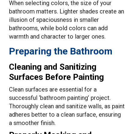
When selecting colors, the size of your
bathroom matters. Lighter shades create an
illusion of spaciousness in smaller
bathrooms, while bold colors can add
warmth and character to larger ones.
Preparing the Bathroom
Cleaning and Sanitizing
Surfaces Before Painting
Clean surfaces are essential for a
successful ‘bathroom painting’ project.
Thoroughly clean and sanitize walls, as paint
adheres better to a clean surface, ensuring
a smoother finish.