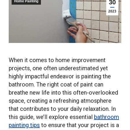
30
Home Painting
2023
When it comes to home improvement
projects, one often underestimated yet
highly impactful endeavor is painting the
bathroom. The right coat of paint can
breathe new life into this often-overlooked
space, creating a refreshing atmosphere
that contributes to your daily relaxation. In
this guide, we’ll explore essential
bathroom
painting tips
to ensure that your project is a