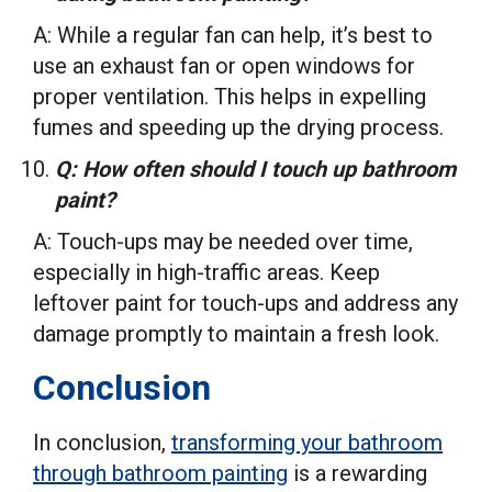
A: While a regular fan can help, it’s best to
use an exhaust fan or open windows for
proper ventilation. This helps in expelling
fumes and speeding up the drying process.
Q: How often should I touch up bathroom
paint?
A: Touch-ups may be needed over time,
especially in high-traffic areas. Keep
leftover paint for touch-ups and address any
damage promptly to maintain a fresh look.
Conclusion
In conclusion,
transforming your bathroom
through bathroom painting
is a rewarding