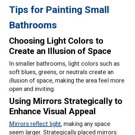
Tips for Painting Small
Bathrooms
Choosing Light Colors to
Create an Illusion of Space
In smaller bathrooms, light colors such as
soft blues, greens, or neutrals create an
illusion of space, making the area feel more
open and inviting.
Using Mirrors Strategically to
Enhance Visual Appeal
Mirrors reflect light
, making any space
seem larger. Strategically placed mirrors