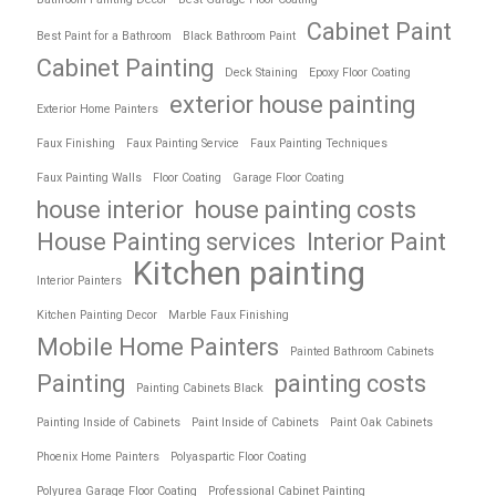
Cabinet Paint
Best Paint for a Bathroom
Black Bathroom Paint
Cabinet Painting
Deck Staining
Epoxy Floor Coating
exterior house painting
Exterior Home Painters
Faux Finishing
Faux Painting Service
Faux Painting Techniques
Faux Painting Walls
Floor Coating
Garage Floor Coating
house interior
house painting costs
House Painting services
Interior Paint
Kitchen painting
Interior Painters
Kitchen Painting Decor
Marble Faux Finishing
Mobile Home Painters
Painted Bathroom Cabinets
Painting
painting costs
Painting Cabinets Black
Painting Inside of Cabinets
Paint Inside of Cabinets
Paint Oak Cabinets
Phoenix Home Painters
Polyaspartic Floor Coating
Polyurea Garage Floor Coating
Professional Cabinet Painting