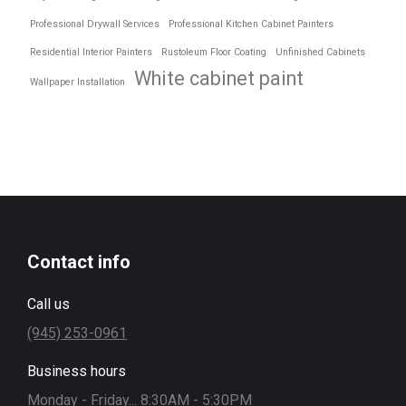
Professional Drywall Services
Professional Kitchen Cabinet Painters
Residential Interior Painters
Rustoleum Floor Coating
Unfinished Cabinets
White cabinet paint
Wallpaper Installation
Contact info
Call us
(945) 253-0961
Business hours
Monday - Friday... 8:30AM - 5:30PM