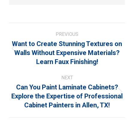
Post
PREVIOUS
navigation
Want to Create Stunning Textures on
Previous
Walls Without Expensive Materials?
post:
Learn Faux Finishing!
NEXT
Can You Paint Laminate Cabinets?
Next
Explore the Expertise of Professional
post:
Cabinet Painters in Allen, TX!