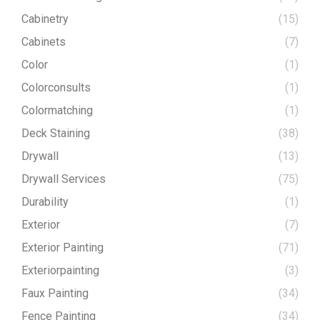
Cabinetry
(15)
Cabinets
(7)
Color
(1)
Colorconsults
(1)
Colormatching
(1)
Deck Staining
(38)
Drywall
(13)
Drywall Services
(75)
Durability
(1)
Exterior
(7)
Exterior Painting
(71)
Exteriorpainting
(3)
Faux Painting
(34)
Fence Painting
(34)