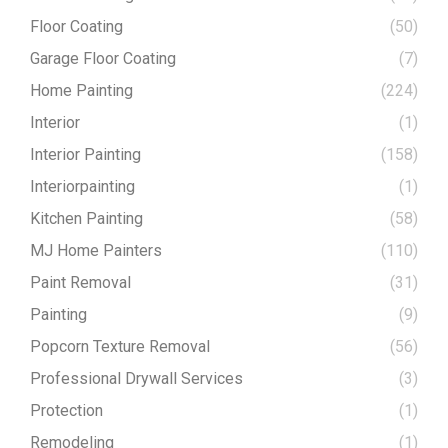
Floor Coating
(50)
Garage Floor Coating
(7)
Home Painting
(224)
Interior
(1)
Interior Painting
(158)
Interiorpainting
(1)
Kitchen Painting
(58)
MJ Home Painters
(110)
Paint Removal
(31)
Painting
(9)
Popcorn Texture Removal
(56)
Professional Drywall Services
(3)
Protection
(1)
Remodeling
(1)