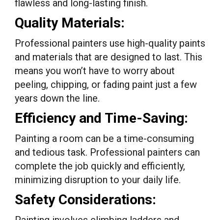
flawless and long-lasting finish.
Quality Materials:
Professional painters use high-quality paints
and materials that are designed to last. This
means you won’t have to worry about
peeling, chipping, or fading paint just a few
years down the line.
Efficiency and Time-Saving:
Painting a room can be a time-consuming
and tedious task. Professional painters can
complete the job quickly and efficiently,
minimizing disruption to your daily life.
Safety Considerations: