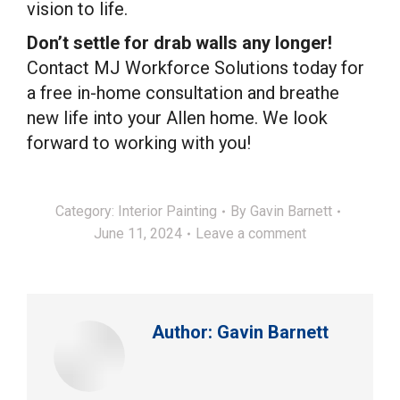
vision to life.
Don’t settle for drab walls any longer!
Contact MJ Workforce Solutions today for
a free in-home consultation and breathe
new life into your Allen home. We look
forward to working with you!
Category:
Interior Painting
By
Gavin Barnett
June 11, 2024
Leave a comment
Author:
Gavin Barnett