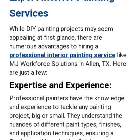
Services
While DIY painting projects may seem
appealing at first glance, there are
numerous advantages to hiring a
professional interior painting service
like
MJ Workforce Solutions in Allen, TX. Here
are just a few:
Expertise and Experience:
Professional painters have the knowledge
and experience to tackle any painting
project, big or small. They understand the
nuances of different paint types, finishes,
and application techniques, ensuring a