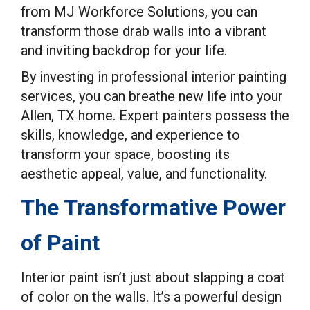
from MJ Workforce Solutions, you can
transform those drab walls into a vibrant
and inviting backdrop for your life.
By investing in professional interior painting
services, you can breathe new life into your
Allen, TX home. Expert painters possess the
skills, knowledge, and experience to
transform your space, boosting its
aesthetic appeal, value, and functionality.
The Transformative Power
of Paint
Interior paint isn’t just about slapping a coat
of color on the walls. It’s a powerful design