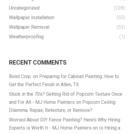
Uncategorized
(238)
Wallpaper Installation
(55)
Wallpaper Removal
(53)
Weatherproofing
(1)
RECENT COMMENTS
Bond Corp.
on
Preparing for Cabinet Painting: How to
Get the Perfect Finish in Allen, TX
Stuck in the 70s? Getting Rid of Popcorn Texture Once
and For All - MJ Home Painters
on
Popcorn Ceiling
Dilemma: Repair, Retexture, or Remove?
Worried About DIY Fence Painting? Here’s Why Hiring
Experts is Worth It - MJ Home Painters
on
Is Hiring a