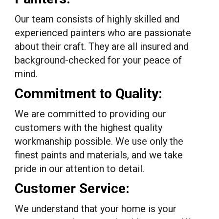
Our team consists of highly skilled and
experienced painters who are passionate
about their craft. They are all insured and
background-checked for your peace of
mind.
Commitment to Quality:
We are committed to providing our
customers with the highest quality
workmanship possible. We use only the
finest paints and materials, and we take
pride in our attention to detail.
Customer Service:
We understand that your home is your