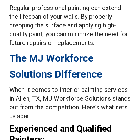
Regular professional painting can extend
the lifespan of your walls. By properly
prepping the surface and applying high-
quality paint, you can minimize the need for
future repairs or replacements.
The MJ Workforce
Solutions Difference
When it comes to interior painting services
in Allen, TX, MJ Workforce Solutions stands
out from the competition. Here’s what sets
us apart:
Experienced and Qualified
Painters: