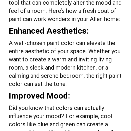
tool that can completely alter the mood and
feel of a room. Here’s how a fresh coat of
paint can work wonders in your Allen home:
Enhanced Aesthetics:
A well-chosen paint color can elevate the
entire aesthetic of your space. Whether you
want to create a warm and inviting living
room, a sleek and modern kitchen, or a
calming and serene bedroom, the right paint
color can set the tone.
Improved Mood:
Did you know that colors can actually
influence your mood? For example, cool
colors like blue and green can create a