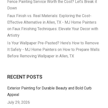
Fence Painting Service Worth the Cost? Let’s Break it
Down
Faux Finish vs. Real Materials: Exploring the Cost-
Effective Alternative in Allen, TX - MJ Home Painters
on
Faux Finishing Techniques: Elevate Your Decor with
Artistry
Is Your Wallpaper Pre-Pasted? Here’s How to Remove
It Safely - MJ Home Painters
on
How to Prepare Walls
Before Removing Wallpaper in Allen, TX
RECENT POSTS
Exterior Painting for Durable Beauty and Bold Curb
Appeal
July 29, 2026