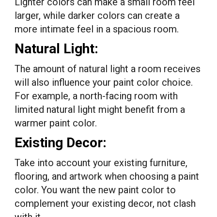
Lighter colors can make a small room feel
larger, while darker colors can create a
more intimate feel in a spacious room.
Natural Light:
The amount of natural light a room receives
will also influence your paint color choice.
For example, a north-facing room with
limited natural light might benefit from a
warmer paint color.
Existing Decor:
Take into account your existing furniture,
flooring, and artwork when choosing a paint
color. You want the new paint color to
complement your existing decor, not clash