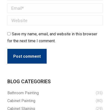
Email *
Website
Save my name, email, and website in this browser
for the next time I comment.
Post comment
BLOG CATEGORIES
Bathroom Painting
(35)
Cabinet Painting
(80)
Cabinet Staining
(29)