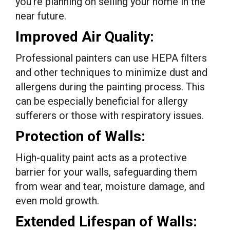
you’re planning on selling your home in the
near future.
Improved Air Quality:
Professional painters can use HEPA filters
and other techniques to minimize dust and
allergens during the painting process. This
can be especially beneficial for allergy
sufferers or those with respiratory issues.
Protection of Walls:
High-quality paint acts as a protective
barrier for your walls, safeguarding them
from wear and tear, moisture damage, and
even mold growth.
Extended Lifespan of Walls: