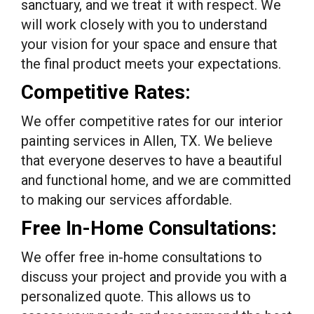
sanctuary, and we treat it with respect. We
will work closely with you to understand
your vision for your space and ensure that
the final product meets your expectations.
Competitive Rates:
We offer competitive rates for our interior
painting services in Allen, TX. We believe
that everyone deserves to have a beautiful
and functional home, and we are committed
to making our services affordable.
Free In-Home Consultations:
We offer free in-home consultations to
discuss your project and provide you with a
personalized quote. This allows us to