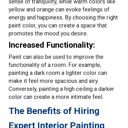
sense of tranquility, while warm colors like
yellow and orange can evoke feelings of
energy and happiness. By choosing the right
paint color, you can create a space that
promotes the mood you desire.
Increased Functionality:
Paint can also be used to improve the
functionality of a room. For example,
painting a dark room a lighter color can
make it feel more spacious and airy.
Conversely, painting a high ceiling a darker
color can create a more intimate feel.
The Benefits of Hiring
Expert Interior Painting