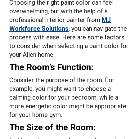
Choosing the right paint color can feel
overwhelming, but with the help of a
professional interior painter from
MJ
Workforce Solutions
, you can navigate the
process with ease. Here are some factors
to consider when selecting a paint color for
your Allen home:
The Room’s Function:
Consider the purpose of the room. For
example, you might want to choose a
calming color for your bedroom, while a
more energetic color might be appropriate
for your home gym.
The Size of the Room: