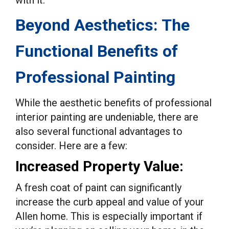
with it.
Beyond Aesthetics: The
Functional Benefits of
Professional Painting
While the aesthetic benefits of professional
interior painting are undeniable, there are
also several functional advantages to
consider. Here are a few:
Increased Property Value:
A fresh coat of paint can significantly
increase the curb appeal and value of your
Allen home. This is especially important if