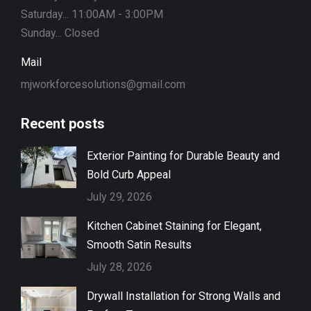
Saturday... 11:00AM - 3:00PM
Sunday... Closed
Mail
mjworkforcesolutions@gmail.com
Recent posts
Exterior Painting for Durable Beauty and
Bold Curb Appeal
July 29, 2026
Kitchen Cabinet Staining for Elegant,
Smooth Satin Results
July 28, 2026
Drywall Installation for Strong Walls and