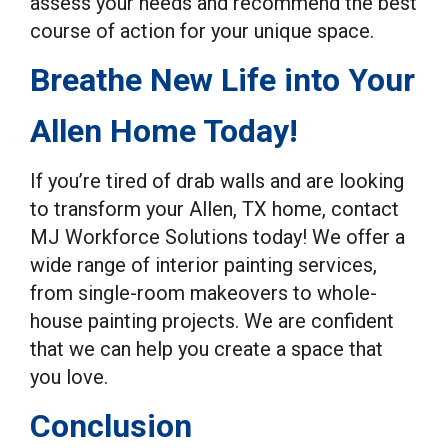
assess your needs and recommend the best
course of action for your unique space.
Breathe New Life into Your
Allen Home Today!
If you’re tired of drab walls and are looking
to transform your Allen, TX home, contact
MJ Workforce Solutions today! We offer a
wide range of interior painting services,
from single-room makeovers to whole-
house painting projects. We are confident
that we can help you create a space that
you love.
Conclusion