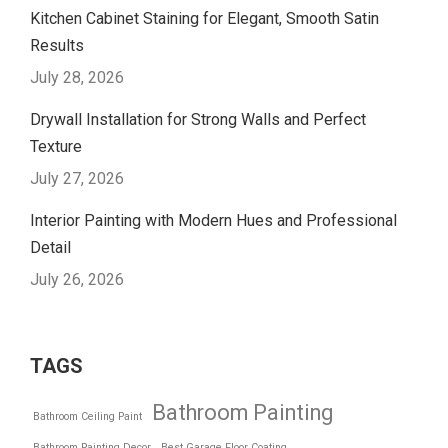
Kitchen Cabinet Staining for Elegant, Smooth Satin
Results
July 28, 2026
Drywall Installation for Strong Walls and Perfect
Texture
July 27, 2026
Interior Painting with Modern Hues and Professional
Detail
July 26, 2026
TAGS
Bathroom Painting
Bathroom Ceiling Paint
Bathroom Painting Decor
Best Garage Floor Coating