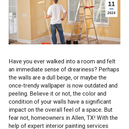
11
2024
Have you ever walked into a room and felt
an immediate sense of dreariness? Perhaps
the walls are a dull beige, or maybe the
once-trendy wallpaper is now outdated and
peeling. Believe it or not, the color and
condition of your walls have a significant
impact on the overall feel of a space. But
fear not, homeowners in Allen, TX! With the
help of expert interior painting services