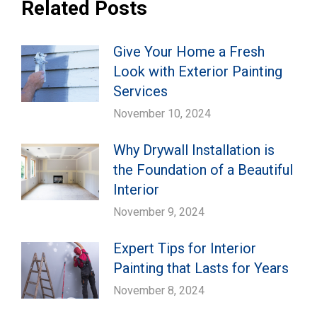
Related Posts
Give Your Home a Fresh
Look with Exterior Painting
Services
November 10, 2024
Why Drywall Installation is
the Foundation of a Beautiful
Interior
November 9, 2024
Expert Tips for Interior
Painting that Lasts for Years
November 8, 2024