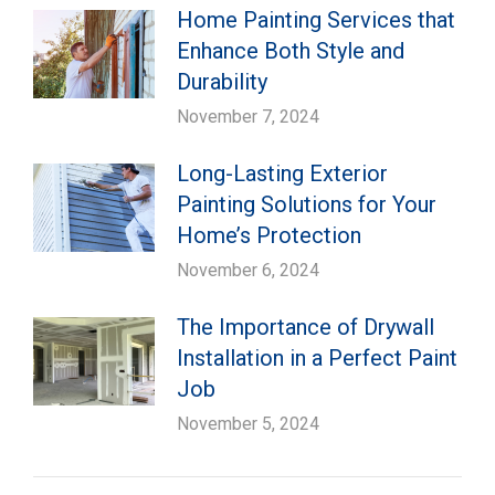
Home Painting Services that
Enhance Both Style and
Durability
November 7, 2024
Long-Lasting Exterior
Painting Solutions for Your
Home’s Protection
November 6, 2024
The Importance of Drywall
Installation in a Perfect Paint
Job
November 5, 2024