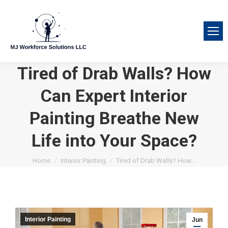
Tired of Drab Walls? How
Can Expert Interior
Painting Breathe New
Life into Your Space?
You are here:
Home
Interior Painting
Tired of Drab Walls? How…
Interior Painting
Jun