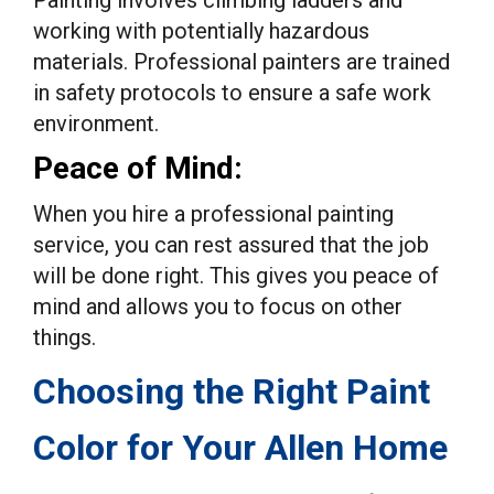
Painting involves climbing ladders and
working with potentially hazardous
materials. Professional painters are trained
in safety protocols to ensure a safe work
environment.
Peace of Mind:
When you hire a professional painting
service, you can rest assured that the job
will be done right. This gives you peace of
mind and allows you to focus on other
things.
Choosing the Right Paint
Color for Your Allen Home