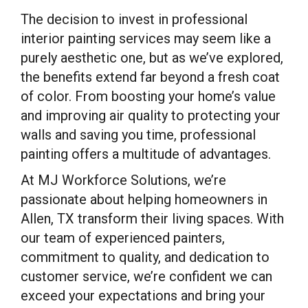
The decision to invest in professional
interior painting services may seem like a
purely aesthetic one, but as we’ve explored,
the benefits extend far beyond a fresh coat
of color. From boosting your home’s value
and improving air quality to protecting your
walls and saving you time, professional
painting offers a multitude of advantages.
At MJ Workforce Solutions, we’re
passionate about helping homeowners in
Allen, TX transform their living spaces. With
our team of experienced painters,
commitment to quality, and dedication to
customer service, we’re confident we can
exceed your expectations and bring your