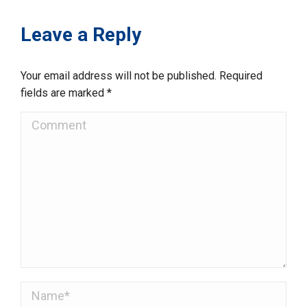
Leave a Reply
Your email address will not be published. Required
fields are marked
*
Comment
Name *