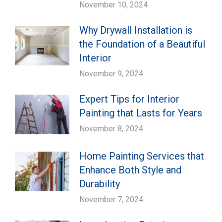
November 10, 2024
Why Drywall Installation is
the Foundation of a Beautiful
Interior
November 9, 2024
Expert Tips for Interior
Painting that Lasts for Years
November 8, 2024
Home Painting Services that
Enhance Both Style and
Durability
November 7, 2024