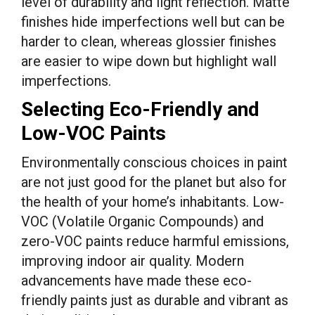
level of durability and light reflection. Matte
finishes hide imperfections well but can be
harder to clean, whereas glossier finishes
are easier to wipe down but highlight wall
imperfections.
Selecting Eco-Friendly and
Low-VOC Paints
Environmentally conscious choices in paint
are not just good for the planet but also for
the health of your home’s inhabitants. Low-
VOC (Volatile Organic Compounds) and
zero-VOC paints reduce harmful emissions,
improving indoor air quality. Modern
advancements have made these eco-
friendly paints just as durable and vibrant as