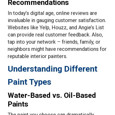
Recommendations
In today’s digital age, online reviews are
invaluable in gauging customer satisfaction.
Websites like Yelp, Houzz, and Angie’s List
can provide real customer feedback. Also,
tap into your network – friends, family, or
neighbors might have recommendations for
reputable interior painters.
Understanding Different
Paint Types
Water-Based vs. Oil-Based
Paints
The paint you choose can dramatically