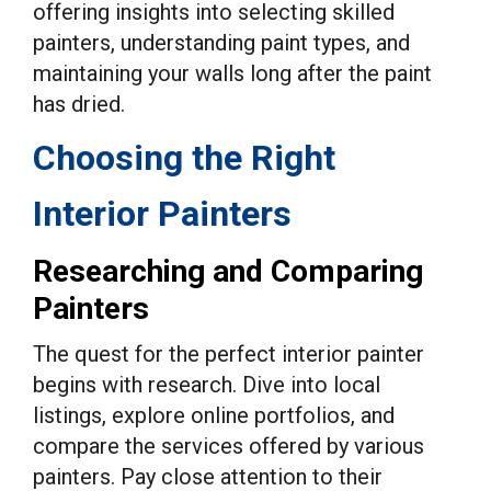
offering insights into selecting skilled
painters, understanding paint types, and
maintaining your walls long after the paint
has dried.
Choosing the Right
Interior Painters
Researching and Comparing
Painters
The quest for the perfect interior painter
begins with research. Dive into local
listings, explore online portfolios, and
compare the services offered by various
painters. Pay close attention to their