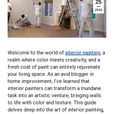
25
2024
Welcome to the world of
interior painting
, a
realm where color meets creativity, and a
fresh coat of paint can entirely rejuvenate
your living space. As an avid blogger in
home improvement, I’ve learned that
interior painters can transform a mundane
task into an artistic venture, bringing walls
to life with color and texture. This guide
delves deep into the art of interior painting,