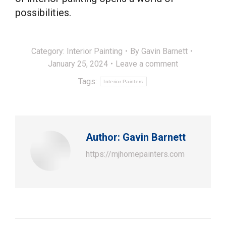
possibilities.
Category:
Interior Painting
By
Gavin Barnett
January 25, 2024
Leave a comment
Tags:
Interior Painters
Author:
Gavin Barnett
https://mjhomepainters.com