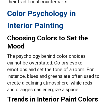
their traditional counterparts.
Color Psychology in
Interior Painting
Choosing Colors to Set the
Mood
The psychology behind color choices
cannot be overstated. Colors evoke
emotions and set the tone of a room. For
instance, blues and greens are often used to
create a calming atmosphere, while reds
and oranges can energize a space.
Trends in Interior Paint Colors