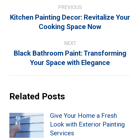
Post
PREVIOUS
navigation
Kitchen Painting Decor: Revitalize Your
Previous
Cooking Space Now
post:
NEXT
Black Bathroom Paint: Transforming
Next
Your Space with Elegance
post:
Related Posts
Give Your Home a Fresh
Look with Exterior Painting
Services