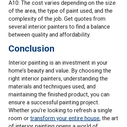
A10: The cost varies depending on the size
of the area, the type of paint used, and the
complexity of the job. Get quotes from
several interior painters to find a balance
between quality and affordability.
Conclusion
Interior painting is an investment in your
home’s beauty and value. By choosing the
right interior painters, understanding the
materials and techniques used, and
maintaining the finished product, you can
ensure a successful painting project.
Whether you’re looking to refresh a single
room or
transform your entire house
, the art
of interior painting opens a world of