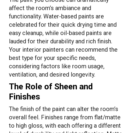
affect the room’s ambiance and
functionality. Water-based paints are
celebrated for their quick drying time and
easy cleanup, while oil-based paints are
lauded for their durability and rich finish.
Your interior painters can recommend the
best type for your specific needs,
considering factors like room usage,
ventilation, and desired longevity.
The Role of Sheen and
Finishes
The finish of the paint can alter the room’s
overall feel. Finishes range from flat/matte
to high gloss, with each offering a different