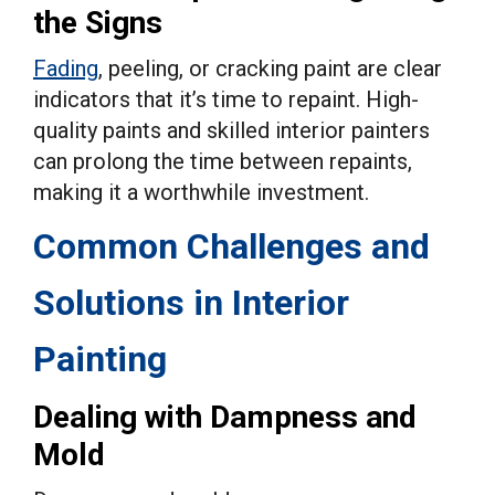
the Signs
Fading
, peeling, or cracking paint are clear
indicators that it’s time to repaint. High-
quality paints and skilled interior painters
can prolong the time between repaints,
making it a worthwhile investment.
Common Challenges and
Solutions in Interior
Painting
Dealing with Dampness and
Mold