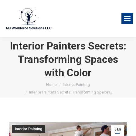
Interior Painters Secrets:
Transforming Spaces
with Color
You are here:
Home
Interior Painting
Interior Painters Secrets: Transforming Spaces…
Interior Painting
Jan