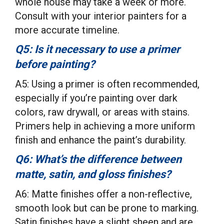
whole house may take a week or more.
Consult with your interior painters for a
more accurate timeline.
Q5: Is it necessary to use a primer
before painting?
A5: Using a primer is often recommended,
especially if you’re painting over dark
colors, raw drywall, or areas with stains.
Primers help in achieving a more uniform
finish and enhance the paint’s durability.
Q6: What’s the difference between
matte, satin, and gloss finishes?
A6: Matte finishes offer a non-reflective,
smooth look but can be prone to marking.
Satin finishes have a slight sheen and are