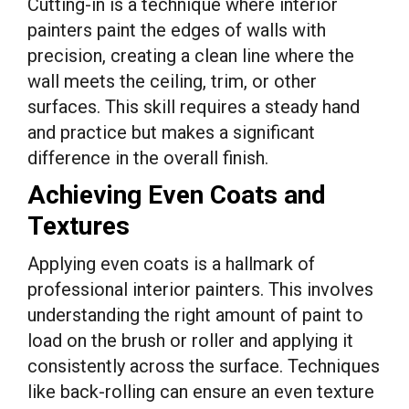
Cutting-in is a technique where interior
painters paint the edges of walls with
precision, creating a clean line where the
wall meets the ceiling, trim, or other
surfaces. This skill requires a steady hand
and practice but makes a significant
difference in the overall finish.
Achieving Even Coats and
Textures
Applying even coats is a hallmark of
professional interior painters. This involves
understanding the right amount of paint to
load on the brush or roller and applying it
consistently across the surface. Techniques
like back-rolling can ensure an even texture