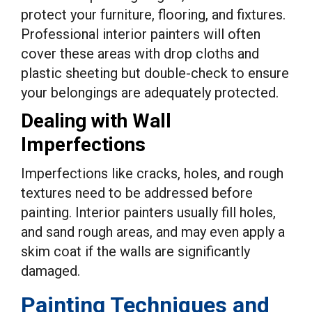
protect your furniture, flooring, and fixtures.
Professional interior painters will often
cover these areas with drop cloths and
plastic sheeting but double-check to ensure
your belongings are adequately protected.
Dealing with Wall
Imperfections
Imperfections like cracks, holes, and rough
textures need to be addressed before
painting. Interior painters usually fill holes,
and sand rough areas, and may even apply a
skim coat if the walls are significantly
damaged.
Painting Techniques and