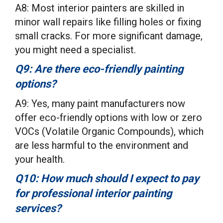
A8: Most interior painters are skilled in
minor wall repairs like filling holes or fixing
small cracks. For more significant damage,
you might need a specialist.
Q9: Are there eco-friendly painting
options?
A9: Yes, many paint manufacturers now
offer eco-friendly options with low or zero
VOCs (Volatile Organic Compounds), which
are less harmful to the environment and
your health.
Q10: How much should I expect to pay
for professional interior painting
services?