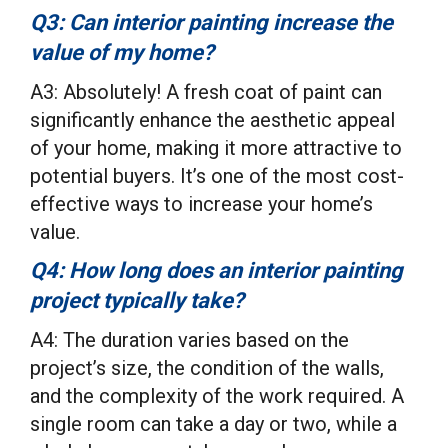
Q3: Can interior painting increase the
value of my home?
A3: Absolutely! A fresh coat of paint can
significantly enhance the aesthetic appeal
of your home, making it more attractive to
potential buyers. It’s one of the most cost-
effective ways to increase your home’s
value.
Q4: How long does an interior painting
project typically take?
A4: The duration varies based on the
project’s size, the condition of the walls,
and the complexity of the work required. A
single room can take a day or two, while a