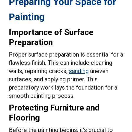
Preparing Your Space for
Painting
Importance of Surface
Preparation
Proper surface preparation is essential for a
flawless finish. This can include cleaning
walls, repairing cracks,
sanding
uneven
surfaces, and applying primer. This
preparatory work lays the foundation for a
smooth painting process.
Protecting Furniture and
Flooring
Before the painting begins, it’s crucial to