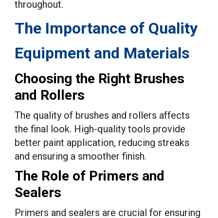
throughout.
The Importance of Quality
Equipment and Materials
Choosing the Right Brushes
and Rollers
The quality of brushes and rollers affects
the final look. High-quality tools provide
better paint application, reducing streaks
and ensuring a smoother finish.
The Role of Primers and
Sealers
Primers and sealers are crucial for ensuring