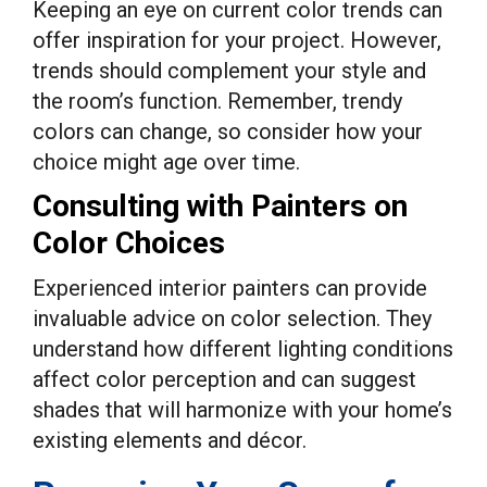
Keeping an eye on current color trends can
offer inspiration for your project. However,
trends should complement your style and
the room’s function. Remember, trendy
colors can change, so consider how your
choice might age over time.
Consulting with Painters on
Color Choices
Experienced interior painters can provide
invaluable advice on color selection. They
understand how different lighting conditions
affect color perception and can suggest
shades that will harmonize with your home’s
existing elements and décor.