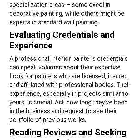
specialization areas – some excel in
decorative painting, while others might be
experts in standard wall painting.
Evaluating Credentials and
Experience
A professional interior painter’s credentials
can speak volumes about their expertise.
Look for painters who are licensed, insured,
and affiliated with professional bodies. Their
experience, especially in projects similar to
yours, is crucial. Ask how long they’ve been
in the business and request to see their
portfolio of previous works.
Reading Reviews and Seeking