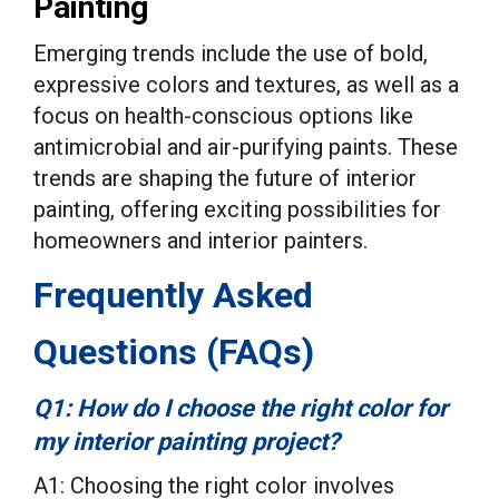
Painting
Emerging trends include the use of bold,
expressive colors and textures, as well as a
focus on health-conscious options like
antimicrobial and air-purifying paints. These
trends are shaping the future of interior
painting, offering exciting possibilities for
homeowners and interior painters.
Frequently Asked
Questions (FAQs)
Q1: How do I choose the right color for
my interior painting project?
A1: Choosing the right color involves