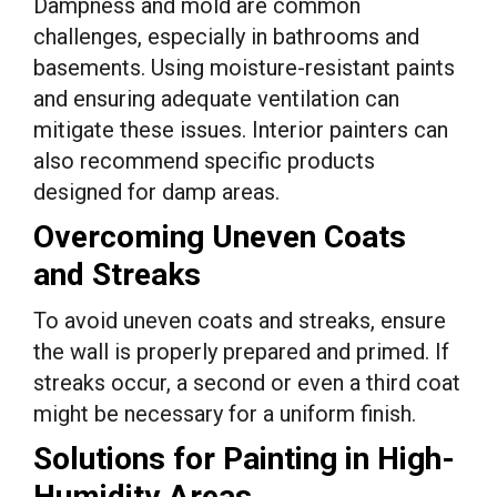
Dampness and mold are common
challenges, especially in bathrooms and
basements. Using moisture-resistant paints
and ensuring adequate ventilation can
mitigate these issues. Interior painters can
also recommend specific products
designed for damp areas.
Overcoming Uneven Coats
and Streaks
To avoid uneven coats and streaks, ensure
the wall is properly prepared and primed. If
streaks occur, a second or even a third coat
might be necessary for a uniform finish.
Solutions for Painting in High-
Humidity Areas