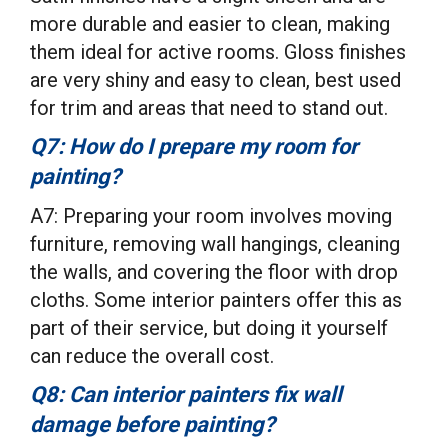
more durable and easier to clean, making
them ideal for active rooms. Gloss finishes
are very shiny and easy to clean, best used
for trim and areas that need to stand out.
Q7: How do I prepare my room for
painting?
A7: Preparing your room involves moving
furniture, removing wall hangings, cleaning
the walls, and covering the floor with drop
cloths. Some interior painters offer this as
part of their service, but doing it yourself
can reduce the overall cost.
Q8: Can interior painters fix wall
damage before painting?