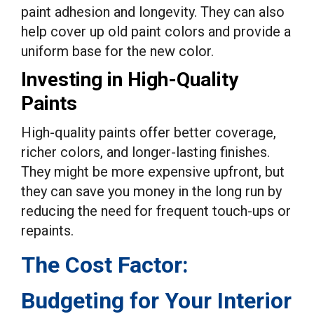
paint adhesion and longevity. They can also
help cover up old paint colors and provide a
uniform base for the new color.
Investing in High-Quality
Paints
High-quality paints offer better coverage,
richer colors, and longer-lasting finishes.
They might be more expensive upfront, but
they can save you money in the long run by
reducing the need for frequent touch-ups or
repaints.
The Cost Factor:
Budgeting for Your Interior