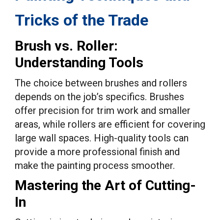
Tricks of the Trade
Brush vs. Roller:
Understanding Tools
The choice between brushes and rollers
depends on the job’s specifics. Brushes
offer precision for trim work and smaller
areas, while rollers are efficient for covering
large wall spaces. High-quality tools can
provide a more professional finish and
make the painting process smoother.
Mastering the Art of Cutting-
In