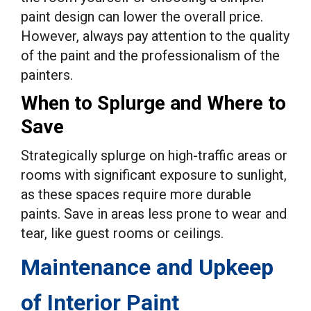
paint design can lower the overall price.
However, always pay attention to the quality
of the paint and the professionalism of the
painters.
When to Splurge and Where to
Save
Strategically splurge on high-traffic areas or
rooms with significant exposure to sunlight,
as these spaces require more durable
paints. Save in areas less prone to wear and
tear, like guest rooms or ceilings.
Maintenance and Upkeep
of Interior Paint