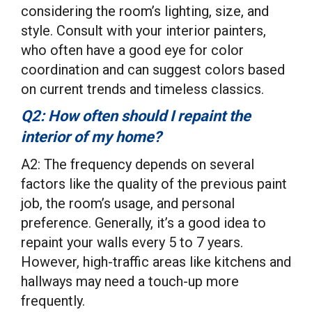
considering the room’s lighting, size, and
style. Consult with your interior painters,
who often have a good eye for color
coordination and can suggest colors based
on current trends and timeless classics.
Q2: How often should I repaint the
interior of my home?
A2: The frequency depends on several
factors like the quality of the previous paint
job, the room’s usage, and personal
preference. Generally, it’s a good idea to
repaint your walls every 5 to 7 years.
However, high-traffic areas like kitchens and
hallways may need a touch-up more
frequently.