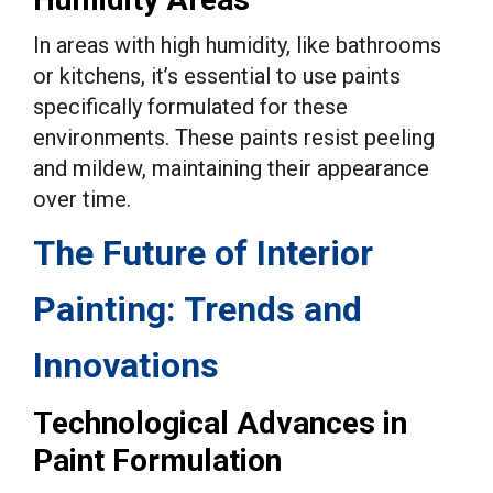
In areas with high humidity, like bathrooms
or kitchens, it’s essential to use paints
specifically formulated for these
environments. These paints resist peeling
and mildew, maintaining their appearance
over time.
The Future of Interior
Painting: Trends and
Innovations
Technological Advances in
Paint Formulation