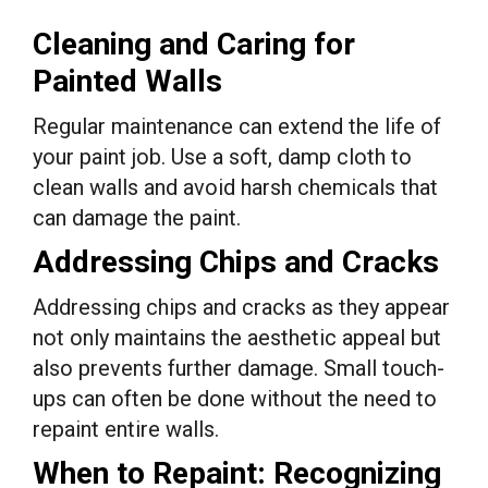
Cleaning and Caring for
Painted Walls
Regular maintenance can extend the life of
your paint job. Use a soft, damp cloth to
clean walls and avoid harsh chemicals that
can damage the paint.
Addressing Chips and Cracks
Addressing chips and cracks as they appear
not only maintains the aesthetic appeal but
also prevents further damage. Small touch-
ups can often be done without the need to
repaint entire walls.
When to Repaint: Recognizing