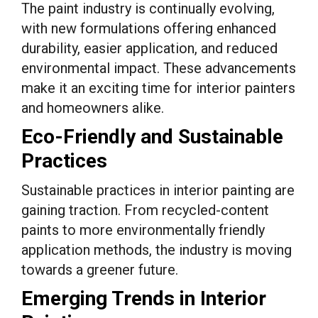
The paint industry is continually evolving,
with new formulations offering enhanced
durability, easier application, and reduced
environmental impact. These advancements
make it an exciting time for interior painters
and homeowners alike.
Eco-Friendly and Sustainable
Practices
Sustainable practices in interior painting are
gaining traction. From recycled-content
paints to more environmentally friendly
application methods, the industry is moving
towards a greener future.
Emerging Trends in Interior