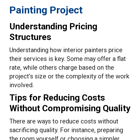
Painting Project
Understanding Pricing
Structures
Understanding how interior painters price
their services is key. Some may offer a flat
rate, while others charge based on the
project’s size or the complexity of the work
involved.
Tips for Reducing Costs
Without Compromising Quality
There are ways to reduce costs without
sacrificing quality. For instance, preparing
the room yourself or choosing a simpler