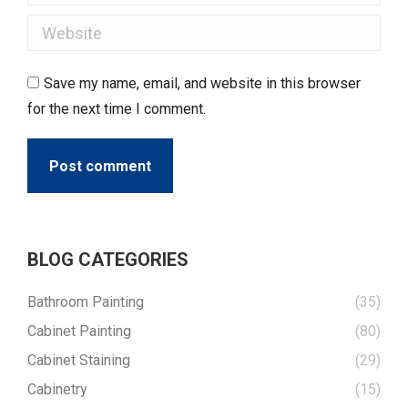
Website
Save my name, email, and website in this browser
for the next time I comment.
Post comment
BLOG CATEGORIES
Bathroom Painting
(35)
Cabinet Painting
(80)
Cabinet Staining
(29)
Cabinetry
(15)