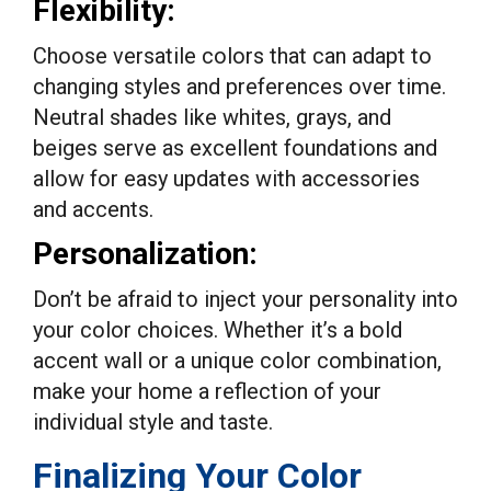
Flexibility:
Choose versatile colors that can adapt to
changing styles and preferences over time.
Neutral shades like whites, grays, and
beiges serve as excellent foundations and
allow for easy updates with accessories
and accents.
Personalization:
Don’t be afraid to inject your personality into
your color choices. Whether it’s a bold
accent wall or a unique color combination,
make your home a reflection of your
individual style and taste.
Finalizing Your Color