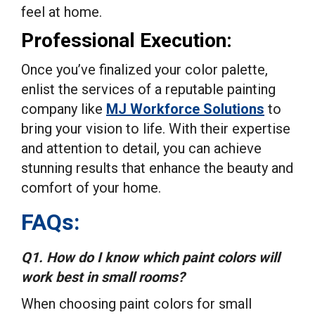
feel at home.
Professional Execution:
Once you’ve finalized your color palette,
enlist the services of a reputable painting
company like
MJ Workforce Solutions
to
bring your vision to life. With their expertise
and attention to detail, you can achieve
stunning results that enhance the beauty and
comfort of your home.
FAQs:
Q1. How do I know which paint colors will
work best in small rooms?
When choosing paint colors for small