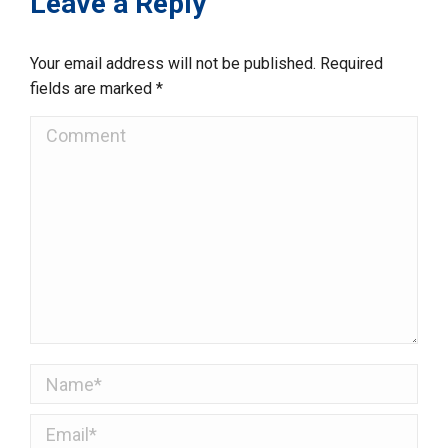
Leave a Reply
Your email address will not be published. Required
fields are marked
*
Comment
Name *
Email *