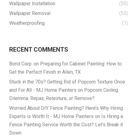
Wallpaper Installation
(55)
Wallpaper Removal
(53)
Weatherproofing
(1)
RECENT COMMENTS
Bond Corp.
on
Preparing for Cabinet Painting: How to
Get the Perfect Finish in Allen, TX
Stuck in the 70s? Getting Rid of Popcorn Texture Once
and For All - MJ Home Painters
on
Popcorn Ceiling
Dilemma: Repair, Retexture, or Remove?
Worried About DIY Fence Painting? Here’s Why Hiring
Experts is Worth It - MJ Home Painters
on
Is Hiring a
Fence Painting Service Worth the Cost? Let’s Break it
Down