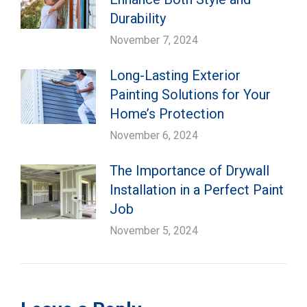
Durability
November 7, 2024
Long-Lasting Exterior
Painting Solutions for Your
Home’s Protection
November 6, 2024
The Importance of Drywall
Installation in a Perfect Paint
Job
November 5, 2024