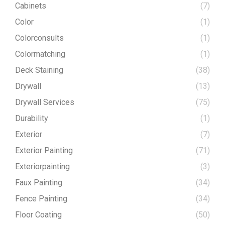
Cabinets
(7)
Color
(1)
Colorconsults
(1)
Colormatching
(1)
Deck Staining
(38)
Drywall
(13)
Drywall Services
(75)
Durability
(1)
Exterior
(7)
Exterior Painting
(71)
Exteriorpainting
(3)
Faux Painting
(34)
Fence Painting
(34)
Floor Coating
(50)