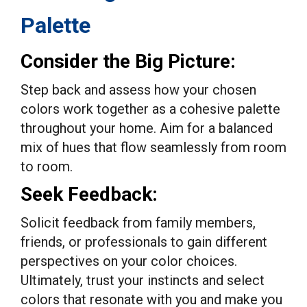
Palette
Consider the Big Picture:
Step back and assess how your chosen
colors work together as a cohesive palette
throughout your home. Aim for a balanced
mix of hues that flow seamlessly from room
to room.
Seek Feedback:
Solicit feedback from family members,
friends, or professionals to gain different
perspectives on your color choices.
Ultimately, trust your instincts and select
colors that resonate with you and make you