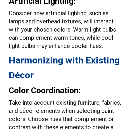
Artificial Lighting:
Consider how artificial lighting, such as
lamps and overhead fixtures, will interact
with your chosen colors. Warm light bulbs
can complement warm tones, while cool
light bulbs may enhance cooler hues.
Harmonizing with Existing
Décor
Color Coordination:
Take into account existing furniture, fabrics,
and décor elements when selecting paint
colors. Choose hues that complement or
contrast with these elements to create a