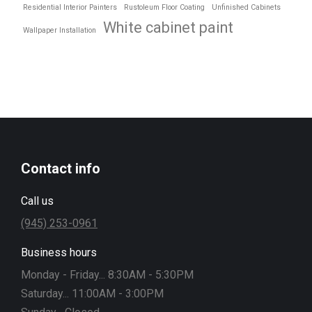
Residential Interior Painters
Rustoleum Floor Coating
Unfinished Cabinets
White cabinet paint
Wallpaper Installation
Contact info
Call us
(945) 253-0961
Business hours
Monday - Friday... 8:30AM - 5:30PM
Saturday... 11:00AM - 3:00PM