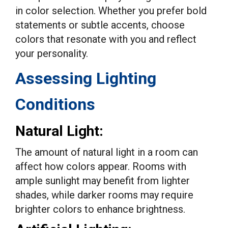
in color selection. Whether you prefer bold
statements or subtle accents, choose
colors that resonate with you and reflect
your personality.
Assessing Lighting
Conditions
Natural Light:
The amount of natural light in a room can
affect how colors appear. Rooms with
ample sunlight may benefit from lighter
shades, while darker rooms may require
brighter colors to enhance brightness.