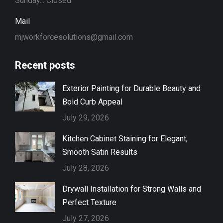
Sunday... Closed
Mail
mjworkforcesolutions@gmail.com
Recent posts
Exterior Painting for Durable Beauty and
Bold Curb Appeal
July 29, 2026
Kitchen Cabinet Staining for Elegant,
Smooth Satin Results
July 28, 2026
Drywall Installation for Strong Walls and
Perfect Texture
July 27, 2026