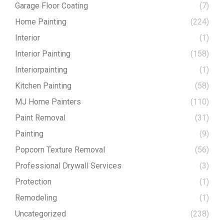
Garage Floor Coating
(7)
Home Painting
(224)
Interior
(1)
Interior Painting
(158)
Interiorpainting
(1)
Kitchen Painting
(58)
MJ Home Painters
(110)
Paint Removal
(31)
Painting
(9)
Popcorn Texture Removal
(56)
Professional Drywall Services
(3)
Protection
(1)
Remodeling
(1)
Uncategorized
(238)