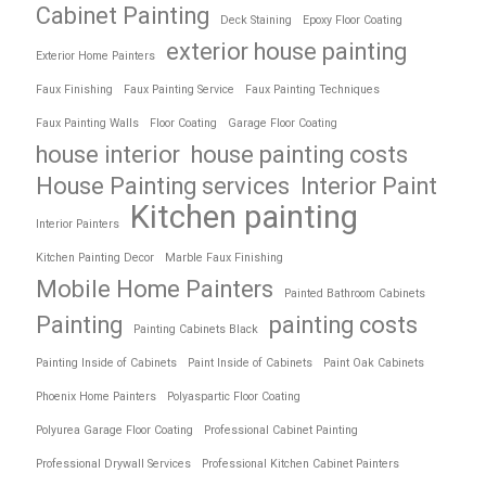
Cabinet Painting
Deck Staining
Epoxy Floor Coating
exterior house painting
Exterior Home Painters
Faux Finishing
Faux Painting Service
Faux Painting Techniques
Faux Painting Walls
Floor Coating
Garage Floor Coating
house interior
house painting costs
House Painting services
Interior Paint
Kitchen painting
Interior Painters
Kitchen Painting Decor
Marble Faux Finishing
Mobile Home Painters
Painted Bathroom Cabinets
Painting
painting costs
Painting Cabinets Black
Painting Inside of Cabinets
Paint Inside of Cabinets
Paint Oak Cabinets
Phoenix Home Painters
Polyaspartic Floor Coating
Polyurea Garage Floor Coating
Professional Cabinet Painting
Professional Drywall Services
Professional Kitchen Cabinet Painters