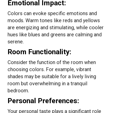
Emotional Impact:
Colors can evoke specific emotions and
moods. Warm tones like reds and yellows
are energizing and stimulating, while cooler
hues like blues and greens are calming and
serene.
Room Functionality:
Consider the function of the room when
choosing colors. For example, vibrant
shades may be suitable for a lively living
room but overwhelming in a tranquil
bedroom.
Personal Preferences:
Your personal taste plays a significant role