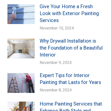
Give Your Home a Fresh
Look with Exterior Painting
Services
November 10, 2024
Why Drywall Installation is
the Foundation of a Beautiful
Interior
November 9, 2024
Expert Tips for Interior
Painting that Lasts for Years
November 8, 2024
Home Painting Services that
Enhance Both Style and