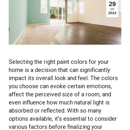
29
2024
Selecting the right paint colors for your
home is a decision that can significantly
impact its overall look and feel. The colors
you choose can evoke certain emotions,
affect the perceived size of a room, and
even influence how much natural light is
absorbed or reflected. With so many
options available, it’s essential to consider
various factors before finalizing your