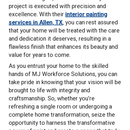
project is executed with precision and
excellence. With their
interior painting
services in Allen, TX
, you can rest assured
that your home will be treated with the care
and dedication it deserves, resulting in a
flawless finish that enhances its beauty and
value for years to come.
As you entrust your home to the skilled
hands of MJ Workforce Solutions, you can
take pride in knowing that your vision will be
brought to life with integrity and
craftsmanship. So, whether you’re
refreshing a single room or undergoing a
complete home transformation, seize the
opportunity to harness the transformative