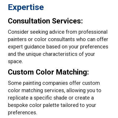
Expertise
Consultation Services:
Consider seeking advice from professional
painters or color consultants who can offer
expert guidance based on your preferences
and the unique characteristics of your
space.
Custom Color Matching:
Some painting companies offer custom
color matching services, allowing you to
replicate a specific shade or create a
bespoke color palette tailored to your
preferences.