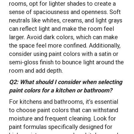
rooms, opt for lighter shades to create a
sense of spaciousness and openness. Soft
neutrals like whites, creams, and light grays
can reflect light and make the room feel
larger. Avoid dark colors, which can make
the space feel more confined. Additionally,
consider using paint colors with a satin or
semi-gloss finish to bounce light around the
room and add depth.
Q2: What should I consider when selecting
paint colors for a kitchen or bathroom?
For kitchens and bathrooms, it’s essential
to choose paint colors that can withstand
moisture and frequent cleaning. Look for
paint formulas specifically designed for