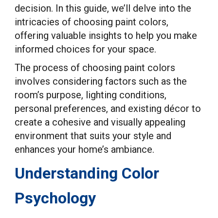
decision. In this guide, we’ll delve into the
intricacies of choosing paint colors,
offering valuable insights to help you make
informed choices for your space.
The process of choosing paint colors
involves considering factors such as the
room’s purpose, lighting conditions,
personal preferences, and existing décor to
create a cohesive and visually appealing
environment that suits your style and
enhances your home’s ambiance.
Understanding Color
Psychology