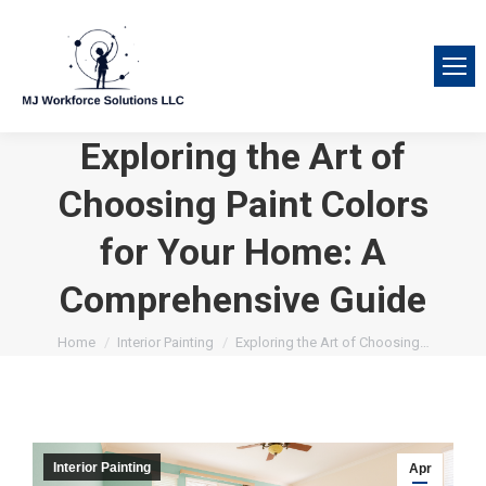
Exploring the Art of
Choosing Paint Colors
for Your Home: A
Comprehensive Guide
You are here:
Home
Interior Painting
Exploring the Art of Choosing…
Interior Painting
Apr