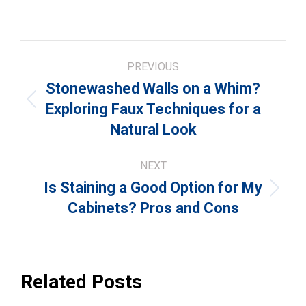
Post
PREVIOUS
navigation
Stonewashed Walls on a Whim?
Previous
Exploring Faux Techniques for a
post:
Natural Look
NEXT
Is Staining a Good Option for My
Next
Cabinets? Pros and Cons
post:
Related Posts