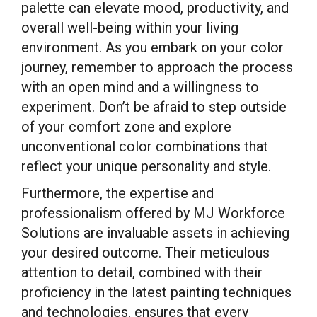
palette can elevate mood, productivity, and
overall well-being within your living
environment. As you embark on your color
journey, remember to approach the process
with an open mind and a willingness to
experiment. Don’t be afraid to step outside
of your comfort zone and explore
unconventional color combinations that
reflect your unique personality and style.
Furthermore, the expertise and
professionalism offered by MJ Workforce
Solutions are invaluable assets in achieving
your desired outcome. Their meticulous
attention to detail, combined with their
proficiency in the latest painting techniques
and technologies, ensures that every