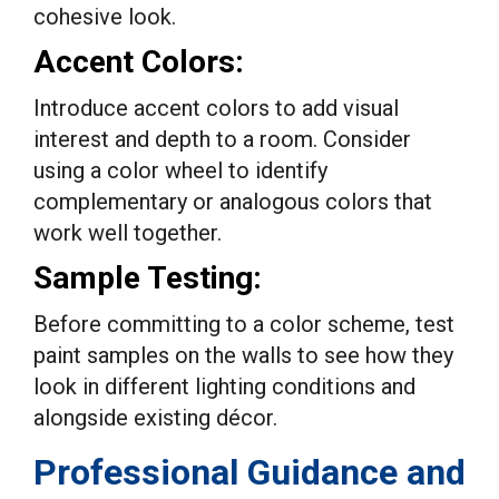
cohesive look.
Accent Colors:
Introduce accent colors to add visual
interest and depth to a room. Consider
using a color wheel to identify
complementary or analogous colors that
work well together.
Sample Testing:
Before committing to a color scheme, test
paint samples on the walls to see how they
look in different lighting conditions and
alongside existing décor.
Professional Guidance and