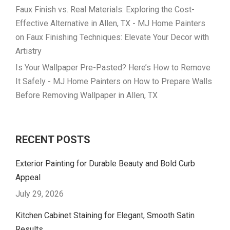
Faux Finish vs. Real Materials: Exploring the Cost-
Effective Alternative in Allen, TX - MJ Home Painters
on
Faux Finishing Techniques: Elevate Your Decor with
Artistry
Is Your Wallpaper Pre-Pasted? Here’s How to Remove
It Safely - MJ Home Painters
on
How to Prepare Walls
Before Removing Wallpaper in Allen, TX
RECENT POSTS
Exterior Painting for Durable Beauty and Bold Curb
Appeal
July 29, 2026
Kitchen Cabinet Staining for Elegant, Smooth Satin
Results