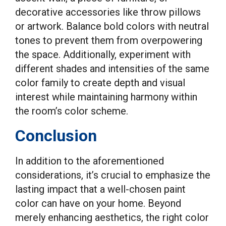
decorative accessories like throw pillows
or artwork. Balance bold colors with neutral
tones to prevent them from overpowering
the space. Additionally, experiment with
different shades and intensities of the same
color family to create depth and visual
interest while maintaining harmony within
the room’s color scheme.
Conclusion
In addition to the aforementioned
considerations, it’s crucial to emphasize the
lasting impact that a well-chosen paint
color can have on your home. Beyond
merely enhancing aesthetics, the right color