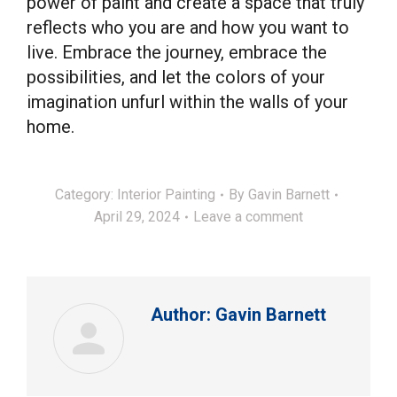
power of paint and create a space that truly
reflects who you are and how you want to
live. Embrace the journey, embrace the
possibilities, and let the colors of your
imagination unfurl within the walls of your
home.
Category:
Interior Painting
By
Gavin Barnett
April 29, 2024
Leave a comment
Author:
Gavin Barnett