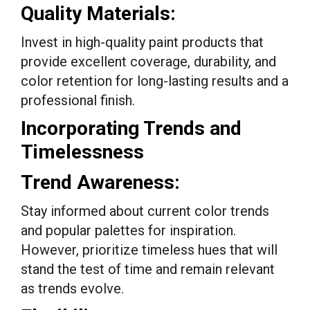
Quality Materials:
Invest in high-quality paint products that
provide excellent coverage, durability, and
color retention for long-lasting results and a
professional finish.
Incorporating Trends and
Timelessness
Trend Awareness:
Stay informed about current color trends
and popular palettes for inspiration.
However, prioritize timeless hues that will
stand the test of time and remain relevant
as trends evolve.