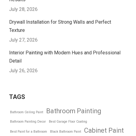
July 28, 2026
Drywall Installation for Strong Walls and Perfect
Texture
July 27, 2026
Interior Painting with Modern Hues and Professional
Detail
July 26, 2026
TAGS
Bathroom Painting
Bathroom Ceiling Paint
Bathroom Painting Decor
Best Garage Floor Coating
Cabinet Paint
Best Paint for a Bathroom
Black Bathroom Paint