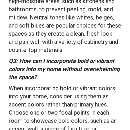
high-moisture areas, such as kitchens and
bathrooms, to prevent peeling, mold, and
mildew. Neutral tones like whites, beiges,
and soft blues are popular choices for these
spaces as they create a clean, fresh look
and pair well with a variety of cabinetry and
countertop materials.
Q3: How can I incorporate bold or vibrant
colors into my home without overwhelming
the space?
When incorporating bold or vibrant colors
into your home, consider using them as
accent colors rather than primary hues.
Choose one or two focal points in each
room to showcase bold colors, such as an
accent wall, a piece of furniture, or