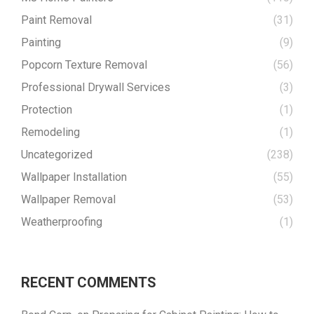
Paint Removal
(31)
Painting
(9)
Popcorn Texture Removal
(56)
Professional Drywall Services
(3)
Protection
(1)
Remodeling
(1)
Uncategorized
(238)
Wallpaper Installation
(55)
Wallpaper Removal
(53)
Weatherproofing
(1)
RECENT COMMENTS