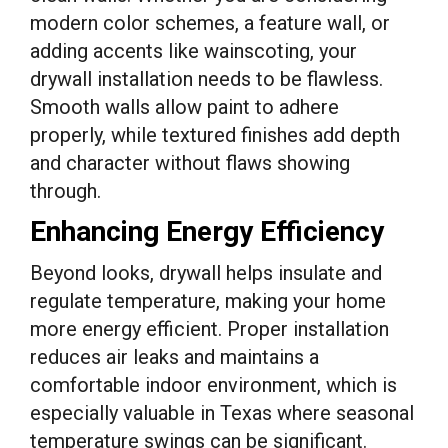
modern color schemes, a feature wall, or
adding accents like wainscoting, your
drywall installation needs to be flawless.
Smooth walls allow paint to adhere
properly, while textured finishes add depth
and character without flaws showing
through.
Enhancing Energy Efficiency
Beyond looks, drywall helps insulate and
regulate temperature, making your home
more energy efficient. Proper installation
reduces air leaks and maintains a
comfortable indoor environment, which is
especially valuable in Texas where seasonal
temperature swings can be significant.