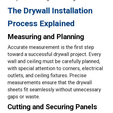
The Drywall Installation
Process Explained
Measuring and Planning
Accurate measurement is the first step
toward a successful drywall project. Every
wall and ceiling must be carefully planned,
with special attention to corners, electrical
outlets, and ceiling fixtures. Precise
measurements ensure that the drywall
sheets fit seamlessly without unnecessary
gaps or waste.
Cutting and Securing Panels