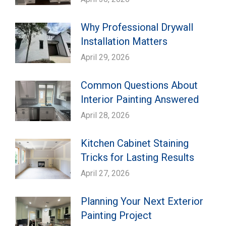
Why Professional Drywall
Installation Matters
April 29, 2026
Common Questions About
Interior Painting Answered
April 28, 2026
Kitchen Cabinet Staining
Tricks for Lasting Results
April 27, 2026
Planning Your Next Exterior
Painting Project