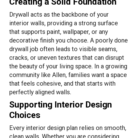
Creating a Solid Foundation
Drywall acts as the backbone of your
interior walls, providing a strong surface
that supports paint, wallpaper, or any
decorative finish you choose. A poorly done
drywall job often leads to visible seams,
cracks, or uneven textures that can disrupt
the beauty of your living space. In a growing
community like Allen, families want a space
that feels cohesive, and that starts with
perfectly aligned walls.
Supporting Interior Design
Choices
Every interior design plan relies on smooth,
clean walls. Whether you are considering