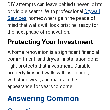
DIY attempts can leave behind uneven joints
or visible seams. With professional
Drywall
Services
, homeowners gain the peace of
mind that walls will look pristine, ready for
the next phase of renovation.
Protecting Your Investment
A home renovation is a significant financial
commitment, and drywall installation done
right protects that investment. Durable,
properly finished walls will last longer,
withstand wear, and maintain their
appearance for years to come.
Answering Common