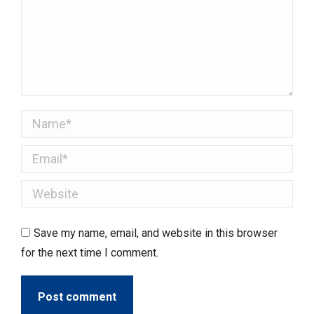
Name *
Email *
Website
Save my name, email, and website in this browser
for the next time I comment.
Post comment