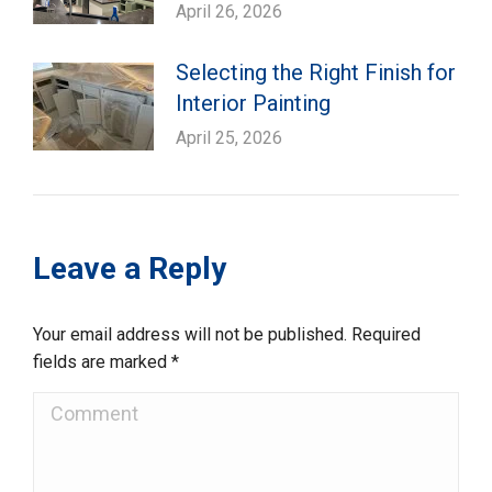
April 26, 2026
Selecting the Right Finish for
Interior Painting
April 25, 2026
Leave a Reply
Your email address will not be published. Required
fields are marked
*
Comment