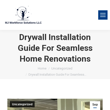
Drywall Installation
Guide For Seamless
Home Renovations
You are here:
Home
Uncategorized
Drywall Installation Guide For Seamless…
Uncategorized
Sep