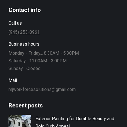
Contact info
Call us
(945) 253-0961
Business hours
Monday - Friday... 8:30AM - 5:30PM
Saturday... 11:00AM - 3:00PM
Sunday... Closed
Mail
mjworkforcesolutions@gmail.com
Recent posts
Exterior Painting for Durable Beauty and
Bold Curb Appeal