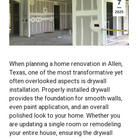
7
2025
When planning a home renovation in Allen,
Texas, one of the most transformative yet
often overlooked aspects is drywall
installation. Properly installed drywall
provides the foundation for smooth walls,
even paint application, and an overall
polished look to your home. Whether you
are updating a single room or remodeling
your entire house, ensuring the drywall