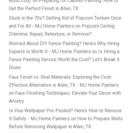
Bond Corp.
on
Preparing for Cabinet Painting: How to
Get the Perfect Finish in Allen, TX
Stuck in the 70s? Getting Rid of Popcorn Texture Once
and For All - MJ Home Painters
on
Popcorn Ceiling
Dilemma: Repair, Retexture, or Remove?
Worried About DIY Fence Painting? Here’s Why Hiring
Experts is Worth It - MJ Home Painters
on
Is Hiring a
Fence Painting Service Worth the Cost? Let’s Break it
Down
Faux Finish vs. Real Materials: Exploring the Cost-
Effective Alternative in Allen, TX - MJ Home Painters
on
Faux Finishing Techniques: Elevate Your Decor with
Artistry
Is Your Wallpaper Pre-Pasted? Here’s How to Remove
It Safely - MJ Home Painters
on
How to Prepare Walls
Before Removing Wallpaper in Allen, TX