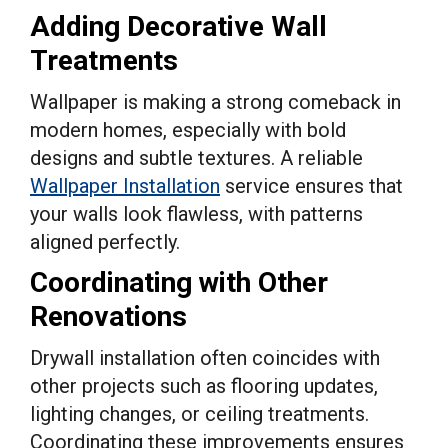
Adding Decorative Wall
Treatments
Wallpaper is making a strong comeback in
modern homes, especially with bold
designs and subtle textures. A reliable
Wallpaper Installation
service ensures that
your walls look flawless, with patterns
aligned perfectly.
Coordinating with Other
Renovations
Drywall installation often coincides with
other projects such as flooring updates,
lighting changes, or ceiling treatments.
Coordinating these improvements ensures