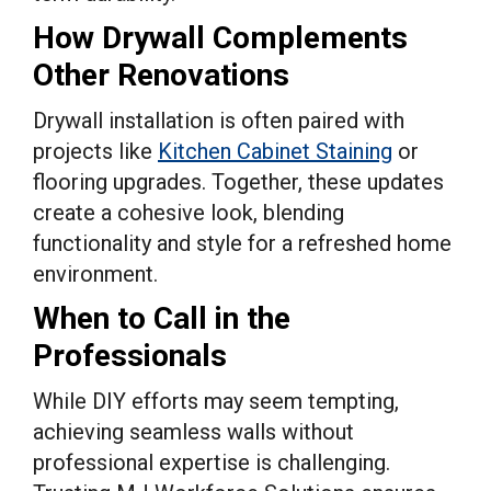
How Drywall Complements
Other Renovations
Drywall installation is often paired with
projects like
Kitchen Cabinet Staining
or
flooring upgrades. Together, these updates
create a cohesive look, blending
functionality and style for a refreshed home
environment.
When to Call in the
Professionals
While DIY efforts may seem tempting,
achieving seamless walls without
professional expertise is challenging.