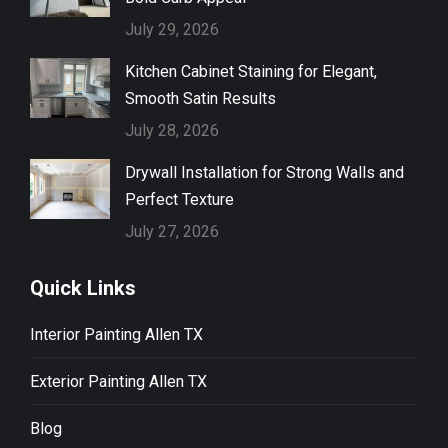
July 29, 2026
Kitchen Cabinet Staining for Elegant,
Smooth Satin Results
July 28, 2026
Drywall Installation for Strong Walls and
Perfect Texture
July 27, 2026
Quick Links
Interior Painting Allen TX
Exterior Painting Allen TX
Blog