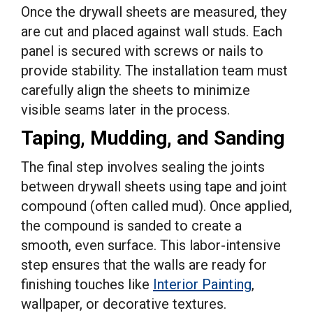
Once the drywall sheets are measured, they
are cut and placed against wall studs. Each
panel is secured with screws or nails to
provide stability. The installation team must
carefully align the sheets to minimize
visible seams later in the process.
Taping, Mudding, and Sanding
The final step involves sealing the joints
between drywall sheets using tape and joint
compound (often called mud). Once applied,
the compound is sanded to create a
smooth, even surface. This labor-intensive
step ensures that the walls are ready for
finishing touches like
Interior Painting
,
wallpaper, or decorative textures.