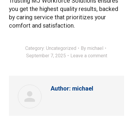
Trusting MJ Workforce Solutions ensures
you get the highest quality results, backed
by caring service that prioritizes your
comfort and satisfaction.
Category:
Uncategorized
By
michael
September 7, 2025
Leave a comment
Author:
michael