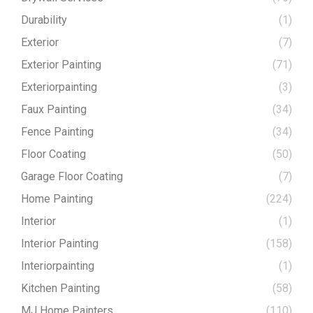
Durability
(1)
Exterior
(7)
Exterior Painting
(71)
Exteriorpainting
(3)
Faux Painting
(34)
Fence Painting
(34)
Floor Coating
(50)
Garage Floor Coating
(7)
Home Painting
(224)
Interior
(1)
Interior Painting
(158)
Interiorpainting
(1)
Kitchen Painting
(58)
MJ Home Painters
(110)