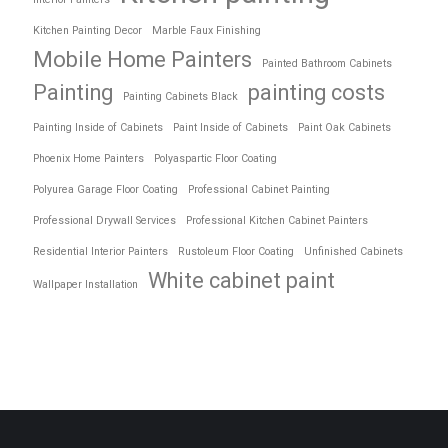
Kitchen Painting Decor
Marble Faux Finishing
Mobile Home Painters
Painted Bathroom Cabinets
Painting
painting costs
Painting Cabinets Black
Painting Inside of Cabinets
Paint Inside of Cabinets
Paint Oak Cabinets
Phoenix Home Painters
Polyaspartic Floor Coating
Polyurea Garage Floor Coating
Professional Cabinet Painting
Professional Drywall Services
Professional Kitchen Cabinet Painters
Residential Interior Painters
Rustoleum Floor Coating
Unfinished Cabinets
White cabinet paint
Wallpaper Installation