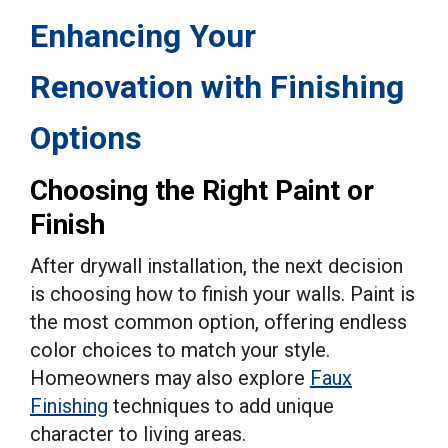
Enhancing Your
Renovation with Finishing
Options
Choosing the Right Paint or
Finish
After drywall installation, the next decision
is choosing how to finish your walls. Paint is
the most common option, offering endless
color choices to match your style.
Homeowners may also explore
Faux
Finishing
techniques to add unique
character to living areas.