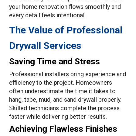
your home renovation flows smoothly and
every detail feels intentional.
The Value of Professional
Drywall Services
Saving Time and Stress
Professional installers bring experience and
efficiency to the project. Homeowners
often underestimate the time it takes to
hang, tape, mud, and sand drywall properly.
Skilled technicians complete the process
faster while delivering better results.
Achieving Flawless Finishes