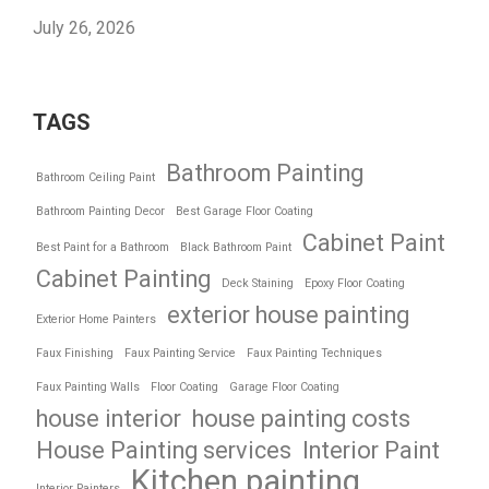
July 26, 2026
TAGS
Bathroom Painting
Bathroom Ceiling Paint
Bathroom Painting Decor
Best Garage Floor Coating
Cabinet Paint
Best Paint for a Bathroom
Black Bathroom Paint
Cabinet Painting
Deck Staining
Epoxy Floor Coating
exterior house painting
Exterior Home Painters
Faux Finishing
Faux Painting Service
Faux Painting Techniques
Faux Painting Walls
Floor Coating
Garage Floor Coating
house interior
house painting costs
House Painting services
Interior Paint
Kitchen painting
Interior Painters