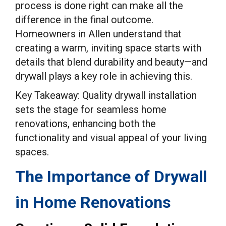
process is done right can make all the
difference in the final outcome.
Homeowners in Allen understand that
creating a warm, inviting space starts with
details that blend durability and beauty—and
drywall plays a key role in achieving this.
Key Takeaway: Quality drywall installation
sets the stage for seamless home
renovations, enhancing both the
functionality and visual appeal of your living
spaces.
The Importance of Drywall
in Home Renovations