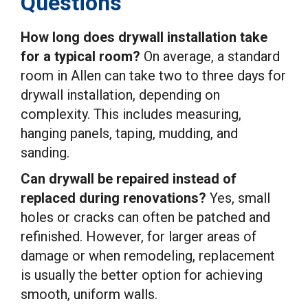
Questions
How long does drywall installation take
for a typical room?
On average, a standard
room in Allen can take two to three days for
drywall installation, depending on
complexity. This includes measuring,
hanging panels, taping, mudding, and
sanding.
Can drywall be repaired instead of
replaced during renovations?
Yes, small
holes or cracks can often be patched and
refinished. However, for larger areas of
damage or when remodeling, replacement
is usually the better option for achieving
smooth, uniform walls.