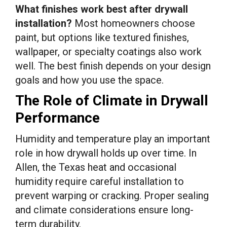
What finishes work best after drywall
installation?
Most homeowners choose
paint, but options like textured finishes,
wallpaper, or specialty coatings also work
well. The best finish depends on your design
goals and how you use the space.
The Role of Climate in Drywall
Performance
Humidity and temperature play an important
role in how drywall holds up over time. In
Allen, the Texas heat and occasional
humidity require careful installation to
prevent warping or cracking. Proper sealing
and climate considerations ensure long-
term durability.