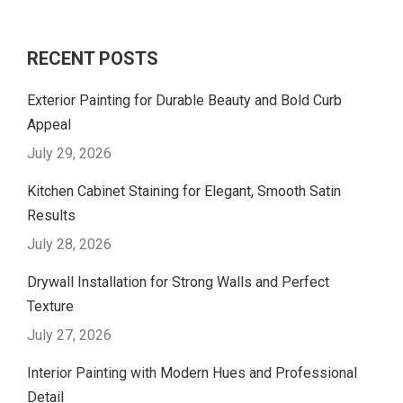
RECENT POSTS
Exterior Painting for Durable Beauty and Bold Curb
Appeal
July 29, 2026
Kitchen Cabinet Staining for Elegant, Smooth Satin
Results
July 28, 2026
Drywall Installation for Strong Walls and Perfect
Texture
July 27, 2026
Interior Painting with Modern Hues and Professional
Detail