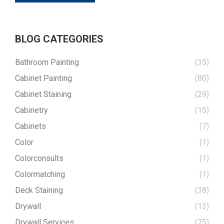
BLOG CATEGORIES
Bathroom Painting
(35)
Cabinet Painting
(80)
Cabinet Staining
(29)
Cabinetry
(15)
Cabinets
(7)
Color
(1)
Colorconsults
(1)
Colormatching
(1)
Deck Staining
(38)
Drywall
(13)
Drywall Services
(75)