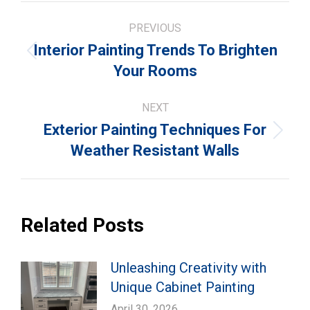
Post
PREVIOUS
navigation
Interior Painting Trends To Brighten
Previous
Your Rooms
post:
NEXT
Exterior Painting Techniques For
Next
Weather Resistant Walls
post:
Related Posts
Unleashing Creativity with
Unique Cabinet Painting
April 30, 2026