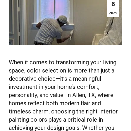
6
2025
When it comes to transforming your living
space, color selection is more than just a
decorative choice—it’s a meaningful
investment in your home’s comfort,
personality, and value. In Allen, TX, where
homes reflect both modern flair and
timeless charm, choosing the right interior
painting colors plays a critical role in
achieving your design goals. Whether you