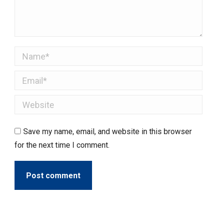
Name *
Email *
Website
Save my name, email, and website in this browser
for the next time I comment.
Post comment