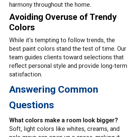
harmony throughout the home.
Avoiding Overuse of Trendy
Colors
While it’s tempting to follow trends, the
best paint colors stand the test of time. Our
team guides clients toward selections that
reflect personal style and provide long-term
satisfaction.
Answering Common
Questions
What colors make a room look bigger?
Soft, light colors like whites, creams, and