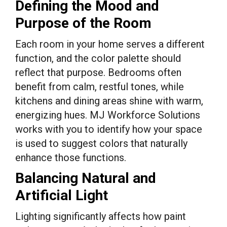
Defining the Mood and
Purpose of the Room
Each room in your home serves a different
function, and the color palette should
reflect that purpose. Bedrooms often
benefit from calm, restful tones, while
kitchens and dining areas shine with warm,
energizing hues. MJ Workforce Solutions
works with you to identify how your space
is used to suggest colors that naturally
enhance those functions.
Balancing Natural and
Artificial Light
Lighting significantly affects how paint