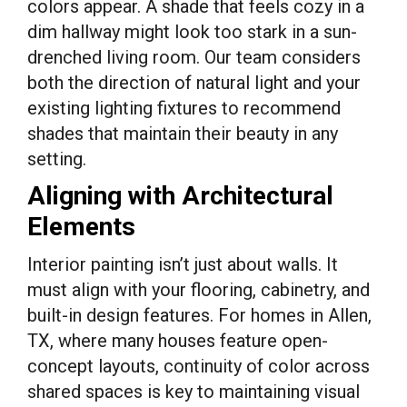
colors appear. A shade that feels cozy in a
dim hallway might look too stark in a sun-
drenched living room. Our team considers
both the direction of natural light and your
existing lighting fixtures to recommend
shades that maintain their beauty in any
setting.
Aligning with Architectural
Elements
Interior painting isn’t just about walls. It
must align with your flooring, cabinetry, and
built-in design features. For homes in Allen,
TX, where many houses feature open-
concept layouts, continuity of color across
shared spaces is key to maintaining visual