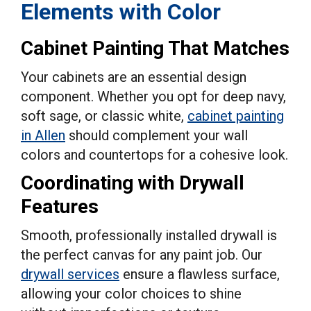
Elements with Color
Cabinet Painting That Matches
Your cabinets are an essential design
component. Whether you opt for deep navy,
soft sage, or classic white,
cabinet painting
in Allen
should complement your wall
colors and countertops for a cohesive look.
Coordinating with Drywall
Features
Smooth, professionally installed drywall is
the perfect canvas for any paint job. Our
drywall services
ensure a flawless surface,
allowing your color choices to shine