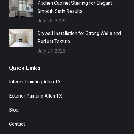
Kitchen Cabinet Staining for Elegant,
Smooth Satin Results
July 28, 2026
Drywall Installation for Strong Walls and
Perfect Texture
July 27, 2026
Quick Links
Interior Painting Allen TX
Exterior Painting Allen TX
Blog
Contact