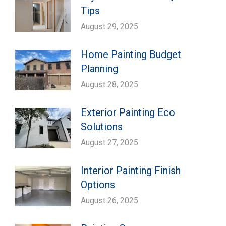
Tips
August 29, 2025
Home Painting Budget
Planning
August 28, 2025
Exterior Painting Eco
Solutions
August 27, 2025
Interior Painting Finish
Options
August 26, 2025