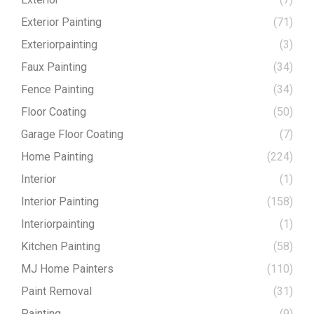
Exterior Painting
(71)
Exteriorpainting
(3)
Faux Painting
(34)
Fence Painting
(34)
Floor Coating
(50)
Garage Floor Coating
(7)
Home Painting
(224)
Interior
(1)
Interior Painting
(158)
Interiorpainting
(1)
Kitchen Painting
(58)
MJ Home Painters
(110)
Paint Removal
(31)
Painting
(9)