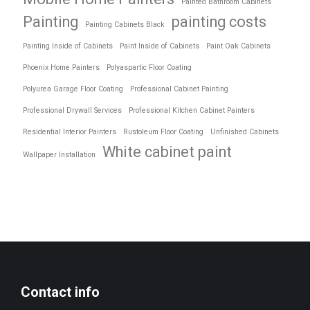
Painted Bathroom Cabinets
Painting
painting costs
Painting Cabinets Black
Painting Inside of Cabinets
Paint Inside of Cabinets
Paint Oak Cabinets
Phoenix Home Painters
Polyaspartic Floor Coating
Polyurea Garage Floor Coating
Professional Cabinet Painting
Professional Drywall Services
Professional Kitchen Cabinet Painters
Residential Interior Painters
Rustoleum Floor Coating
Unfinished Cabinets
White cabinet paint
Wallpaper Installation
Contact info