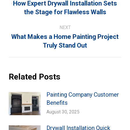
navigation
How Expert Drywall Installation Sets
Previous
the Stage for Flawless Walls
post:
NEXT
What Makes a Home Painting Project
Next
Truly Stand Out
post:
Related Posts
Painting Company Customer
Benefits
August 30, 2025
Drywall Installation Quick