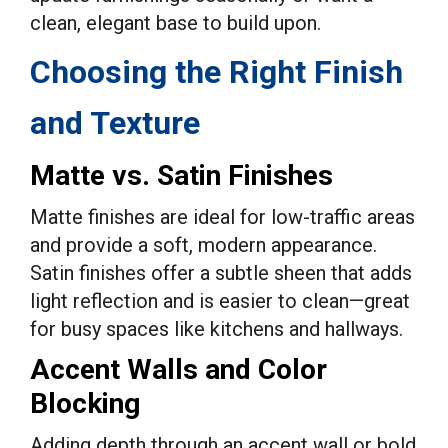
clean, elegant base to build upon.
Choosing the Right Finish
and Texture
Matte vs. Satin Finishes
Matte finishes are ideal for low-traffic areas
and provide a soft, modern appearance.
Satin finishes offer a subtle sheen that adds
light reflection and is easier to clean—great
for busy spaces like kitchens and hallways.
Accent Walls and Color
Blocking
Adding depth through an accent wall or bold