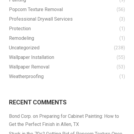
Popcorn Texture Removal
(56)
Professional Drywall Services
(3)
Protection
(1)
Remodeling
(1)
Uncategorized
(238)
Wallpaper Installation
(55)
Wallpaper Removal
(53)
Weatherproofing
(1)
RECENT COMMENTS
Bond Corp.
on
Preparing for Cabinet Painting: How to
Get the Perfect Finish in Allen, TX
Stuck in the 70s? Getting Rid of Popcorn Texture Once