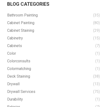
BLOG CATEGORIES
Bathroom Painting
(35)
Cabinet Painting
(80)
Cabinet Staining
(29)
Cabinetry
(15)
Cabinets
(7)
Color
(1)
Colorconsults
(1)
Colormatching
(1)
Deck Staining
(38)
Drywall
(13)
Drywall Services
(75)
Durability
(1)
Exterior
(7)