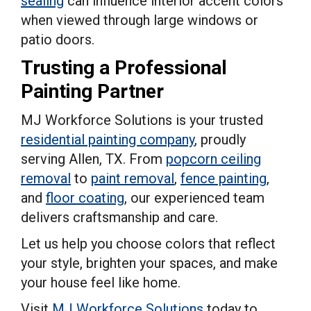
sealing
can influence interior accent colors
when viewed through large windows or
patio doors.
Trusting a Professional
Painting Partner
MJ Workforce Solutions is your trusted
residential painting company
, proudly
serving Allen, TX. From
popcorn ceiling
removal
to
paint removal
,
fence painting
,
and
floor coating
, our experienced team
delivers craftsmanship and care.
Let us help you choose colors that reflect
your style, brighten your spaces, and make
your house feel like home.
Visit
MJ Workforce Solutions
today to