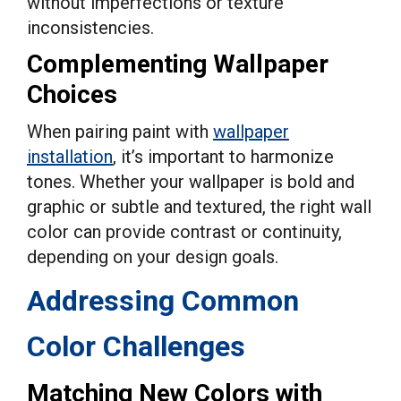
without imperfections or texture
inconsistencies.
Complementing Wallpaper
Choices
When pairing paint with
wallpaper
installation
, it’s important to harmonize
tones. Whether your wallpaper is bold and
graphic or subtle and textured, the right wall
color can provide contrast or continuity,
depending on your design goals.
Addressing Common
Color Challenges
Matching New Colors with