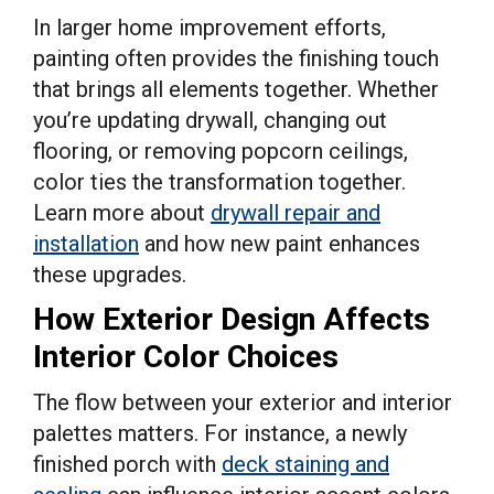
In larger home improvement efforts,
painting often provides the finishing touch
that brings all elements together. Whether
you’re updating drywall, changing out
flooring, or removing popcorn ceilings,
color ties the transformation together.
Learn more about
drywall repair and
installation
and how new paint enhances
these upgrades.
How Exterior Design Affects
Interior Color Choices
The flow between your exterior and interior
palettes matters. For instance, a newly
finished porch with
deck staining and