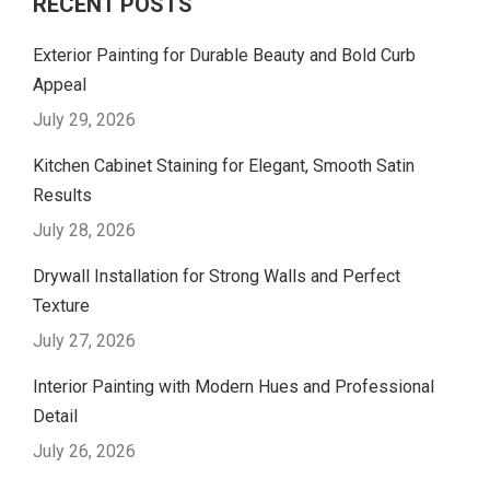
RECENT POSTS
Exterior Painting for Durable Beauty and Bold Curb
Appeal
July 29, 2026
Kitchen Cabinet Staining for Elegant, Smooth Satin
Results
July 28, 2026
Drywall Installation for Strong Walls and Perfect
Texture
July 27, 2026
Interior Painting with Modern Hues and Professional
Detail
July 26, 2026