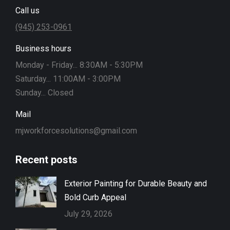
Call us
(945) 253-0961
Business hours
Monday - Friday... 8:30AM - 5:30PM
Saturday... 11:00AM - 3:00PM
Sunday... Closed
Mail
mjworkforcesolutions@gmail.com
Recent posts
Exterior Painting for Durable Beauty and
Bold Curb Appeal
July 29, 2026