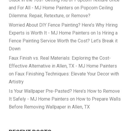
and For All - MJ Home Painters
on
Popcorn Ceiling
Dilemma: Repair, Retexture, or Remove?
Worried About DIY Fence Painting? Here’s Why Hiring
Experts is Worth It - MJ Home Painters
on
Is Hiring a
Fence Painting Service Worth the Cost? Let’s Break it
Down
Faux Finish vs. Real Materials: Exploring the Cost-
Effective Alternative in Allen, TX - MJ Home Painters
on
Faux Finishing Techniques: Elevate Your Decor with
Artistry
Is Your Wallpaper Pre-Pasted? Here’s How to Remove
It Safely - MJ Home Painters
on
How to Prepare Walls
Before Removing Wallpaper in Allen, TX