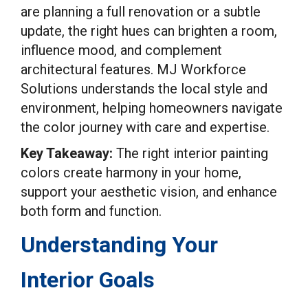
are planning a full renovation or a subtle
update, the right hues can brighten a room,
influence mood, and complement
architectural features. MJ Workforce
Solutions understands the local style and
environment, helping homeowners navigate
the color journey with care and expertise.
Key Takeaway:
The right interior painting
colors create harmony in your home,
support your aesthetic vision, and enhance
both form and function.
Understanding Your
Interior Goals