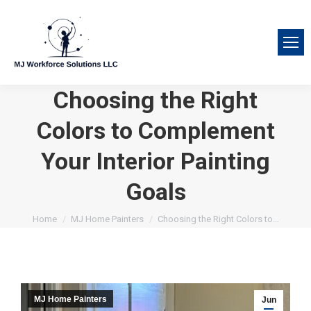
Choosing the Right
Colors to Complement
Your Interior Painting
Goals
You are here:
Home
MJ Home Painters
Choosing the Right Colors to…
MJ Home Painters
Jun