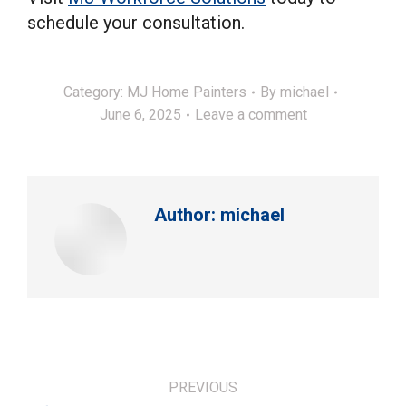
schedule your consultation.
Category:
MJ Home Painters
By
michael
June 6, 2025
Leave a comment
Author:
michael
Post
PREVIOUS