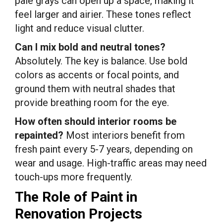
pale grays can open up a space, making it
feel larger and airier. These tones reflect
light and reduce visual clutter.
Can I mix bold and neutral tones?
Absolutely. The key is balance. Use bold
colors as accents or focal points, and
ground them with neutral shades that
provide breathing room for the eye.
How often should interior rooms be
repainted?
Most interiors benefit from
fresh paint every 5-7 years, depending on
wear and usage. High-traffic areas may need
touch-ups more frequently.
The Role of Paint in
Renovation Projects