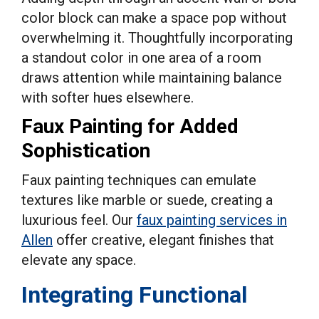
color block can make a space pop without
overwhelming it. Thoughtfully incorporating
a standout color in one area of a room
draws attention while maintaining balance
with softer hues elsewhere.
Faux Painting for Added
Sophistication
Faux painting techniques can emulate
textures like marble or suede, creating a
luxurious feel. Our
faux painting services in
Allen
offer creative, elegant finishes that
elevate any space.
Integrating Functional