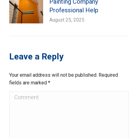
Painting Company
Professional Help
August 25, 2025
Leave a Reply
Your email address will not be published. Required
fields are marked
*
Comment