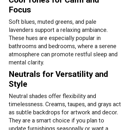
Focus
Soft blues, muted greens, and pale
lavenders support a relaxing ambiance.
These hues are especially popular in
bathrooms and bedrooms, where a serene
atmosphere can promote restful sleep and
mental clarity.
Neutrals for Versatility and
Style
Neutral shades offer flexibility and
timelessness. Creams, taupes, and grays act
as subtle backdrops for artwork and decor.
They are a smart choice if you plan to
update furnishings seasonally or want a