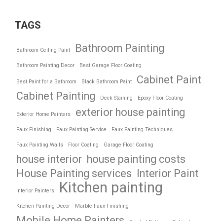
TAGS
Bathroom Painting
Bathroom Ceiling Paint
Bathroom Painting Decor
Best Garage Floor Coating
Cabinet Paint
Best Paint for a Bathroom
Black Bathroom Paint
Cabinet Painting
Deck Staining
Epoxy Floor Coating
exterior house painting
Exterior Home Painters
Faux Finishing
Faux Painting Service
Faux Painting Techniques
Faux Painting Walls
Floor Coating
Garage Floor Coating
house interior
house painting costs
House Painting services
Interior Paint
Kitchen painting
Interior Painters
Kitchen Painting Decor
Marble Faux Finishing
Mobile Home Painters