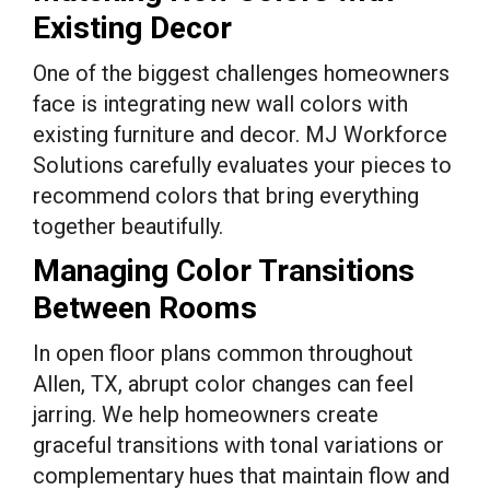
Existing Decor
One of the biggest challenges homeowners
face is integrating new wall colors with
existing furniture and decor. MJ Workforce
Solutions carefully evaluates your pieces to
recommend colors that bring everything
together beautifully.
Managing Color Transitions
Between Rooms
In open floor plans common throughout
Allen, TX, abrupt color changes can feel
jarring. We help homeowners create
graceful transitions with tonal variations or
complementary hues that maintain flow and