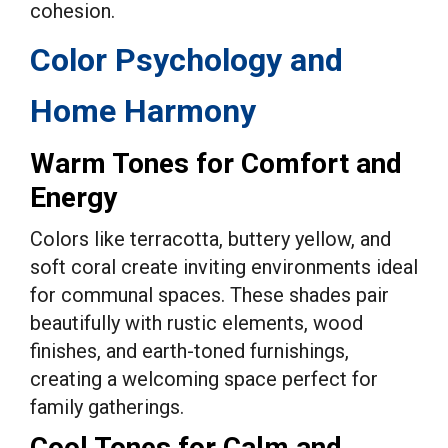
cohesion.
Color Psychology and
Home Harmony
Warm Tones for Comfort and
Energy
Colors like terracotta, buttery yellow, and
soft coral create inviting environments ideal
for communal spaces. These shades pair
beautifully with rustic elements, wood
finishes, and earth-toned furnishings,
creating a welcoming space perfect for
family gatherings.
Cool Tones for Calm and