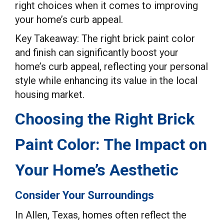
right choices when it comes to improving
your home’s curb appeal.
Key Takeaway: The right brick paint color
and finish can significantly boost your
home’s curb appeal, reflecting your personal
style while enhancing its value in the local
housing market.
Choosing the Right Brick
Paint Color: The Impact on
Your Home’s Aesthetic
Consider Your Surroundings
In Allen, Texas, homes often reflect the