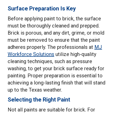
Surface Preparation Is Key
Before applying paint to brick, the surface
must be thoroughly cleaned and prepped.
Brick is porous, and any dirt, grime, or mold
must be removed to ensure that the paint
adheres properly. The professionals at
MJ
Workforce Solutions
utilize high-quality
cleaning techniques, such as pressure
washing, to get your brick surface ready for
painting. Proper preparation is essential to
achieving a long-lasting finish that will stand
up to the Texas weather.
Selecting the Right Paint
Not all paints are suitable for brick. For