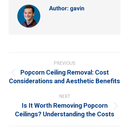
Author:
gavin
Post
PREVIOUS
navigation
Popcorn Ceiling Removal: Cost
Previous
Considerations and Aesthetic Benefits
post:
NEXT
Is It Worth Removing Popcorn
Next
Ceilings? Understanding the Costs
post: