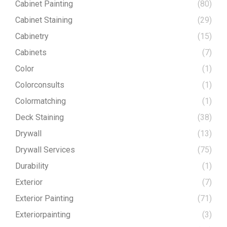
Cabinet Painting
(80)
Cabinet Staining
(29)
Cabinetry
(15)
Cabinets
(7)
Color
(1)
Colorconsults
(1)
Colormatching
(1)
Deck Staining
(38)
Drywall
(13)
Drywall Services
(75)
Durability
(1)
Exterior
(7)
Exterior Painting
(71)
Exteriorpainting
(3)