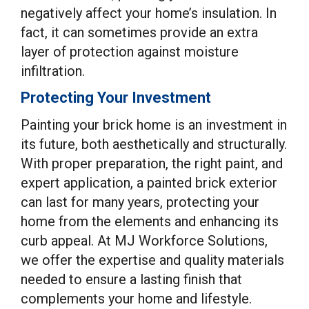
negatively affect your home’s insulation. In
fact, it can sometimes provide an extra
layer of protection against moisture
infiltration.
Protecting Your Investment
Painting your brick home is an investment in
its future, both aesthetically and structurally.
With proper preparation, the right paint, and
expert application, a painted brick exterior
can last for many years, protecting your
home from the elements and enhancing its
curb appeal. At MJ Workforce Solutions,
we offer the expertise and quality materials
needed to ensure a lasting finish that
complements your home and lifestyle.