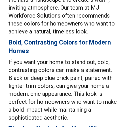
inviting atmosphere. Our team at MJ
Workforce Solutions often recommends
these colors for homeowners who want to
achieve a natural, timeless look.
Bold, Contrasting Colors for Modern
Homes
If you want your home to stand out, bold,
contrasting colors can make a statement.
Black or deep blue brick paint, paired with
lighter trim colors, can give your home a
modern, chic appearance. This look is
perfect for homeowners who want to make
a bold impact while maintaining a
sophisticated aesthetic.