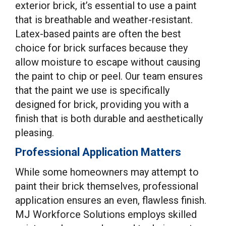
exterior brick, it’s essential to use a paint
that is breathable and weather-resistant.
Latex-based paints are often the best
choice for brick surfaces because they
allow moisture to escape without causing
the paint to chip or peel. Our team ensures
that the paint we use is specifically
designed for brick, providing you with a
finish that is both durable and aesthetically
pleasing.
Professional Application Matters
While some homeowners may attempt to
paint their brick themselves, professional
application ensures an even, flawless finish.
MJ Workforce Solutions employs skilled