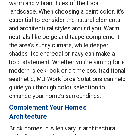
warm and vibrant hues of the local
landscape. When choosing a paint color, it’s
essential to consider the natural elements
and architectural styles around you. Warm
neutrals like beige and taupe complement
the area’s sunny climate, while deeper
shades like charcoal or navy can make a
bold statement. Whether you’re aiming for a
modern, sleek look or a timeless, traditional
aesthetic, MJ Workforce Solutions can help
guide you through color selection to
enhance your home’s surroundings.
Complement Your Home’s
Architecture
Brick homes in Allen vary in architectural