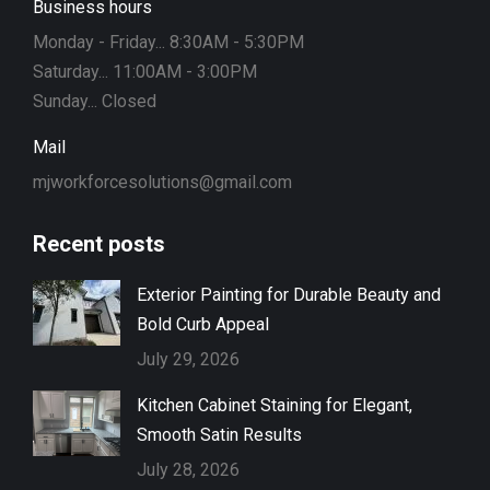
Business hours
Monday - Friday... 8:30AM - 5:30PM
Saturday... 11:00AM - 3:00PM
Sunday... Closed
Mail
mjworkforcesolutions@gmail.com
Recent posts
Exterior Painting for Durable Beauty and
Bold Curb Appeal
July 29, 2026
Kitchen Cabinet Staining for Elegant,
Smooth Satin Results
July 28, 2026