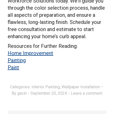
Workforce Solutions today. We’ll guide you
through the color selection process, handle
all aspects of preparation, and ensure a
flawless, long-lasting finish. Schedule your
free consultation and estimate to start
enhancing your home’s curb appeal.
Resources for Further Reading:
Home Improvement
Painting
Paint
Categories:
Interior Painting
,
Wallpaper Installation
By
gavin
September 20, 2024
Leave a comment