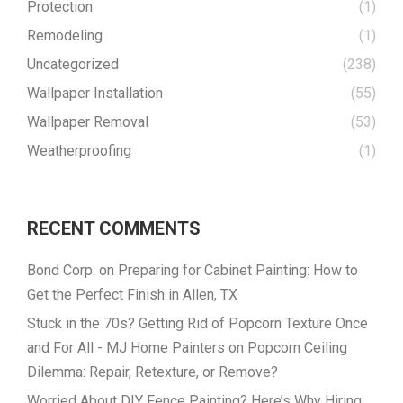
Protection
(1)
Remodeling
(1)
Uncategorized
(238)
Wallpaper Installation
(55)
Wallpaper Removal
(53)
Weatherproofing
(1)
RECENT COMMENTS
Bond Corp.
on
Preparing for Cabinet Painting: How to
Get the Perfect Finish in Allen, TX
Stuck in the 70s? Getting Rid of Popcorn Texture Once
and For All - MJ Home Painters
on
Popcorn Ceiling
Dilemma: Repair, Retexture, or Remove?
Worried About DIY Fence Painting? Here’s Why Hiring