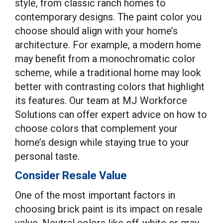
style, from classic ranch homes to
contemporary designs. The paint color you
choose should align with your home’s
architecture. For example, a modern home
may benefit from a monochromatic color
scheme, while a traditional home may look
better with contrasting colors that highlight
its features. Our team at MJ Workforce
Solutions can offer expert advice on how to
choose colors that complement your
home’s design while staying true to your
personal taste.
Consider Resale Value
One of the most important factors in
choosing brick paint is its impact on resale
value. Neutral colors like off-white or gray