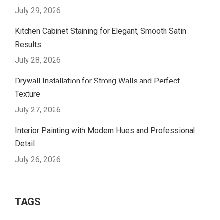
July 29, 2026
Kitchen Cabinet Staining for Elegant, Smooth Satin
Results
July 28, 2026
Drywall Installation for Strong Walls and Perfect
Texture
July 27, 2026
Interior Painting with Modern Hues and Professional
Detail
July 26, 2026
TAGS