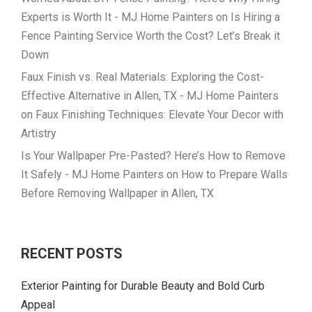
Experts is Worth It - MJ Home Painters
on
Is Hiring a
Fence Painting Service Worth the Cost? Let’s Break it
Down
Faux Finish vs. Real Materials: Exploring the Cost-
Effective Alternative in Allen, TX - MJ Home Painters
on
Faux Finishing Techniques: Elevate Your Decor with
Artistry
Is Your Wallpaper Pre-Pasted? Here’s How to Remove
It Safely - MJ Home Painters
on
How to Prepare Walls
Before Removing Wallpaper in Allen, TX
RECENT POSTS
Exterior Painting for Durable Beauty and Bold Curb
Appeal