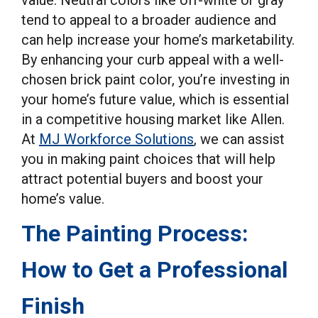
tend to appeal to a broader audience and
can help increase your home’s marketability.
By enhancing your curb appeal with a well-
chosen brick paint color, you’re investing in
your home’s future value, which is essential
in a competitive housing market like Allen.
At
MJ Workforce Solutions
, we can assist
you in making paint choices that will help
attract potential buyers and boost your
home’s value.
The Painting Process:
How to Get a Professional
Finish