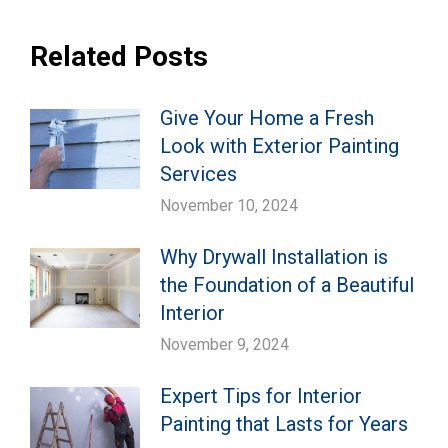
Related Posts
Give Your Home a Fresh
Look with Exterior Painting
Services
November 10, 2024
Why Drywall Installation is
the Foundation of a Beautiful
Interior
November 9, 2024
Expert Tips for Interior
Painting that Lasts for Years