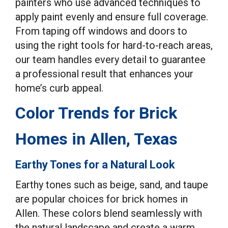
painters who use advanced techniques to
apply paint evenly and ensure full coverage.
From taping off windows and doors to
using the right tools for hard-to-reach areas,
our team handles every detail to guarantee
a professional result that enhances your
home’s curb appeal.
Color Trends for Brick
Homes in Allen, Texas
Earthy Tones for a Natural Look
Earthy tones such as beige, sand, and taupe
are popular choices for brick homes in
Allen. These colors blend seamlessly with
the natural landscape and create a warm,