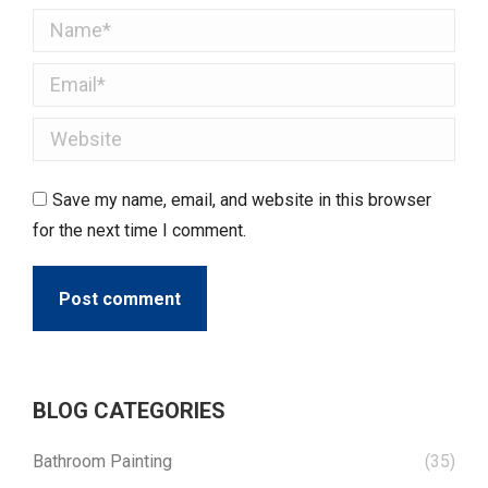
Name *
Email *
Website
Save my name, email, and website in this browser
for the next time I comment.
Post comment
BLOG CATEGORIES
Bathroom Painting
(35)