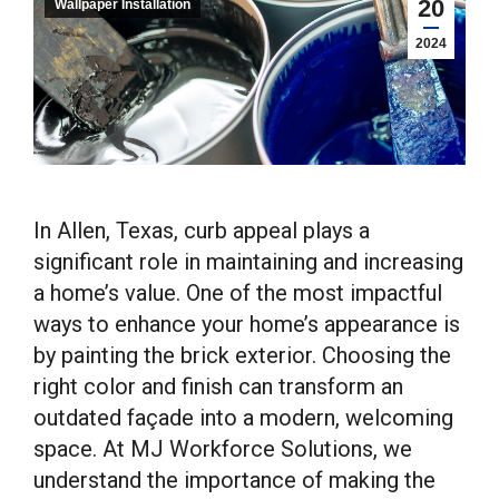
20
Wallpaper Installation
2024
In Allen, Texas, curb appeal plays a
significant role in maintaining and increasing
a home’s value. One of the most impactful
ways to enhance your home’s appearance is
by painting the brick exterior. Choosing the
right color and finish can transform an
outdated façade into a modern, welcoming
space. At MJ Workforce Solutions, we
understand the importance of making the