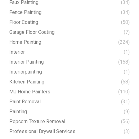
Faux Painting
(34)
Fence Painting
(34)
Floor Coating
(50)
Garage Floor Coating
(7)
Home Painting
(224)
Interior
(1)
Interior Painting
(158)
Interiorpainting
(1)
Kitchen Painting
(58)
MJ Home Painters
(110)
Paint Removal
(31)
Painting
(9)
Popcorn Texture Removal
(56)
Professional Drywall Services
(3)