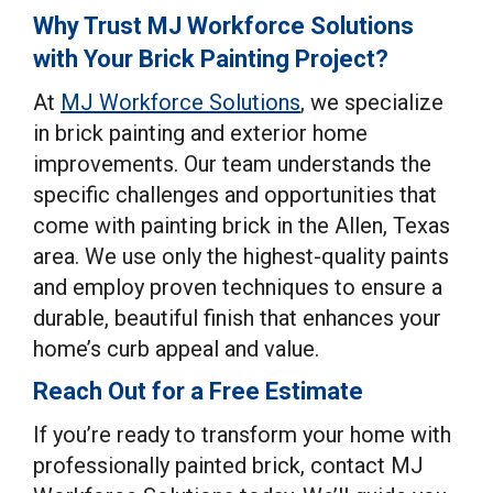
Why Trust MJ Workforce Solutions
with Your Brick Painting Project?
At
MJ Workforce Solutions
, we specialize
in brick painting and exterior home
improvements. Our team understands the
specific challenges and opportunities that
come with painting brick in the Allen, Texas
area. We use only the highest-quality paints
and employ proven techniques to ensure a
durable, beautiful finish that enhances your
home’s curb appeal and value.
Reach Out for a Free Estimate
If you’re ready to transform your home with
professionally painted brick, contact MJ