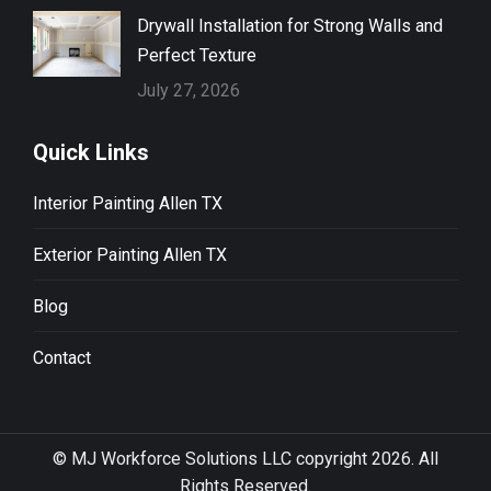
Drywall Installation for Strong Walls and
Perfect Texture
July 27, 2026
Quick Links
Interior Painting Allen TX
Exterior Painting Allen TX
Blog
Contact
© MJ Workforce Solutions LLC copyright 2026. All
Rights Reserved.