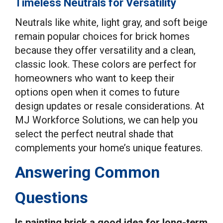
Timeless Neutrals for Versatility
Neutrals like white, light gray, and soft beige
remain popular choices for brick homes
because they offer versatility and a clean,
classic look. These colors are perfect for
homeowners who want to keep their
options open when it comes to future
design updates or resale considerations. At
MJ Workforce Solutions, we can help you
select the perfect neutral shade that
complements your home’s unique features.
Answering Common
Questions
Is painting brick a good idea for long-term