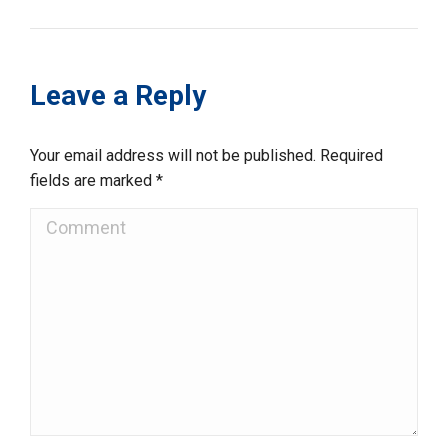
Leave a Reply
Your email address will not be published. Required
fields are marked
*
Comment