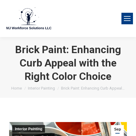
Brick Paint: Enhancing
Curb Appeal with the
Right Color Choice
You are here:
Home
Interior Painting
Brick Paint: Enhancing Curb Appeal…
Interior Painting
Sep