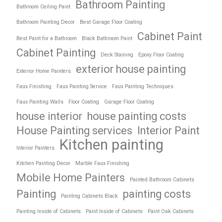
Bathroom Painting
Bathroom Ceiling Paint
Bathroom Painting Decor
Best Garage Floor Coating
Cabinet Paint
Best Paint for a Bathroom
Black Bathroom Paint
Cabinet Painting
Deck Staining
Epoxy Floor Coating
exterior house painting
Exterior Home Painters
Faux Finishing
Faux Painting Service
Faux Painting Techniques
Faux Painting Walls
Floor Coating
Garage Floor Coating
house interior
house painting costs
House Painting services
Interior Paint
Kitchen painting
Interior Painters
Kitchen Painting Decor
Marble Faux Finishing
Mobile Home Painters
Painted Bathroom Cabinets
Painting
painting costs
Painting Cabinets Black
Painting Inside of Cabinets
Paint Inside of Cabinets
Paint Oak Cabinets