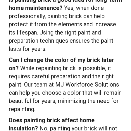
home maintenance?
Yes, when done
professionally, painting brick can help
protect it from the elements and increase
its lifespan. Using the right paint and
preparation techniques ensures the paint
lasts for years.
Can I change the color of my brick later
on?
While repainting brick is possible, it
requires careful preparation and the right
paint. Our team at MJ Workforce Solutions
can help you choose a color that will remain
beautiful for years, minimizing the need for
repainting.
Does painting brick affect home
insulation?
No, painting your brick will not