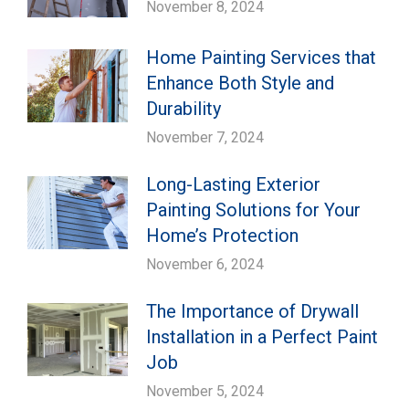
November 8, 2024
Home Painting Services that
Enhance Both Style and
Durability
November 7, 2024
Long-Lasting Exterior
Painting Solutions for Your
Home’s Protection
November 6, 2024
The Importance of Drywall
Installation in a Perfect Paint
Job
November 5, 2024