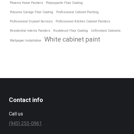
Phoenix Home Painters
Polyaspartic Floor Coating
Polyurea Garage Floor Coating
Professional Cabinet Painting
Professional Drywall Services
Professional Kitchen Cabinet Painters
Residential Interior Painters
Rustoleum Floor Coating
Unfinished Cabinets
White cabinet paint
Wallpaper Installation
Contact info
Call us
(945) 253-0961