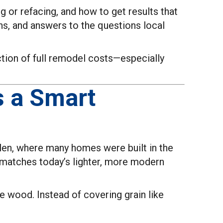
 or refacing, and how to get results that
ns, and answers to the questions local
action of full remodel costs—especially
s a Smart
Allen, where many homes were built in the
r matches today’s lighter, more modern
he wood. Instead of covering grain like