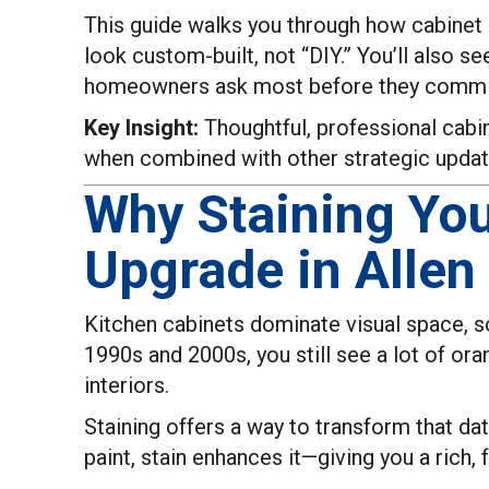
This guide walks you through how cabinet s
look custom-built, not “DIY.” You’ll also
homeowners ask most before they commi
Key Insight:
Thoughtful, professional cabin
when combined with other strategic updat
Why Staining You
Upgrade in Allen
Kitchen cabinets dominate visual space, so
1990s and 2000s, you still see a lot of or
interiors.
Staining offers a way to transform that da
paint, stain enhances it—giving you a rich, 