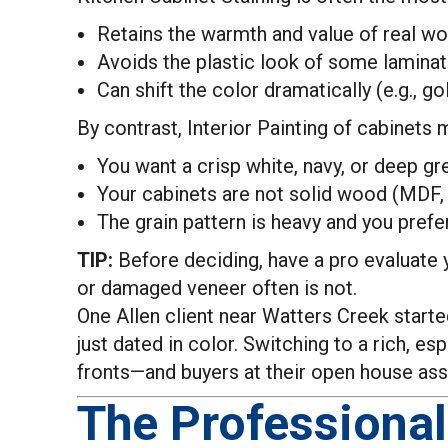
Retains the warmth and value of real w
Avoids the plastic look of some lamina
Can shift the color dramatically (e.g., 
By contrast, Interior Painting of cabinets
You want a crisp white, navy, or deep gre
Your cabinets are not solid wood (MDF, 
The grain pattern is heavy and you pref
TIP:
Before deciding, have a pro evaluate y
or damaged veneer often is not.
One Allen client near Watters Creek started
just dated in color. Switching to a rich,
fronts—and buyers at their open house as
The Professional