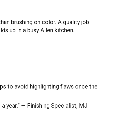
an brushing on color. A quality job
lds up in a busy Allen kitchen.
ps to avoid highlighting flaws once the
n a year.” — Finishing Specialist, MJ