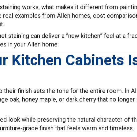
taining works, what makes it different from painting
 see real examples from Allen homes, cost compariso
t.
et staining can deliver a “new kitchen” feel at a fr
es in your Allen home.
r Kitchen Cabinets I
 their finish sets the tone for the entire room. In 
ange oak, honey maple, or dark cherry that no longe
ted look while preserving the natural character of t
furniture‑grade finish that feels warm and timeless.