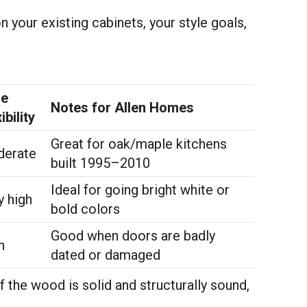
n your existing cabinets, your style goals,
le
Notes for Allen Homes
ibility
Great for oak/maple kitchens
erate
built 1995–2010
Ideal for going bright white or
y high
bold colors
Good when doors are badly
h
dated or damaged
If the wood is solid and structurally sound,