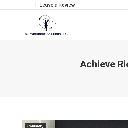
Leave a Review
Achieve Ri
Cabinetry