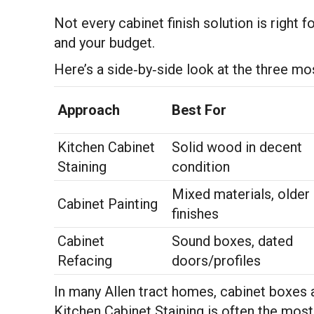
Not every cabinet finish solution is right 
and your budget.
Here’s a side‑by‑side look at the three 
Approach
Best For
Kitchen Cabinet
Solid wood in decent
Staining
condition
Mixed materials, older
Cabinet Painting
finishes
Cabinet
Sound boxes, dated
Refacing
doors/profiles
In many Allen tract homes, cabinet boxes are
Kitchen Cabinet Staining is often the most