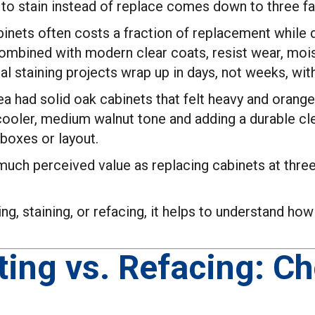
to stain instead of replace comes down to three fa
nets often costs a fraction of replacement while de
ombined with modern clear coats, resist wear, mois
 staining projects wrap up in days, not weeks, with
rea had solid oak cabinets that felt heavy and orang
 cooler, medium walnut tone and adding a durable cle
boxes or layout.
much perceived value as replacing cabinets at three
ing, staining, or refacing, it helps to understand h
ting vs. Refacing: C