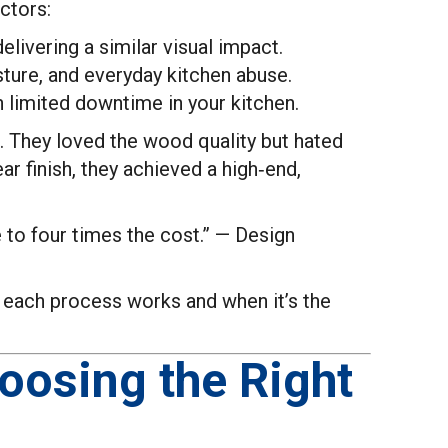
ctors:
livering a similar visual impact.
ture, and everyday kitchen abuse.
 limited downtime in your kitchen.
e. They loved the wood quality but hated
ar finish, they achieved a high‑end,
 to four times the cost.” — Design
ow each process works and when it’s the
hoosing the Right