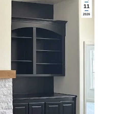
11
2026