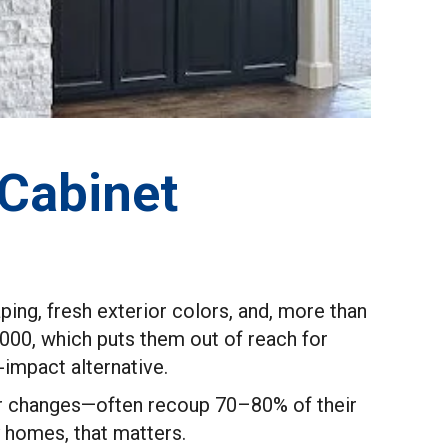
 Cabinet
ng, fresh exterior colors, and, more than
,000, which puts them out of reach for
impact alternative.
lor changes—often recoup 70–80% of their
y homes, that matters.