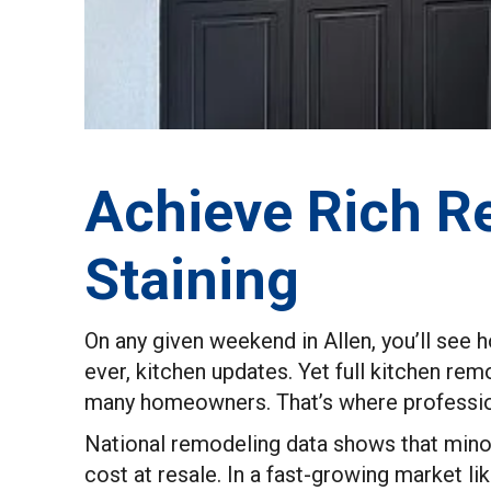
Achieve Rich Re
Staining
On any given weekend in Allen, you’ll se
ever, kitchen updates. Yet full kitchen re
many homeowners. That’s where profession
National remodeling data shows that mino
cost at resale. In a fast-growing market l