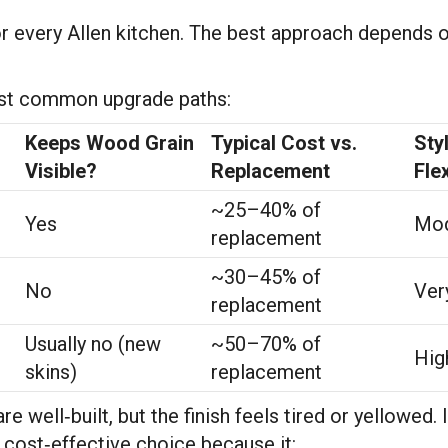
for every Allen kitchen. The best approach depends o
most common upgrade paths:
Keeps Wood Grain
Typical Cost vs.
Sty
Visible?
Replacement
Flex
~25–40% of
Yes
Mod
replacement
~30–45% of
No
Ver
replacement
Usually no (new
~50–70% of
Hig
skins)
replacement
 well‑built, but the finish feels tired or yellowed. 
 cost‑effective choice because it: