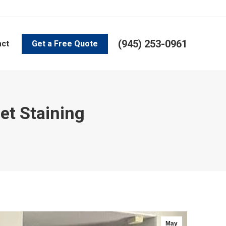
(945) 253-0961
act
Get a Free Quote
et Staining
May