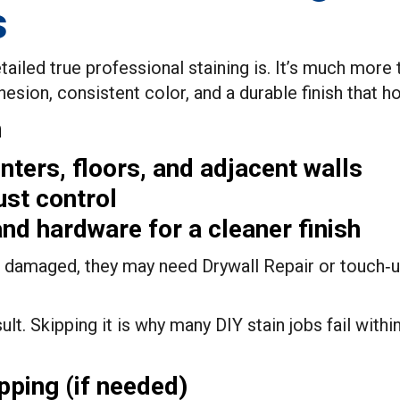
s
ed true professional staining is. It’s much more th
sion, consistent color, and a durable finish that ho
n
ters, floors, and adjacent walls
ust control
nd hardware for a cleaner finish
re damaged, they may need Drywall Repair or touch‑u
ult. Skipping it is why many DIY stain jobs fail withi
pping (if needed)