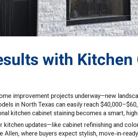
sults with Kitchen
e home improvement projects underway—new landscapi
models in North Texas can easily reach $40,000–$60
al kitchen cabinet staining becomes a smart, high-
r kitchen updates—like cabinet refinishing and co
ike Allen, where buyers expect stylish, move‑in‑read