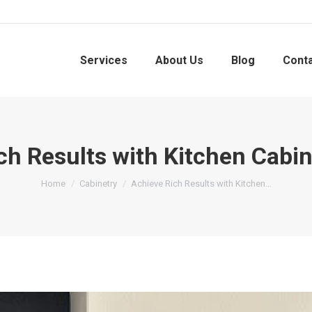
Services
About Us
Blog
Cont
ch Results with Kitchen Cabin
You are here:
Home
Cabinetry
Achieve Rich Results with Kitchen…