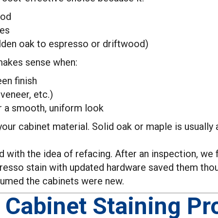
ood
tes
golden oak to espresso or driftwood)
 makes sense when:
en finish
veneer, etc.)
er a smooth, uniform look
our cabinet material. Solid oak or maple is usually 
 with the idea of refacing. After an inspection, we 
 espresso stain with updated hardware saved them th
sumed the cabinets were new.
 Cabinet Staining Pr