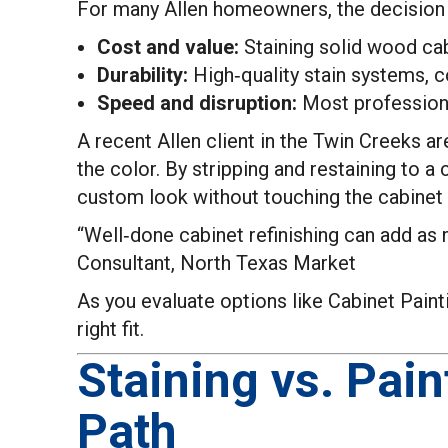
For many Allen homeowners, the decision 
Cost and value:
Staining solid wood cabi
Durability:
High‑quality stain systems, c
Speed and disruption:
Most professional
A recent Allen client in the Twin Creeks a
the color. By stripping and restaining to a
custom look without touching the cabinet 
“Well‑done cabinet refinishing can add as 
Consultant, North Texas Market
As you evaluate options like Cabinet Paint
right fit.
Staining vs. Pain
Path