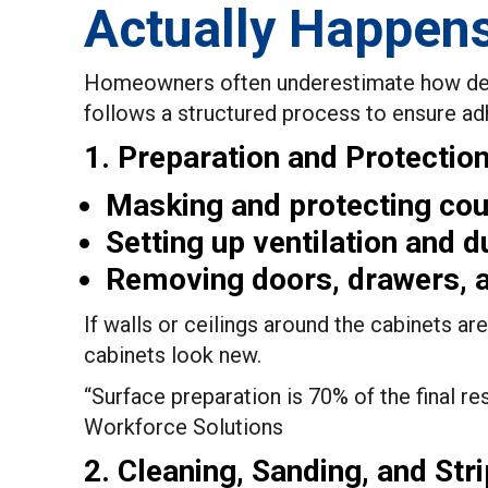
Actually Happen
Homeowners often underestimate how detail
follows a structured process to ensure adhe
1. Preparation and Protectio
Masking and protecting coun
Setting up ventilation and d
Removing doors, drawers, a
If walls or ceilings around the cabinets a
cabinets look new.
“Surface preparation is 70% of the final res
Workforce Solutions
2. Cleaning, Sanding, and Stri