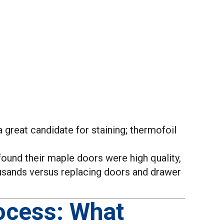
a great candidate for staining; thermofoil
found their maple doors were high quality,
ousands versus replacing doors and drawer
ocess: What