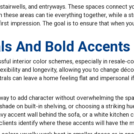
s, stairwells, and entryways. These spaces connect
in these areas can tie everything together, while a 
irst impression. The goal is to ensure that when you
ls And Bold Accents
ful interior color schemes, especially in resale-co
lexibility and longevity, allowing you to change déco
trals can leave a home feeling flat and impersonal i
 way to add character without overwhelming the spa
 shade on built-in shelving, or choosing a striking hu
avy accent wall behind the sofa, or a white kitchen 
lients identify where these accents will have the mo