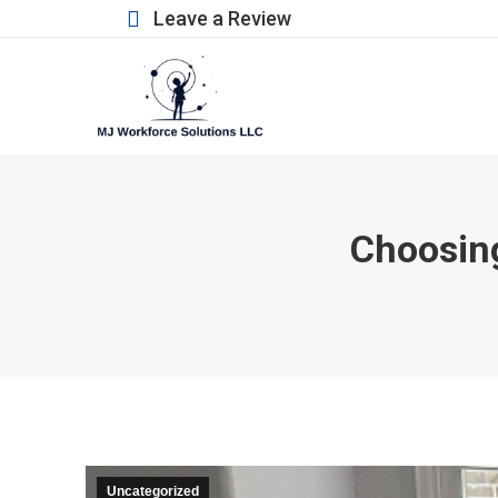
Leave a Review
Choosing
Uncategorized