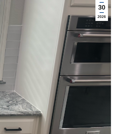
30
2026