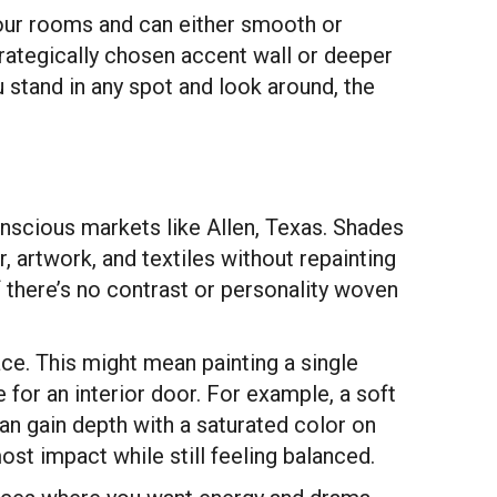
 your rooms and can either smooth or
strategically chosen accent wall or deeper
 stand in any spot and look around, the
nscious markets like Allen, Texas. Shades
r, artwork, and textiles without repainting
f there’s no contrast or personality woven
ce. This might mean painting a single
e for an interior door. For example, a soft
can gain depth with a saturated color on
st impact while still feeling balanced.