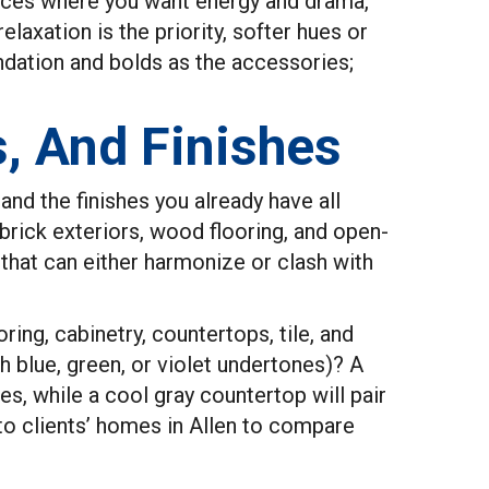
paces where you want energy and drama,
xation is the priority, softer hues or
ndation and bolds as the accessories;
s, And Finishes
and the finishes you already have all
 brick exteriors, wood flooring, and open-
that can either harmonize or clash with
ring, cabinetry, countertops, tile, and
h blue, green, or violet undertones)? A
es, while a cool gray countertop will pair
to clients’ homes in Allen to compare