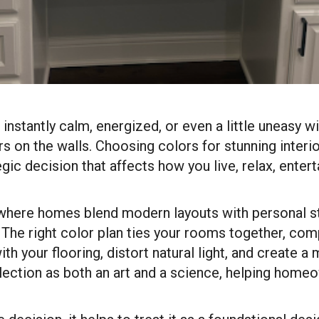
instantly calm, energized, or even a little uneasy 
ors on the walls. Choosing colors for stunning interio
tegic decision that affects how you live, relax, ente
 where homes blend modern layouts with personal sty
. The right color plan ties your rooms together, com
ith your flooring, distort natural light, and create
lection as both an art and a science, helping ho