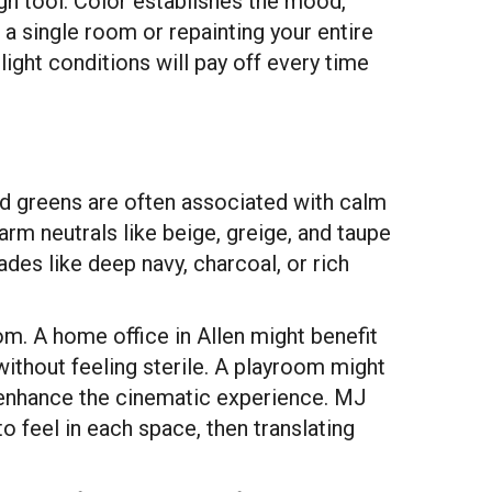
sign tool. Color establishes the mood,
 a single room or repainting your entire
ight conditions will pay off every time
and greens are often associated with calm
rm neutrals like beige, greige, and taupe
des like deep navy, charcoal, or rich
om. A home office in Allen might benefit
without feeling sterile. A playroom might
 enhance the cinematic experience. MJ
feel in each space, then translating