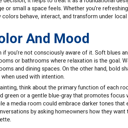
e decision, it helps to treat it as a foundational de
e or small a space feels. Whether you’re refreshing
colors behave, interact, and transform under local l
olor And Mood
 if you’re not consciously aware of it. Soft blues 
rooms or bathrooms where relaxation is the goal. Wa
rooms and dining spaces. On the other hand, bold sha
when used with intention.
ainting, think about the primary function of each ro
ed green or a gentle blue-gray that promotes focus 
ile a media room could embrace darker tones that
nversations by asking homeowners how they want to 
ette.