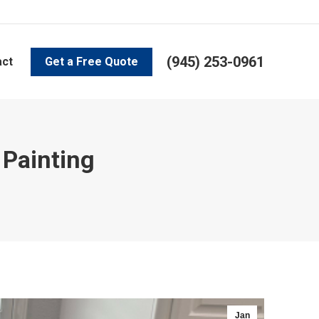
(945) 253-0961
act
Get a Free Quote
 Painting
Jan