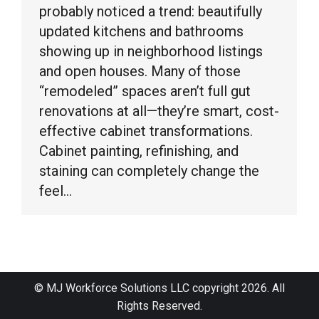
probably noticed a trend: beautifully
updated kitchens and bathrooms
showing up in neighborhood listings
and open houses. Many of those
“remodeled” spaces aren’t full gut
renovations at all—they’re smart, cost-
effective cabinet transformations.
Cabinet painting, refinishing, and
staining can completely change the
feel…
© MJ Workforce Solutions LLC copyright 2026. All
Rights Reserved.