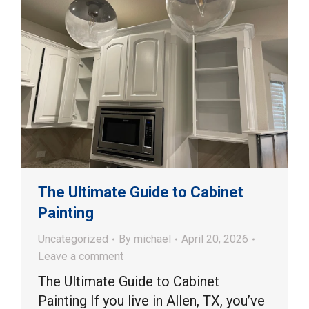
The Ultimate Guide to Cabinet
Painting
Uncategorized
By
michael
April 20, 2026
Leave a comment
The Ultimate Guide to Cabinet
Painting If you live in Allen, TX, you’ve