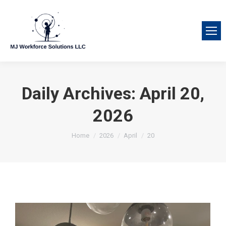
Daily Archives:
April 20,
2026
You are here:
Home
2026
April
20