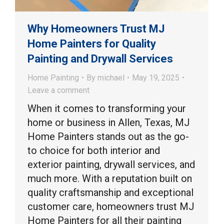
Why Homeowners Trust MJ
Home Painters for Quality
Painting and Drywall Services
Home Painting
By
michael
May 19, 2025
Leave a comment
When it comes to transforming your
home or business in Allen, Texas, MJ
Home Painters stands out as the go-
to choice for both interior and
exterior painting, drywall services, and
much more. With a reputation built on
quality craftsmanship and exceptional
customer care, homeowners trust MJ
Home Painters for all their painting