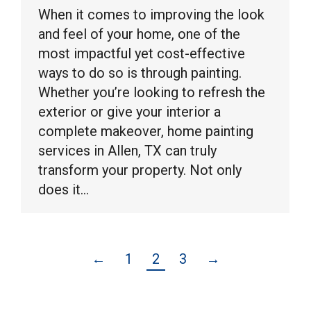
When it comes to improving the look
and feel of your home, one of the
most impactful yet cost-effective
ways to do so is through painting.
Whether you’re looking to refresh the
exterior or give your interior a
complete makeover, home painting
services in Allen, TX can truly
transform your property. Not only
does it…
←
1
2
3
→