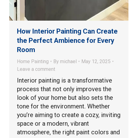
How Interior Painting Can Create
the Perfect Ambience for Every
Room
Home Painting
By
michael
May 12, 2025
Leave a comment
Interior painting is a transformative
process that not only improves the
look of your home but also sets the
tone for the environment. Whether
you’re aiming to create a cozy, inviting
space or a modern, vibrant
atmosphere, the right paint colors and