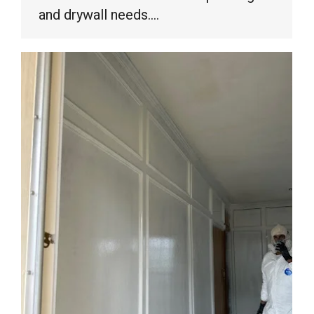
and drywall needs.…