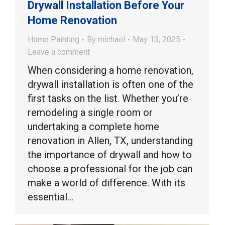
Drywall Installation Before Your
Home Renovation
Home Painting
By
michael
May 13, 2025
Leave a comment
When considering a home renovation,
drywall installation is often one of the
first tasks on the list. Whether you’re
remodeling a single room or
undertaking a complete home
renovation in Allen, TX, understanding
the importance of drywall and how to
choose a professional for the job can
make a world of difference. With its
essential…