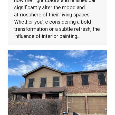
how the right colors and finishes can
significantly alter the mood and
atmosphere of their living spaces.
Whether you’re considering a bold
transformation or a subtle refresh, the
influence of interior painting…