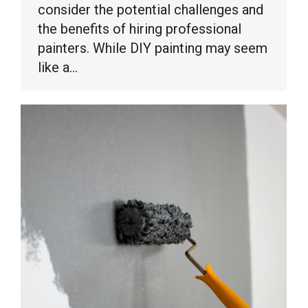
consider the potential challenges and
the benefits of hiring professional
painters. While DIY painting may seem
like a…