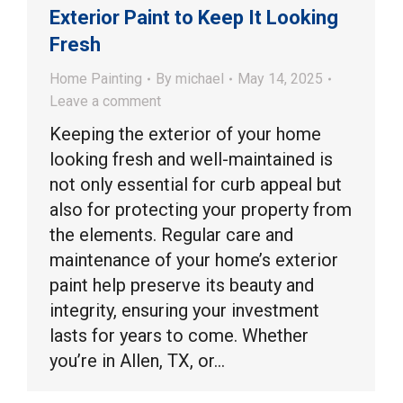
Exterior Paint to Keep It Looking
Fresh
Home Painting
By
michael
May 14, 2025
Leave a comment
Keeping the exterior of your home
looking fresh and well-maintained is
not only essential for curb appeal but
also for protecting your property from
the elements. Regular care and
maintenance of your home’s exterior
paint help preserve its beauty and
integrity, ensuring your investment
lasts for years to come. Whether
you’re in Allen, TX, or…