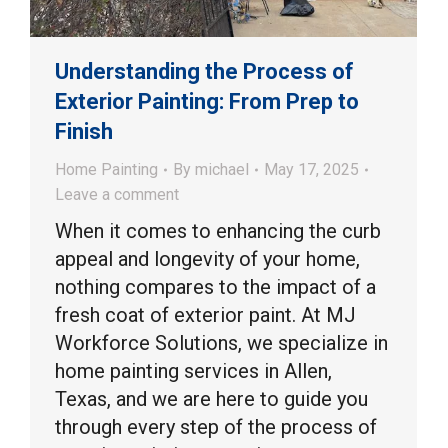
Understanding the Process of
Exterior Painting: From Prep to
Finish
Home Painting
By
michael
May 17, 2025
Leave a comment
When it comes to enhancing the curb
appeal and longevity of your home,
nothing compares to the impact of a
fresh coat of exterior paint. At MJ
Workforce Solutions, we specialize in
home painting services in Allen,
Texas, and we are here to guide you
through every step of the process of