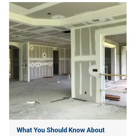
What You Should Know About