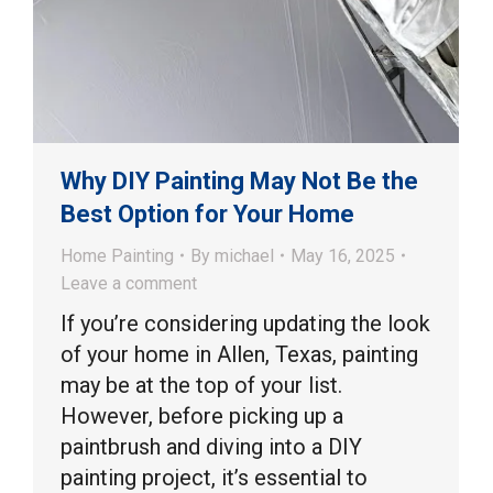
Why DIY Painting May Not Be the
Best Option for Your Home
Home Painting
By
michael
May 16, 2025
Leave a comment
If you’re considering updating the look
of your home in Allen, Texas, painting
may be at the top of your list.
However, before picking up a
paintbrush and diving into a DIY
painting project, it’s essential to