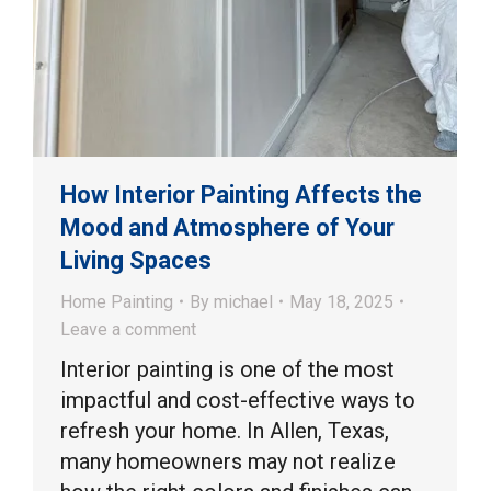
How Interior Painting Affects the
Mood and Atmosphere of Your
Living Spaces
Home Painting
By
michael
May 18, 2025
Leave a comment
Interior painting is one of the most
impactful and cost-effective ways to
refresh your home. In Allen, Texas,
many homeowners may not realize