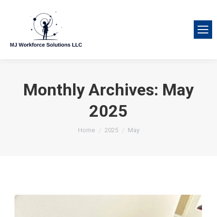
Monthly Archives:
May
2025
You are here:
Home
2025
May