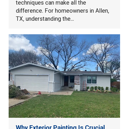
techniques can make all the
difference. For homeowners in Allen,
TX, understanding the…
Why Exterior Painting Is Crucial