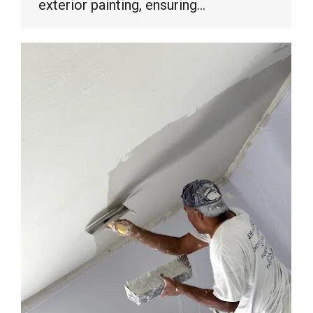
exterior painting, ensuring…