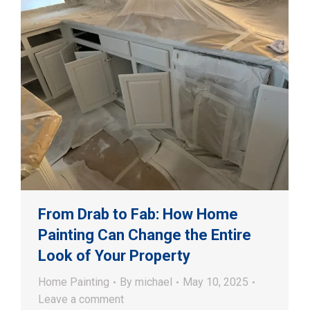
From Drab to Fab: How Home
Painting Can Change the Entire
Look of Your Property
Home Painting
By
michael
May 10, 2025
Leave a comment