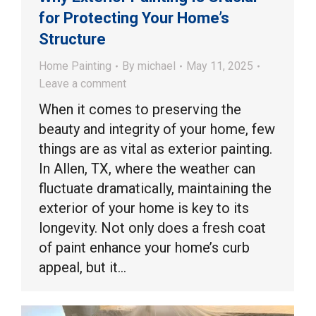
for Protecting Your Home’s
Structure
Home Painting
By
michael
May 11, 2025
Leave a comment
When it comes to preserving the
beauty and integrity of your home, few
things are as vital as exterior painting.
In Allen, TX, where the weather can
fluctuate dramatically, maintaining the
exterior of your home is key to its
longevity. Not only does a fresh coat
of paint enhance your home’s curb
appeal, but it…