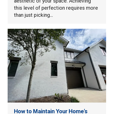
aesthetic of your space. Achieving
this level of perfection requires more
than just picking…
How to Maintain Your Home’s