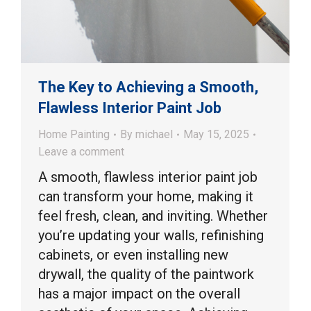
The Key to Achieving a Smooth,
Flawless Interior Paint Job
Home Painting
By
michael
May 15, 2025
Leave a comment
A smooth, flawless interior paint job
can transform your home, making it
feel fresh, clean, and inviting. Whether
you’re updating your walls, refinishing
cabinets, or even installing new
drywall, the quality of the paintwork
has a major impact on the overall