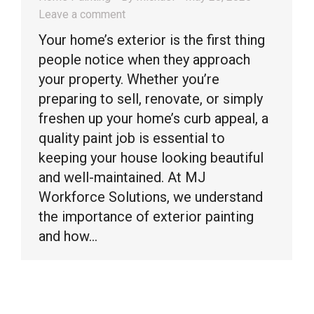
Leave a comment
Your home’s exterior is the first thing
people notice when they approach
your property. Whether you’re
preparing to sell, renovate, or simply
freshen up your home’s curb appeal, a
quality paint job is essential to
keeping your house looking beautiful
and well-maintained. At MJ
Workforce Solutions, we understand
the importance of exterior painting
and how…