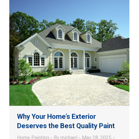
Why Your Home’s Exterior
Deserves the Best Quality Paint
Home Painting
By
michael
May 28, 2025