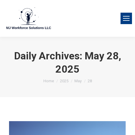
Daily Archives:
May 28,
2025
You are here:
Home
2025
May
28