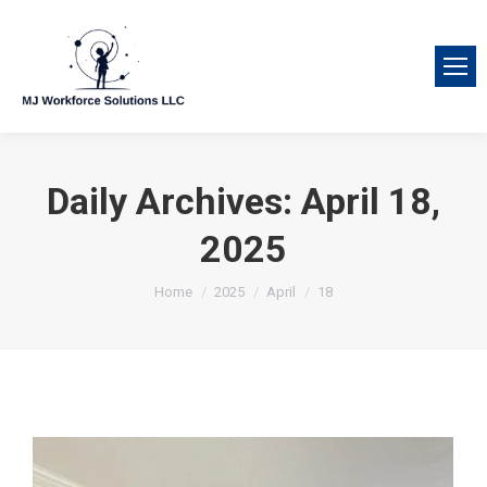
Daily Archives:
April 18,
2025
You are here:
Home
2025
April
18