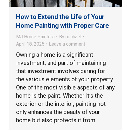
How to Extend the Life of Your
Home Painting with Proper Care
MJ Home Painters
By
michael
April 18, 2025
Leave a comment
Owning a home is a significant
investment, and part of maintaining
that investment involves caring for
the various elements of your property.
One of the most visible aspects of any
home is the paint. Whether it’s the
exterior or the interior, painting not
only enhances the beauty of your
home but also protects it from…