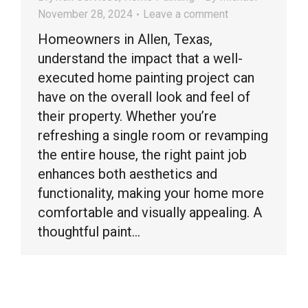
November 28, 2024
Leave a comment
Homeowners in Allen, Texas,
understand the impact that a well-
executed home painting project can
have on the overall look and feel of
their property. Whether you’re
refreshing a single room or revamping
the entire house, the right paint job
enhances both aesthetics and
functionality, making your home more
comfortable and visually appealing. A
thoughtful paint…