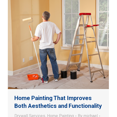
Home Painting That Improves
Both Aesthetics and Functionality
Drywall Services
,
Home Painting
By
michael