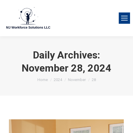
Daily Archives:
November 28, 2024
You are here:
Home
2024
November
28