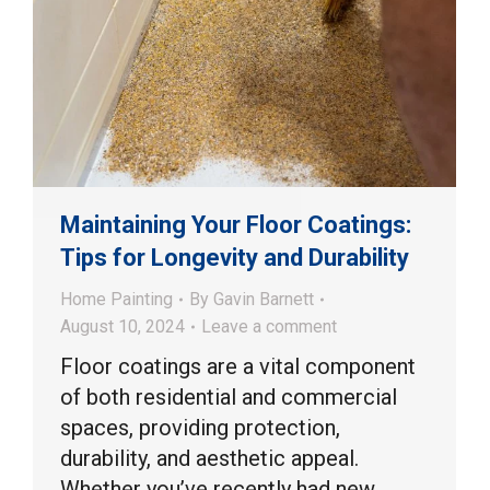
Maintaining Your Floor Coatings:
Tips for Longevity and Durability
Home Painting
By
Gavin Barnett
August 10, 2024
Leave a comment
Floor coatings are a vital component
of both residential and commercial
spaces, providing protection,
durability, and aesthetic appeal.
Whether you’ve recently had new