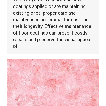
coatings applied or are maintaining
existing ones, proper care and
maintenance are crucial for ensuring
their longevity. Effective maintenance
of floor coatings can prevent costly
repairs and preserve the visual appeal
of…