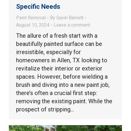
Specific Needs
Paint Removal
By
Gavin Barnett
August 10, 2024
Leave a comment
The allure of a fresh start with a
beautifully painted surface can be
irresistible, especially for
homeowners in Allen, TX looking to
revitalize their interior or exterior
spaces. However, before wielding a
brush and diving into a new paint job,
there’s often a crucial first step:
removing the existing paint. While the
prospect of stripping…