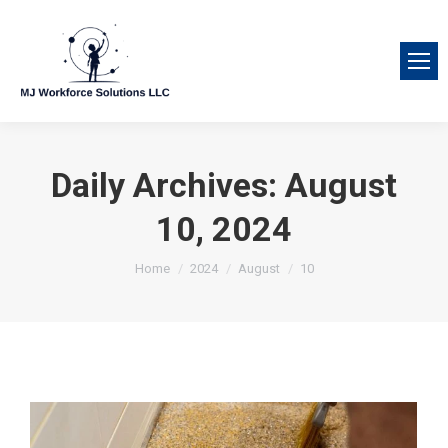
Daily Archives:
August
10, 2024
You are here:
Home
2024
August
10