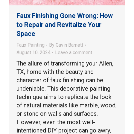
Faux Finishing Gone Wrong: How
to Repair and Revitalize Your
Space
Faux Painting
By
Gavin Barnett
August 10, 2024
Leave a comment
The allure of transforming your Allen,
TX, home with the beauty and
character of faux finishing can be
undeniable. This decorative painting
technique aims to replicate the look
of natural materials like marble, wood,
or stone on walls and surfaces.
However, even the most well-
intentioned DIY project can go awry,