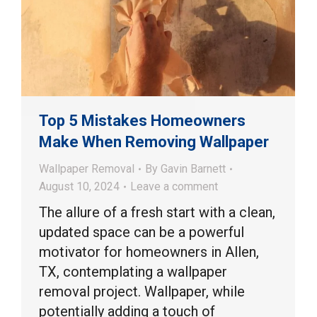
Top 5 Mistakes Homeowners
Make When Removing Wallpaper
Wallpaper Removal
By
Gavin Barnett
August 10, 2024
Leave a comment
The allure of a fresh start with a clean,
updated space can be a powerful
motivator for homeowners in Allen,
TX, contemplating a wallpaper
removal project. Wallpaper, while
potentially adding a touch of