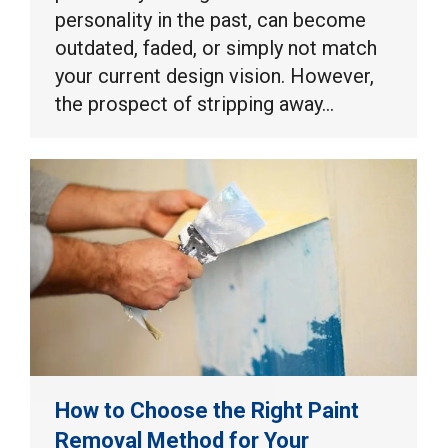
personality in the past, can become
outdated, faded, or simply not match
your current design vision. However,
the prospect of stripping away…
How to Choose the Right Paint
Removal Method for Your