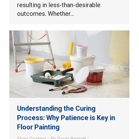
resulting in less-than-desirable
outcomes. Whether…
Understanding the Curing
Process: Why Patience is Key in
Floor Painting
Floor Coating
By
Gavin Barnett