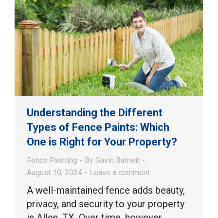
Understanding the Different
Types of Fence Paints: Which
One is Right for Your Property?
Fence Painting
By
Gavin Barnett
August 10, 2024
Leave a comment
A well-maintained fence adds beauty,
privacy, and security to your property
in Allen, TX. Over time, however,