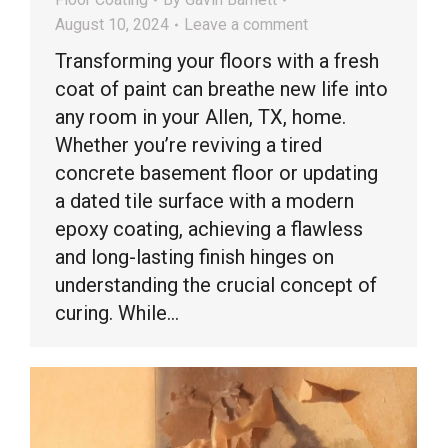
August 10, 2024
Leave a comment
Transforming your floors with a fresh
coat of paint can breathe new life into
any room in your Allen, TX, home.
Whether you’re reviving a tired
concrete basement floor or updating
a dated tile surface with a modern
epoxy coating, achieving a flawless
and long-lasting finish hinges on
understanding the crucial concept of
curing. While…