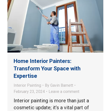
Home Interior Painters:
Transform Your Space with
Expertise
Interior Painting
By
Gavin Barnett
February 23, 2024
Leave a comment
Interior painting is more than just a
cosmetic update; it’s a vital part of