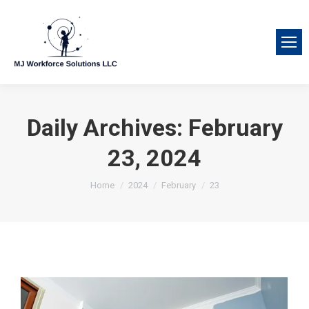
Daily Archives:
February
23, 2024
You are here:
Home
2024
February
23