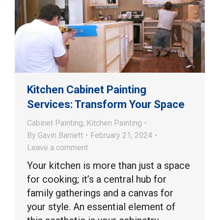
Kitchen Cabinet Painting
Services: Transform Your Space
Cabinet Painting
,
Kitchen Painting
By
Gavin Barnett
February 21, 2024
Leave a comment
Your kitchen is more than just a space
for cooking; it’s a central hub for
family gatherings and a canvas for
your style. An essential element of