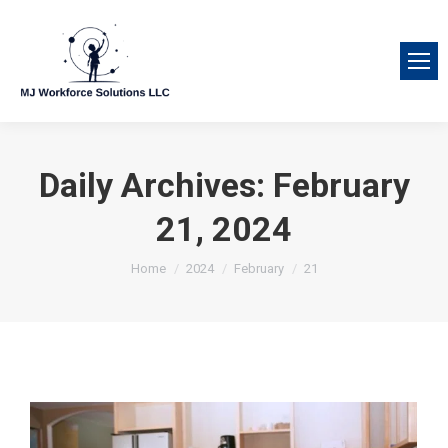
Daily Archives:
February
21, 2024
You are here:
Home
2024
February
21