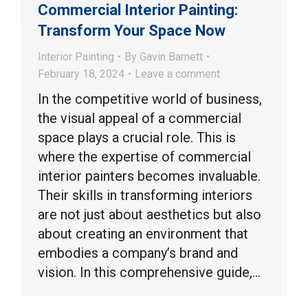
Commercial Interior Painting:
Transform Your Space Now
Interior Painting
By
Gavin Barnett
February 18, 2024
Leave a comment
In the competitive world of business,
the visual appeal of a commercial
space plays a crucial role. This is
where the expertise of commercial
interior painters becomes invaluable.
Their skills in transforming interiors
are not just about aesthetics but also
about creating an environment that
embodies a company’s brand and
vision. In this comprehensive guide,…