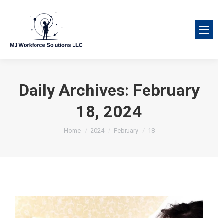
Daily Archives:
February
18, 2024
You are here:
Home
2024
February
18