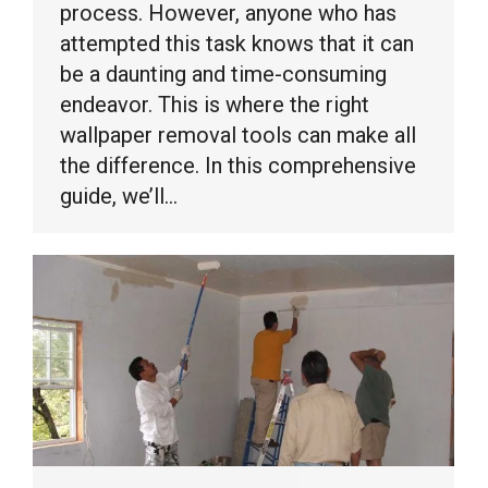
process. However, anyone who has
attempted this task knows that it can
be a daunting and time-consuming
endeavor. This is where the right
wallpaper removal tools can make all
the difference. In this comprehensive
guide, we’ll…