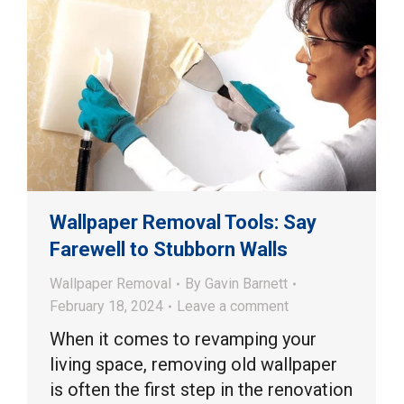
Wallpaper Removal Tools: Say
Farewell to Stubborn Walls
Wallpaper Removal
By
Gavin Barnett
February 18, 2024
Leave a comment
When it comes to revamping your
living space, removing old wallpaper
is often the first step in the renovation