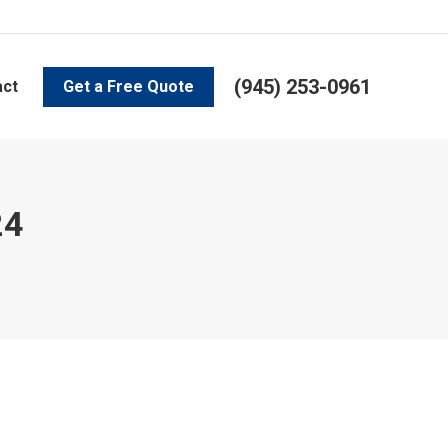
(945) 253-0961
act
Get a Free Quote
24