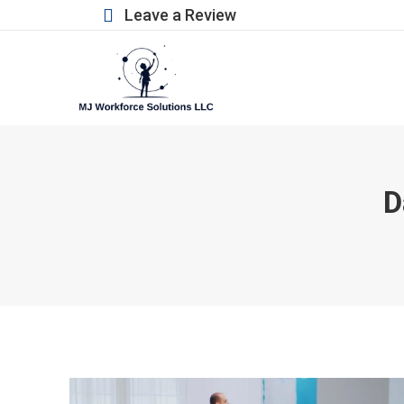
Leave a Review
D