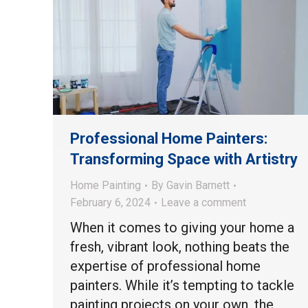
Professional Home Painters:
Transforming Space with Artistry
Home Painting
By
Gavin Barnett
February 6, 2024
Leave a comment
When it comes to giving your home a
fresh, vibrant look, nothing beats the
expertise of professional home
painters. While it’s tempting to tackle
painting projects on your own, the