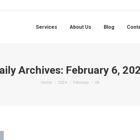
Services
About Us
Blog
Cont
aily Archives:
February 6, 20
You are here:
Home
2024
February
06