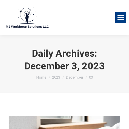
Daily Archives:
December 3, 2023
You are here:
Home
2023
December
03