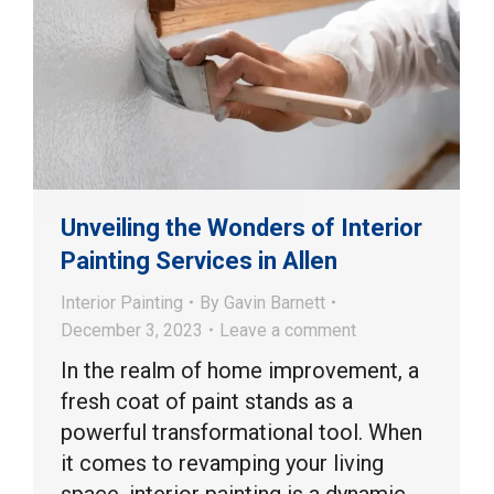
Unveiling the Wonders of Interior
Painting Services in Allen
Interior Painting
By
Gavin Barnett
December 3, 2023
Leave a comment
In the realm of home improvement, a
fresh coat of paint stands as a
powerful transformational tool. When
it comes to revamping your living
space, interior painting is a dynamic