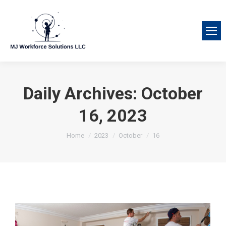
Daily Archives:
October
16, 2023
You are here:
Home
2023
October
16