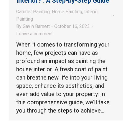
Interior? : A Step-by-Step Guide
Cabinet Painting
,
Home Painting
,
Interior
Painting
By
Gavin Barnett
October 16, 2023
Leave a comment
When it comes to transforming your
home, few projects can have as
profound an impact as painting the
house interior. A fresh coat of paint
can breathe new life into your living
space, enhance its aesthetics, and
even add value to your property. In
this comprehensive guide, we’ll take
you through the steps to achieve…