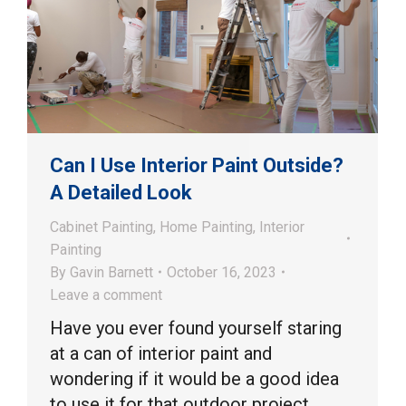
Can I Use Interior Paint Outside?
A Detailed Look
Cabinet Painting
,
Home Painting
,
Interior
Painting
By
Gavin Barnett
October 16, 2023
Leave a comment
Have you ever found yourself staring
at a can of interior paint and
wondering if it would be a good idea
to use it for that outdoor project