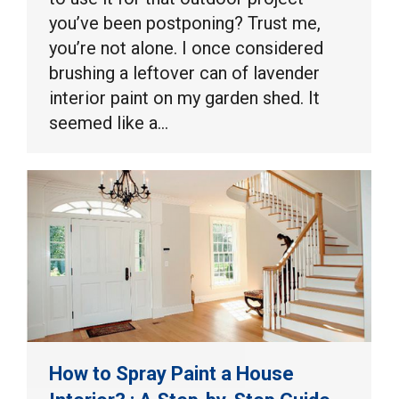
you’ve been postponing? Trust me,
you’re not alone. I once considered
brushing a leftover can of lavender
interior paint on my garden shed. It
seemed like a…
How to Spray Paint a House